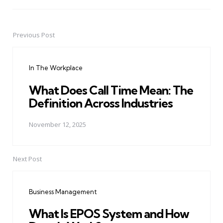
Previous Post
Post
navigation
In The Workplace
What Does Call Time Mean: The
Definition Across Industries
November 12, 2025
Next Post
Business Management
What Is EPOS System and How