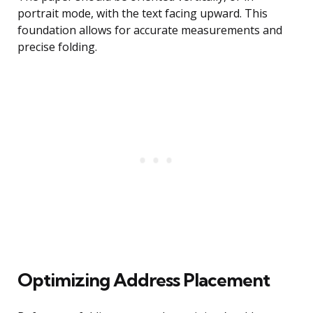
portrait mode, with the text facing upward. This
foundation allows for accurate measurements and
precise folding.
Optimizing Address Placement