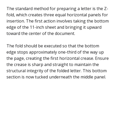
The standard method for preparing a letter is the Z-
fold, which creates three equal horizontal panels for
insertion. The first action involves taking the bottom
edge of the 11-inch sheet and bringing it upward
toward the center of the document.
The fold should be executed so that the bottom
edge stops approximately one-third of the way up
the page, creating the first horizontal crease. Ensure
the crease is sharp and straight to maintain the
structural integrity of the folded letter. This bottom
section is now tucked underneath the middle panel.