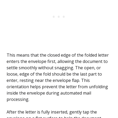
This means that the closed edge of the folded letter
enters the envelope first, allowing the document to
settle smoothly without snagging. The open, or
loose, edge of the fold should be the last part to
enter, resting near the envelope flap. This
orientation helps prevent the letter from unfolding
inside the envelope during automated mail
processing.
After the letter is fully inserted, gently tap the