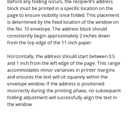
Before any folding occurs, the recipient’s address
block must be printed in a specific location on the
page to ensure visibility once folded. This placement
is determined by the fixed location of the window on
the No. 10 envelope. The address block should
consistently begin approximately 2 inches down
from the top edge of the 11-inch paper.
Horizontally, the address should start between 0.5
and 1 inch from the left edge of the page. This range
accommodates minor variances in printer margins
and ensures the text will sit squarely within the
envelope window. If the address is positioned
incorrectly during the printing phase, no subsequent
folding adjustment will successfully align the text in
the window.