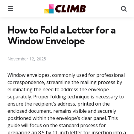
Menu
Se
How to Fold a Letter for a
Window Envelope
November 12, 2025
Window envelopes, commonly used for professional
correspondence, streamline the mailing process by
eliminating the need to address the envelope
separately. Proper folding technique is necessary to
ensure the recipient’s address, printed on the
enclosed document, remains visible and securely
positioned within the envelope’s clear panel. This
guide will focus on the standard process for
preparing an 8.5 by 11-inch letter for insertion into a