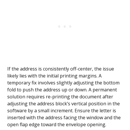
If the address is consistently off-center, the issue
likely lies with the initial printing margins. A
temporary fix involves slightly adjusting the bottom
fold to push the address up or down. A permanent
solution requires re-printing the document after
adjusting the address block’s vertical position in the
software by a small increment. Ensure the letter is
inserted with the address facing the window and the
open flap edge toward the envelope opening.