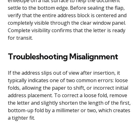
envelope on a flat surface to help the document
settle to the bottom edge. Before sealing the flap,
verify that the entire address block is centered and
completely visible through the clear window panel.
Complete visibility confirms that the letter is ready
for transit.
Troubleshooting Misalignment
If the address slips out of view after insertion, it
typically indicates one of two common errors: loose
folds, allowing the paper to shift, or incorrect initial
address placement. To correct a loose fold, remove
the letter and slightly shorten the length of the first,
bottom-up fold by a millimeter or two, which creates
a tighter fit.