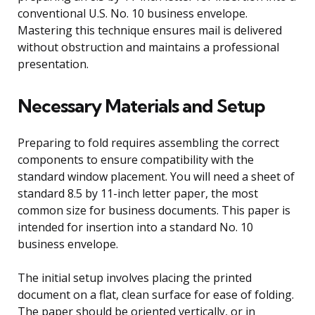
conventional U.S. No. 10 business envelope.
Mastering this technique ensures mail is delivered
without obstruction and maintains a professional
presentation.
Necessary Materials and Setup
Preparing to fold requires assembling the correct
components to ensure compatibility with the
standard window placement. You will need a sheet of
standard 8.5 by 11-inch letter paper, the most
common size for business documents. This paper is
intended for insertion into a standard No. 10
business envelope.
The initial setup involves placing the printed
document on a flat, clean surface for ease of folding.
The paper should be oriented vertically, or in