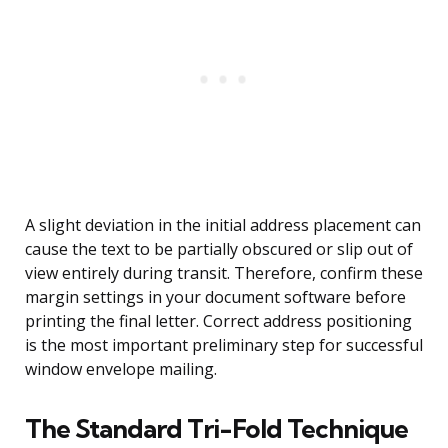
A slight deviation in the initial address placement can
cause the text to be partially obscured or slip out of
view entirely during transit. Therefore, confirm these
margin settings in your document software before
printing the final letter. Correct address positioning
is the most important preliminary step for successful
window envelope mailing.
The Standard Tri-Fold Technique