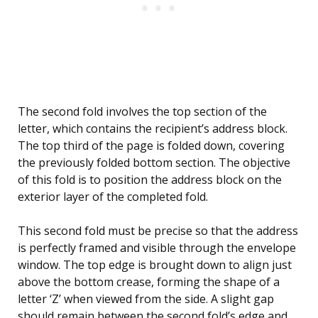
The second fold involves the top section of the
letter, which contains the recipient’s address block.
The top third of the page is folded down, covering
the previously folded bottom section. The objective
of this fold is to position the address block on the
exterior layer of the completed fold.
This second fold must be precise so that the address
is perfectly framed and visible through the envelope
window. The top edge is brought down to align just
above the bottom crease, forming the shape of a
letter ‘Z’ when viewed from the side. A slight gap
should remain between the second fold’s edge and