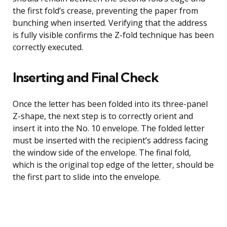
the first fold’s crease, preventing the paper from
bunching when inserted. Verifying that the address
is fully visible confirms the Z-fold technique has been
correctly executed.
Inserting and Final Check
Once the letter has been folded into its three-panel
Z-shape, the next step is to correctly orient and
insert it into the No. 10 envelope. The folded letter
must be inserted with the recipient’s address facing
the window side of the envelope. The final fold,
which is the original top edge of the letter, should be
the first part to slide into the envelope.