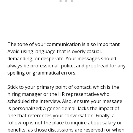
The tone of your communication is also important.
Avoid using language that is overly casual,
demanding, or desperate. Your messages should
always be professional, polite, and proofread for any
spelling or grammatical errors.
Stick to your primary point of contact, which is the
hiring manager or the HR representative who
scheduled the interview. Also, ensure your message
is personalized; a generic email lacks the impact of
one that references your conversation. Finally, a
follow-up is not the place to inquire about salary or
benefits, as those discussions are reserved for when