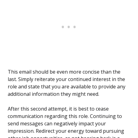
This email should be even more concise than the
last. Simply reiterate your continued interest in the
role and state that you are available to provide any
additional information they might need.
After this second attempt, it is best to cease
communication regarding this role. Continuing to
send messages can negatively impact your
impression. Redirect your energy toward pursuing