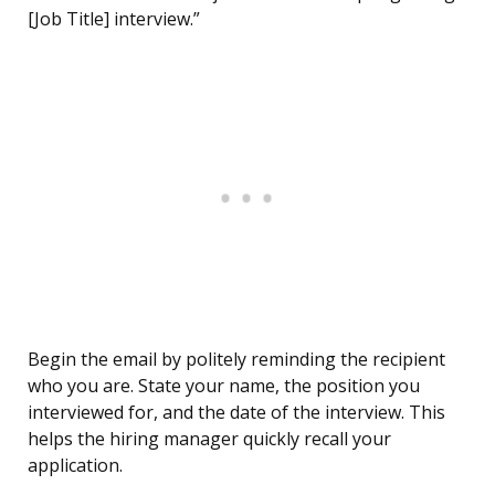
[Job Title] interview.”
Begin the email by politely reminding the recipient
who you are. State your name, the position you
interviewed for, and the date of the interview. This
helps the hiring manager quickly recall your
application.