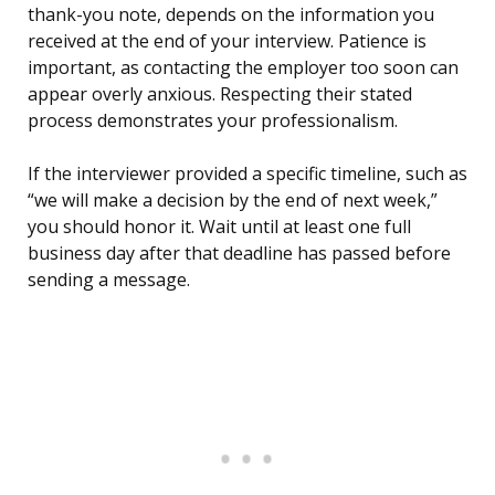
thank-you note, depends on the information you
received at the end of your interview. Patience is
important, as contacting the employer too soon can
appear overly anxious. Respecting their stated
process demonstrates your professionalism.
If the interviewer provided a specific timeline, such as
“we will make a decision by the end of next week,”
you should honor it. Wait until at least one full
business day after that deadline has passed before
sending a message.