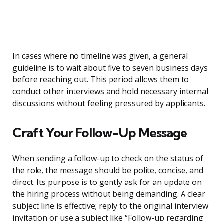
In cases where no timeline was given, a general
guideline is to wait about five to seven business days
before reaching out. This period allows them to
conduct other interviews and hold necessary internal
discussions without feeling pressured by applicants.
Craft Your Follow-Up Message
When sending a follow-up to check on the status of
the role, the message should be polite, concise, and
direct. Its purpose is to gently ask for an update on
the hiring process without being demanding. A clear
subject line is effective; reply to the original interview
invitation or use a subject like “Follow-up regarding