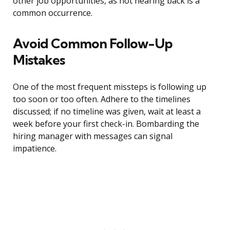
other job opportunities, as not hearing back is a
common occurrence.
Avoid Common Follow-Up
Mistakes
One of the most frequent missteps is following up
too soon or too often. Adhere to the timelines
discussed; if no timeline was given, wait at least a
week before your first check-in. Bombarding the
hiring manager with messages can signal
impatience.