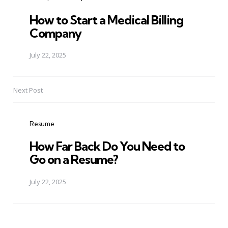
How to Start a Medical Billing
Company
July 22, 2025
Next Post
Resume
How Far Back Do You Need to
Go on a Resume?
July 22, 2025