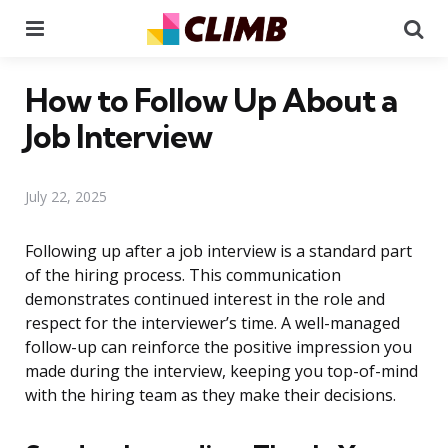
Menu
Se
How to Follow Up About a
Job Interview
July 22, 2025
Following up after a job interview is a standard part
of the hiring process. This communication
demonstrates continued interest in the role and
respect for the interviewer’s time. A well-managed
follow-up can reinforce the positive impression you
made during the interview, keeping you top-of-mind
with the hiring team as they make their decisions.