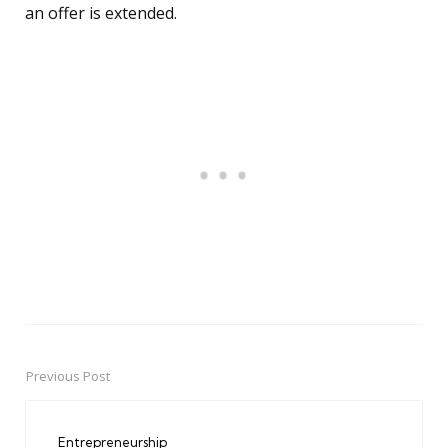
an offer is extended.
Previous Post
Post
navigation
Entrepreneurship