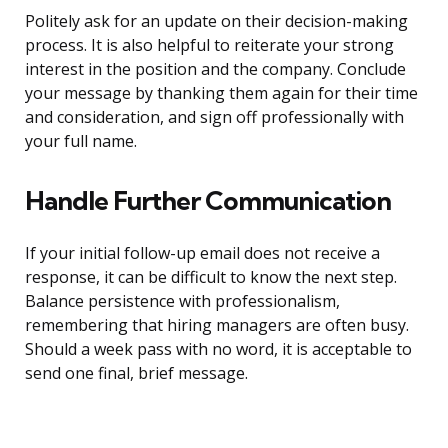
Politely ask for an update on their decision-making
process. It is also helpful to reiterate your strong
interest in the position and the company. Conclude
your message by thanking them again for their time
and consideration, and sign off professionally with
your full name.
Handle Further Communication
If your initial follow-up email does not receive a
response, it can be difficult to know the next step.
Balance persistence with professionalism,
remembering that hiring managers are often busy.
Should a week pass with no word, it is acceptable to
send one final, brief message.