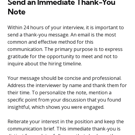
Send an Immediate Thank-You
Note
Within 24 hours of your interview, it is important to
send a thank-you message. An email is the most
common and effective method for this
communication. The primary purpose is to express
gratitude for the opportunity to meet and not to
inquire about the hiring timeline.
Your message should be concise and professional.
Address the interviewer by name and thank them for
their time. To personalize the note, mention a
specific point from your discussion that you found
insightful, which shows you were engaged.
Reiterate your interest in the position and keep the
communication brief. This immediate thank-you is