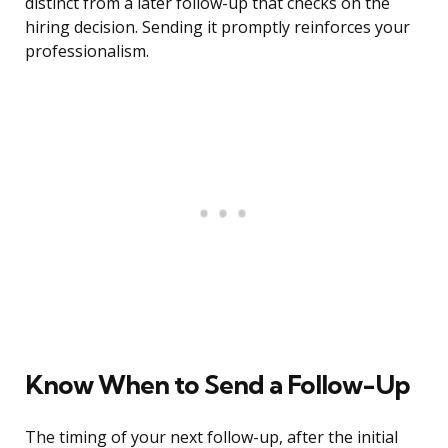
distinct from a later follow-up that checks on the
hiring decision. Sending it promptly reinforces your
professionalism.
Know When to Send a Follow-Up
The timing of your next follow-up, after the initial