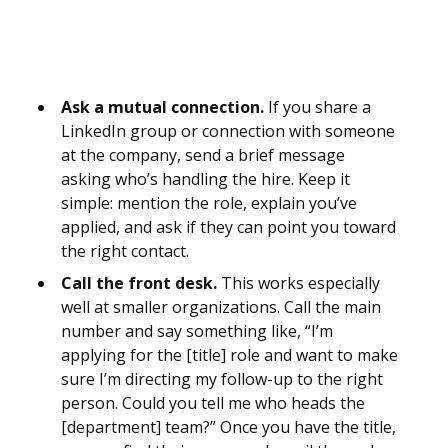
Ask a mutual connection.
If you share a
LinkedIn group or connection with someone
at the company, send a brief message
asking who’s handling the hire. Keep it
simple: mention the role, explain you’ve
applied, and ask if they can point you toward
the right contact.
Call the front desk.
This works especially
well at smaller organizations. Call the main
number and say something like, “I’m
applying for the [title] role and want to make
sure I’m directing my follow-up to the right
person. Could you tell me who heads the
[department] team?” Once you have the title,