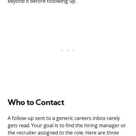
beyond it before following up.
Who to Contact
A follow-up sent to a generic careers inbox rarely
gets read. Your goal is to find the hiring manager or
the recruiter assigned to the role. Here are three