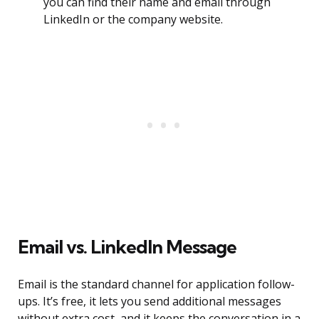
you can find their name and email through
LinkedIn or the company website.
Email vs. LinkedIn Message
Email is the standard channel for application follow-
ups. It’s free, it lets you send additional messages
without extra cost, and it keeps the conversation in a