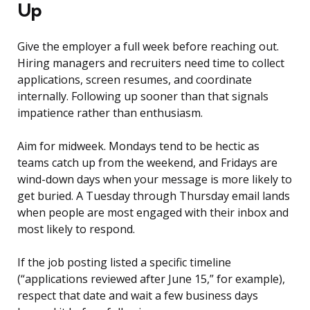
Up
Give the employer a full week before reaching out.
Hiring managers and recruiters need time to collect
applications, screen resumes, and coordinate
internally. Following up sooner than that signals
impatience rather than enthusiasm.
Aim for midweek. Mondays tend to be hectic as
teams catch up from the weekend, and Fridays are
wind-down days when your message is more likely to
get buried. A Tuesday through Thursday email lands
when people are most engaged with their inbox and
most likely to respond.
If the job posting listed a specific timeline
(“applications reviewed after June 15,” for example),
respect that date and wait a few business days