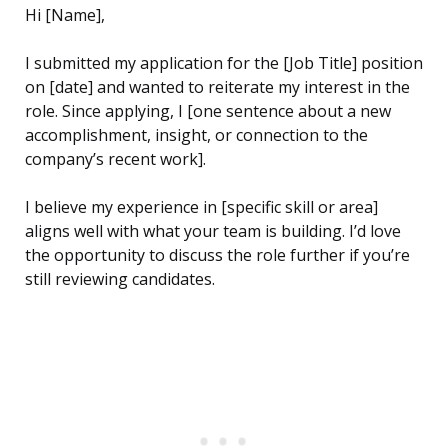
Hi [Name],
I submitted my application for the [Job Title] position
on [date] and wanted to reiterate my interest in the
role. Since applying, I [one sentence about a new
accomplishment, insight, or connection to the
company’s recent work].
I believe my experience in [specific skill or area]
aligns well with what your team is building. I’d love
the opportunity to discuss the role further if you’re
still reviewing candidates.