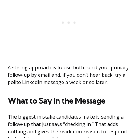
A strong approach is to use both: send your primary
follow-up by email and, if you don’t hear back, try a
polite LinkedIn message a week or so later.
What to Say in the Message
The biggest mistake candidates make is sending a
follow-up that just says “checking in.” That adds
nothing and gives the reader no reason to respond.