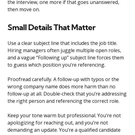
the interview, one more if that goes unanswered,
then move on.
Small Details That Matter
Use a clear subject line that includes the job title.
Hiring managers often juggle multiple open roles,
and a vague “Following up” subject line forces them
to guess which position you’re referencing.
Proofread carefully. A follow-up with typos or the
wrong company name does more harm than no
follow-up at all. Double-check that you’re addressing
the right person and referencing the correct role.
Keep your tone warm but professional. You’re not
apologizing for reaching out, and you’re not
demanding an update. You’re a qualified candidate