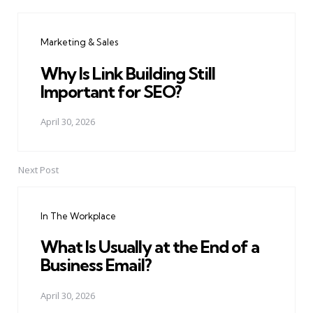
Post
navigation
Marketing & Sales
Why Is Link Building Still
Important for SEO?
April 30, 2026
Next Post
In The Workplace
What Is Usually at the End of a
Business Email?
April 30, 2026