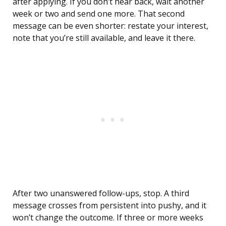
after applying. If you don’t hear back, wait another
week or two and send one more. That second
message can be even shorter: restate your interest,
note that you’re still available, and leave it there.
After two unanswered follow-ups, stop. A third
message crosses from persistent into pushy, and it
won’t change the outcome. If three or more weeks