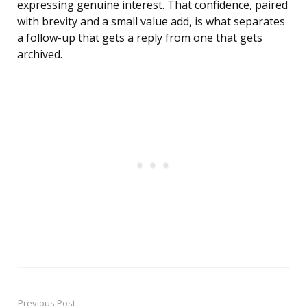
expressing genuine interest. That confidence, paired
with brevity and a small value add, is what separates
a follow-up that gets a reply from one that gets
archived.
Previous Post