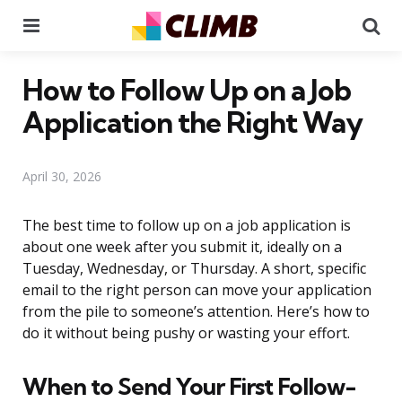
Menu
Se
How to Follow Up on a Job
Application the Right Way
April 30, 2026
The best time to follow up on a job application is
about one week after you submit it, ideally on a
Tuesday, Wednesday, or Thursday. A short, specific
email to the right person can move your application
from the pile to someone’s attention. Here’s how to
do it without being pushy or wasting your effort.
When to Send Your First Follow-