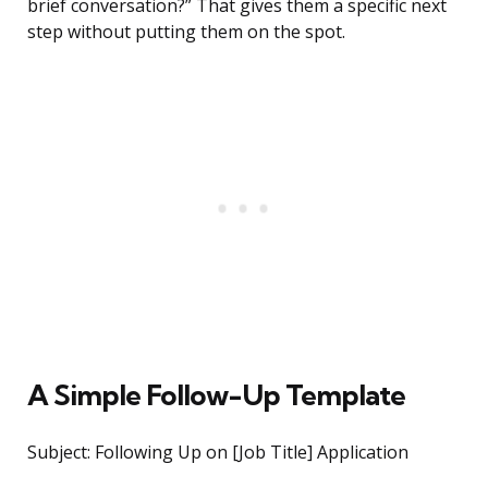
brief conversation?” That gives them a specific next
step without putting them on the spot.
A Simple Follow-Up Template
Subject: Following Up on [Job Title] Application