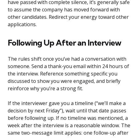
have passed with complete silence, it’s generally safe
to assume the company has moved forward with
other candidates. Redirect your energy toward other
applications.
Following Up After an Interview
The rules shift once you’ve had a conversation with
someone. Send a thank-you email within 24 hours of
the interview. Reference something specific you
discussed to show you were engaged, and briefly
reinforce why you’re a strong fit.
If the interviewer gave you a timeline (“we’ll make a
decision by next Friday”), wait until that date passes
before following up. If no timeline was mentioned, a
week after the interview is a reasonable window. The
same two-message limit applies: one follow-up after