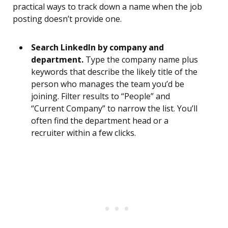
practical ways to track down a name when the job
posting doesn’t provide one.
Search LinkedIn by company and
department.
Type the company name plus
keywords that describe the likely title of the
person who manages the team you’d be
joining. Filter results to “People” and
“Current Company” to narrow the list. You’ll
often find the department head or a
recruiter within a few clicks.