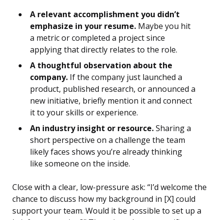
A relevant accomplishment you didn’t
emphasize in your resume.
Maybe you hit
a metric or completed a project since
applying that directly relates to the role.
A thoughtful observation about the
company.
If the company just launched a
product, published research, or announced a
new initiative, briefly mention it and connect
it to your skills or experience.
An industry insight or resource.
Sharing a
short perspective on a challenge the team
likely faces shows you’re already thinking
like someone on the inside.
Close with a clear, low-pressure ask: “I’d welcome the
chance to discuss how my background in [X] could
support your team. Would it be possible to set up a