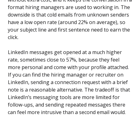
format hiring managers are used to working in. The
downside is that cold emails from unknown senders
have a low open rate (around 22% on average), so
your subject line and first sentence need to earn the
click.
LinkedIn messages get opened at a much higher
rate, sometimes close to 57%, because they feel
more personal and come with your profile attached.
If you can find the hiring manager or recruiter on
LinkedIn, sending a connection request with a brief
note is a reasonable alternative. The tradeoff is that
LinkedIn’s messaging tools are more limited for
follow-ups, and sending repeated messages there
can feel more intrusive than a second email would.