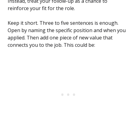
Instead, treat your follow-up as a chance to
reinforce your fit for the role.
Keep it short. Three to five sentences is enough.
Open by naming the specific position and when you
applied. Then add one piece of new value that
connects you to the job. This could be: