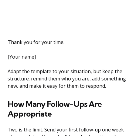
Thank you for your time.
[Your name]
Adapt the template to your situation, but keep the
structure: remind them who you are, add something
new, and make it easy for them to respond.
How Many Follow-Ups Are
Appropriate
Two is the limit. Send your first follow-up one week