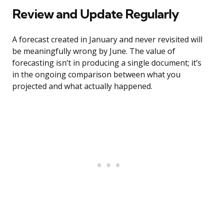
Review and Update Regularly
A forecast created in January and never revisited will
be meaningfully wrong by June. The value of
forecasting isn’t in producing a single document; it’s
in the ongoing comparison between what you
projected and what actually happened.