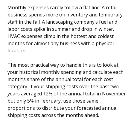
Monthly expenses rarely follow a flat line. A retail
business spends more on inventory and temporary
staff in the fall. A landscaping company’s fuel and
labor costs spike in summer and drop in winter.
HVAC expenses climb in the hottest and coldest
months for almost any business with a physical
location.
The most practical way to handle this is to look at
your historical monthly spending and calculate each
month’s share of the annual total for each cost
category. If your shipping costs over the past two
years averaged 12% of the annual total in November
but only 5% in February, use those same
proportions to distribute your forecasted annual
shipping costs across the months ahead.