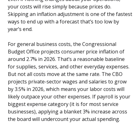
your costs will rise simply because prices do.
Skipping an inflation adjustment is one of the fastest
ways to end up with a forecast that’s too low by
year’s end.
For general business costs, the Congressional
Budget Office projects consumer price inflation of
around 2.7% in 2026. That’s a reasonable baseline
for supplies, services, and other everyday expenses.
But not all costs move at the same rate. The CBO
projects private-sector wages and salaries to grow
by 3.5% in 2026, which means your labor costs will
likely outpace your other expenses. If payroll is your
biggest expense category (it is for most service
businesses), applying a blanket 3% increase across
the board will undercount your actual spending.