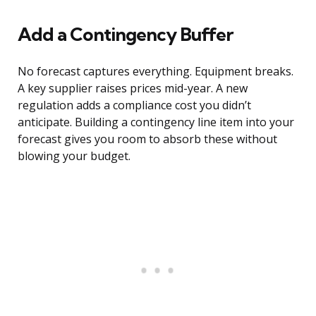
Add a Contingency Buffer
No forecast captures everything. Equipment breaks.
A key supplier raises prices mid-year. A new
regulation adds a compliance cost you didn’t
anticipate. Building a contingency line item into your
forecast gives you room to absorb these without
blowing your budget.