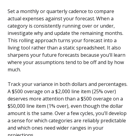
Set a monthly or quarterly cadence to compare
actual expenses against your forecast. When a
category is consistently running over or under,
investigate why and update the remaining months.
This rolling approach turns your forecast into a
living tool rather than a static spreadsheet. It also
sharpens your future forecasts because you’ll learn
where your assumptions tend to be off and by how
much.
Track your variance in both dollars and percentages.
A $500 overage on a $2,000 line item (25% over)
deserves more attention than a $500 overage on a
$50,000 line item (1% over), even though the dollar
amount is the same. Over a few cycles, you’ll develop
a sense for which categories are reliably predictable
and which ones need wider ranges in your
projections.