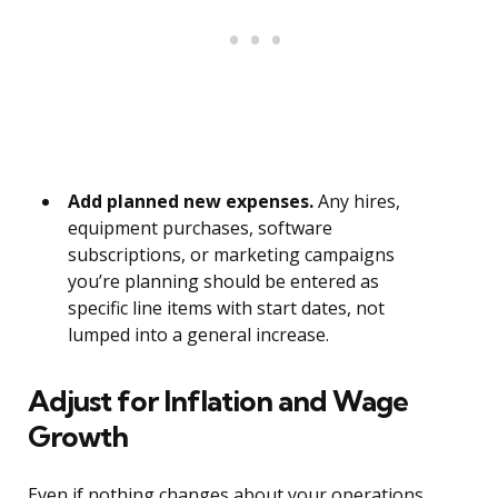
Add planned new expenses.
Any hires,
equipment purchases, software
subscriptions, or marketing campaigns
you’re planning should be entered as
specific line items with start dates, not
lumped into a general increase.
Adjust for Inflation and Wage
Growth
Even if nothing changes about your operations,