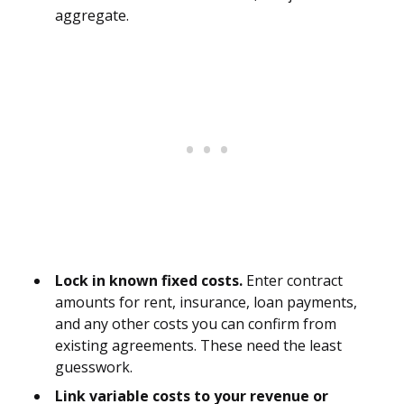
aggregate.
Lock in known fixed costs.
Enter contract
amounts for rent, insurance, loan payments,
and any other costs you can confirm from
existing agreements. These need the least
guesswork.
Link variable costs to your revenue or