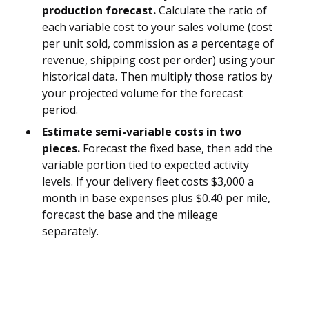
production forecast.
Calculate the ratio of
each variable cost to your sales volume (cost
per unit sold, commission as a percentage of
revenue, shipping cost per order) using your
historical data. Then multiply those ratios by
your projected volume for the forecast
period.
Estimate semi-variable costs in two
pieces.
Forecast the fixed base, then add the
variable portion tied to expected activity
levels. If your delivery fleet costs $3,000 a
month in base expenses plus $0.40 per mile,
forecast the base and the mileage
separately.