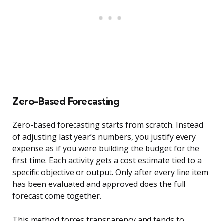
Zero-Based Forecasting
Zero-based forecasting starts from scratch. Instead
of adjusting last year’s numbers, you justify every
expense as if you were building the budget for the
first time. Each activity gets a cost estimate tied to a
specific objective or output. Only after every line item
has been evaluated and approved does the full
forecast come together.
This method forces transparency and tends to