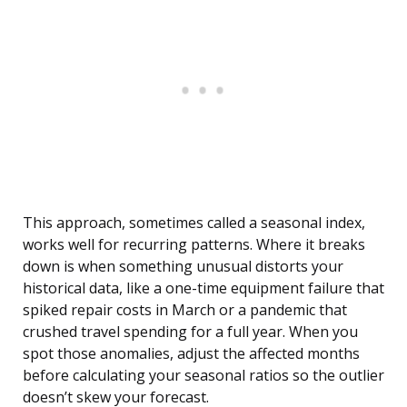
This approach, sometimes called a seasonal index,
works well for recurring patterns. Where it breaks
down is when something unusual distorts your
historical data, like a one-time equipment failure that
spiked repair costs in March or a pandemic that
crushed travel spending for a full year. When you
spot those anomalies, adjust the affected months
before calculating your seasonal ratios so the outlier
doesn’t skew your forecast.