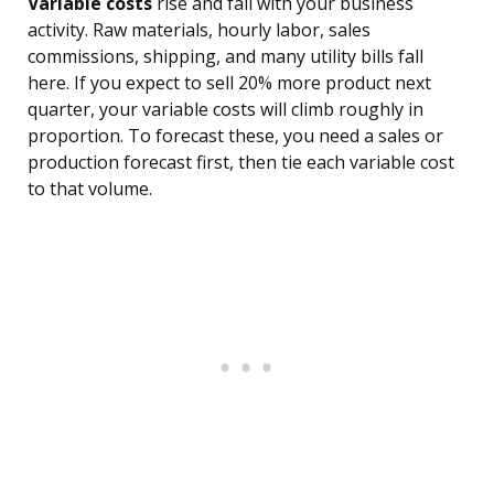
Variable costs
rise and fall with your business
activity. Raw materials, hourly labor, sales
commissions, shipping, and many utility bills fall
here. If you expect to sell 20% more product next
quarter, your variable costs will climb roughly in
proportion. To forecast these, you need a sales or
production forecast first, then tie each variable cost
to that volume.