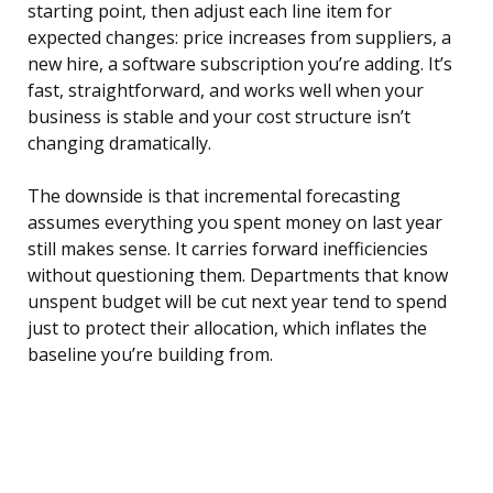
starting point, then adjust each line item for
expected changes: price increases from suppliers, a
new hire, a software subscription you’re adding. It’s
fast, straightforward, and works well when your
business is stable and your cost structure isn’t
changing dramatically.
The downside is that incremental forecasting
assumes everything you spent money on last year
still makes sense. It carries forward inefficiencies
without questioning them. Departments that know
unspent budget will be cut next year tend to spend
just to protect their allocation, which inflates the
baseline you’re building from.