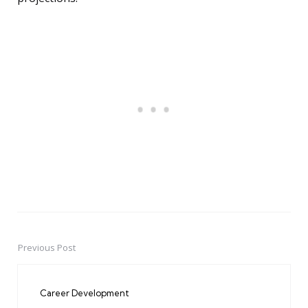
Previous Post
Post
navigation
Career Development