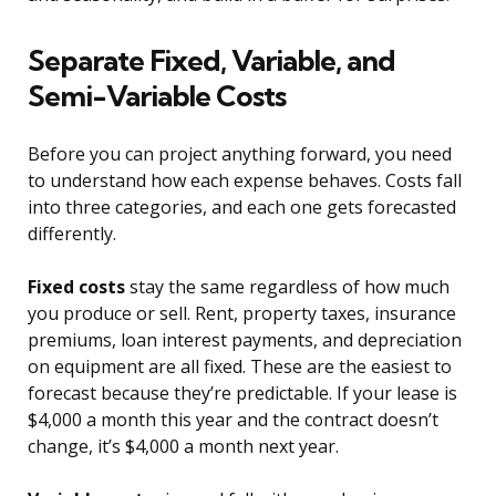
Separate Fixed, Variable, and
Semi-Variable Costs
Before you can project anything forward, you need
to understand how each expense behaves. Costs fall
into three categories, and each one gets forecasted
differently.
Fixed costs
stay the same regardless of how much
you produce or sell. Rent, property taxes, insurance
premiums, loan interest payments, and depreciation
on equipment are all fixed. These are the easiest to
forecast because they’re predictable. If your lease is
$4,000 a month this year and the contract doesn’t
change, it’s $4,000 a month next year.