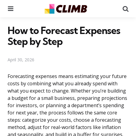
Menu
Se
How to Forecast Expenses
Step by Step
April 30, 2026
Forecasting expenses means estimating your future
costs by combining what you already spend with
what you expect to change. Whether you’re building
a budget for a small business, preparing projections
for investors, or planning a department’s spending
for next year, the process follows the same core
steps: categorize your costs, choose a forecasting
method, adjust for real-world factors like inflation
and seasonality, and build in a buffer for surprises.