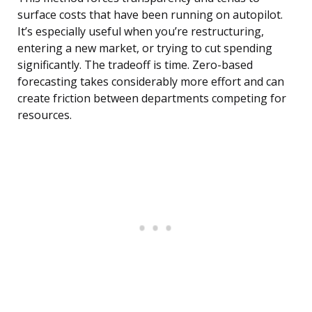
surface costs that have been running on autopilot.
It’s especially useful when you’re restructuring,
entering a new market, or trying to cut spending
significantly. The tradeoff is time. Zero-based
forecasting takes considerably more effort and can
create friction between departments competing for
resources.