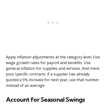
Apply inflation adjustments at the category level. Use
wage growth rates for payroll and benefits. Use
general inflation for supplies and services. And check
your specific contracts: if a supplier has already
quoted a 5% increase for next year, use that number
instead of an average.
Account for Seasonal Swings