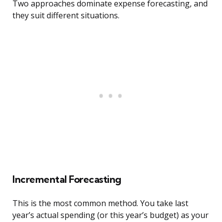
Two approaches dominate expense forecasting, and
they suit different situations.
Incremental Forecasting
This is the most common method. You take last
year’s actual spending (or this year’s budget) as your