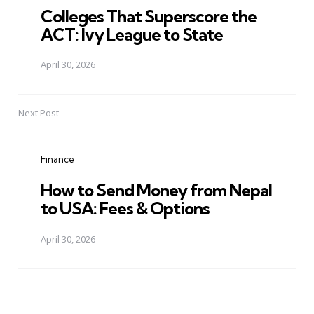
Colleges That Superscore the
ACT: Ivy League to State
April 30, 2026
Next Post
Finance
How to Send Money from Nepal
to USA: Fees & Options
April 30, 2026