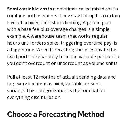
Semi-variable costs
(sometimes called mixed costs)
combine both elements. They stay flat up to a certain
level of activity, then start climbing. A phone plan
with a base fee plus overage charges is a simple
example. A warehouse team that works regular
hours until orders spike, triggering overtime pay, is
a bigger one. When forecasting these, estimate the
fixed portion separately from the variable portion so
you don’t overcount or undercount as volume shifts.
Pull at least 12 months of actual spending data and
tag every line item as fixed, variable, or semi-
variable. This categorization is the foundation
everything else builds on.
Choose a Forecasting Method