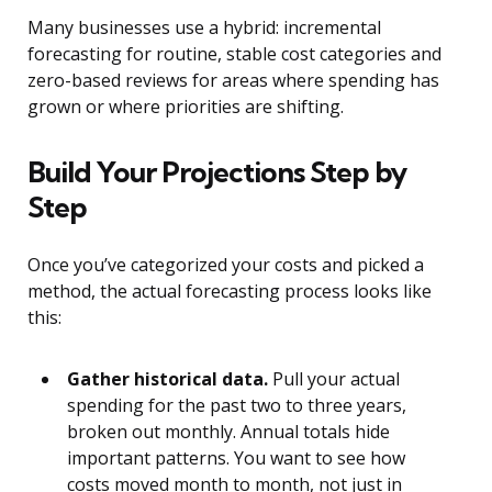
Many businesses use a hybrid: incremental
forecasting for routine, stable cost categories and
zero-based reviews for areas where spending has
grown or where priorities are shifting.
Build Your Projections Step by
Step
Once you’ve categorized your costs and picked a
method, the actual forecasting process looks like
this:
Gather historical data.
Pull your actual
spending for the past two to three years,
broken out monthly. Annual totals hide
important patterns. You want to see how
costs moved month to month, not just in