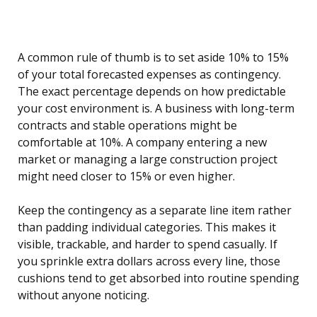
A common rule of thumb is to set aside 10% to 15%
of your total forecasted expenses as contingency.
The exact percentage depends on how predictable
your cost environment is. A business with long-term
contracts and stable operations might be
comfortable at 10%. A company entering a new
market or managing a large construction project
might need closer to 15% or even higher.
Keep the contingency as a separate line item rather
than padding individual categories. This makes it
visible, trackable, and harder to spend casually. If
you sprinkle extra dollars across every line, those
cushions tend to get absorbed into routine spending
without anyone noticing.