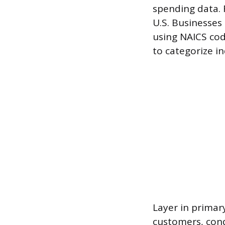
spending data. 
U.S. Businesses
using NAICS cod
to categorize in
Layer in primary
customers, cond