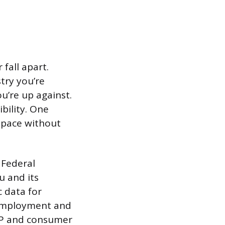
fall apart.
try you’re
u’re up against.
bility. One
 space without
 Federal
u and its
 data for
s employment and
GDP and consumer