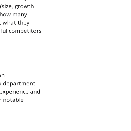
 (size, growth
, how many
, what they
sful competitors
an
to department
 experience and
r notable