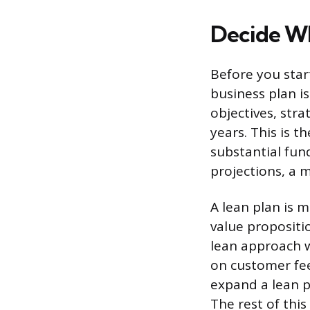
Decide Wh
Before you star
business plan i
objectives, stra
years. This is 
substantial fund
projections, a m
A lean plan is 
value propositi
lean approach wo
on customer fee
expand a lean p
The rest of this