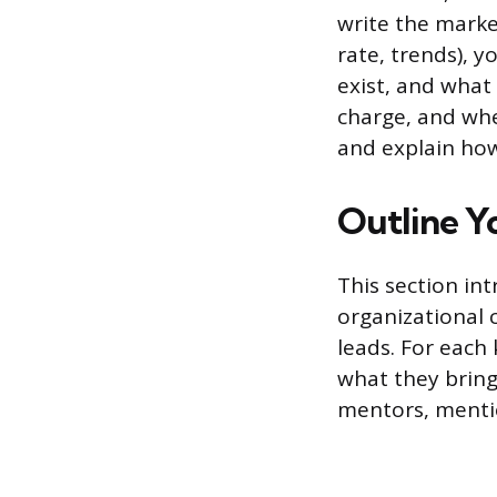
write the market
rate, trends), 
exist, and what
charge, and whe
and explain how 
Outline Y
This section in
organizational
leads. For each
what they bring
mentors, menti