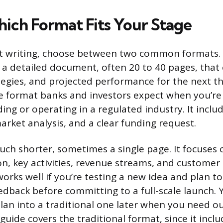
ich Format Fits Your Stage
t writing, choose between two common formats. A
s a detailed document, often 20 to 40 pages, that
tegies, and projected performance for the next th
the format banks and investors expect when you’re
ing or operating in a regulated industry. It include
arket analysis, and a clear funding request.
much shorter, sometimes a single page. It focuses 
on, key activities, revenue streams, and custome
rks well if you’re testing a new idea and plan to
dback before committing to a full-scale launch. 
lan into a traditional one later when you need ou
 guide covers the traditional format, since it incl