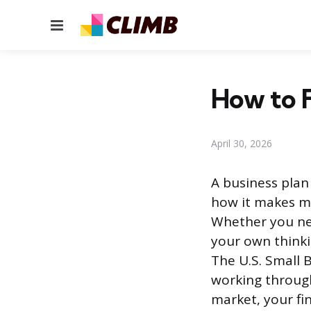
Menu
How to F
April 30, 2026
A business plan
how it makes mo
Whether you nee
your own thinki
The U.S. Small 
working throug
market, your fi