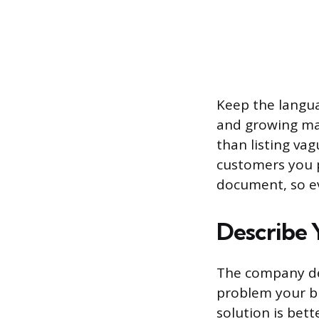
Keep the langua
and growing mar
than listing va
customers you p
document, so ev
Describe 
The company des
problem your b
solution is bett