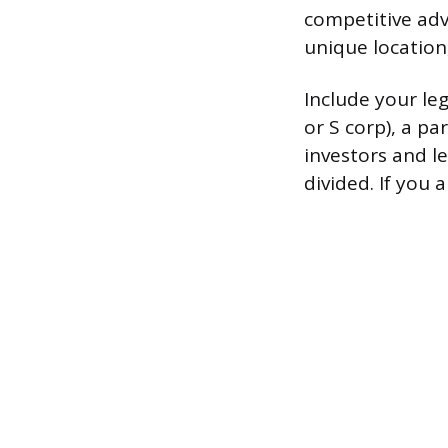
competitive adv
unique location,
Include your le
or S corp), a pa
investors and le
divided. If you