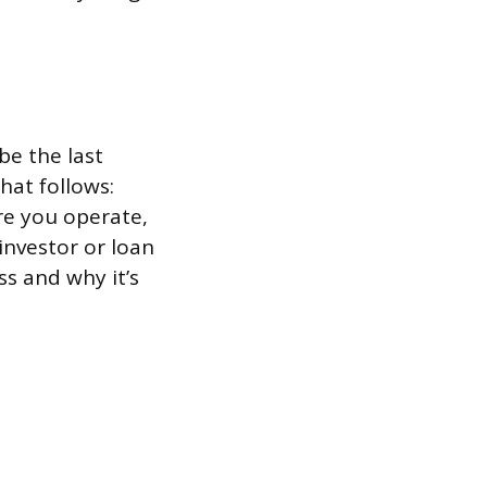
be the last
hat follows:
re you operate,
investor or loan
ss and why it’s