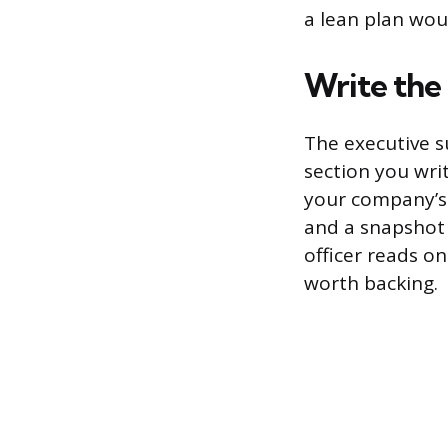
a lean plan wou
Write the
The executive s
section you writ
your company’s 
and a snapshot o
officer reads o
worth backing.