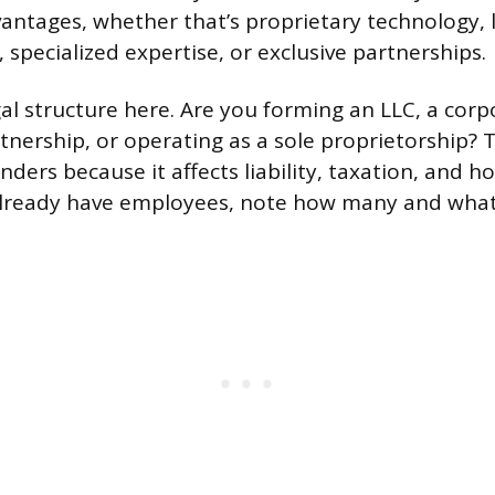
antages, whether that’s proprietary technology, l
 specialized expertise, or exclusive partnerships.
gal structure here. Are you forming an LLC, a corp
rtnership, or operating as a sole proprietorship? 
nders because it affects liability, taxation, and 
 already have employees, note how many and what r