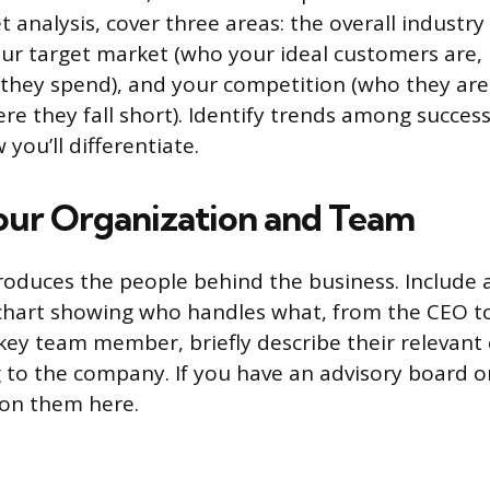
 analysis, cover three areas: the overall industry
your target market (who your ideal customers are
 they spend), and your competition (who they are
re they fall short). Identify trends among succes
you’ll differentiate.
our Organization and Team
troduces the people behind the business. Include 
 chart showing who handles what, from the CEO 
 key team member, briefly describe their relevant
 to the company. If you have an advisory board o
on them here.