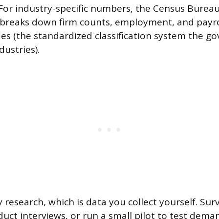
For industry-specific numbers, the Census Bureau’s
 breaks down firm counts, employment, and payro
es (the standardized classification system the g
dustries).
 research, which is data you collect yourself. Sur
uct interviews, or run a small pilot to test dem