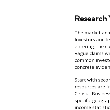
Research 
The market anal
Investors and l
entering, the c
Vague claims wi
common investor
concrete evidenc
Start with seco
resources are f
Census Busines
specific geogra
income statisti