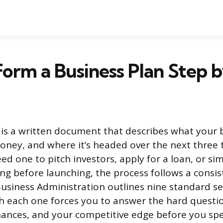
orm a Business Plan Step 
 is a written document that describes what your 
ney, and where it’s headed over the next three to
d one to pitch investors, apply for a loan, or si
ng before launching, the process follows a consis
Business Administration outlines nine standard se
h each one forces you to answer the hard questi
nances, and your competitive edge before you sp