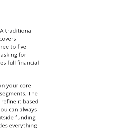
 traditional
 covers
ree to five
 asking for
s full financial
on your core
r segments. The
 refine it based
You can always
tside funding.
udes everything