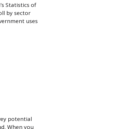
 Statistics of
ll by sector
overnment uses
vey potential
and. When you