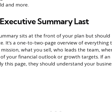
ld and more.
 Executive Summary Last
ummary sits at the front of your plan but should 
e. It’s a one-to-two-page overview of everything t
mission, what you sell, who leads the team, whe
f your financial outlook or growth targets. If an 
nly this page, they should understand your busine