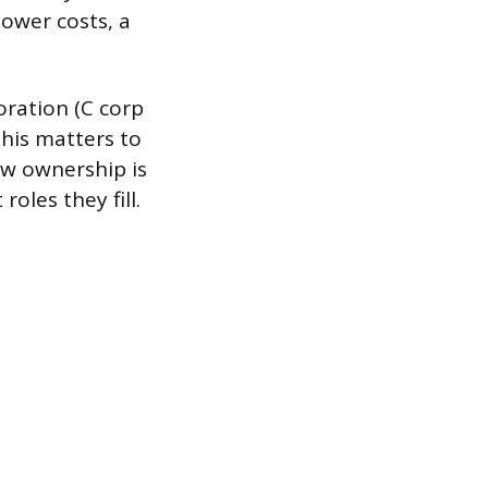
ower costs, a
oration (C corp
This matters to
how ownership is
oles they fill.