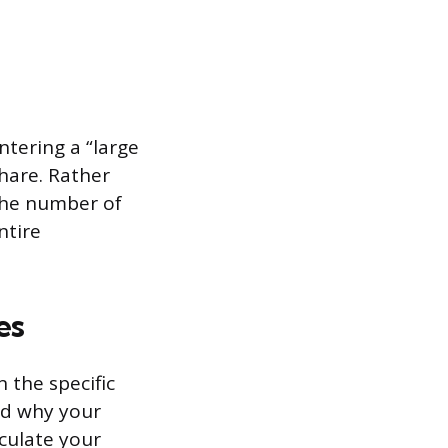
ntering a “large
hare. Rather
 the number of
ntire
es
 the specific
nd why your
iculate your