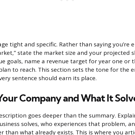
ge tight and specific. Rather than saying you’re e
ket,” state the market size and your projected s
gue goals, name a revenue target for year one or
lan to reach. This section sets the tone for the e
ery sentence should earn its place.
Your Company and What It Solv
cription goes deeper than the summary. Explain
usiness solves, who experiences that problem, a
er than what already exists. This is where you art