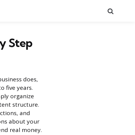
Search
by Step
business does,
 five years.
mply organize
tent structure.
ctions, and
ons about your
end real money.