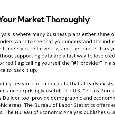
Your Market Thoroughly
ysis is where many business plans either shine or 
enders want to see that you understand the indus
ustomers you’re targeting, and the competitors yo
thout supporting data are a fast way to lose credi
 red flag: calling yourself the “#1 provider” in a
e to back it up.
ndary research, meaning data that already exists.
ree and surprisingly useful. The U.S. Census Burea
s Builder tool provide demographic and economic
phic areas. The Bureau of Labor Statistics offer
cs. The Bureau of Economic Analysis publishes 