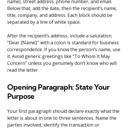
name), street address, phone number, and email.
Below that, add the date, then the recipient’s name,
title, company, and address. Each block should be
separated by a line of white space.
After the recipient’s address, include a salutation.
“Dear [Name]:” with a colon is standard for business
correspondence. If you know the person’s name, use
it. Avoid generic greetings like “To Whom It May
Concern” unless you genuinely don’t know who will
read the letter.
Opening Paragraph: State Your
Purpose
Your first paragraph should declare exactly what the
letter is about in one to three sentences. Name the
parties involved, identify the transaction or