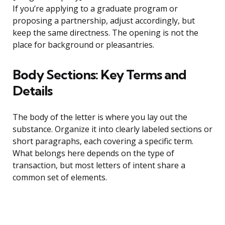
If you’re applying to a graduate program or
proposing a partnership, adjust accordingly, but
keep the same directness. The opening is not the
place for background or pleasantries.
Body Sections: Key Terms and
Details
The body of the letter is where you lay out the
substance. Organize it into clearly labeled sections or
short paragraphs, each covering a specific term.
What belongs here depends on the type of
transaction, but most letters of intent share a
common set of elements.