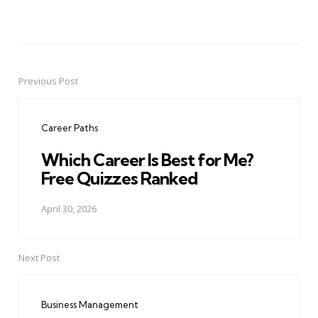
Previous Post
Post
navigation
Career Paths
Which Career Is Best for Me?
Free Quizzes Ranked
April 30, 2026
Next Post
Business Management