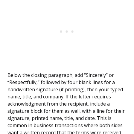
Below the closing paragraph, add “Sincerely” or
“Respectfully,” followed by four blank lines for a
handwritten signature (if printing), then your typed
name, title, and company. If the letter requires
acknowledgment from the recipient, include a
signature block for them as well, with a line for their
signature, printed name, title, and date. This is
common in business transactions where both sides
want a written record that the terms were received