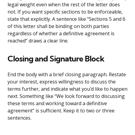
legal weight even when the rest of the letter does
not. If you want specific sections to be enforceable,
state that explicitly. A sentence like “Sections 5 and 6
of this letter shall be binding on both parties
regardless of whether a definitive agreement is
reached” draws a clear line.
Closing and Signature Block
End the body with a brief closing paragraph. Restate
your interest, express willingness to discuss the
terms further, and indicate what you’d like to happen
next. Something like “We look forward to discussing
these terms and working toward a definitive
agreement” is sufficient. Keep it to two or three
sentences.