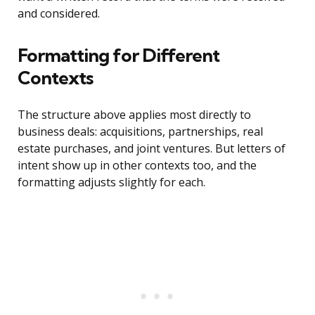
and considered.
Formatting for Different
Contexts
The structure above applies most directly to
business deals: acquisitions, partnerships, real
estate purchases, and joint ventures. But letters of
intent show up in other contexts too, and the
formatting adjusts slightly for each.