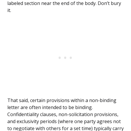
labeled section near the end of the body. Don’t bury
it.
That said, certain provisions within a non-binding
letter are often intended to be binding.
Confidentiality clauses, non-solicitation provisions,
and exclusivity periods (where one party agrees not
to negotiate with others for a set time) typically carry