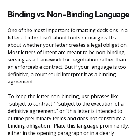
Binding vs. Non-Binding Language
One of the most important formatting decisions in a
letter of intent isn’t about fonts or margins. It’s
about whether your letter creates a legal obligation.
Most letters of intent are meant to be non-binding,
serving as a framework for negotiation rather than
an enforceable contract. But if your language is too
definitive, a court could interpret it as a binding
agreement.
To keep the letter non-binding, use phrases like
“subject to contract,” “subject to the execution of a
definitive agreement,” or “this letter is intended to
outline preliminary terms and does not constitute a
binding obligation.” Place this language prominently,
either in the opening paragraph or in a clearly