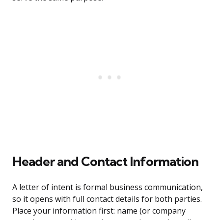
Header and Contact Information
A letter of intent is formal business communication,
so it opens with full contact details for both parties.
Place your information first: name (or company