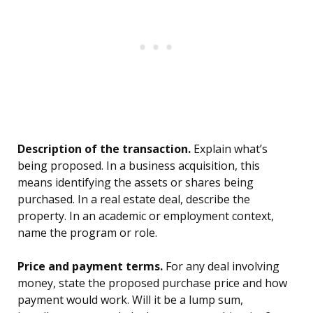
Description of the transaction.
Explain what’s
being proposed. In a business acquisition, this
means identifying the assets or shares being
purchased. In a real estate deal, describe the
property. In an academic or employment context,
name the program or role.
Price and payment terms.
For any deal involving
money, state the proposed purchase price and how
payment would work. Will it be a lump sum,