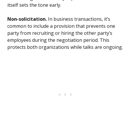
itself sets the tone early.
Non-solicitation.
In business transactions, it’s
common to include a provision that prevents one
party from recruiting or hiring the other party’s
employees during the negotiation period. This
protects both organizations while talks are ongoing.