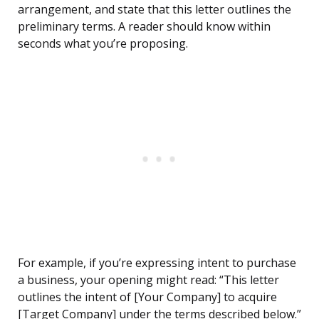
arrangement, and state that this letter outlines the
preliminary terms. A reader should know within
seconds what you’re proposing.
For example, if you’re expressing intent to purchase
a business, your opening might read: “This letter
outlines the intent of [Your Company] to acquire
[Target Company] under the terms described below.”