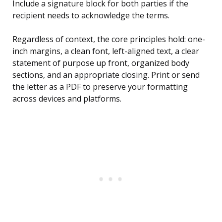
Include a signature block for both parties if the
recipient needs to acknowledge the terms.
Regardless of context, the core principles hold: one-
inch margins, a clean font, left-aligned text, a clear
statement of purpose up front, organized body
sections, and an appropriate closing. Print or send
the letter as a PDF to preserve your formatting
across devices and platforms.