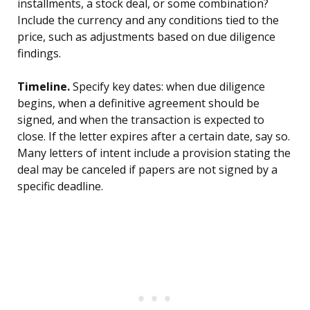
installments, a stock deal, or some combination?
Include the currency and any conditions tied to the
price, such as adjustments based on due diligence
findings.
Timeline.
Specify key dates: when due diligence
begins, when a definitive agreement should be
signed, and when the transaction is expected to
close. If the letter expires after a certain date, say so.
Many letters of intent include a provision stating the
deal may be canceled if papers are not signed by a
specific deadline.