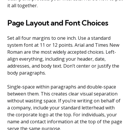
it all together.
Page Layout and Font Choices
Set all four margins to one inch. Use a standard
system font at 11 or 12 points. Arial and Times New
Roman are the most widely accepted choices. Left-
align everything, including your header, date,
addresses, and body text. Don’t center or justify the
body paragraphs.
Single-space within paragraphs and double-space
between them. This creates clear visual separation
without wasting space. If you’re writing on behalf of
a company, include your standard letterhead with
the corporate logo at the top. For individuals, your
name and contact information at the top of the page
serve the same purpose.