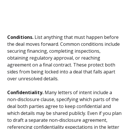
Conditions.
List anything that must happen before
the deal moves forward. Common conditions include
securing financing, completing inspections,
obtaining regulatory approval, or reaching
agreement on a final contract. These protect both
sides from being locked into a deal that falls apart
over unresolved details.
Confidentiality.
Many letters of intent include a
non-disclosure clause, specifying which parts of the
deal both parties agree to keep confidential and
which details may be shared publicly. Even if you plan
to draft a separate non-disclosure agreement,
referencing confidentiality expectations in the letter