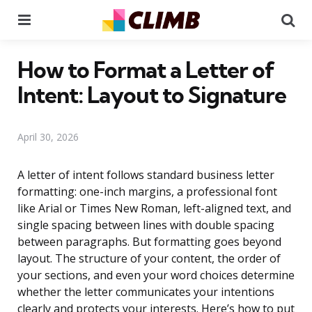
Menu
Se
How to Format a Letter of
Intent: Layout to Signature
April 30, 2026
A letter of intent follows standard business letter
formatting: one-inch margins, a professional font
like Arial or Times New Roman, left-aligned text, and
single spacing between lines with double spacing
between paragraphs. But formatting goes beyond
layout. The structure of your content, the order of
your sections, and even your word choices determine
whether the letter communicates your intentions
clearly and protects your interests. Here’s how to put