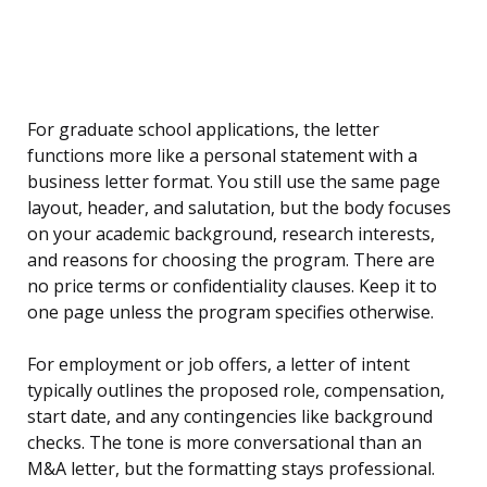
For graduate school applications, the letter
functions more like a personal statement with a
business letter format. You still use the same page
layout, header, and salutation, but the body focuses
on your academic background, research interests,
and reasons for choosing the program. There are
no price terms or confidentiality clauses. Keep it to
one page unless the program specifies otherwise.
For employment or job offers, a letter of intent
typically outlines the proposed role, compensation,
start date, and any contingencies like background
checks. The tone is more conversational than an
M&A letter, but the formatting stays professional.