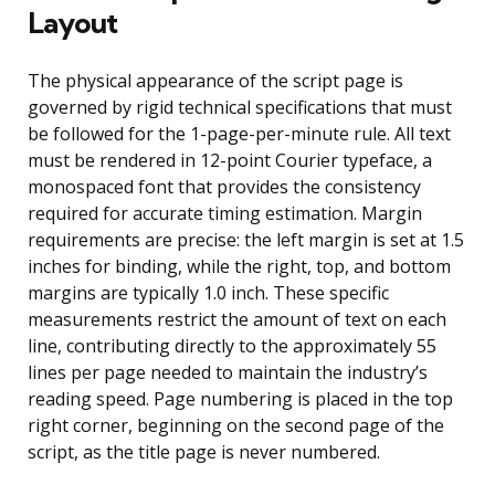
Layout
The physical appearance of the script page is
governed by rigid technical specifications that must
be followed for the 1-page-per-minute rule. All text
must be rendered in 12-point Courier typeface, a
monospaced font that provides the consistency
required for accurate timing estimation. Margin
requirements are precise: the left margin is set at 1.5
inches for binding, while the right, top, and bottom
margins are typically 1.0 inch. These specific
measurements restrict the amount of text on each
line, contributing directly to the approximately 55
lines per page needed to maintain the industry’s
reading speed. Page numbering is placed in the top
right corner, beginning on the second page of the
script, as the title page is never numbered.