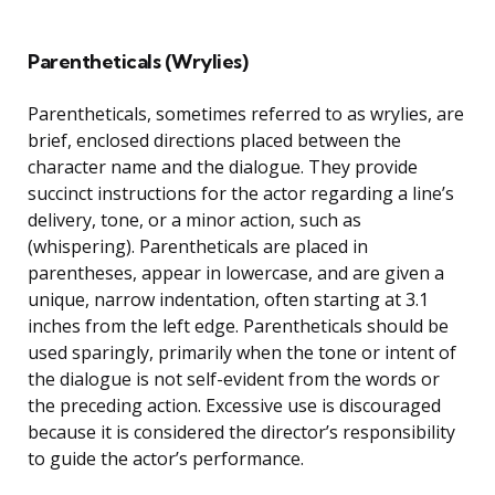
Parentheticals (Wrylies)
Parentheticals, sometimes referred to as wrylies, are
brief, enclosed directions placed between the
character name and the dialogue. They provide
succinct instructions for the actor regarding a line’s
delivery, tone, or a minor action, such as
(whispering). Parentheticals are placed in
parentheses, appear in lowercase, and are given a
unique, narrow indentation, often starting at 3.1
inches from the left edge. Parentheticals should be
used sparingly, primarily when the tone or intent of
the dialogue is not self-evident from the words or
the preceding action. Excessive use is discouraged
because it is considered the director’s responsibility
to guide the actor’s performance.