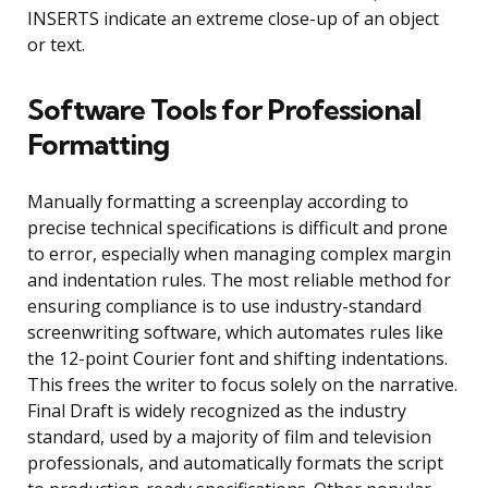
INSERTS indicate an extreme close-up of an object
or text.
Software Tools for Professional
Formatting
Manually formatting a screenplay according to
precise technical specifications is difficult and prone
to error, especially when managing complex margin
and indentation rules. The most reliable method for
ensuring compliance is to use industry-standard
screenwriting software, which automates rules like
the 12-point Courier font and shifting indentations.
This frees the writer to focus solely on the narrative.
Final Draft is widely recognized as the industry
standard, used by a majority of film and television
professionals, and automatically formats the script