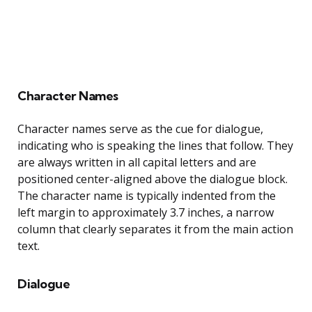
Character Names
Character names serve as the cue for dialogue,
indicating who is speaking the lines that follow. They
are always written in all capital letters and are
positioned center-aligned above the dialogue block.
The character name is typically indented from the
left margin to approximately 3.7 inches, a narrow
column that clearly separates it from the main action
text.
Dialogue