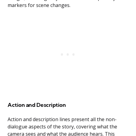
markers for scene changes.
Action and Description
Action and description lines present all the non-
dialogue aspects of the story, covering what the
camera sees and what the audience hears. This