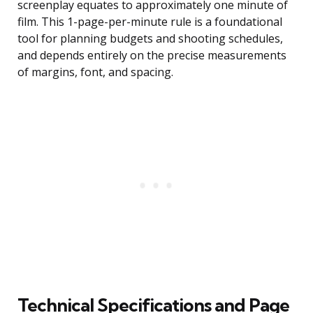
screenplay equates to approximately one minute of
film. This 1-page-per-minute rule is a foundational
tool for planning budgets and shooting schedules,
and depends entirely on the precise measurements
of margins, font, and spacing.
Technical Specifications and Page