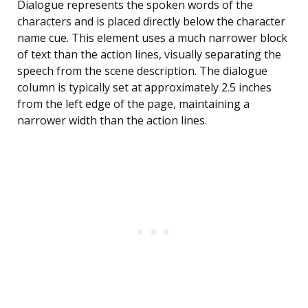
Dialogue represents the spoken words of the
characters and is placed directly below the character
name cue. This element uses a much narrower block
of text than the action lines, visually separating the
speech from the scene description. The dialogue
column is typically set at approximately 2.5 inches
from the left edge of the page, maintaining a
narrower width than the action lines.