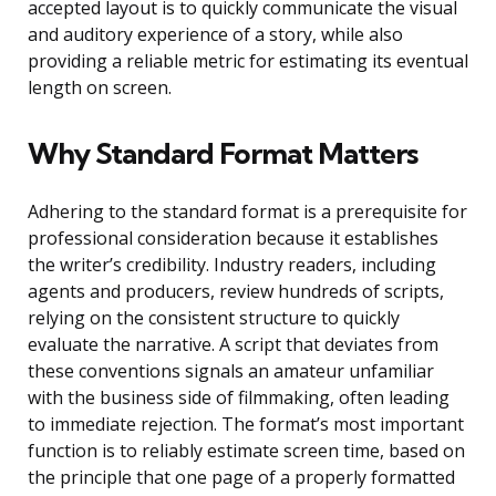
accepted layout is to quickly communicate the visual
and auditory experience of a story, while also
providing a reliable metric for estimating its eventual
length on screen.
Why Standard Format Matters
Adhering to the standard format is a prerequisite for
professional consideration because it establishes
the writer’s credibility. Industry readers, including
agents and producers, review hundreds of scripts,
relying on the consistent structure to quickly
evaluate the narrative. A script that deviates from
these conventions signals an amateur unfamiliar
with the business side of filmmaking, often leading
to immediate rejection. The format’s most important
function is to reliably estimate screen time, based on
the principle that one page of a properly formatted