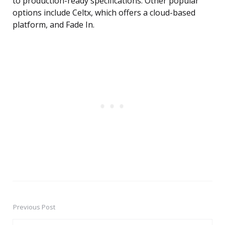
to production-ready specifications. Other popular
options include Celtx, which offers a cloud-based
platform, and Fade In.
Previous Post
Post