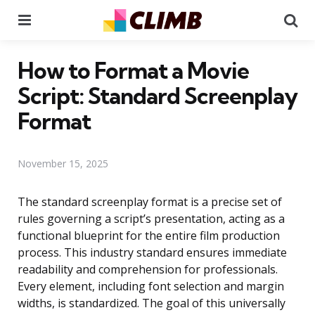
Menu
Se
How to Format a Movie
Script: Standard Screenplay
Format
November 15, 2025
The standard screenplay format is a precise set of
rules governing a script’s presentation, acting as a
functional blueprint for the entire film production
process. This industry standard ensures immediate
readability and comprehension for professionals.
Every element, including font selection and margin
widths, is standardized. The goal of this universally