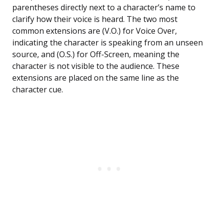
parentheses directly next to a character’s name to
clarify how their voice is heard. The two most
common extensions are (V.O.) for Voice Over,
indicating the character is speaking from an unseen
source, and (O.S.) for Off-Screen, meaning the
character is not visible to the audience. These
extensions are placed on the same line as the
character cue.