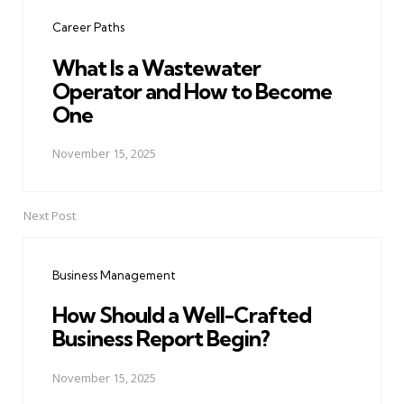
navigation
Career Paths
What Is a Wastewater
Operator and How to Become
One
November 15, 2025
Next Post
Business Management
How Should a Well-Crafted
Business Report Begin?
November 15, 2025