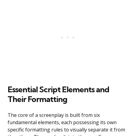
Essential Script Elements and
Their Formatting
The core of a screenplay is built from six
fundamental elements, each possessing its own
specific formatting rules to visually separate it from