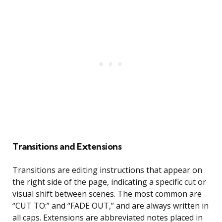
Transitions and Extensions
Transitions are editing instructions that appear on
the right side of the page, indicating a specific cut or
visual shift between scenes. The most common are
“CUT TO:” and “FADE OUT,” and are always written in
all caps. Extensions are abbreviated notes placed in