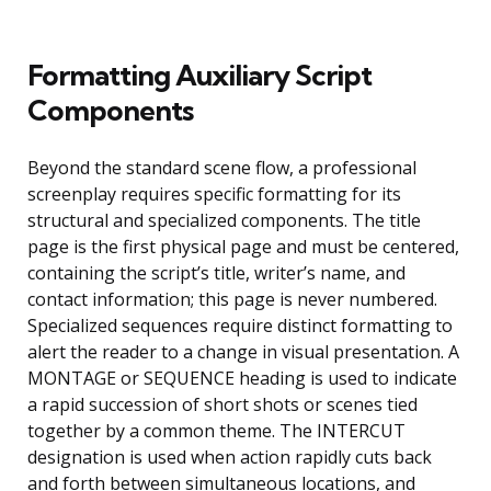
Formatting Auxiliary Script
Components
Beyond the standard scene flow, a professional
screenplay requires specific formatting for its
structural and specialized components. The title
page is the first physical page and must be centered,
containing the script’s title, writer’s name, and
contact information; this page is never numbered.
Specialized sequences require distinct formatting to
alert the reader to a change in visual presentation. A
MONTAGE or SEQUENCE heading is used to indicate
a rapid succession of short shots or scenes tied
together by a common theme. The INTERCUT
designation is used when action rapidly cuts back
and forth between simultaneous locations, and