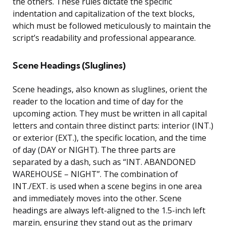
the others. These rules dictate the specific
indentation and capitalization of the text blocks,
which must be followed meticulously to maintain the
script’s readability and professional appearance.
Scene Headings (Sluglines)
Scene headings, also known as sluglines, orient the
reader to the location and time of day for the
upcoming action. They must be written in all capital
letters and contain three distinct parts: interior (INT.)
or exterior (EXT.), the specific location, and the time
of day (DAY or NIGHT). The three parts are
separated by a dash, such as “INT. ABANDONED
WAREHOUSE – NIGHT”. The combination of
INT./EXT. is used when a scene begins in one area
and immediately moves into the other. Scene
headings are always left-aligned to the 1.5-inch left
margin, ensuring they stand out as the primary