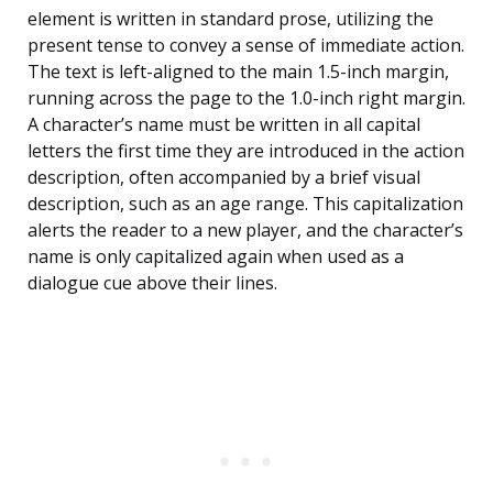
element is written in standard prose, utilizing the
present tense to convey a sense of immediate action.
The text is left-aligned to the main 1.5-inch margin,
running across the page to the 1.0-inch right margin.
A character’s name must be written in all capital
letters the first time they are introduced in the action
description, often accompanied by a brief visual
description, such as an age range. This capitalization
alerts the reader to a new player, and the character’s
name is only capitalized again when used as a
dialogue cue above their lines.