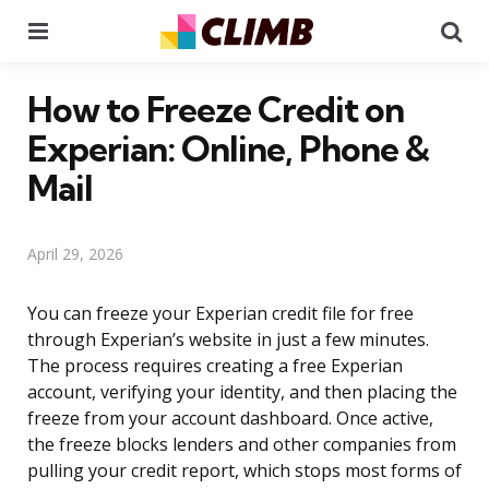
Menu
Se
How to Freeze Credit on
Experian: Online, Phone &
Mail
April 29, 2026
You can freeze your Experian credit file for free
through Experian’s website in just a few minutes.
The process requires creating a free Experian
account, verifying your identity, and then placing the
freeze from your account dashboard. Once active,
the freeze blocks lenders and other companies from
pulling your credit report, which stops most forms of