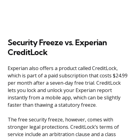
Security Freeze vs. Experian
CreditLock
Experian also offers a product called CreditLock,
which is part of a paid subscription that costs $24.99
per month after a seven-day free trial. CreditLock
lets you lock and unlock your Experian report
instantly from a mobile app, which can be slightly
faster than thawing a statutory freeze.
The free security freeze, however, comes with
stronger legal protections. CreditLock’s terms of
service include an arbitration clause and a class