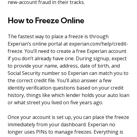
new-account fraud in their tracks.
How to Freeze Online
The fastest way to place a freeze is through
Experian’s online portal at experian.com/help/credit-
freeze. You’ll need to create a free Experian account
if you don’t already have one. During signup, expect
to provide your name, address, date of birth, and
Social Security number so Experian can match you to
the correct credit file. You’ll also answer a few
identity verification questions based on your credit
history, things like which lender holds your auto loan
or what street you lived on five years ago.
Once your account is set up, you can place the freeze
immediately from your dashboard. Experian no
longer uses PINs to manage freezes. Everything is