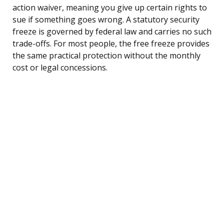
action waiver, meaning you give up certain rights to
sue if something goes wrong. A statutory security
freeze is governed by federal law and carries no such
trade-offs. For most people, the free freeze provides
the same practical protection without the monthly
cost or legal concessions.