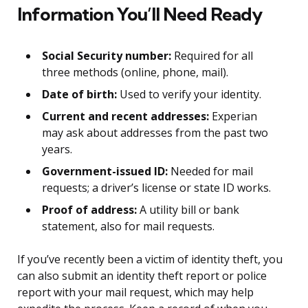
Information You’ll Need Ready
Social Security number:
Required for all
three methods (online, phone, mail).
Date of birth:
Used to verify your identity.
Current and recent addresses:
Experian
may ask about addresses from the past two
years.
Government-issued ID:
Needed for mail
requests; a driver’s license or state ID works.
Proof of address:
A utility bill or bank
statement, also for mail requests.
If you’ve recently been a victim of identity theft, you
can also submit an identity theft report or police
report with your mail request, which may help