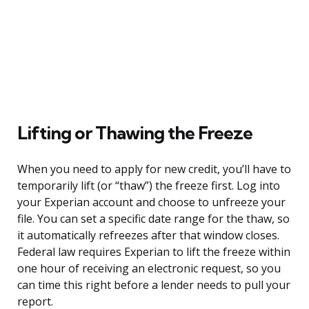
Lifting or Thawing the Freeze
When you need to apply for new credit, you’ll have to
temporarily lift (or “thaw”) the freeze first. Log into
your Experian account and choose to unfreeze your
file. You can set a specific date range for the thaw, so
it automatically refreezes after that window closes.
Federal law requires Experian to lift the freeze within
one hour of receiving an electronic request, so you
can time this right before a lender needs to pull your
report.