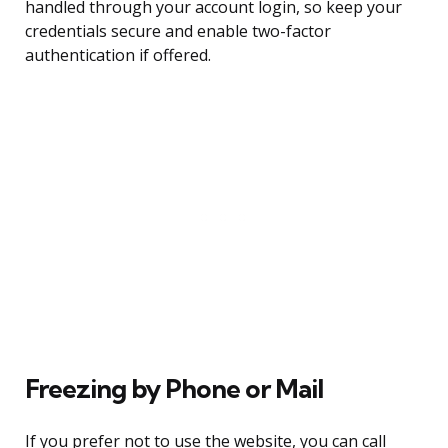
handled through your account login, so keep your
credentials secure and enable two-factor
authentication if offered.
Freezing by Phone or Mail
If you prefer not to use the website, you can call