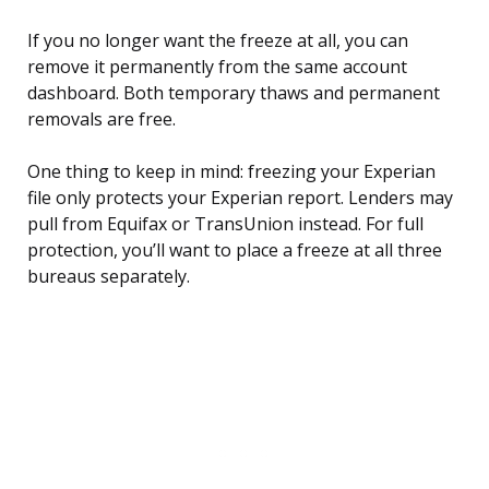
If you no longer want the freeze at all, you can
remove it permanently from the same account
dashboard. Both temporary thaws and permanent
removals are free.
One thing to keep in mind: freezing your Experian
file only protects your Experian report. Lenders may
pull from Equifax or TransUnion instead. For full
protection, you’ll want to place a freeze at all three
bureaus separately.