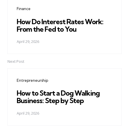
navigation
Finance
How Do Interest Rates Work:
From the Fed to You
April 29, 2026
Next Post
Entrepreneurship
How to Start a Dog Walking
Business: Step by Step
April 29, 2026