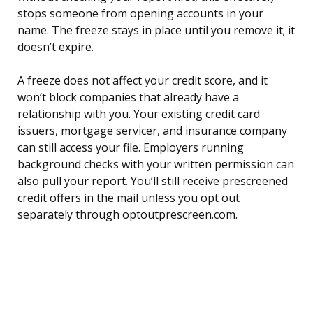
stops someone from opening accounts in your
name. The freeze stays in place until you remove it; it
doesn’t expire.
A freeze does not affect your credit score, and it
won’t block companies that already have a
relationship with you. Your existing credit card
issuers, mortgage servicer, and insurance company
can still access your file. Employers running
background checks with your written permission can
also pull your report. You’ll still receive prescreened
credit offers in the mail unless you opt out
separately through optoutprescreen.com.