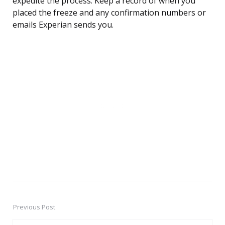
expedite the process. Keep a record of when you
placed the freeze and any confirmation numbers or
emails Experian sends you.
Previous Post
Post