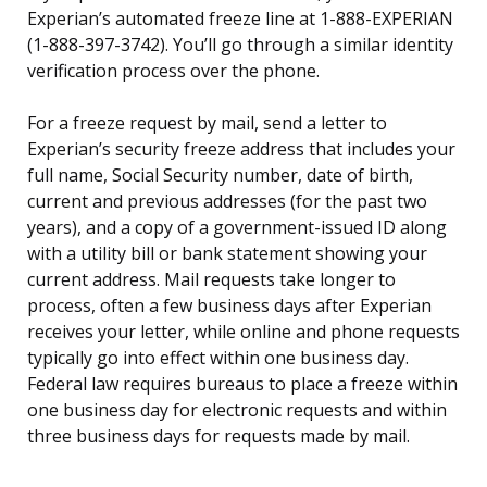
Experian’s automated freeze line at 1-888-EXPERIAN
(1-888-397-3742). You’ll go through a similar identity
verification process over the phone.
For a freeze request by mail, send a letter to
Experian’s security freeze address that includes your
full name, Social Security number, date of birth,
current and previous addresses (for the past two
years), and a copy of a government-issued ID along
with a utility bill or bank statement showing your
current address. Mail requests take longer to
process, often a few business days after Experian
receives your letter, while online and phone requests
typically go into effect within one business day.
Federal law requires bureaus to place a freeze within
one business day for electronic requests and within
three business days for requests made by mail.