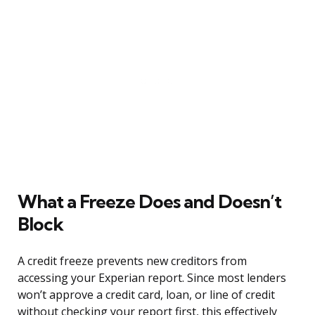
What a Freeze Does and Doesn’t
Block
A credit freeze prevents new creditors from
accessing your Experian report. Since most lenders
won’t approve a credit card, loan, or line of credit
without checking your report first, this effectively