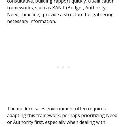
consultative, building rapport quickly. Qualification
frameworks, such as BANT (Budget, Authority,
Need, Timeline), provide a structure for gathering
necessary information.
The modern sales environment often requires
adapting this framework, perhaps prioritizing Need
or Authority first, especially when dealing with