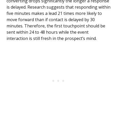
converting drops significantly the longer a response
is delayed. Research suggests that responding within
five minutes makes a lead 21 times more likely to
move forward than if contact is delayed by 30
minutes. Therefore, the first touchpoint should be
sent within 24 to 48 hours while the event
interaction is still fresh in the prospect’s mind.