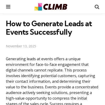
Menu
Se
How to Generate Leads at
Events Successfully
November 13, 2025
Generating leads at events offers a unique
environment for face-to-face engagement that
digital channels cannot replicate. This process
involves identifying potential customers, capturing
their contact information, and determining their
value to the business. Events provide a concentrated
audience actively seeking solutions, presenting a
high-value opportunity to compress the initial
stages of the sales cycle. Success requires a