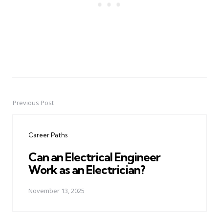
Previous Post
Post
navigation
Career Paths
Can an Electrical Engineer
Work as an Electrician?
November 13, 2025