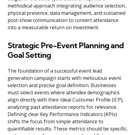
methodical approach integrating audience selection,
physical presence, data management, and sustained
post-show communication to convert attendance
into a measurable return on investment.
Strategic Pre-Event Planning and
Goal Setting
The foundation of a successful event lead
generation campaign starts with meticulous event
selection and precise goal definition. Businesses
must select events where attendee demographics
align directly with their Ideal Customer Profile (ICP),
analyzing past attendance reports for relevance.
Defining clear Key Performance Indicators (KPIs)
shifts the focus from simple attendance to
quantifiable results. These metrics should be specific,