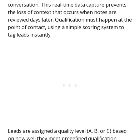
conversation. This real-time data capture prevents
the loss of context that occurs when notes are
reviewed days later. Qualification must happen at the
point of contact, using a simple scoring system to
tag leads instantly.
Leads are assigned a quality level (A, B, or C) based
on how well they meet predefined qualification