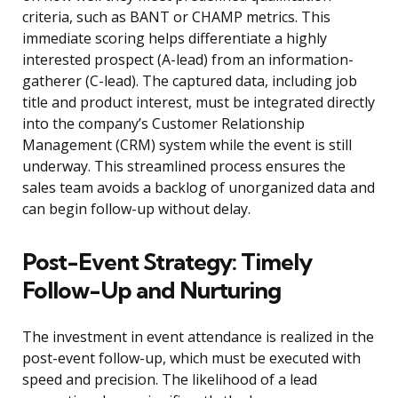
criteria, such as BANT or CHAMP metrics. This
immediate scoring helps differentiate a highly
interested prospect (A-lead) from an information-
gatherer (C-lead). The captured data, including job
title and product interest, must be integrated directly
into the company’s Customer Relationship
Management (CRM) system while the event is still
underway. This streamlined process ensures the
sales team avoids a backlog of unorganized data and
can begin follow-up without delay.
Post-Event Strategy: Timely
Follow-Up and Nurturing
The investment in event attendance is realized in the
post-event follow-up, which must be executed with
speed and precision. The likelihood of a lead