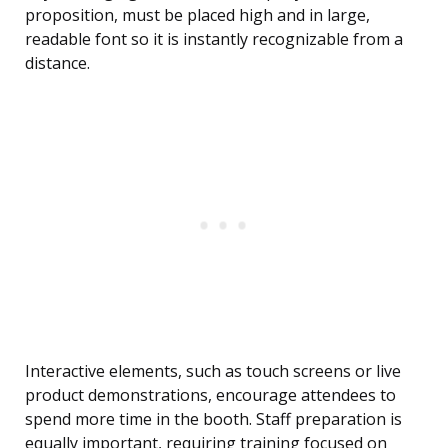
proposition, must be placed high and in large,
readable font so it is instantly recognizable from a
distance.
Interactive elements, such as touch screens or live
product demonstrations, encourage attendees to
spend more time in the booth. Staff preparation is
equally important, requiring training focused on