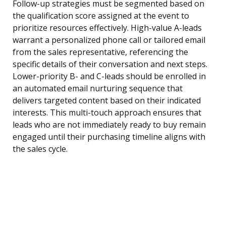
Follow-up strategies must be segmented based on
the qualification score assigned at the event to
prioritize resources effectively. High-value A-leads
warrant a personalized phone call or tailored email
from the sales representative, referencing the
specific details of their conversation and next steps.
Lower-priority B- and C-leads should be enrolled in
an automated email nurturing sequence that
delivers targeted content based on their indicated
interests. This multi-touch approach ensures that
leads who are not immediately ready to buy remain
engaged until their purchasing timeline aligns with
the sales cycle.