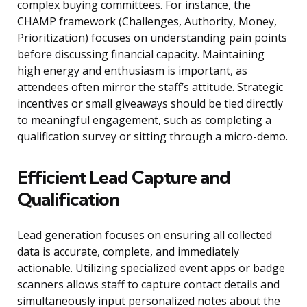
complex buying committees. For instance, the
CHAMP framework (Challenges, Authority, Money,
Prioritization) focuses on understanding pain points
before discussing financial capacity. Maintaining
high energy and enthusiasm is important, as
attendees often mirror the staff’s attitude. Strategic
incentives or small giveaways should be tied directly
to meaningful engagement, such as completing a
qualification survey or sitting through a micro-demo.
Efficient Lead Capture and
Qualification
Lead generation focuses on ensuring all collected
data is accurate, complete, and immediately
actionable. Utilizing specialized event apps or badge
scanners allows staff to capture contact details and
simultaneously input personalized notes about the