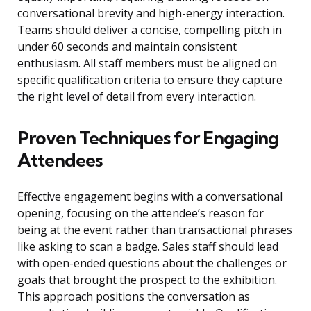
conversational brevity and high-energy interaction.
Teams should deliver a concise, compelling pitch in
under 60 seconds and maintain consistent
enthusiasm. All staff members must be aligned on
specific qualification criteria to ensure they capture
the right level of detail from every interaction.
Proven Techniques for Engaging
Attendees
Effective engagement begins with a conversational
opening, focusing on the attendee’s reason for
being at the event rather than transactional phrases
like asking to scan a badge. Sales staff should lead
with open-ended questions about the challenges or
goals that brought the prospect to the exhibition.
This approach positions the conversation as