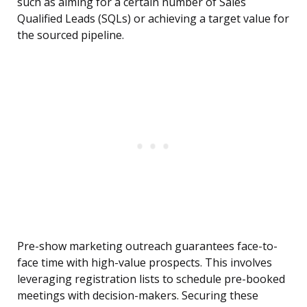
such as aiming for a certain number of Sales
Qualified Leads (SQLs) or achieving a target value for
the sourced pipeline.
Pre-show marketing outreach guarantees face-to-
face time with high-value prospects. This involves
leveraging registration lists to schedule pre-booked
meetings with decision-makers. Securing these