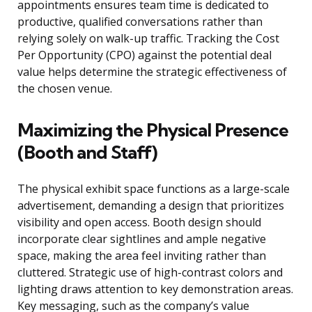
appointments ensures team time is dedicated to
productive, qualified conversations rather than
relying solely on walk-up traffic. Tracking the Cost
Per Opportunity (CPO) against the potential deal
value helps determine the strategic effectiveness of
the chosen venue.
Maximizing the Physical Presence
(Booth and Staff)
The physical exhibit space functions as a large-scale
advertisement, demanding a design that prioritizes
visibility and open access. Booth design should
incorporate clear sightlines and ample negative
space, making the area feel inviting rather than
cluttered. Strategic use of high-contrast colors and
lighting draws attention to key demonstration areas.
Key messaging, such as the company’s value