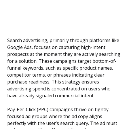
Search advertising, primarily through platforms like
Google Ads, focuses on capturing high-intent
prospects at the moment they are actively searching
for a solution. These campaigns target bottom-of-
funnel keywords, such as specific product names,
competitor terms, or phrases indicating clear
purchase readiness. This strategy ensures
advertising spend is concentrated on users who
have already signaled commercial intent.
Pay-Per-Click (PPC) campaigns thrive on tightly
focused ad groups where the ad copy aligns
perfectly with the user’s search query. The ad must