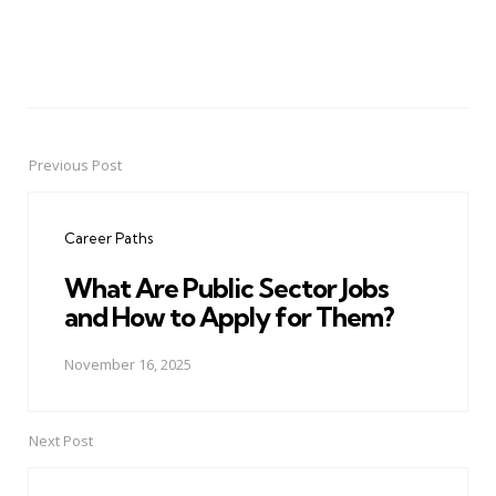
Previous Post
Post
navigation
Career Paths
What Are Public Sector Jobs
and How to Apply for Them?
November 16, 2025
Next Post