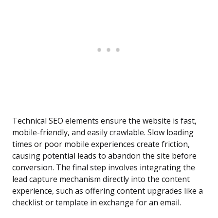
Technical SEO elements ensure the website is fast,
mobile-friendly, and easily crawlable. Slow loading
times or poor mobile experiences create friction,
causing potential leads to abandon the site before
conversion. The final step involves integrating the
lead capture mechanism directly into the content
experience, such as offering content upgrades like a
checklist or template in exchange for an email.