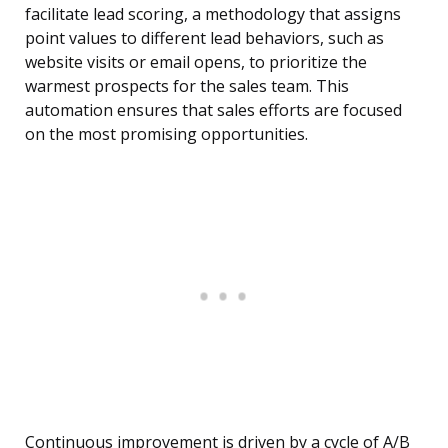
facilitate lead scoring, a methodology that assigns
point values to different lead behaviors, such as
website visits or email opens, to prioritize the
warmest prospects for the sales team. This
automation ensures that sales efforts are focused
on the most promising opportunities.
Continuous improvement is driven by a cycle of A/B