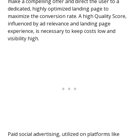
make a compelling offer and direct the user to a
dedicated, highly optimized landing page to
maximize the conversion rate. A high Quality Score,
influenced by ad relevance and landing page
experience, is necessary to keep costs low and
visibility high.
Paid social advertising, utilized on platforms like