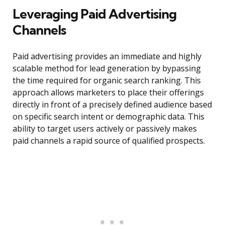
Leveraging Paid Advertising
Channels
Paid advertising provides an immediate and highly
scalable method for lead generation by bypassing
the time required for organic search ranking. This
approach allows marketers to place their offerings
directly in front of a precisely defined audience based
on specific search intent or demographic data. This
ability to target users actively or passively makes
paid channels a rapid source of qualified prospects.