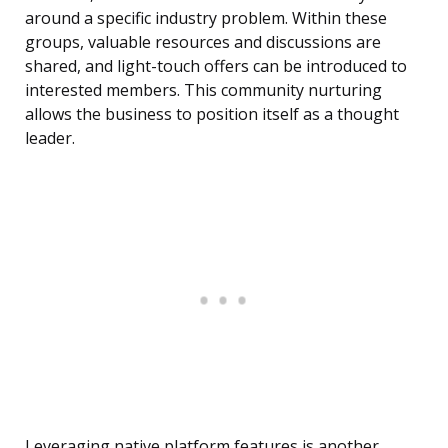
around a specific industry problem. Within these
groups, valuable resources and discussions are
shared, and light-touch offers can be introduced to
interested members. This community nurturing
allows the business to position itself as a thought
leader.
Leveraging native platform features is another