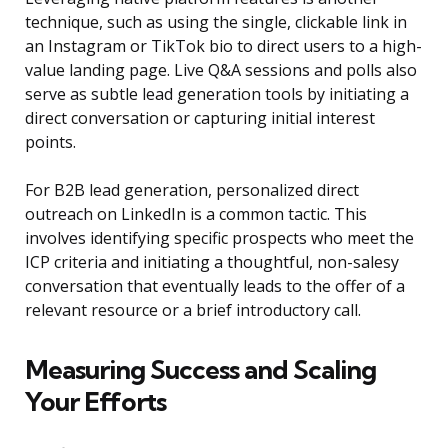
technique, such as using the single, clickable link in
an Instagram or TikTok bio to direct users to a high-
value landing page. Live Q&A sessions and polls also
serve as subtle lead generation tools by initiating a
direct conversation or capturing initial interest
points.
For B2B lead generation, personalized direct
outreach on LinkedIn is a common tactic. This
involves identifying specific prospects who meet the
ICP criteria and initiating a thoughtful, non-salesy
conversation that eventually leads to the offer of a
relevant resource or a brief introductory call.
Measuring Success and Scaling
Your Efforts