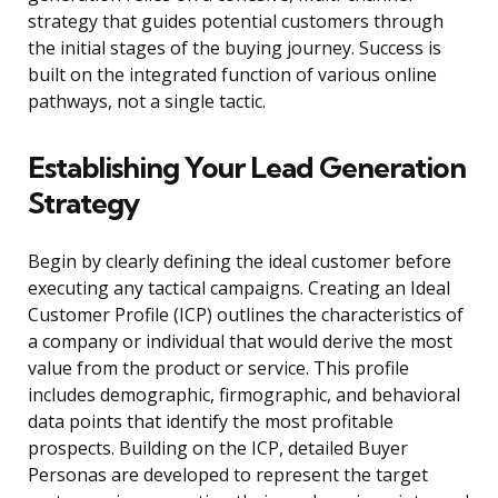
strategy that guides potential customers through
the initial stages of the buying journey. Success is
built on the integrated function of various online
pathways, not a single tactic.
Establishing Your Lead Generation
Strategy
Begin by clearly defining the ideal customer before
executing any tactical campaigns. Creating an Ideal
Customer Profile (ICP) outlines the characteristics of
a company or individual that would derive the most
value from the product or service. This profile
includes demographic, firmographic, and behavioral
data points that identify the most profitable
prospects. Building on the ICP, detailed Buyer
Personas are developed to represent the target