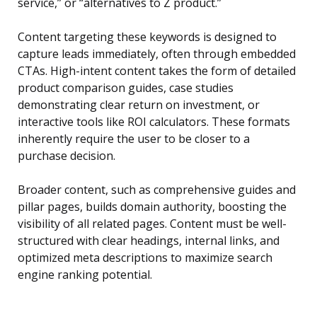
service,” or “alternatives to Z product.”
Content targeting these keywords is designed to
capture leads immediately, often through embedded
CTAs. High-intent content takes the form of detailed
product comparison guides, case studies
demonstrating clear return on investment, or
interactive tools like ROI calculators. These formats
inherently require the user to be closer to a
purchase decision.
Broader content, such as comprehensive guides and
pillar pages, builds domain authority, boosting the
visibility of all related pages. Content must be well-
structured with clear headings, internal links, and
optimized meta descriptions to maximize search
engine ranking potential.