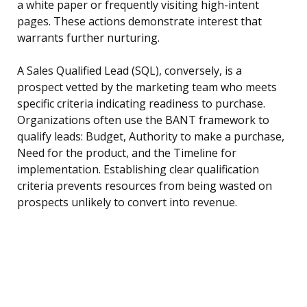
a white paper or frequently visiting high-intent
pages. These actions demonstrate interest that
warrants further nurturing.
A Sales Qualified Lead (SQL), conversely, is a
prospect vetted by the marketing team who meets
specific criteria indicating readiness to purchase.
Organizations often use the BANT framework to
qualify leads: Budget, Authority to make a purchase,
Need for the product, and the Timeline for
implementation. Establishing clear qualification
criteria prevents resources from being wasted on
prospects unlikely to convert into revenue.