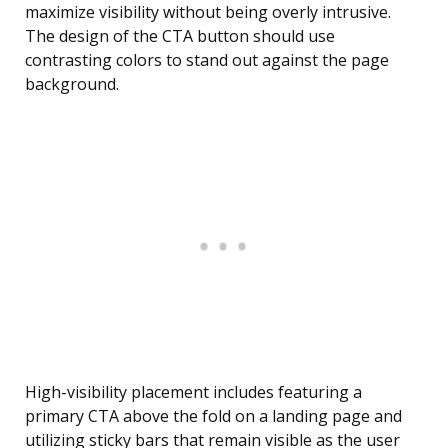
maximize visibility without being overly intrusive.
The design of the CTA button should use
contrasting colors to stand out against the page
background.
High-visibility placement includes featuring a
primary CTA above the fold on a landing page and
utilizing sticky bars that remain visible as the user