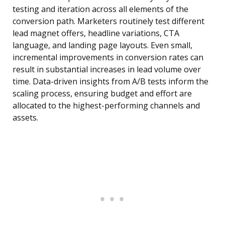
testing and iteration across all elements of the
conversion path. Marketers routinely test different
lead magnet offers, headline variations, CTA
language, and landing page layouts. Even small,
incremental improvements in conversion rates can
result in substantial increases in lead volume over
time. Data-driven insights from A/B tests inform the
scaling process, ensuring budget and effort are
allocated to the highest-performing channels and
assets.