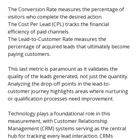
The Conversion Rate measures the percentage of
visitors who complete the desired action.
The Cost Per Lead (CPL) tracks the financial
efficiency of paid channels.
The Lead-to-Customer Rate measures the
percentage of acquired leads that ultimately become
paying customers.
This last metric is paramount as it validates the
quality of the leads generated, not just the quantity.
Analyzing the drop-off points in the lead-to-
customer journey highlights areas where nurturing
or qualification processes need improvement.
Technology plays a foundational role in this
measurement, with Customer Relationship
Management (CRM) systems serving as the central
hub for tracking every lead interaction. CRMs