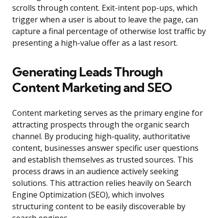
scrolls through content. Exit-intent pop-ups, which
trigger when a user is about to leave the page, can
capture a final percentage of otherwise lost traffic by
presenting a high-value offer as a last resort.
Generating Leads Through
Content Marketing and SEO
Content marketing serves as the primary engine for
attracting prospects through the organic search
channel. By producing high-quality, authoritative
content, businesses answer specific user questions
and establish themselves as trusted sources. This
process draws in an audience actively seeking
solutions. This attraction relies heavily on Search
Engine Optimization (SEO), which involves
structuring content to be easily discoverable by