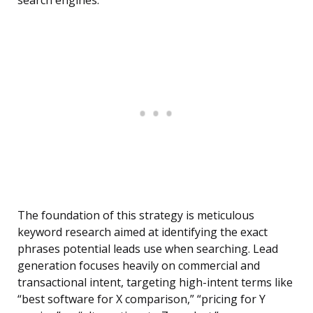
search engines.
The foundation of this strategy is meticulous
keyword research aimed at identifying the exact
phrases potential leads use when searching. Lead
generation focuses heavily on commercial and
transactional intent, targeting high-intent terms like
“best software for X comparison,” “pricing for Y