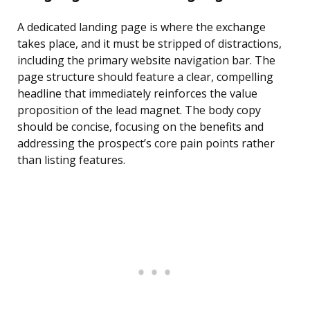
A dedicated landing page is where the exchange
takes place, and it must be stripped of distractions,
including the primary website navigation bar. The
page structure should feature a clear, compelling
headline that immediately reinforces the value
proposition of the lead magnet. The body copy
should be concise, focusing on the benefits and
addressing the prospect’s core pain points rather
than listing features.