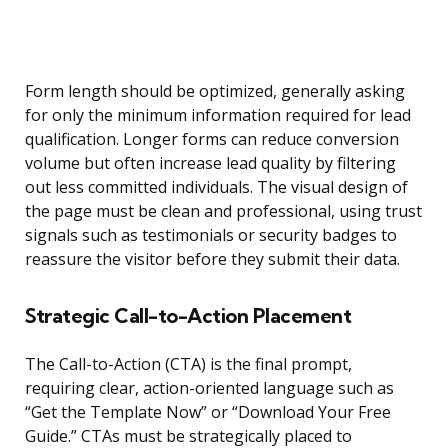
Form length should be optimized, generally asking
for only the minimum information required for lead
qualification. Longer forms can reduce conversion
volume but often increase lead quality by filtering
out less committed individuals. The visual design of
the page must be clean and professional, using trust
signals such as testimonials or security badges to
reassure the visitor before they submit their data.
Strategic Call-to-Action Placement
The Call-to-Action (CTA) is the final prompt,
requiring clear, action-oriented language such as
“Get the Template Now” or “Download Your Free
Guide.” CTAs must be strategically placed to