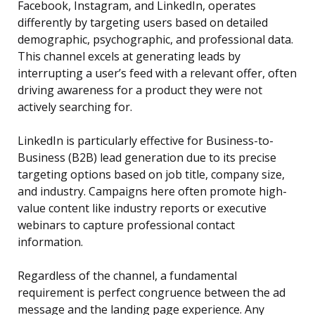
Facebook, Instagram, and LinkedIn, operates
differently by targeting users based on detailed
demographic, psychographic, and professional data.
This channel excels at generating leads by
interrupting a user’s feed with a relevant offer, often
driving awareness for a product they were not
actively searching for.
LinkedIn is particularly effective for Business-to-
Business (B2B) lead generation due to its precise
targeting options based on job title, company size,
and industry. Campaigns here often promote high-
value content like industry reports or executive
webinars to capture professional contact
information.
Regardless of the channel, a fundamental
requirement is perfect congruence between the ad
message and the landing page experience. Any