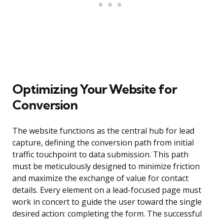
Optimizing Your Website for
Conversion
The website functions as the central hub for lead
capture, defining the conversion path from initial
traffic touchpoint to data submission. This path
must be meticulously designed to minimize friction
and maximize the exchange of value for contact
details. Every element on a lead-focused page must
work in concert to guide the user toward the single
desired action: completing the form. The successful