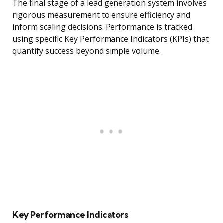
The final stage of a lead generation system involves
rigorous measurement to ensure efficiency and
inform scaling decisions. Performance is tracked
using specific Key Performance Indicators (KPIs) that
quantify success beyond simple volume.
Key Performance Indicators