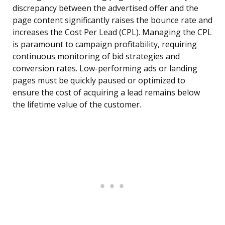
discrepancy between the advertised offer and the
page content significantly raises the bounce rate and
increases the Cost Per Lead (CPL). Managing the CPL
is paramount to campaign profitability, requiring
continuous monitoring of bid strategies and
conversion rates. Low-performing ads or landing
pages must be quickly paused or optimized to
ensure the cost of acquiring a lead remains below
the lifetime value of the customer.