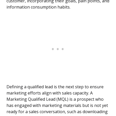
customer, incorporating their goals, pain points, and
information consumption habits.
Defining a qualified lead is the next step to ensure
marketing efforts align with sales capacity. A
Marketing Qualified Lead (MQL) is a prospect who
has engaged with marketing materials but is not yet
ready for a sales conversation, such as downloading