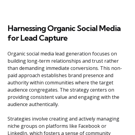
Harnessing Organic Social Media
for Lead Capture
Organic social media lead generation focuses on
building long-term relationships and trust rather
than demanding immediate conversions. This non-
paid approach establishes brand presence and
authority within communities where the target
audience congregates. The strategy centers on
providing consistent value and engaging with the
audience authentically.
Strategies involve creating and actively managing
niche groups on platforms like Facebook or
LinkedIn, which fosters a sense of community