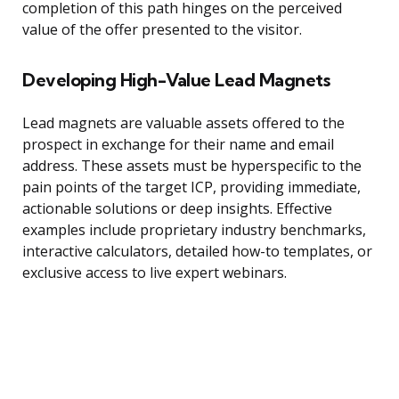
completion of this path hinges on the perceived
value of the offer presented to the visitor.
Developing High-Value Lead Magnets
Lead magnets are valuable assets offered to the
prospect in exchange for their name and email
address. These assets must be hyperspecific to the
pain points of the target ICP, providing immediate,
actionable solutions or deep insights. Effective
examples include proprietary industry benchmarks,
interactive calculators, detailed how-to templates, or
exclusive access to live expert webinars.