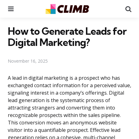
Menu
Se
How to Generate Leads for
Digital Marketing?
November 16, 2025
A lead in digital marketing is a prospect who has
exchanged contact information for a perceived value,
signaling interest in a company’s offerings. Digital
lead generation is the systematic process of
attracting strangers and converting them into
recognizable prospects within the sales pipeline.
This conversion moves an anonymous website
visitor into a quantifiable prospect. Effective lead
generation relies on a cohesive, multi-channel