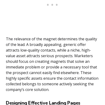
The relevance of the magnet determines the quality
of the lead. A broadly appealing, generic offer
attracts low-quality contacts, while a niche, high-
value asset attracts serious prospects. Marketers
should focus on creating magnets that solve an
immediate problem or provide a necessary tool that
the prospect cannot easily find elsewhere. These
highly specific assets ensure the contact information
collected belongs to someone actively seeking the
company’s core solution.
Designing Effective Landing Pages