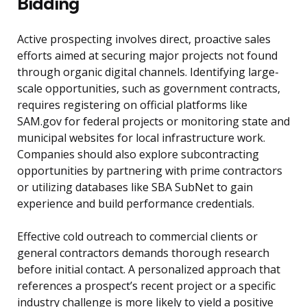
Bidding
Active prospecting involves direct, proactive sales
efforts aimed at securing major projects not found
through organic digital channels. Identifying large-
scale opportunities, such as government contracts,
requires registering on official platforms like
SAM.gov for federal projects or monitoring state and
municipal websites for local infrastructure work.
Companies should also explore subcontracting
opportunities by partnering with prime contractors
or utilizing databases like SBA SubNet to gain
experience and build performance credentials.
Effective cold outreach to commercial clients or
general contractors demands thorough research
before initial contact. A personalized approach that
references a prospect’s recent project or a specific
industry challenge is more likely to yield a positive