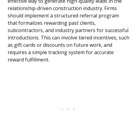
effective way to generate high-quality leads in the
relationship-driven construction industry. Firms
should implement a structured referral program
that formalizes rewarding past clients,
subcontractors, and industry partners for successful
introductions. This can involve tiered incentives, such
as gift cards or discounts on future work, and
requires a simple tracking system for accurate
reward fulfillment.