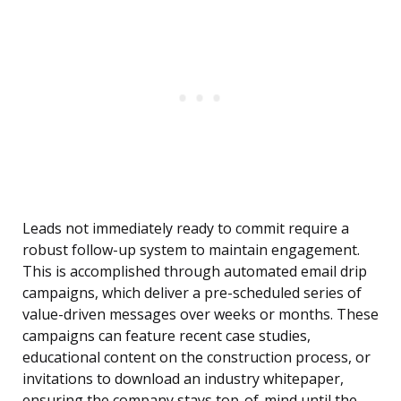
Leads not immediately ready to commit require a
robust follow-up system to maintain engagement.
This is accomplished through automated email drip
campaigns, which deliver a pre-scheduled series of
value-driven messages over weeks or months. These
campaigns can feature recent case studies,
educational content on the construction process, or
invitations to download an industry whitepaper,
ensuring the company stays top-of-mind until the