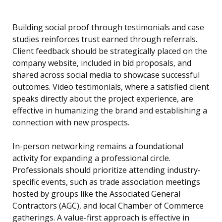
Building social proof through testimonials and case
studies reinforces trust earned through referrals.
Client feedback should be strategically placed on the
company website, included in bid proposals, and
shared across social media to showcase successful
outcomes. Video testimonials, where a satisfied client
speaks directly about the project experience, are
effective in humanizing the brand and establishing a
connection with new prospects.
In-person networking remains a foundational
activity for expanding a professional circle.
Professionals should prioritize attending industry-
specific events, such as trade association meetings
hosted by groups like the Associated General
Contractors (AGC), and local Chamber of Commerce
gatherings. A value-first approach is effective in