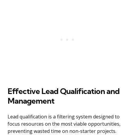
Effective Lead Qualification and
Management
Lead qualification is a filtering system designed to
focus resources on the most viable opportunities,
preventing wasted time on non-starter projects.