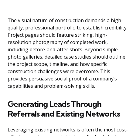
The visual nature of construction demands a high-
quality, professional portfolio to establish credibility.
Project pages should feature striking, high-
resolution photography of completed work,
including before-and-after shots. Beyond simple
photo galleries, detailed case studies should outline
the project scope, timeline, and how specific
construction challenges were overcome. This
provides persuasive social proof of a company’s
capabilities and problem-solving skills.
Generating Leads Through
Referrals and Existing Networks
Leveraging existing networks is often the most cost-