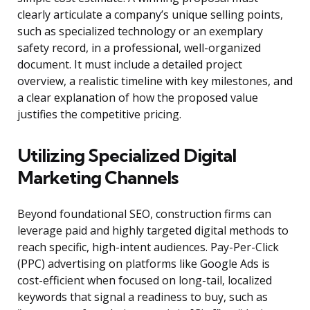
clearly articulate a company’s unique selling points,
such as specialized technology or an exemplary
safety record, in a professional, well-organized
document. It must include a detailed project
overview, a realistic timeline with key milestones, and
a clear explanation of how the proposed value
justifies the competitive pricing.
Utilizing Specialized Digital
Marketing Channels
Beyond foundational SEO, construction firms can
leverage paid and highly targeted digital methods to
reach specific, high-intent audiences. Pay-Per-Click
(PPC) advertising on platforms like Google Ads is
cost-efficient when focused on long-tail, localized
keywords that signal a readiness to buy, such as