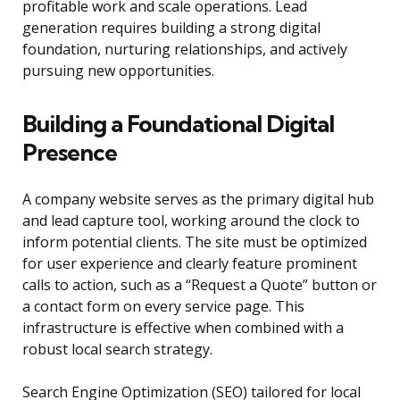
profitable work and scale operations. Lead
generation requires building a strong digital
foundation, nurturing relationships, and actively
pursuing new opportunities.
Building a Foundational Digital
Presence
A company website serves as the primary digital hub
and lead capture tool, working around the clock to
inform potential clients. The site must be optimized
for user experience and clearly feature prominent
calls to action, such as a “Request a Quote” button or
a contact form on every service page. This
infrastructure is effective when combined with a
robust local search strategy.
Search Engine Optimization (SEO) tailored for local