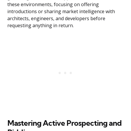
these environments, focusing on offering
introductions or sharing market intelligence with
architects, engineers, and developers before
requesting anything in return.
Mastering Active Prospecting and