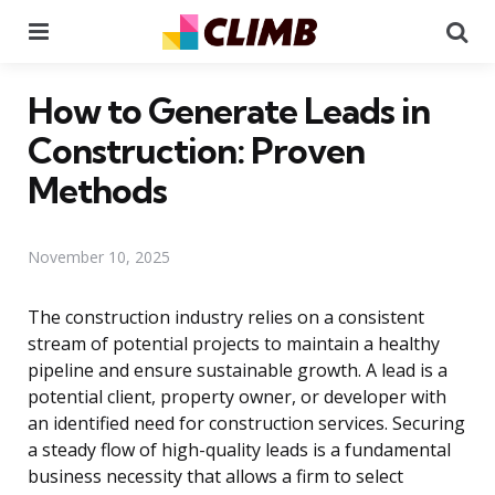
Menu
Se
How to Generate Leads in
Construction: Proven
Methods
November 10, 2025
The construction industry relies on a consistent
stream of potential projects to maintain a healthy
pipeline and ensure sustainable growth. A lead is a
potential client, property owner, or developer with
an identified need for construction services. Securing
a steady flow of high-quality leads is a fundamental
business necessity that allows a firm to select