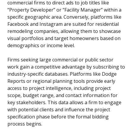
commercial firms to direct ads to job titles like
“Property Developer” or “Facility Manager” within a
specific geographic area. Conversely, platforms like
Facebook and Instagram are suited for residential
remodeling companies, allowing them to showcase
visual portfolios and target homeowners based on
demographics or income level.
Firms seeking large commercial or public sector
work gain a competitive advantage by subscribing to
industry-specific databases. Platforms like Dodge
Reports or regional planning tools provide early
access to project intelligence, including project
scope, budget range, and contact information for
key stakeholders. This data allows a firm to engage
with potential clients and influence the project
specification phase before the formal bidding
process begins.