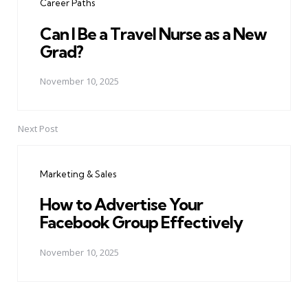
Career Paths
Can I Be a Travel Nurse as a New
Grad?
November 10, 2025
Next Post
Marketing & Sales
How to Advertise Your
Facebook Group Effectively
November 10, 2025