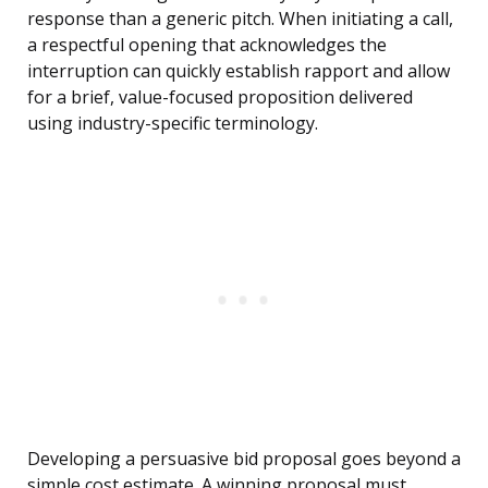
response than a generic pitch. When initiating a call,
a respectful opening that acknowledges the
interruption can quickly establish rapport and allow
for a brief, value-focused proposition delivered
using industry-specific terminology.
Developing a persuasive bid proposal goes beyond a
simple cost estimate. A winning proposal must