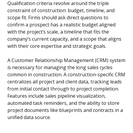
Qualification criteria revolve around the triple
constraint of construction: budget, timeline, and
scope fit. Firms should ask direct questions to
confirm a prospect has a realistic budget aligned
with the project’s scale, a timeline that fits the
company’s current capacity, and a scope that aligns
with their core expertise and strategic goals.
A Customer Relationship Management (CRM) system
is necessary for managing the long sales cycles
common in construction. A construction-specific CRM
centralizes all project and client data, tracking leads
from initial contact through to project completion.
Features include sales pipeline visualization,
automated task reminders, and the ability to store
project documents like blueprints and contracts in a
unified data source.