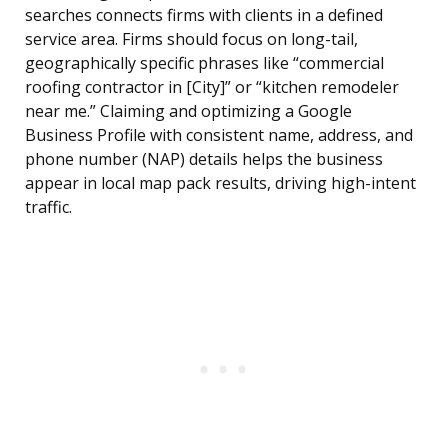
searches connects firms with clients in a defined
service area. Firms should focus on long-tail,
geographically specific phrases like “commercial
roofing contractor in [City]” or “kitchen remodeler
near me.” Claiming and optimizing a Google
Business Profile with consistent name, address, and
phone number (NAP) details helps the business
appear in local map pack results, driving high-intent
traffic.