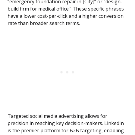
“emergency foundation repair in [City]” or “design-
build firm for medical office.” These specific phrases
have a lower cost-per-click and a higher conversion
rate than broader search terms.
Targeted social media advertising allows for
precision in reaching key decision-makers. LinkedIn
is the premier platform for B2B targeting, enabling