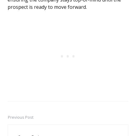
prospect is ready to move forward.
Previous Post
Post
navigation