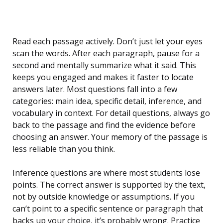
Read each passage actively. Don’t just let your eyes
scan the words. After each paragraph, pause for a
second and mentally summarize what it said. This
keeps you engaged and makes it faster to locate
answers later. Most questions fall into a few
categories: main idea, specific detail, inference, and
vocabulary in context. For detail questions, always go
back to the passage and find the evidence before
choosing an answer. Your memory of the passage is
less reliable than you think.
Inference questions are where most students lose
points. The correct answer is supported by the text,
not by outside knowledge or assumptions. If you
can’t point to a specific sentence or paragraph that
backs up your choice, it’s probably wrong. Practice