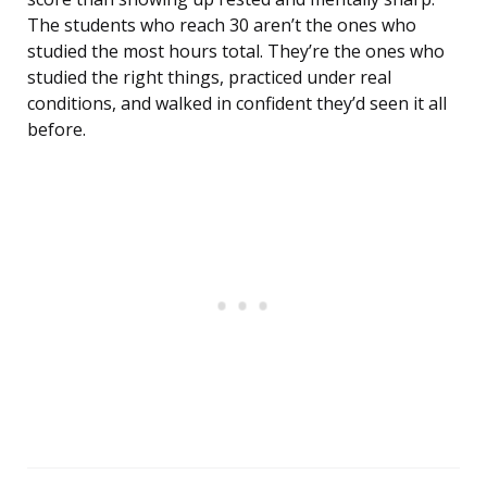
The students who reach 30 aren’t the ones who
studied the most hours total. They’re the ones who
studied the right things, practiced under real
conditions, and walked in confident they’d seen it all
before.