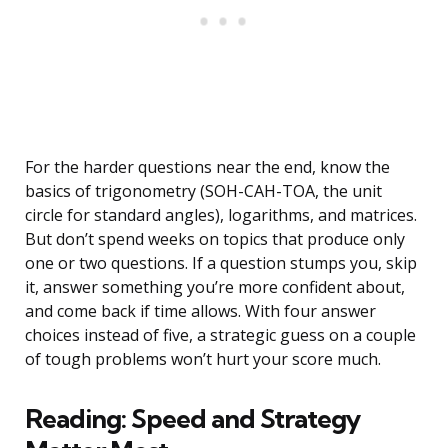
For the harder questions near the end, know the
basics of trigonometry (SOH-CAH-TOA, the unit
circle for standard angles), logarithms, and matrices.
But don’t spend weeks on topics that produce only
one or two questions. If a question stumps you, skip
it, answer something you’re more confident about,
and come back if time allows. With four answer
choices instead of five, a strategic guess on a couple
of tough problems won’t hurt your score much.
Reading: Speed and Strategy