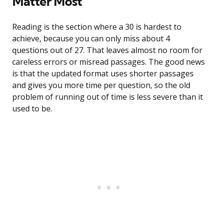
Matter Most
Reading is the section where a 30 is hardest to
achieve, because you can only miss about 4
questions out of 27. That leaves almost no room for
careless errors or misread passages. The good news
is that the updated format uses shorter passages
and gives you more time per question, so the old
problem of running out of time is less severe than it
used to be.