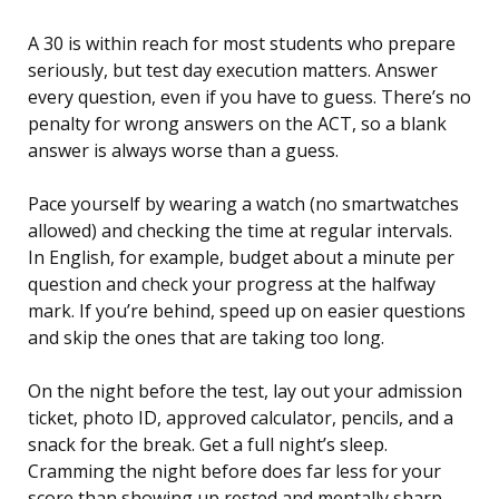
A 30 is within reach for most students who prepare
seriously, but test day execution matters. Answer
every question, even if you have to guess. There’s no
penalty for wrong answers on the ACT, so a blank
answer is always worse than a guess.
Pace yourself by wearing a watch (no smartwatches
allowed) and checking the time at regular intervals.
In English, for example, budget about a minute per
question and check your progress at the halfway
mark. If you’re behind, speed up on easier questions
and skip the ones that are taking too long.
On the night before the test, lay out your admission
ticket, photo ID, approved calculator, pencils, and a
snack for the break. Get a full night’s sleep.
Cramming the night before does far less for your
score than showing up rested and mentally sharp.