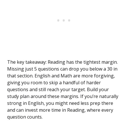
The key takeaway: Reading has the tightest margin.
Missing just 5 questions can drop you below a 30 in
that section. English and Math are more forgiving,
giving you room to skip a handful of harder
questions and still reach your target. Build your
study plan around these margins. If you’re naturally
strong in English, you might need less prep there
and can invest more time in Reading, where every
question counts.