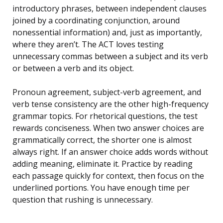
introductory phrases, between independent clauses
joined by a coordinating conjunction, around
nonessential information) and, just as importantly,
where they aren’t. The ACT loves testing
unnecessary commas between a subject and its verb
or between a verb and its object.
Pronoun agreement, subject-verb agreement, and
verb tense consistency are the other high-frequency
grammar topics. For rhetorical questions, the test
rewards conciseness. When two answer choices are
grammatically correct, the shorter one is almost
always right. If an answer choice adds words without
adding meaning, eliminate it. Practice by reading
each passage quickly for context, then focus on the
underlined portions. You have enough time per
question that rushing is unnecessary.