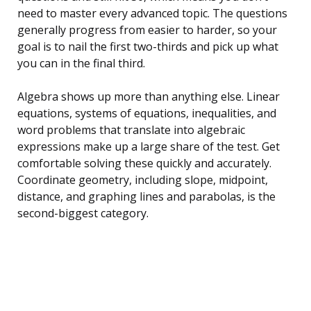
need to master every advanced topic. The questions
generally progress from easier to harder, so your
goal is to nail the first two-thirds and pick up what
you can in the final third.
Algebra shows up more than anything else. Linear
equations, systems of equations, inequalities, and
word problems that translate into algebraic
expressions make up a large share of the test. Get
comfortable solving these quickly and accurately.
Coordinate geometry, including slope, midpoint,
distance, and graphing lines and parabolas, is the
second-biggest category.