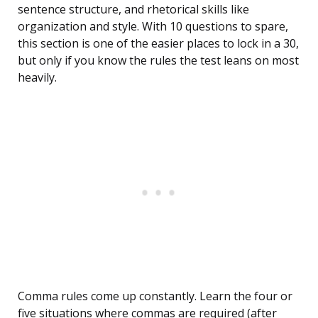
sentence structure, and rhetorical skills like
organization and style. With 10 questions to spare,
this section is one of the easier places to lock in a 30,
but only if you know the rules the test leans on most
heavily.
Comma rules come up constantly. Learn the four or
five situations where commas are required (after