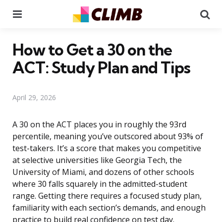
Menu
Se
How to Get a 30 on the
ACT: Study Plan and Tips
April 29, 2026
A 30 on the ACT places you in roughly the 93rd
percentile, meaning you’ve outscored about 93% of
test-takers. It’s a score that makes you competitive
at selective universities like Georgia Tech, the
University of Miami, and dozens of other schools
where 30 falls squarely in the admitted-student
range. Getting there requires a focused study plan,
familiarity with each section’s demands, and enough
practice to build real confidence on test day.