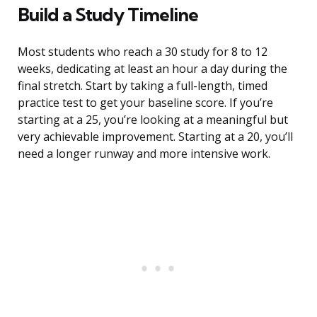
Build a Study Timeline
Most students who reach a 30 study for 8 to 12
weeks, dedicating at least an hour a day during the
final stretch. Start by taking a full-length, timed
practice test to get your baseline score. If you’re
starting at a 25, you’re looking at a meaningful but
very achievable improvement. Starting at a 20, you’ll
need a longer runway and more intensive work.