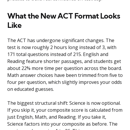
What the New ACT Format Looks
Like
The ACT has undergone significant changes. The
test is now roughly 2 hours long instead of 3, with
171 total questions instead of 215. English and
Reading feature shorter passages, and students get
about 22% more time per question across the board.
Math answer choices have been trimmed from five to
four per question, which slightly improves your odds
on educated guesses.
The biggest structural shift: Science is now optional.
If you skip it, your composite score is calculated from
just English, Math, and Reading. If you take it,
Science factors into your composite as before. The