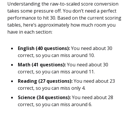
Understanding the raw-to-scaled score conversion
takes some pressure off. You don’t need a perfect
performance to hit 30. Based on the current scoring
tables, here’s approximately how much room you
have in each section:
English (40 questions):
You need about 30
correct, so you can miss around 10.
Math (41 questions):
You need about 30
correct, so you can miss around 11.
Reading (27 questions):
You need about 23
correct, so you can miss only 4.
Science (34 questions):
You need about 28
correct, so you can miss around 6.