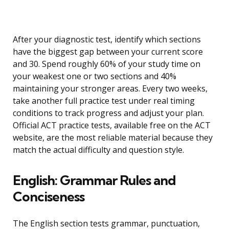
After your diagnostic test, identify which sections
have the biggest gap between your current score
and 30. Spend roughly 60% of your study time on
your weakest one or two sections and 40%
maintaining your stronger areas. Every two weeks,
take another full practice test under real timing
conditions to track progress and adjust your plan.
Official ACT practice tests, available free on the ACT
website, are the most reliable material because they
match the actual difficulty and question style.
English: Grammar Rules and
Conciseness
The English section tests grammar, punctuation,