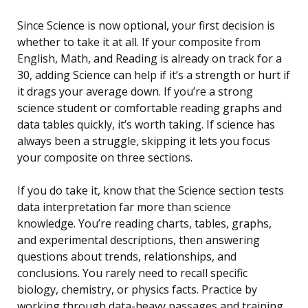
Since Science is now optional, your first decision is
whether to take it at all. If your composite from
English, Math, and Reading is already on track for a
30, adding Science can help if it’s a strength or hurt if
it drags your average down. If you’re a strong
science student or comfortable reading graphs and
data tables quickly, it’s worth taking. If science has
always been a struggle, skipping it lets you focus
your composite on three sections.
If you do take it, know that the Science section tests
data interpretation far more than science
knowledge. You’re reading charts, tables, graphs,
and experimental descriptions, then answering
questions about trends, relationships, and
conclusions. You rarely need to recall specific
biology, chemistry, or physics facts. Practice by
working through data-heavy passages and training