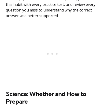
this habit with every practice test, and review every
question you miss to understand why the correct
answer was better supported.
Science: Whether and How to
Prepare