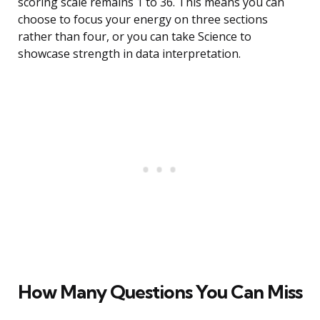
scoring scale remains 1 to 36. This means you can
choose to focus your energy on three sections
rather than four, or you can take Science to
showcase strength in data interpretation.
How Many Questions You Can Miss