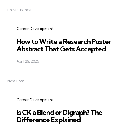
Previous Post
Post
navigation
Career Development
How to Write a Research Poster
Abstract That Gets Accepted
April 29, 2026
Next Post
Career Development
Is CK a Blend or Digraph? The
Difference Explained