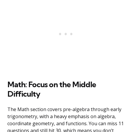
Math: Focus on the Middle
Difficulty
The Math section covers pre-algebra through early
trigonometry, with a heavy emphasis on algebra,
coordinate geometry, and functions. You can miss 11
questions and still hit 30, which means you don’t