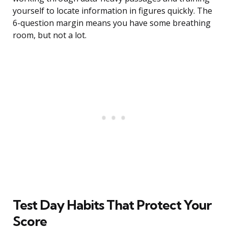
yourself to locate information in figures quickly. The
6-question margin means you have some breathing
room, but not a lot.
Test Day Habits That Protect Your
Score