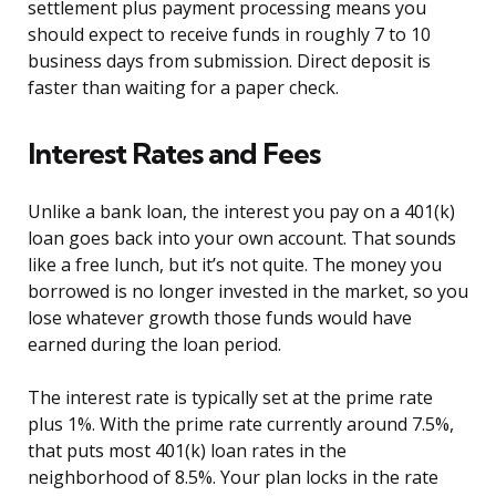
settlement plus payment processing means you
should expect to receive funds in roughly 7 to 10
business days from submission. Direct deposit is
faster than waiting for a paper check.
Interest Rates and Fees
Unlike a bank loan, the interest you pay on a 401(k)
loan goes back into your own account. That sounds
like a free lunch, but it’s not quite. The money you
borrowed is no longer invested in the market, so you
lose whatever growth those funds would have
earned during the loan period.
The interest rate is typically set at the prime rate
plus 1%. With the prime rate currently around 7.5%,
that puts most 401(k) loan rates in the
neighborhood of 8.5%. Your plan locks in the rate