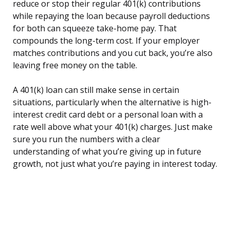
reduce or stop their regular 401(k) contributions
while repaying the loan because payroll deductions
for both can squeeze take-home pay. That
compounds the long-term cost. If your employer
matches contributions and you cut back, you’re also
leaving free money on the table.
A 401(k) loan can still make sense in certain
situations, particularly when the alternative is high-
interest credit card debt or a personal loan with a
rate well above what your 401(k) charges. Just make
sure you run the numbers with a clear
understanding of what you’re giving up in future
growth, not just what you’re paying in interest today.