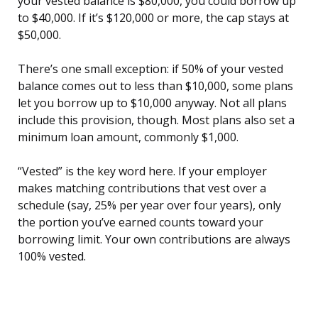
your vested balance is $80,000, you could borrow up
to $40,000. If it’s $120,000 or more, the cap stays at
$50,000.
There’s one small exception: if 50% of your vested
balance comes out to less than $10,000, some plans
let you borrow up to $10,000 anyway. Not all plans
include this provision, though. Most plans also set a
minimum loan amount, commonly $1,000.
“Vested” is the key word here. If your employer
makes matching contributions that vest over a
schedule (say, 25% per year over four years), only
the portion you’ve earned counts toward your
borrowing limit. Your own contributions are always
100% vested.