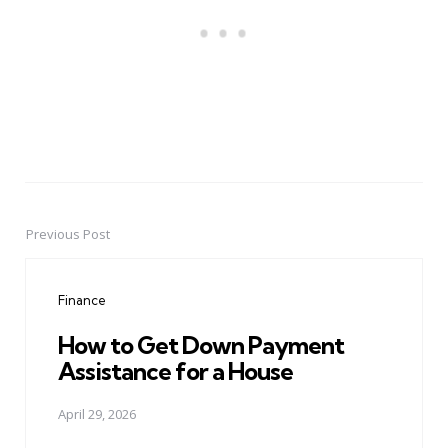
Previous Post
Post
navigation
Finance
How to Get Down Payment
Assistance for a House
April 29, 2026