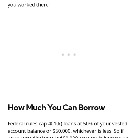
you worked there.
How Much You Can Borrow
Federal rules cap 401(k) loans at 50% of your vested
account balance or $50,000, whichever is less. So if