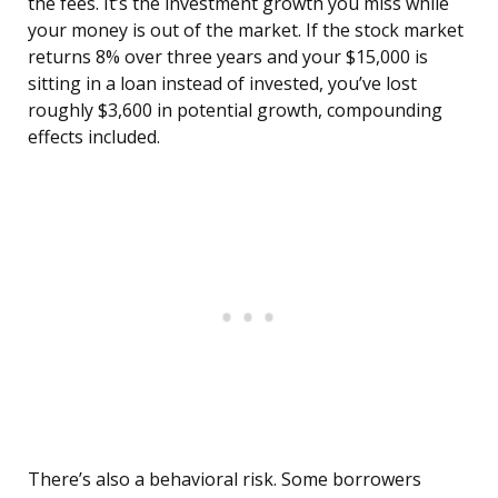
the fees. It’s the investment growth you miss while
your money is out of the market. If the stock market
returns 8% over three years and your $15,000 is
sitting in a loan instead of invested, you’ve lost
roughly $3,600 in potential growth, compounding
effects included.
There’s also a behavioral risk. Some borrowers