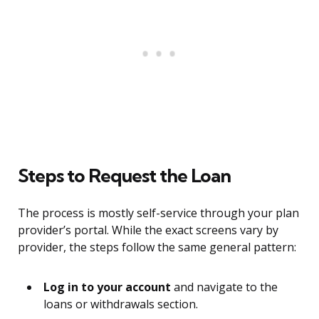
Steps to Request the Loan
The process is mostly self-service through your plan
provider’s portal. While the exact screens vary by
provider, the steps follow the same general pattern:
Log in to your account
and navigate to the
loans or withdrawals section.