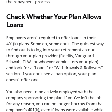
the repayment process.
Check Whether Your Plan Allows
Loans
Employers aren’t required to offer loans in their
401(k) plans. Some do, some don’t. The quickest way
to find out is to log into your retirement account
through your plan provider (Fidelity, Vanguard,
Schwab, TIAA, or whoever administers your plan)
and look for a “Loans” or “Withdrawals & Rollovers”
section. If you don’t see a loan option, your plan
doesn’t offer one.
You also need to be actively employed with the
company sponsoring the plan. If you’ve left the job
for any reason, you can no longer borrow from that
employer’s 401(k), even if loans were available while