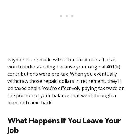
Payments are made with after-tax dollars. This is
worth understanding because your original 401(k)
contributions were pre-tax. When you eventually
withdraw those repaid dollars in retirement, they’ll
be taxed again. You’re effectively paying tax twice on
the portion of your balance that went through a
loan and came back.
What Happens If You Leave Your
Job