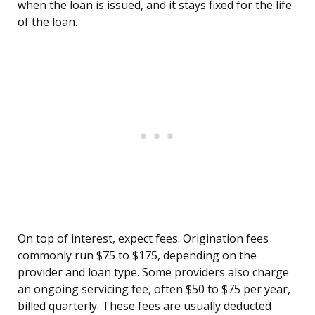
when the loan is issued, and it stays fixed for the life
of the loan.
On top of interest, expect fees. Origination fees
commonly run $75 to $175, depending on the
provider and loan type. Some providers also charge
an ongoing servicing fee, often $50 to $75 per year,
billed quarterly. These fees are usually deducted