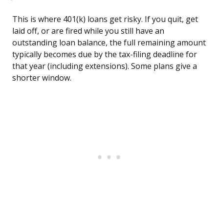
This is where 401(k) loans get risky. If you quit, get
laid off, or are fired while you still have an
outstanding loan balance, the full remaining amount
typically becomes due by the tax-filing deadline for
that year (including extensions). Some plans give a
shorter window.