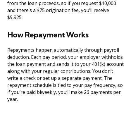
from the loan proceeds, so if you request $10,000
and there’s a $75 origination fee, you’ll receive
$9,925.
How Repayment Works
Repayments happen automatically through payroll
deduction. Each pay period, your employer withholds
the loan payment and sends it to your 401(k) account
along with your regular contributions. You don’t
write a check or set up a separate payment. The
repayment schedule is tied to your pay frequency, so
if you’re paid biweekly, you’ll make 26 payments per
year.