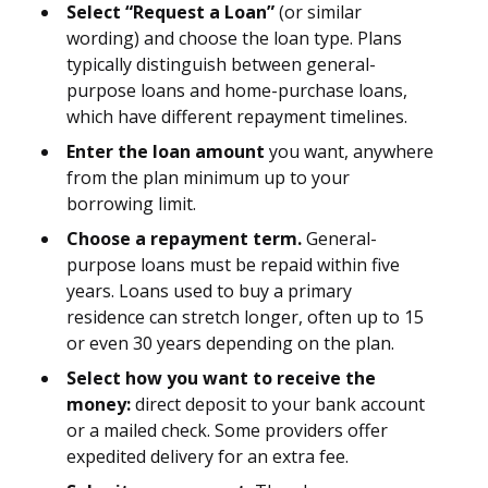
Select “Request a Loan”
(or similar
wording) and choose the loan type. Plans
typically distinguish between general-
purpose loans and home-purchase loans,
which have different repayment timelines.
Enter the loan amount
you want, anywhere
from the plan minimum up to your
borrowing limit.
Choose a repayment term.
General-
purpose loans must be repaid within five
years. Loans used to buy a primary
residence can stretch longer, often up to 15
or even 30 years depending on the plan.
Select how you want to receive the
money:
direct deposit to your bank account
or a mailed check. Some providers offer
expedited delivery for an extra fee.