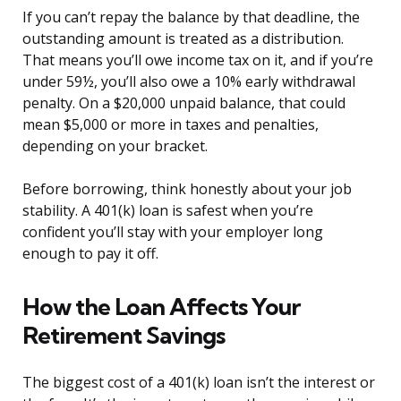
If you can’t repay the balance by that deadline, the
outstanding amount is treated as a distribution.
That means you’ll owe income tax on it, and if you’re
under 59½, you’ll also owe a 10% early withdrawal
penalty. On a $20,000 unpaid balance, that could
mean $5,000 or more in taxes and penalties,
depending on your bracket.
Before borrowing, think honestly about your job
stability. A 401(k) loan is safest when you’re
confident you’ll stay with your employer long
enough to pay it off.
How the Loan Affects Your
Retirement Savings
The biggest cost of a 401(k) loan isn’t the interest or