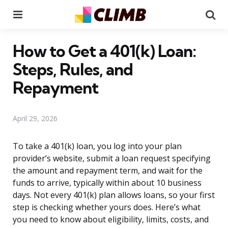
Menu
Se
How to Get a 401(k) Loan:
Steps, Rules, and
Repayment
April 29, 2026
To take a 401(k) loan, you log into your plan
provider’s website, submit a loan request specifying
the amount and repayment term, and wait for the
funds to arrive, typically within about 10 business
days. Not every 401(k) plan allows loans, so your first
step is checking whether yours does. Here’s what
you need to know about eligibility, limits, costs, and