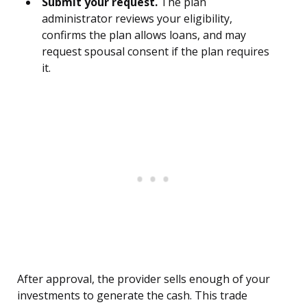
Submit your request.
The plan
administrator reviews your eligibility,
confirms the plan allows loans, and may
request spousal consent if the plan requires
it.
After approval, the provider sells enough of your
investments to generate the cash. This trade