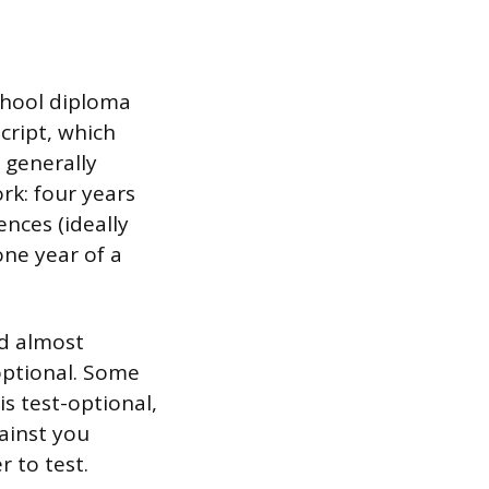
school diploma
cript, which
 generally
rk: four years
ences (ideally
one year of a
ed almost
ptional. Some
s test-optional,
gainst you
r to test.