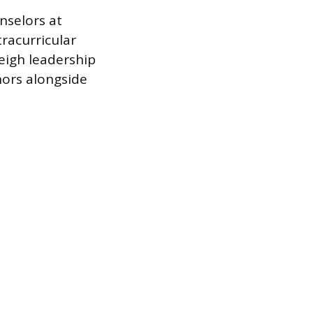
nselors at
racurricular
weigh leadership
ors alongside