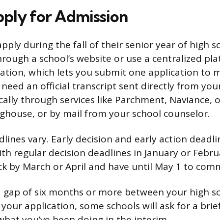
ply for Admission
ply during the fall of their senior year of high s
hrough a school’s website or use a centralized pla
ion, which lets you submit one application to mu
 need an official transcript sent directly from you
cally through services like Parchment, Naviance, 
ghouse, or by mail from your school counselor.
lines vary. Early decision and early action deadline
th regular decision deadlines in January or Februa
ck by March or April and have until May 1 to comm
 a gap of six months or more between your high s
your application, some schools will ask for a brie
what you’ve been doing in the interim.