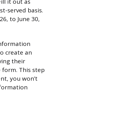
ll it out as
rst-served basis.
6, to June 30,
information
to create an
ing their
e form. This step
ent, you won’t
information