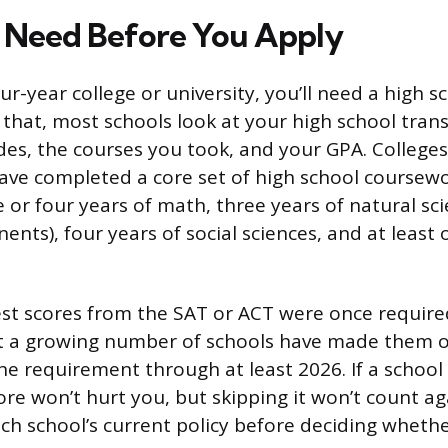
 Need Before You Apply
ur-year college or university, you’ll need a high 
that, most schools look at your high school trans
es, the courses you took, and your GPA. Colleges
ave completed a core set of high school coursewo
e or four years of math, three years of natural sci
nts), four years of social sciences, and at least 
.
st scores from the SAT or ACT were once requir
t a growing number of schools have made them o
e requirement through at least 2026. If a school i
ore won’t hurt you, but skipping it won’t count a
ch school’s current policy before deciding whethe