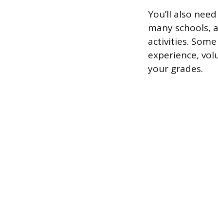
You’ll also nee
many schools, a
activities. Som
experience, vo
your grades.