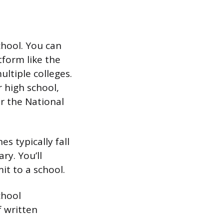
chool. You can
tform like the
ltiple colleges.
r high school,
or the National
s typically fall
ry. You’ll
it to a school.
chool
f written