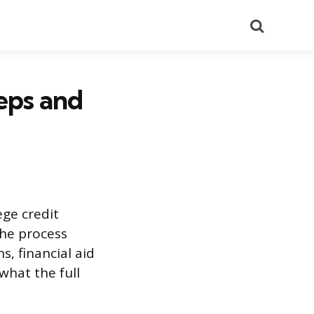
Search
eps and
ege credit
The process
s, financial aid
what the full