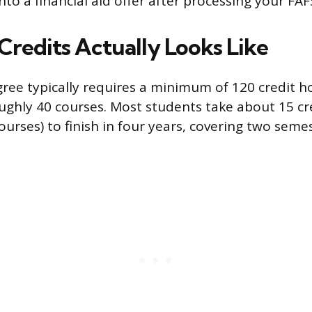
to a financial aid offer after processing your FAF
Credits Actually Looks Like
gree typically requires a minimum of 120 credit h
ughly 40 courses. Most students take about 15 cr
ourses) to finish in four years, covering two seme