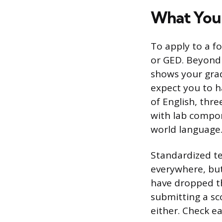
What You
To apply to a fo
or GED. Beyond 
shows your grad
expect you to h
of English, thre
with lab compone
world language
Standardized te
everywhere, bu
have dropped th
submitting a sc
either. Check ea