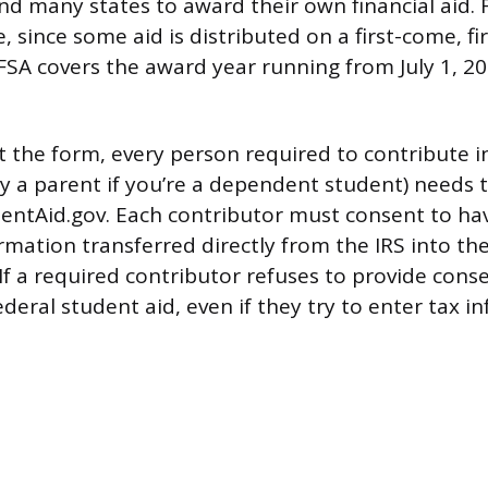
d many states to award their own financial aid. Fi
e, since some aid is distributed on a first-come, fi
SA covers the award year running from July 1, 202
t the form, every person required to contribute 
ly a parent if you’re a dependent student) needs 
entAid.gov. Each contributor must consent to hav
rmation transferred directly from the IRS into th
 If a required contributor refuses to provide cons
federal student aid, even if they try to enter tax 