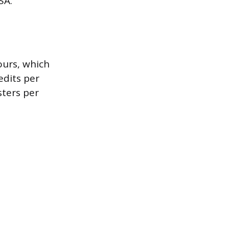
SA.
ours, which
edits per
sters per