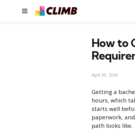
Menu
How to G
Require
April 30, 2026
Getting a bache
hours, which ta
starts well befo
paperwork, and 
path looks like.