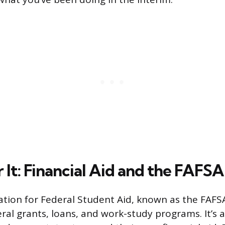
 It: Financial Aid and the FAFSA
ation for Federal Student Aid, known as the FAFSA
ral grants, loans, and work-study programs. It’s 