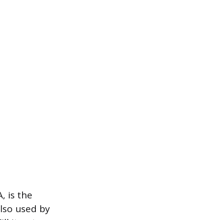
, is the
also used by