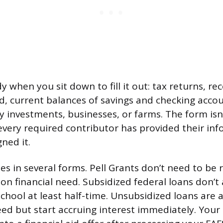
 when you sit down to fill it out: tax returns, rec
d, current balances of savings and checking acco
y investments, businesses, or farms. The form isn
every required contributor has provided their inf
ned it.
es in several forms. Pell Grants don’t need to be 
n financial need. Subsidized federal loans don’t 
school at least half-time. Unsubsidized loans are a
eed but start accruing interest immediately. Your 