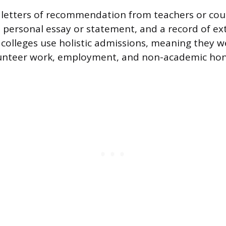
d letters of recommendation from teachers or cou
 personal essay or statement, and a record of ext
e colleges use holistic admissions, meaning they 
lunteer work, employment, and non-academic hon