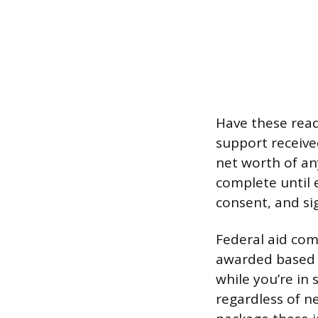
Have these ready
support receive
net worth of an
complete until 
consent, and sig
Federal aid com
awarded based o
while you’re in 
regardless of n