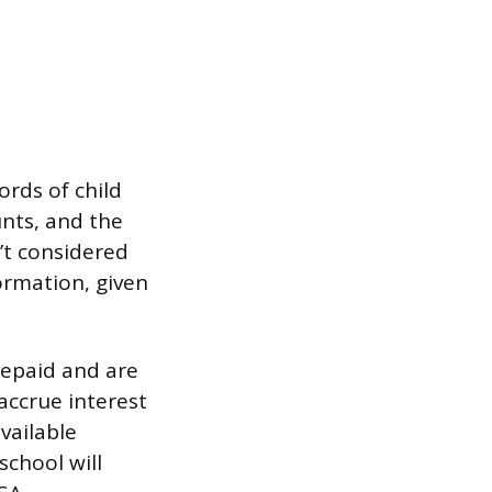
ords of child
unts, and the
’t considered
ormation, given
repaid and are
accrue interest
vailable
school will