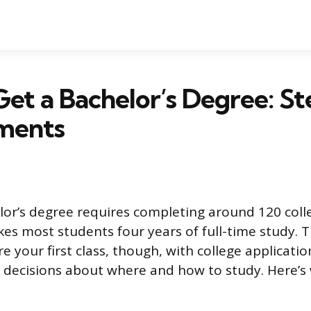
et a Bachelor’s Degree: St
ments
lor’s degree requires completing around 120 coll
kes most students four years of full-time study. 
re your first class, though, with college application
decisions about where and how to study. Here’s 