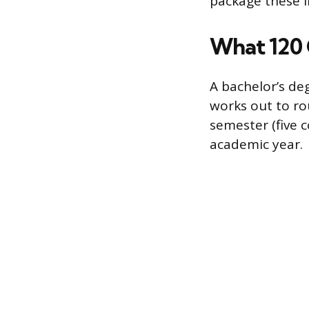
package these in
What 120 
A bachelor’s de
works out to ro
semester (five c
academic year.