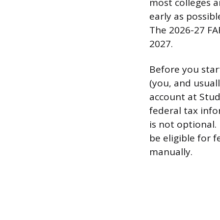
most colleges an
early as possibl
The 2026-27 FAF
2027.
Before you star
(you, and usual
account at Stud
federal tax info
is not optional.
be eligible for 
manually.