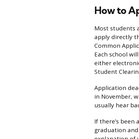
How to Ap
Most students ap
apply directly t
Common Applicat
Each school will
either electroni
Student Clearin
Application dead
in November, wi
usually hear ba
If there’s been
graduation and 
explanation of 