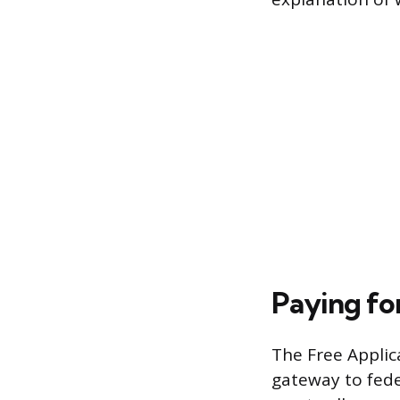
Paying for
The Free Applic
gateway to fede