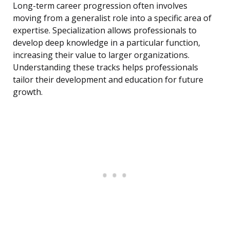
Long-term career progression often involves
moving from a generalist role into a specific area of
expertise. Specialization allows professionals to
develop deep knowledge in a particular function,
increasing their value to larger organizations.
Understanding these tracks helps professionals
tailor their development and education for future
growth.