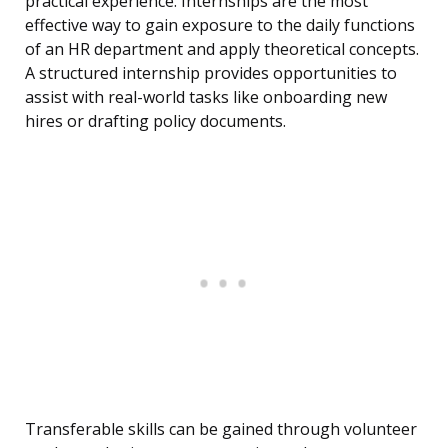
practical experience. Internships are the most
effective way to gain exposure to the daily functions
of an HR department and apply theoretical concepts.
A structured internship provides opportunities to
assist with real-world tasks like onboarding new
hires or drafting policy documents.
Transferable skills can be gained through volunteer