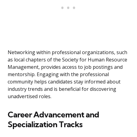
Networking within professional organizations, such
as local chapters of the Society for Human Resource
Management, provides access to job postings and
mentorship. Engaging with the professional
community helps candidates stay informed about
industry trends and is beneficial for discovering
unadvertised roles.
Career Advancement and
Specialization Tracks