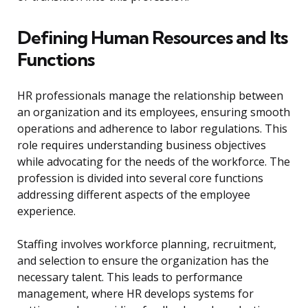
Defining Human Resources and Its
Functions
HR professionals manage the relationship between
an organization and its employees, ensuring smooth
operations and adherence to labor regulations. This
role requires understanding business objectives
while advocating for the needs of the workforce. The
profession is divided into several core functions
addressing different aspects of the employee
experience.
Staffing involves workforce planning, recruitment,
and selection to ensure the organization has the
necessary talent. This leads to performance
management, where HR develops systems for