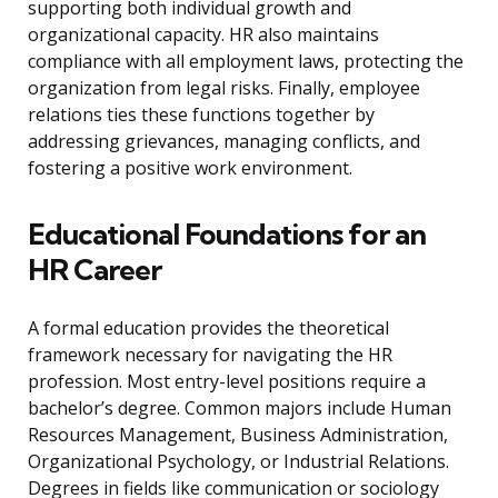
supporting both individual growth and
organizational capacity. HR also maintains
compliance with all employment laws, protecting the
organization from legal risks. Finally, employee
relations ties these functions together by
addressing grievances, managing conflicts, and
fostering a positive work environment.
Educational Foundations for an
HR Career
A formal education provides the theoretical
framework necessary for navigating the HR
profession. Most entry-level positions require a
bachelor’s degree. Common majors include Human
Resources Management, Business Administration,
Organizational Psychology, or Industrial Relations.
Degrees in fields like communication or sociology