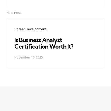
Next Post
Career Development
Is Business Analyst
Certification Worth It?
November 16, 2025