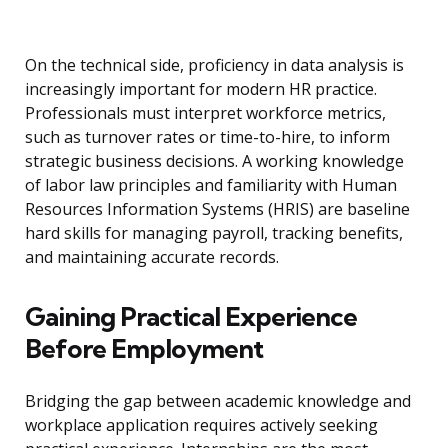
On the technical side, proficiency in data analysis is
increasingly important for modern HR practice.
Professionals must interpret workforce metrics,
such as turnover rates or time-to-hire, to inform
strategic business decisions. A working knowledge
of labor law principles and familiarity with Human
Resources Information Systems (HRIS) are baseline
hard skills for managing payroll, tracking benefits,
and maintaining accurate records.
Gaining Practical Experience
Before Employment
Bridging the gap between academic knowledge and
workplace application requires actively seeking