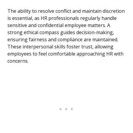
The ability to resolve conflict and maintain discretion
is essential, as HR professionals regularly handle
sensitive and confidential employee matters. A
strong ethical compass guides decision-making,
ensuring fairness and compliance are maintained.
These interpersonal skills foster trust, allowing
employees to feel comfortable approaching HR with
concerns.