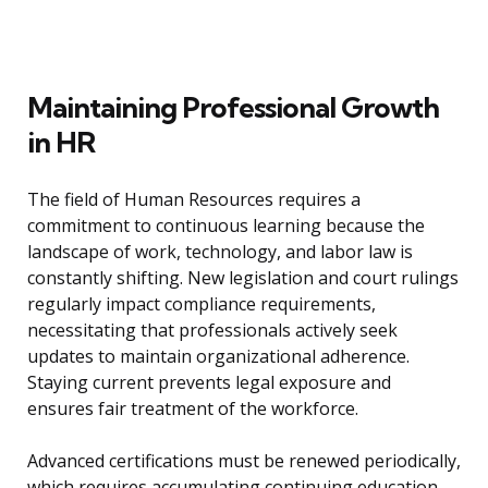
Maintaining Professional Growth
in HR
The field of Human Resources requires a
commitment to continuous learning because the
landscape of work, technology, and labor law is
constantly shifting. New legislation and court rulings
regularly impact compliance requirements,
necessitating that professionals actively seek
updates to maintain organizational adherence.
Staying current prevents legal exposure and
ensures fair treatment of the workforce.
Advanced certifications must be renewed periodically,
which requires accumulating continuing education