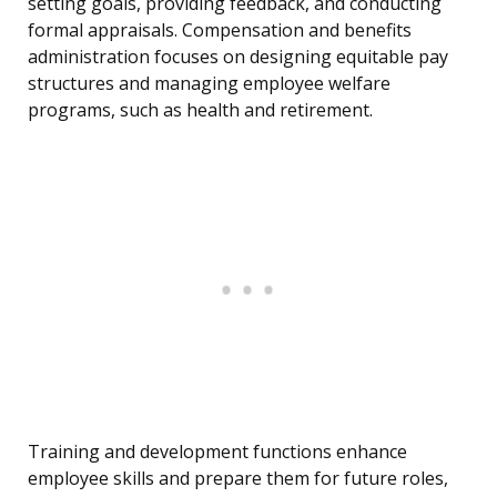
setting goals, providing feedback, and conducting
formal appraisals. Compensation and benefits
administration focuses on designing equitable pay
structures and managing employee welfare
programs, such as health and retirement.
Training and development functions enhance
employee skills and prepare them for future roles,