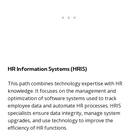
HR Information Systems (HRIS)
This path combines technology expertise with HR
knowledge. It focuses on the management and
optimization of software systems used to track
employee data and automate HR processes. HRIS
specialists ensure data integrity, manage system
upgrades, and use technology to improve the
efficiency of HR functions.