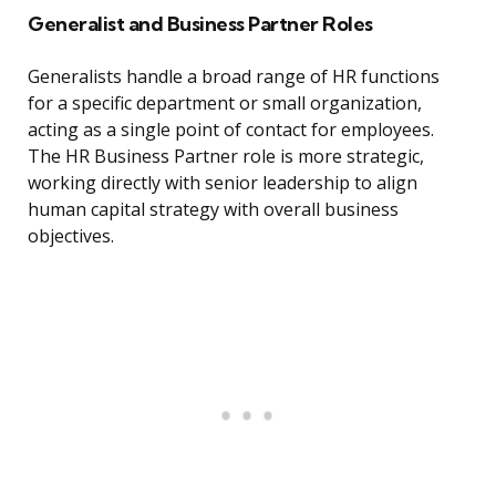
Generalist and Business Partner Roles
Generalists handle a broad range of HR functions
for a specific department or small organization,
acting as a single point of contact for employees.
The HR Business Partner role is more strategic,
working directly with senior leadership to align
human capital strategy with overall business
objectives.