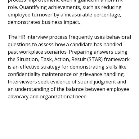
role. Quantifying achievements, such as reducing
employee turnover by a measurable percentage,
demonstrates business impact.
The HR interview process frequently uses behavioral
questions to assess how a candidate has handled
past workplace scenarios. Preparing answers using
the Situation, Task, Action, Result (STAR) framework
is an effective strategy for demonstrating skills like
confidentiality maintenance or grievance handling.
Interviewers seek evidence of sound judgment and
an understanding of the balance between employee
advocacy and organizational need.