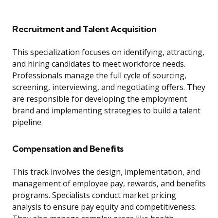
Recruitment and Talent Acquisition
This specialization focuses on identifying, attracting,
and hiring candidates to meet workforce needs.
Professionals manage the full cycle of sourcing,
screening, interviewing, and negotiating offers. They
are responsible for developing the employment
brand and implementing strategies to build a talent
pipeline.
Compensation and Benefits
This track involves the design, implementation, and
management of employee pay, rewards, and benefits
programs. Specialists conduct market pricing
analysis to ensure pay equity and competitiveness.