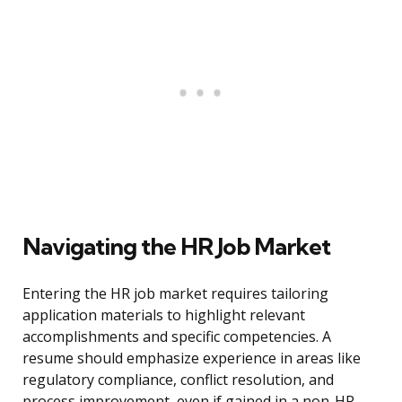
Navigating the HR Job Market
Entering the HR job market requires tailoring
application materials to highlight relevant
accomplishments and specific competencies. A
resume should emphasize experience in areas like
regulatory compliance, conflict resolution, and
process improvement, even if gained in a non-HR