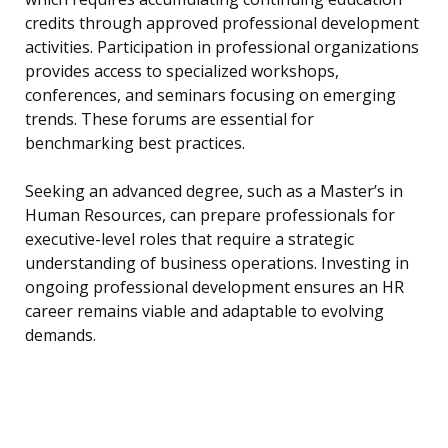
credits through approved professional development
activities. Participation in professional organizations
provides access to specialized workshops,
conferences, and seminars focusing on emerging
trends. These forums are essential for
benchmarking best practices.
Seeking an advanced degree, such as a Master’s in
Human Resources, can prepare professionals for
executive-level roles that require a strategic
understanding of business operations. Investing in
ongoing professional development ensures an HR
career remains viable and adaptable to evolving
demands.