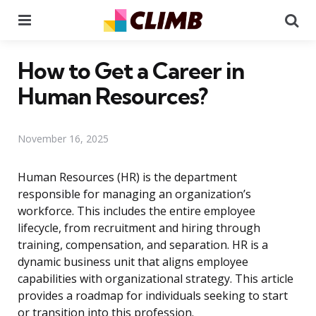
Menu
Se
How to Get a Career in
Human Resources?
November 16, 2025
Human Resources (HR) is the department
responsible for managing an organization’s
workforce. This includes the entire employee
lifecycle, from recruitment and hiring through
training, compensation, and separation. HR is a
dynamic business unit that aligns employee
capabilities with organizational strategy. This article
provides a roadmap for individuals seeking to start
or transition into this profession.