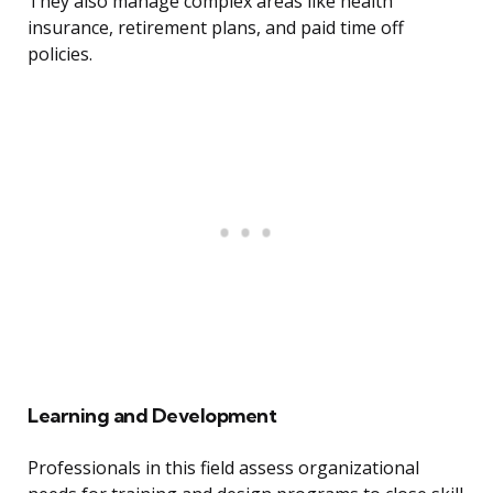
They also manage complex areas like health
insurance, retirement plans, and paid time off
policies.
Learning and Development
Professionals in this field assess organizational