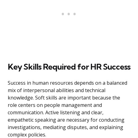
Key Skills Required for HR Success
Success in human resources depends on a balanced
mix of interpersonal abilities and technical
knowledge. Soft skills are important because the
role centers on people management and
communication. Active listening and clear,
empathetic speaking are necessary for conducting
investigations, mediating disputes, and explaining
complex policies.