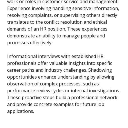
work or roles in customer service and management.
Experience involving handling sensitive information,
resolving complaints, or supervising others directly
translates to the conflict resolution and ethical
demands of an HR position. These experiences
demonstrate an ability to manage people and
processes effectively.
Informational interviews with established HR
professionals offer valuable insights into specific
career paths and industry challenges. Shadowing
opportunities enhance understanding by allowing
observation of complex processes, such as
performance review cycles or internal investigations.
These proactive steps build a professional network
and provide concrete examples for future job
applications.