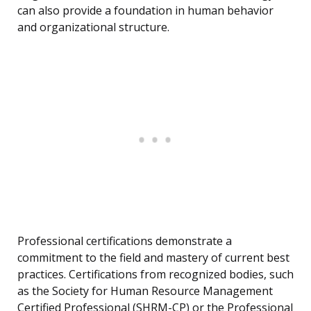
can also provide a foundation in human behavior
and organizational structure.
Professional certifications demonstrate a
commitment to the field and mastery of current best
practices. Certifications from recognized bodies, such
as the Society for Human Resource Management
Certified Professional (SHRM-CP) or the Professional