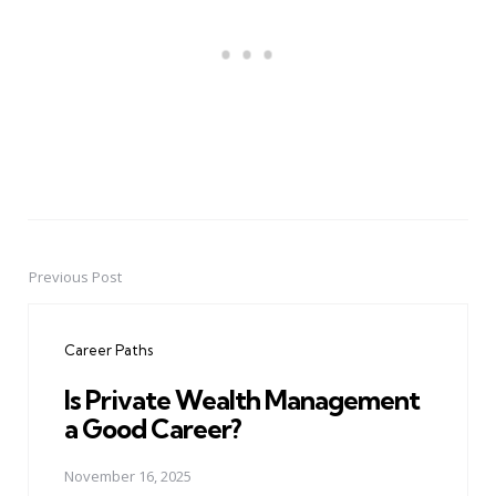
Previous Post
Post
navigation
Career Paths
Is Private Wealth Management
a Good Career?
November 16, 2025