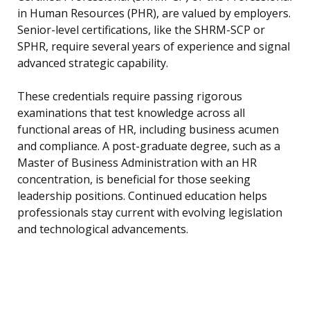
in Human Resources (PHR), are valued by employers.
Senior-level certifications, like the SHRM-SCP or
SPHR, require several years of experience and signal
advanced strategic capability.
These credentials require passing rigorous
examinations that test knowledge across all
functional areas of HR, including business acumen
and compliance. A post-graduate degree, such as a
Master of Business Administration with an HR
concentration, is beneficial for those seeking
leadership positions. Continued education helps
professionals stay current with evolving legislation
and technological advancements.