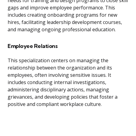
needs for training and design programs to close skill
gaps and improve employee performance. This
includes creating onboarding programs for new
hires, facilitating leadership development courses,
and managing ongoing professional education.
Employee Relations
This specialization centers on managing the
relationship between the organization and its
employees, often involving sensitive issues. It
includes conducting internal investigations,
administering disciplinary actions, managing
grievances, and developing policies that foster a
positive and compliant workplace culture.