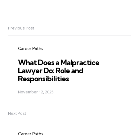
Previous Post
Post
navigation
Career Paths
What Does a Malpractice
Lawyer Do: Role and
Responsibilities
November 12, 2025
Next Post
Career Paths