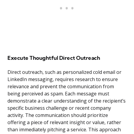
Execute Thoughtful Direct Outreach
Direct outreach, such as personalized cold email or
LinkedIn messaging, requires research to ensure
relevance and prevent the communication from
being perceived as spam. Each message must
demonstrate a clear understanding of the recipient’s
specific business challenge or recent company
activity. The communication should prioritize
offering a piece of relevant insight or value, rather
than immediately pitching a service. This approach