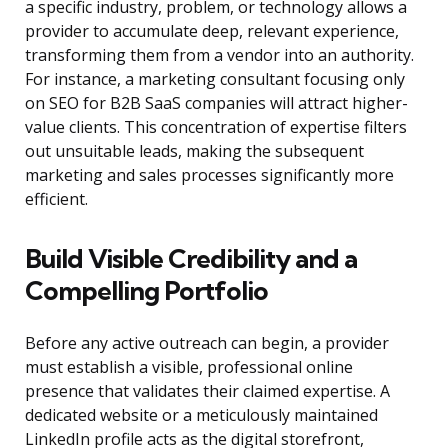
a specific industry, problem, or technology allows a
provider to accumulate deep, relevant experience,
transforming them from a vendor into an authority.
For instance, a marketing consultant focusing only
on SEO for B2B SaaS companies will attract higher-
value clients. This concentration of expertise filters
out unsuitable leads, making the subsequent
marketing and sales processes significantly more
efficient.
Build Visible Credibility and a
Compelling Portfolio
Before any active outreach can begin, a provider
must establish a visible, professional online
presence that validates their claimed expertise. A
dedicated website or a meticulously maintained
LinkedIn profile acts as the digital storefront,