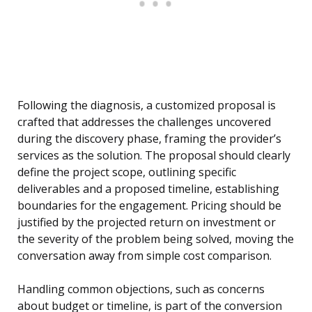
Following the diagnosis, a customized proposal is
crafted that addresses the challenges uncovered
during the discovery phase, framing the provider’s
services as the solution. The proposal should clearly
define the project scope, outlining specific
deliverables and a proposed timeline, establishing
boundaries for the engagement. Pricing should be
justified by the projected return on investment or
the severity of the problem being solved, moving the
conversation away from simple cost comparison.
Handling common objections, such as concerns
about budget or timeline, is part of the conversion