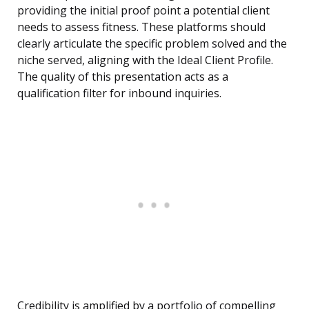
providing the initial proof point a potential client
needs to assess fitness. These platforms should
clearly articulate the specific problem solved and the
niche served, aligning with the Ideal Client Profile.
The quality of this presentation acts as a
qualification filter for inbound inquiries.
Credibility is amplified by a portfolio of compelling