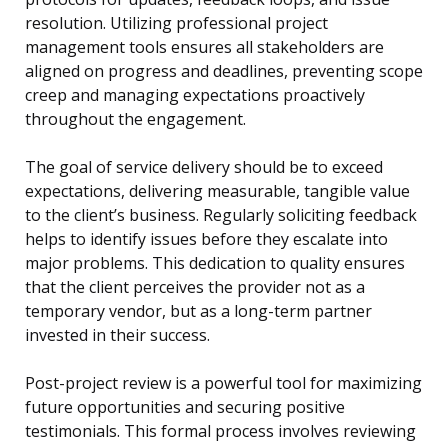
resolution. Utilizing professional project
management tools ensures all stakeholders are
aligned on progress and deadlines, preventing scope
creep and managing expectations proactively
throughout the engagement.
The goal of service delivery should be to exceed
expectations, delivering measurable, tangible value
to the client’s business. Regularly soliciting feedback
helps to identify issues before they escalate into
major problems. This dedication to quality ensures
that the client perceives the provider not as a
temporary vendor, but as a long-term partner
invested in their success.
Post-project review is a powerful tool for maximizing
future opportunities and securing positive
testimonials. This formal process involves reviewing