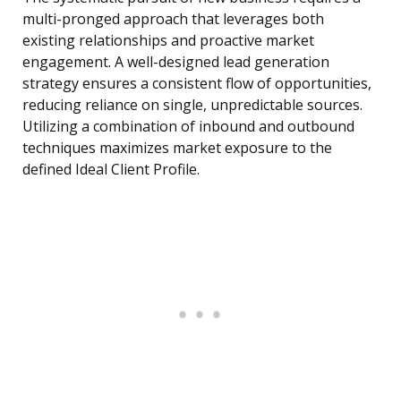
multi-pronged approach that leverages both
existing relationships and proactive market
engagement. A well-designed lead generation
strategy ensures a consistent flow of opportunities,
reducing reliance on single, unpredictable sources.
Utilizing a combination of inbound and outbound
techniques maximizes market exposure to the
defined Ideal Client Profile.