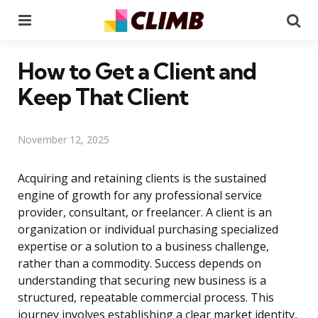
Menu
Se
How to Get a Client and
Keep That Client
November 12, 2025
Acquiring and retaining clients is the sustained
engine of growth for any professional service
provider, consultant, or freelancer. A client is an
organization or individual purchasing specialized
expertise or a solution to a business challenge,
rather than a commodity. Success depends on
understanding that securing new business is a
structured, repeatable commercial process. This
journey involves establishing a clear market identity,