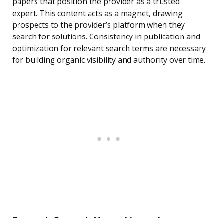
papers that position the provider as a trusted
expert. This content acts as a magnet, drawing
prospects to the provider’s platform when they
search for solutions. Consistency in publication and
optimization for relevant search terms are necessary
for building organic visibility and authority over time.