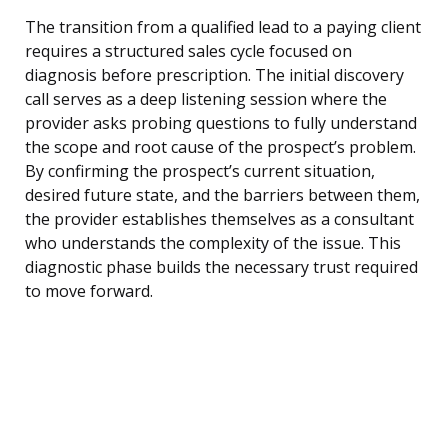
The transition from a qualified lead to a paying client
requires a structured sales cycle focused on
diagnosis before prescription. The initial discovery
call serves as a deep listening session where the
provider asks probing questions to fully understand
the scope and root cause of the prospect’s problem.
By confirming the prospect’s current situation,
desired future state, and the barriers between them,
the provider establishes themselves as a consultant
who understands the complexity of the issue. This
diagnostic phase builds the necessary trust required
to move forward.