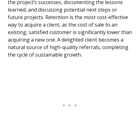
the project’s successes, documenting the lessons
learned, and discussing potential next steps or
future projects. Retention is the most cost-effective
way to acquire a client, as the cost of sale to an
existing, satisfied customer is significantly lower than
acquiring a new one. A delighted client becomes a
natural source of high-quality referrals, completing
the cycle of sustainable growth.