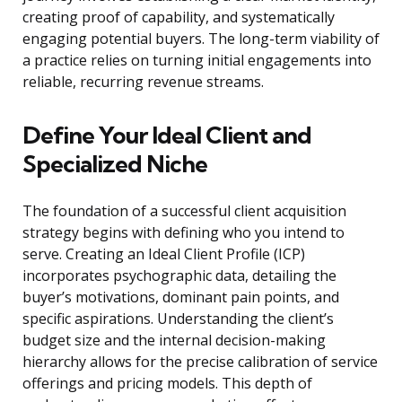
creating proof of capability, and systematically
engaging potential buyers. The long-term viability of
a practice relies on turning initial engagements into
reliable, recurring revenue streams.
Define Your Ideal Client and
Specialized Niche
The foundation of a successful client acquisition
strategy begins with defining who you intend to
serve. Creating an Ideal Client Profile (ICP)
incorporates psychographic data, detailing the
buyer’s motivations, dominant pain points, and
specific aspirations. Understanding the client’s
budget size and the internal decision-making
hierarchy allows for the precise calibration of service
offerings and pricing models. This depth of