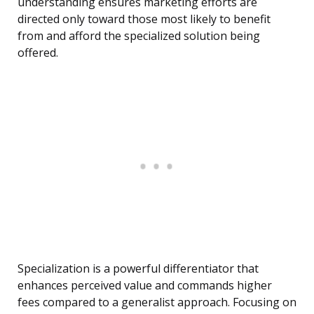
understanding ensures marketing efforts are
directed only toward those most likely to benefit
from and afford the specialized solution being
offered.
Specialization is a powerful differentiator that
enhances perceived value and commands higher
fees compared to a generalist approach. Focusing on