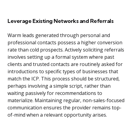
Leverage Existing Networks and Referrals
Warm leads generated through personal and
professional contacts possess a higher conversion
rate than cold prospects. Actively soliciting referrals
involves setting up a formal system where past
clients and trusted contacts are routinely asked for
introductions to specific types of businesses that
match the ICP. This process should be structured,
perhaps involving a simple script, rather than
waiting passively for recommendations to
materialize. Maintaining regular, non-sales-focused
communication ensures the provider remains top-
of-mind when a relevant opportunity arises.