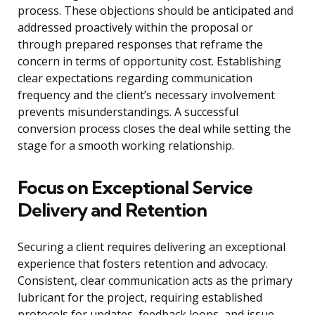
process. These objections should be anticipated and
addressed proactively within the proposal or
through prepared responses that reframe the
concern in terms of opportunity cost. Establishing
clear expectations regarding communication
frequency and the client’s necessary involvement
prevents misunderstandings. A successful
conversion process closes the deal while setting the
stage for a smooth working relationship.
Focus on Exceptional Service
Delivery and Retention
Securing a client requires delivering an exceptional
experience that fosters retention and advocacy.
Consistent, clear communication acts as the primary
lubricant for the project, requiring established
protocols for updates, feedback loops, and issue