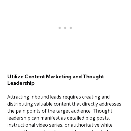
Utilize Content Marketing and Thought
Leadership
Attracting inbound leads requires creating and
distributing valuable content that directly addresses
the pain points of the target audience. Thought
leadership can manifest as detailed blog posts,
instructional video series, or authoritative white