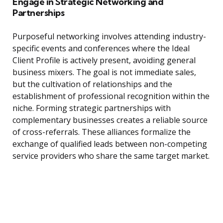
Engage in Strategic Networking and
Partnerships
Purposeful networking involves attending industry-
specific events and conferences where the Ideal
Client Profile is actively present, avoiding general
business mixers. The goal is not immediate sales,
but the cultivation of relationships and the
establishment of professional recognition within the
niche. Forming strategic partnerships with
complementary businesses creates a reliable source
of cross-referrals. These alliances formalize the
exchange of qualified leads between non-competing
service providers who share the same target market.