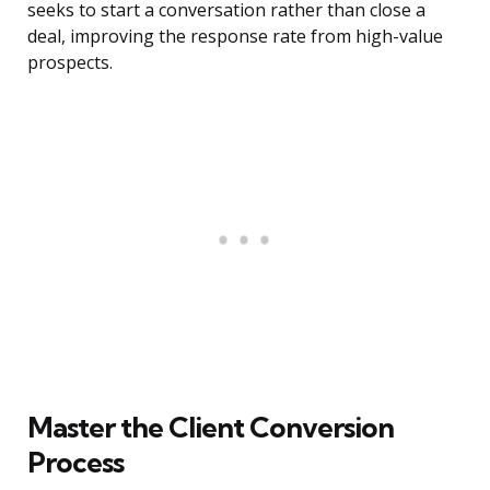
seeks to start a conversation rather than close a
deal, improving the response rate from high-value
prospects.
Master the Client Conversion
Process