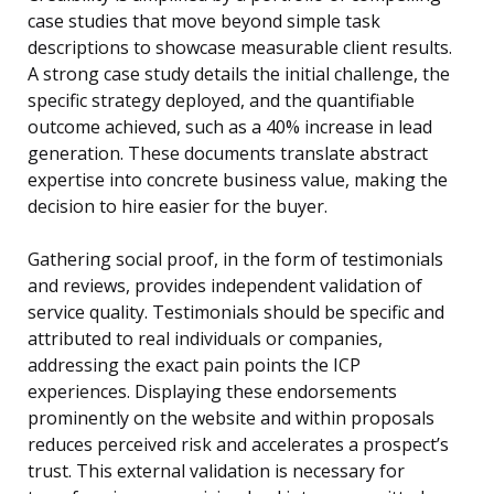
case studies that move beyond simple task
descriptions to showcase measurable client results.
A strong case study details the initial challenge, the
specific strategy deployed, and the quantifiable
outcome achieved, such as a 40% increase in lead
generation. These documents translate abstract
expertise into concrete business value, making the
decision to hire easier for the buyer.
Gathering social proof, in the form of testimonials
and reviews, provides independent validation of
service quality. Testimonials should be specific and
attributed to real individuals or companies,
addressing the exact pain points the ICP
experiences. Displaying these endorsements
prominently on the website and within proposals
reduces perceived risk and accelerates a prospect’s
trust. This external validation is necessary for