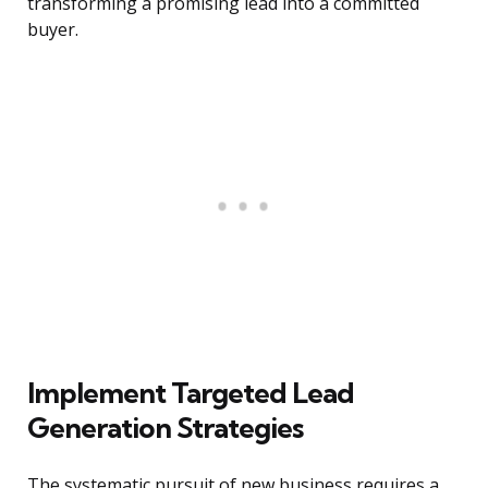
transforming a promising lead into a committed
buyer.
Implement Targeted Lead
Generation Strategies
The systematic pursuit of new business requires a