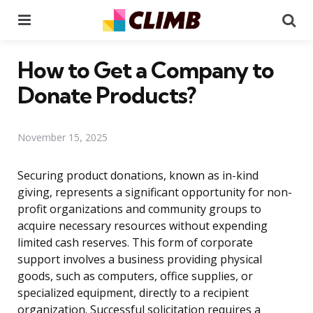
Menu
Se
How to Get a Company to
Donate Products?
November 15, 2025
Securing product donations, known as in-kind
giving, represents a significant opportunity for non-
profit organizations and community groups to
acquire necessary resources without expending
limited cash reserves. This form of corporate
support involves a business providing physical
goods, such as computers, office supplies, or
specialized equipment, directly to a recipient
organization. Successful solicitation requires a