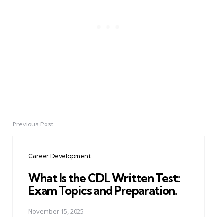
Previous Post
Post
navigation
Career Development
What Is the CDL Written Test:
Exam Topics and Preparation.
November 15, 2025