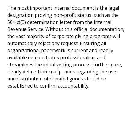
The most important internal document is the legal
designation proving non-profit status, such as the
501(c)(3) determination letter from the Internal
Revenue Service. Without this official documentation,
the vast majority of corporate giving programs will
automatically reject any request. Ensuring all
organizational paperwork is current and readily
available demonstrates professionalism and
streamlines the initial vetting process. Furthermore,
clearly defined internal policies regarding the use
and distribution of donated goods should be
established to confirm accountability.