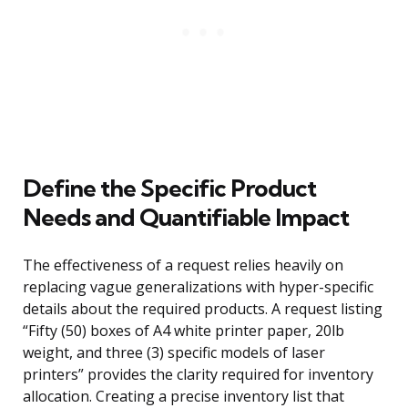
Define the Specific Product
Needs and Quantifiable Impact
The effectiveness of a request relies heavily on
replacing vague generalizations with hyper-specific
details about the required products. A request listing
“Fifty (50) boxes of A4 white printer paper, 20lb
weight, and three (3) specific models of laser
printers” provides the clarity required for inventory
allocation. Creating a precise inventory list that