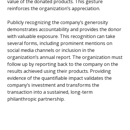
value of the donated products. This gesture
reinforces the organization’s appreciation.
Publicly recognizing the company’s generosity
demonstrates accountability and provides the donor
with valuable exposure. This recognition can take
several forms, including prominent mentions on
social media channels or inclusion in the
organization’s annual report. The organization must
follow up by reporting back to the company on the
results achieved using their products. Providing
evidence of the quantifiable impact validates the
company’s investment and transforms the
transaction into a sustained, long-term
philanthropic partnership.