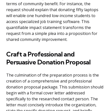
terms of community benefit. For instance, the
request should explain that donating fifty laptops
will enable one hundred low-income students to
access specialized job training software. This
quantifiable impact statement transforms the
request from a simple plea into a proposition for
shared community improvement.
Craft a Professional and
Persuasive Donation Proposal
The culmination of the preparation process is the
creation of a comprehensive and professional
donation proposal package. This submission should
begin with a formal cover letter addressed
specifically to the researched contact person. The
letter must concisely introduce the organization,
state the specific donation request, and briefly