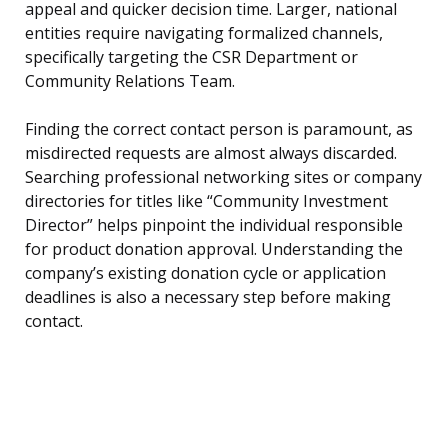
appeal and quicker decision time. Larger, national
entities require navigating formalized channels,
specifically targeting the CSR Department or
Community Relations Team.
Finding the correct contact person is paramount, as
misdirected requests are almost always discarded.
Searching professional networking sites or company
directories for titles like “Community Investment
Director” helps pinpoint the individual responsible
for product donation approval. Understanding the
company’s existing donation cycle or application
deadlines is also a necessary step before making
contact.