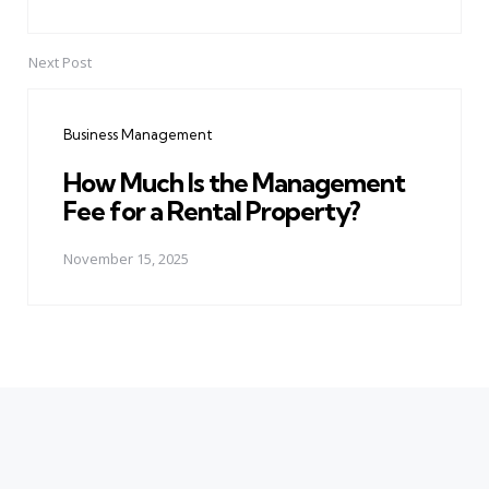
Next Post
Business Management
How Much Is the Management
Fee for a Rental Property?
November 15, 2025