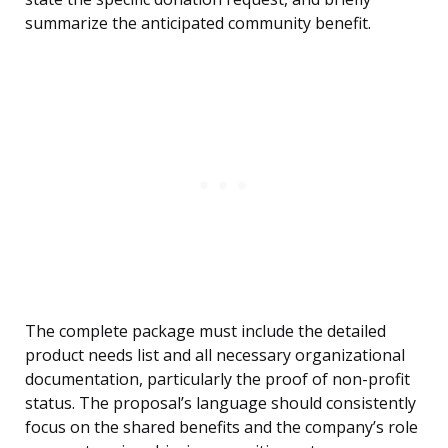
summarize the anticipated community benefit.
The complete package must include the detailed
product needs list and all necessary organizational
documentation, particularly the proof of non-profit
status. The proposal’s language should consistently
focus on the shared benefits and the company’s role