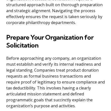
structured approach built on thorough preparation
and strategic alignment. Navigating the process
effectively ensures the request is taken seriously by
corporate philanthropy departments.
Prepare Your Organization for
Solicitation
Before approaching any company, an organization
must establish and verify its internal readiness and
legal standing. Companies treat product donation
requests as formal business transactions and
require proof of legitimacy to ensure compliance and
tax deductibility. This involves having a clearly
articulated mission statement and defined
programmatic goals that succinctly explain the
organization’s purpose and activities.