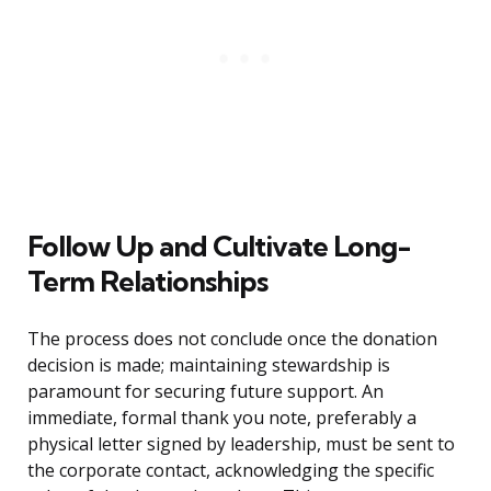
Follow Up and Cultivate Long-
Term Relationships
The process does not conclude once the donation
decision is made; maintaining stewardship is
paramount for securing future support. An
immediate, formal thank you note, preferably a
physical letter signed by leadership, must be sent to
the corporate contact, acknowledging the specific