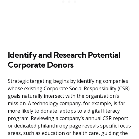
Identify and Research Potential
Corporate Donors
Strategic targeting begins by identifying companies
whose existing Corporate Social Responsibility (CSR)
goals naturally intersect with the organization’s
mission. A technology company, for example, is far
more likely to donate laptops to a digital literacy
program. Reviewing a company’s annual CSR report
or dedicated philanthropy page reveals specific focus
areas, such as education or health care, guiding the