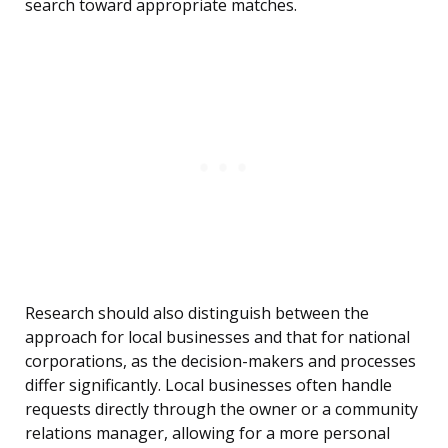
search toward appropriate matches.
Research should also distinguish between the
approach for local businesses and that for national
corporations, as the decision-makers and processes
differ significantly. Local businesses often handle
requests directly through the owner or a community
relations manager, allowing for a more personal