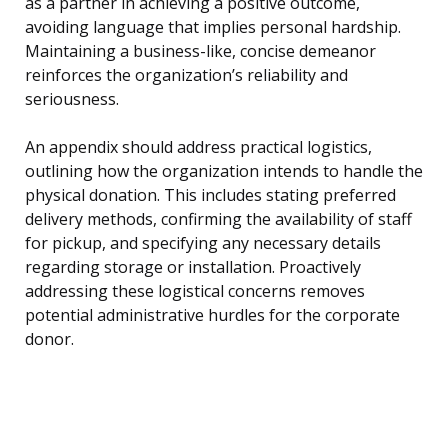
as a partner in achieving a positive outcome,
avoiding language that implies personal hardship.
Maintaining a business-like, concise demeanor
reinforces the organization’s reliability and
seriousness.
An appendix should address practical logistics,
outlining how the organization intends to handle the
physical donation. This includes stating preferred
delivery methods, confirming the availability of staff
for pickup, and specifying any necessary details
regarding storage or installation. Proactively
addressing these logistical concerns removes
potential administrative hurdles for the corporate
donor.