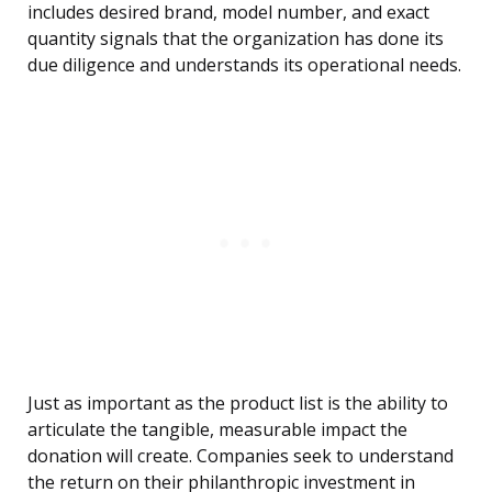
includes desired brand, model number, and exact
quantity signals that the organization has done its
due diligence and understands its operational needs.
Just as important as the product list is the ability to
articulate the tangible, measurable impact the
donation will create. Companies seek to understand
the return on their philanthropic investment in