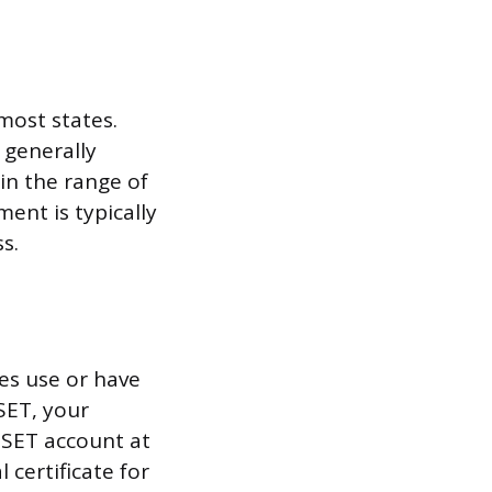
most states.
 generally
in the range of
nt is typically
s.
tes use or have
SET, your
iSET account at
l certificate for