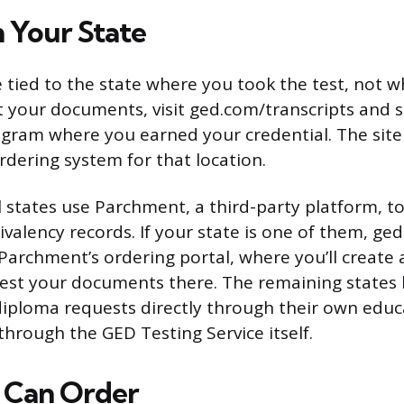
h Your State
 tied to the state where you took the test, not w
 your documents, visit ged.com/transcripts and se
rogram where you earned your credential. The site
rdering system for that location.
l states use Parchment, a third-party platform, t
valency records. If your state is one of them, ged
 Parchment’s ordering portal, where you’ll create 
uest your documents there. The remaining states
diploma requests directly through their own educ
hrough the GED Testing Service itself.
 Can Order