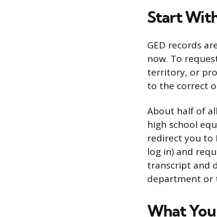
Start Wit
GED records are
now. To request
territory, or p
to the correct o
About half of al
high school equi
redirect you to
log in) and req
transcript and 
department or t
What You