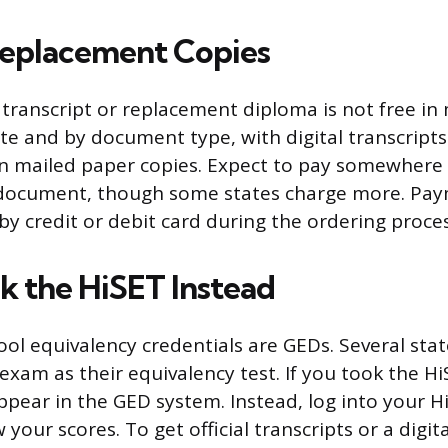
Replacement Copies
transcript or replacement diploma is not free in 
ate and by document type, with digital transcripts
an mailed paper copies. Expect to pay somewhere 
document, though some states charge more. Payme
by credit or debit card during the ordering proces
ok the HiSET Instead
ool equivalency credentials are GEDs. Several sta
exam as their equivalency test. If you took the Hi
ppear in the GED system. Instead, log into your H
 your scores. To get official transcripts or a digita