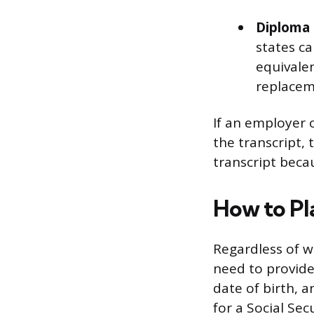
Diploma o
states ca
equivalen
replacem
If an employer 
the transcript, 
transcript becau
How to Pl
Regardless of wh
need to provide
date of birth, 
for a Social Sec