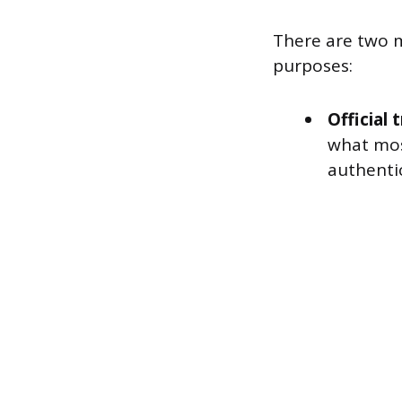
There are two 
purposes:
Official 
what most
authentic