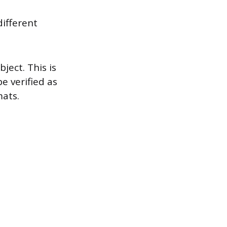
ifferent
ject. This is
e verified as
mats.