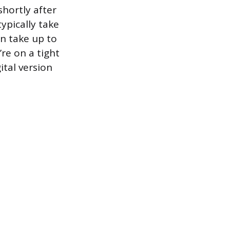
shortly after
ypically take
n take up to
re on a tight
ital version