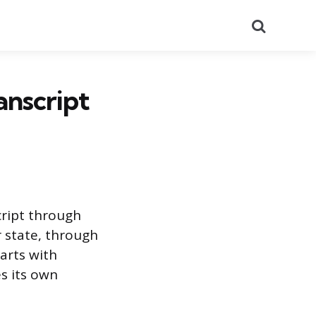
Search
anscript
cript through
 state, through
tarts with
s its own