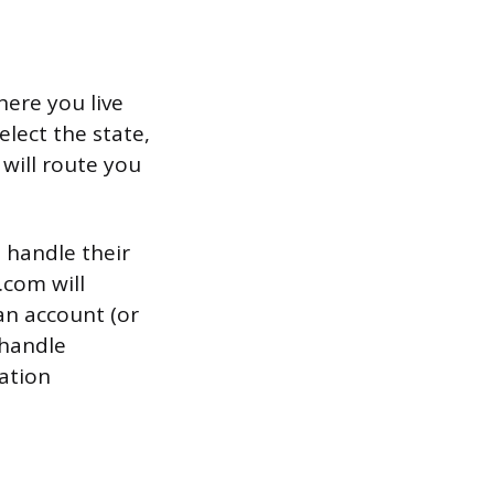
here you live
lect the state,
 will route you
o handle their
.com will
an account (or
 handle
ation