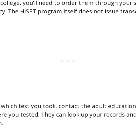
college, you’ll need to order them through your s
y. The HiSET program itself does not issue transcr
e which test you took, contact the adult education
ere you tested. They can look up your records an
m.