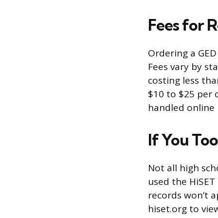
Fees for 
Ordering a GED 
Fees vary by st
costing less th
$10 to $25 per 
handled online 
If You To
Not all high sch
used the HiSET 
records won’t a
hiset.org to view