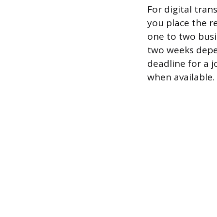
For digital tra
you place the r
one to two busi
two weeks depen
deadline for a j
when available.