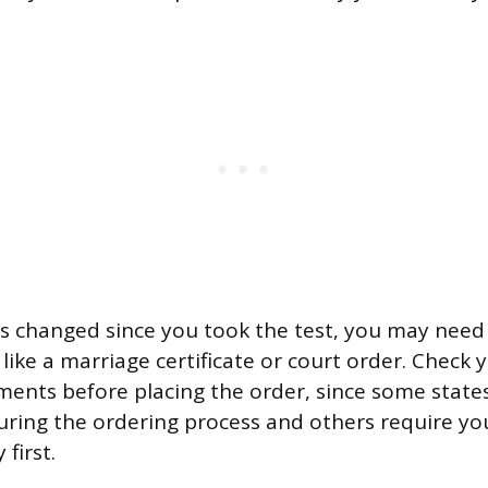
s changed since you took the test, you may need
ike a marriage certificate or court order. Check y
ements before placing the order, since some stat
uring the ordering process and others require yo
first.