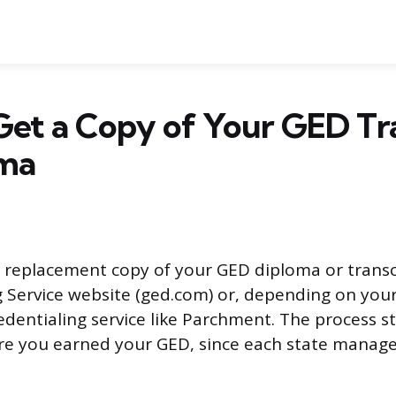
et a Copy of Your GED Tr
oma
 replacement copy of your GED diploma or trans
 Service website (ged.com) or, depending on your
edentialing service like Parchment. The process s
re you earned your GED, since each state manage