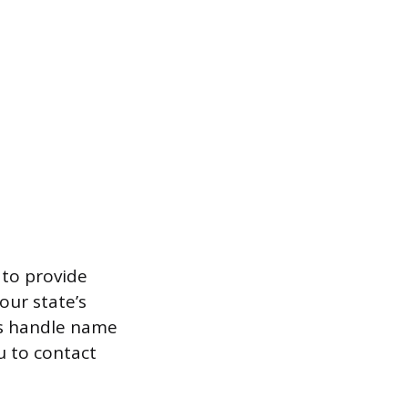
 to provide
our state’s
es handle name
u to contact