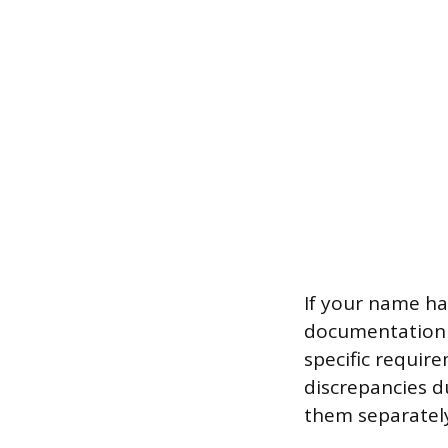
If your name ha
documentation l
specific requir
discrepancies d
them separately 