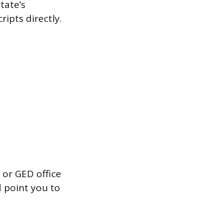
tate’s
ipts directly.
 or GED office
d point you to