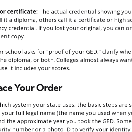
r certificate:
The actual credential showing yo
ll it a diploma, others call it a certificate or high 
cy credential. If you lost your original, you can o
ent copy.
or school asks for “proof of your GED,” clarify wh
the diploma, or both. Colleges almost always want 
se it includes your scores.
ace Your Order
ich system your state uses, the basic steps are si
 your full legal name (the name you used when y
and the approximate year you took the GED. Some 
urity number or a photo ID to verify your identity.