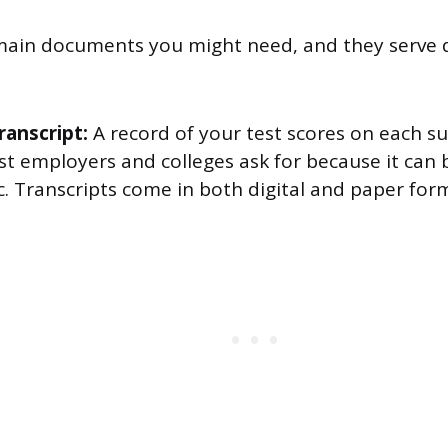
main documents you might need, and they serve d
transcript:
A record of your test scores on each sub
 employers and colleges ask for because it can b
. Transcripts come in both digital and paper for