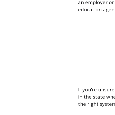
an employer or 
education agenc
If you’re unsur
in the state wh
the right syste