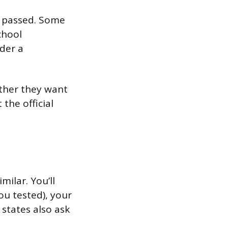
u passed. Some
school
rder a
ether they want
the official
milar. You’ll
ou tested), your
states also ask