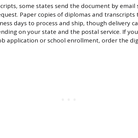
nscripts, some states send the document by email 
equest. Paper copies of diplomas and transcripts t
ness days to process and ship, though delivery ca
ding on your state and the postal service. If you’
ob application or school enrollment, order the dig