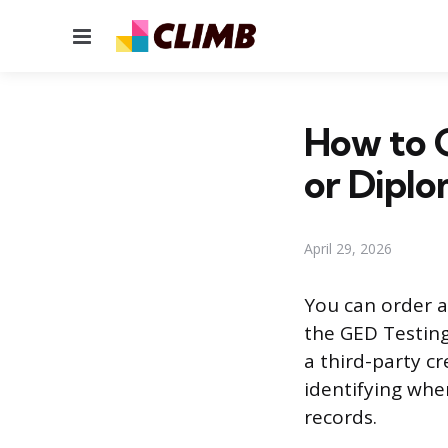
Menu
How to G
or Dipl
April 29, 2026
You can order a
the GED Testing
a third-party cr
identifying whe
records.