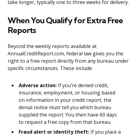
take longer, typically one to three weeks for delivery.
When You Qualify for Extra Free
Reports
Beyond the weekly reports available at
AnnualCreditReport.com, federal law gives you the
right to a free report directly from any bureau under
specific circumstances. These include:
Adverse action:
If you’re denied credit,
insurance, employment, or housing based
on information in your credit report, the
denial notice must tell you which bureau
supplied the report. You then have 60 days
to request a free copy from that bureau.
Fraud alert or identity theft:
If you place a