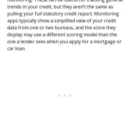
trends in your credit, but they aren’t the same as
pulling your full statutory credit report. Monitoring
apps typically show a simplified view of your credit
data from one or two bureaus, and the score they
display may use a different scoring model than the
one a lender sees when you apply for a mortgage or
car loan.