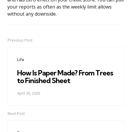
your reports as often as the weekly limit allows
without any downside.
Previous Post
Post
navigation
Life
How Is Paper Made? From Trees
to Finished Sheet
April 30, 2026
Next Post