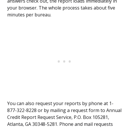
answers check out, the report loads immediately in
your browser. The whole process takes about five
minutes per bureau.
You can also request your reports by phone at 1-
877-322-8228 or by mailing a request form to Annual
Credit Report Request Service, P.O. Box 105281,
Atlanta, GA 30348-5281. Phone and mail requests