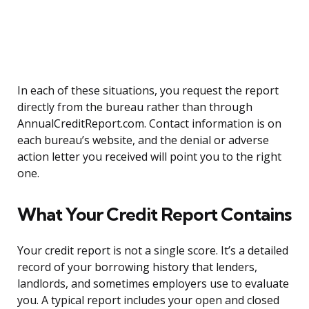
In each of these situations, you request the report
directly from the bureau rather than through
AnnualCreditReport.com. Contact information is on
each bureau’s website, and the denial or adverse
action letter you received will point you to the right
one.
What Your Credit Report Contains
Your credit report is not a single score. It’s a detailed
record of your borrowing history that lenders,
landlords, and sometimes employers use to evaluate
you. A typical report includes your open and closed