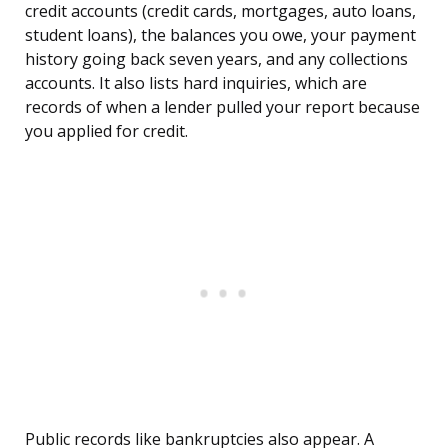
credit accounts (credit cards, mortgages, auto loans,
student loans), the balances you owe, your payment
history going back seven years, and any collections
accounts. It also lists hard inquiries, which are
records of when a lender pulled your report because
you applied for credit.
Public records like bankruptcies also appear. A