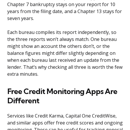
Chapter 7 bankruptcy stays on your report for 10
years from the filing date, and a Chapter 13 stays for
seven years.
Each bureau compiles its report independently, so
the three reports won’t always match. One bureau
might show an account the others don’t, or the
balance figures might differ slightly depending on
when each bureau last received an update from the
lender. That’s why checking all three is worth the few
extra minutes.
Free Credit Monitoring Apps Are
Different
Services like Credit Karma, Capital One CreditWise,
and similar apps offer free credit scores and ongoing
monitoring. These can be useful for tracking general