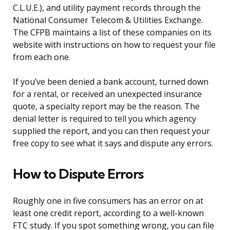
C.L.U.E.), and utility payment records through the
National Consumer Telecom & Utilities Exchange.
The CFPB maintains a list of these companies on its
website with instructions on how to request your file
from each one.
If you’ve been denied a bank account, turned down
for a rental, or received an unexpected insurance
quote, a specialty report may be the reason. The
denial letter is required to tell you which agency
supplied the report, and you can then request your
free copy to see what it says and dispute any errors.
How to Dispute Errors
Roughly one in five consumers has an error on at
least one credit report, according to a well-known
FTC study. If you spot something wrong, you can file