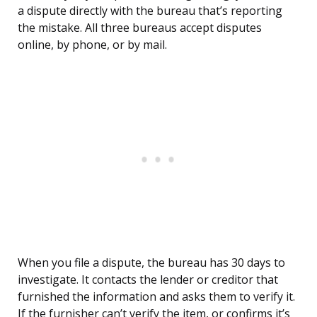
a dispute directly with the bureau that’s reporting
the mistake. All three bureaus accept disputes
online, by phone, or by mail.
When you file a dispute, the bureau has 30 days to
investigate. It contacts the lender or creditor that
furnished the information and asks them to verify it.
If the furnisher can’t verify the item, or confirms it’s