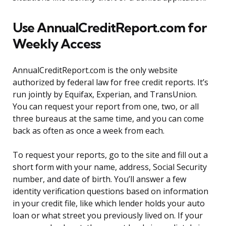
Use AnnualCreditReport.com for
Weekly Access
AnnualCreditReport.com is the only website
authorized by federal law for free credit reports. It’s
run jointly by Equifax, Experian, and TransUnion.
You can request your report from one, two, or all
three bureaus at the same time, and you can come
back as often as once a week from each.
To request your reports, go to the site and fill out a
short form with your name, address, Social Security
number, and date of birth. You’ll answer a few
identity verification questions based on information
in your credit file, like which lender holds your auto
loan or what street you previously lived on. If your