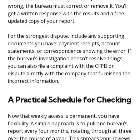
wrong, the bureau must correct or remove it. You’ll
get a written response with the results and a free
updated copy of your report.
For the strongest dispute, include any supporting
documents you have: payment receipts, account
statements, or correspondence showing the error. If
the bureau’s investigation doesn’t resolve things,
you can also file a complaint with the CFPB or
dispute directly with the company that furnished the
incorrect information.
A Practical Schedule for Checking
Now that weekly access is permanent, you have
flexibility. A simple approach is to pull one bureau’s
report every four months, rotating through all three
over the course of a year. This spreads your reviews