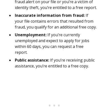
fraud alert on your file or you’re a victim of
identity theft, you’re entitled to a free report.
Inaccurate information from fraud:
If
your file contains errors that resulted from
fraud, you qualify for an additional free copy.
Unemployment:
If you’re currently
unemployed and expect to apply for jobs
within 60 days, you can request a free
report.
Public assistance:
If you’re receiving public
assistance, you’re entitled to a free copy.