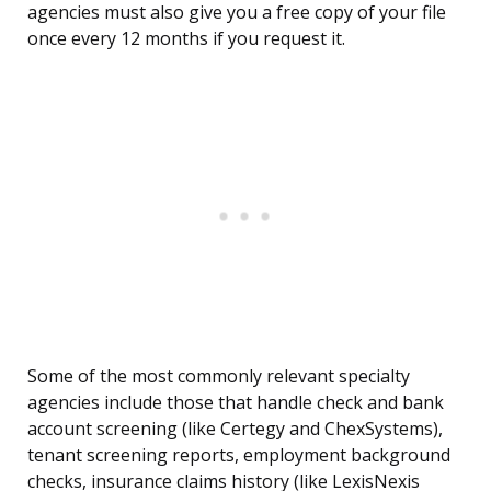
agencies must also give you a free copy of your file
once every 12 months if you request it.
Some of the most commonly relevant specialty
agencies include those that handle check and bank
account screening (like Certegy and ChexSystems),
tenant screening reports, employment background
checks, insurance claims history (like LexisNexis