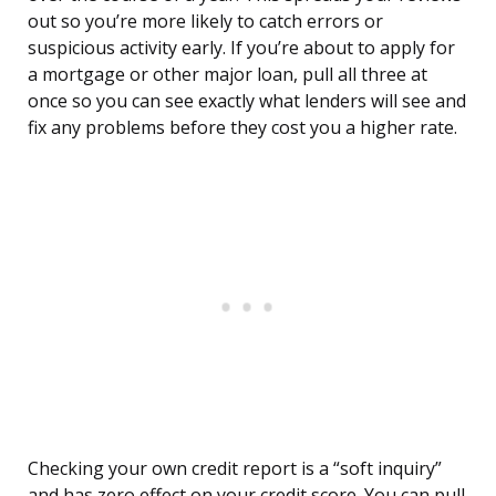
out so you’re more likely to catch errors or
suspicious activity early. If you’re about to apply for
a mortgage or other major loan, pull all three at
once so you can see exactly what lenders will see and
fix any problems before they cost you a higher rate.
Checking your own credit report is a “soft inquiry”
and has zero effect on your credit score. You can pull