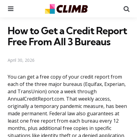
Menu
Se
How to Get a Credit Report
Free From All 3 Bureaus
April 30, 2026
You can get a free copy of your credit report from
each of the three major bureaus (Equifax, Experian,
and TransUnion) once a week through
AnnualCreditReport.com. That weekly access,
originally a temporary pandemic measure, has been
made permanent. Federal law also guarantees at
least one free report from each bureau every 12
months, plus additional free copies in specific
situations like identity theft or a denied application.