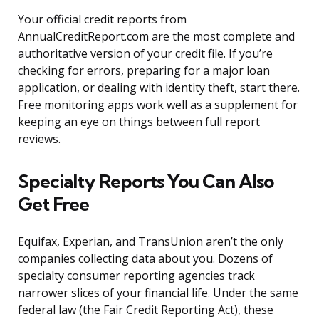
Your official credit reports from
AnnualCreditReport.com are the most complete and
authoritative version of your credit file. If you’re
checking for errors, preparing for a major loan
application, or dealing with identity theft, start there.
Free monitoring apps work well as a supplement for
keeping an eye on things between full report
reviews.
Specialty Reports You Can Also
Get Free
Equifax, Experian, and TransUnion aren’t the only
companies collecting data about you. Dozens of
specialty consumer reporting agencies track
narrower slices of your financial life. Under the same
federal law (the Fair Credit Reporting Act), these