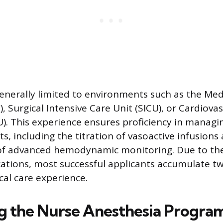
 generally limited to environments such as the Med
, Surgical Intensive Care Unit (SICU), or Cardiovas
U). This experience ensures proficiency in manag
s, including the titration of vasoactive infusions
 of advanced hemodynamic monitoring. Due to th
cations, most successful applicants accumulate tw
ical care experience.
g the Nurse Anesthesia Progra