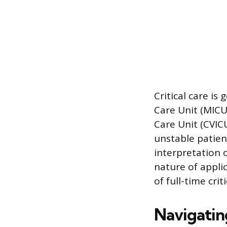
Critical care is
Care Unit (MICU)
Care Unit (CVIC
unstable patient
interpretation
nature of appli
of full-time crit
Navigatin