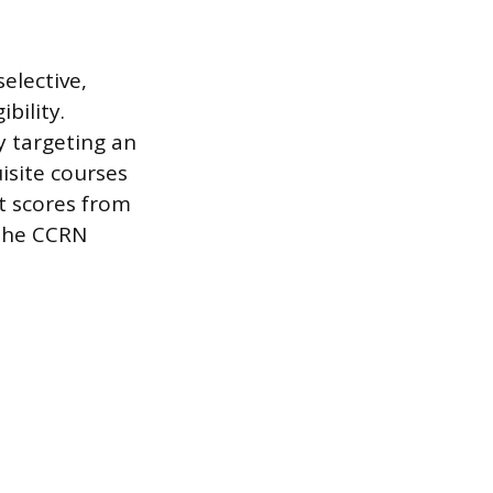
elective,
bility.
y targeting an
isite courses
t scores from
 the CCRN