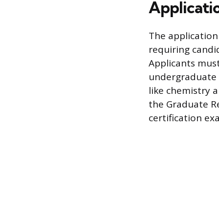
Applicati
The application
requiring candid
Applicants must
undergraduate G
like chemistry 
the Graduate R
certification ex