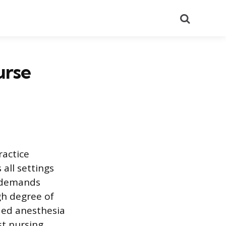
Search
urse
ractice
all settings
e demands
gh degree of
ded anesthesia
st nursing