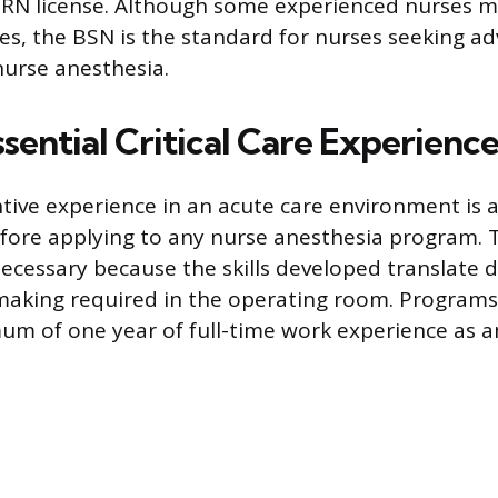
N license. Although some experienced nurses m
es, the BSN is the standard for nurses seeking a
 nurse anesthesia.
sential Critical Care Experienc
tive experience in an acute care environment is
ore applying to any nurse anesthesia program. Th
ecessary because the skills developed translate di
making required in the operating room. Programs 
um of one year of full-time work experience as an 