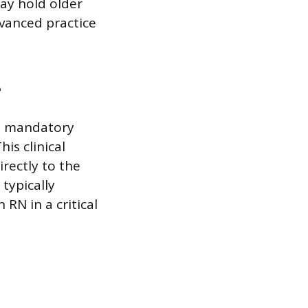
ay hold older
dvanced practice
e
 a mandatory
is clinical
rectly to the
typically
RN in a critical