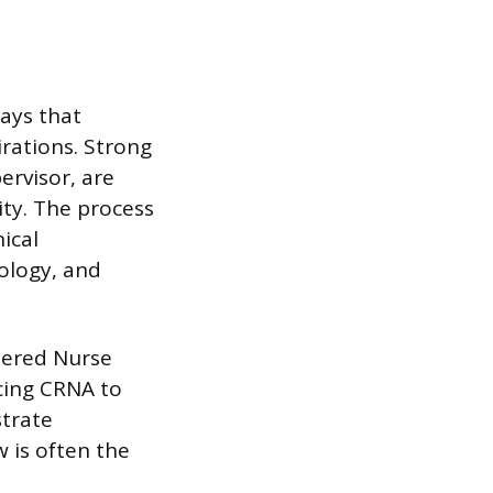
says that
irations. Strong
ervisor, are
ity. The process
ical
ology, and
stered Nurse
cing CRNA to
trate
 is often the