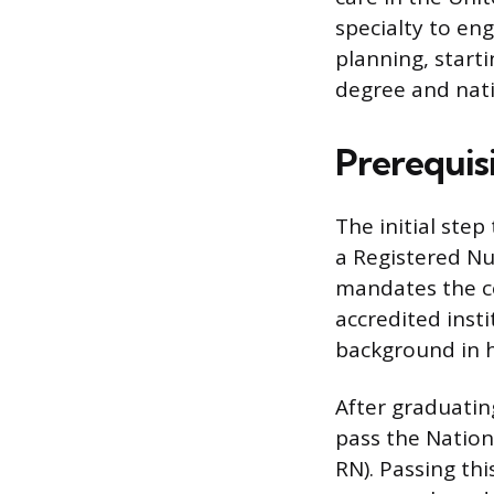
specialty to en
planning, start
degree and natio
Prerequis
The initial step
a Registered Nu
mandates the co
accredited inst
background in h
After graduatin
pass the Nation
RN). Passing th