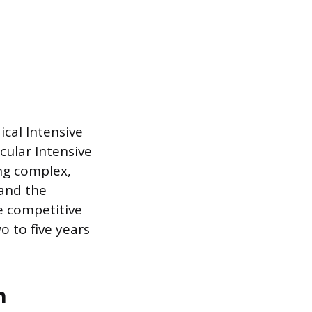
ical Intensive
cular Intensive
ing complex,
 and the
e competitive
o to five years
m