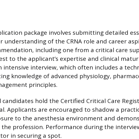
plication package involves submitting detailed es
ear understanding of the CRNA role and career asp
mmendation, including one from a critical care sup
st to the applicant’s expertise and clinical matur
 intensive interview, which often includes a techn
ing knowledge of advanced physiology, pharmac
anagement principles.
 candidates hold the Certified Critical Care Regi
al. Applicants are encouraged to shadow a practi
posure to the anesthesia environment and demons
he profession. Performance during the interview
tor in securing a spot.