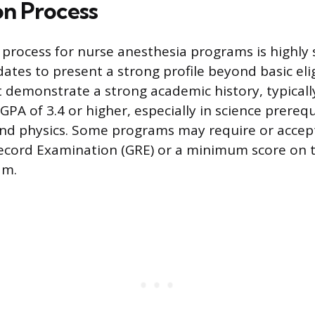
on Process
 process for nurse anesthesia programs is highly s
ates to present a strong profile beyond basic eligi
 demonstrate a strong academic history, typicall
PA of 3.4 or higher, especially in science prerequ
and physics. Some programs may require or accep
ecord Examination (GRE) or a minimum score on
am.