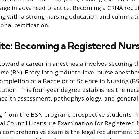
gage in advanced practice. Becoming a CRNA requi
ing with a strong nursing education and culminati
nal certification.
ite: Becoming a Registered Nur
 toward a career in anesthesia involves securing t
rse (RN). Entry into graduate-level nurse anesth
mpletion of a Bachelor of Science in Nursing (B
itution. This four-year degree establishes the ne
ealth assessment, pathophysiology, and general 
g from the BSN program, prospective students mu
al Council Licensure Examination for Registered 
is comprehensive exam is the legal requirement t