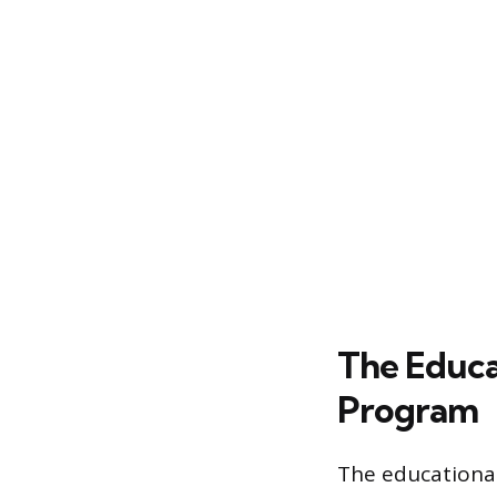
The Educa
Program
The educational