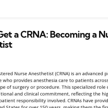
Get a CRNA: Becoming a N
ist
istered Nurse Anesthetist (CRNA) is an advanced p
e who provides anesthesia care to patients across 
ype of surgery or procedure. This specialized rol
tional and clinical commitment, reflecting the hi
tient responsibility involved. CRNAs have provi
ted States for over 150 years, making them the fir