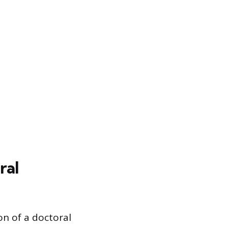
ral
n of a doctoral