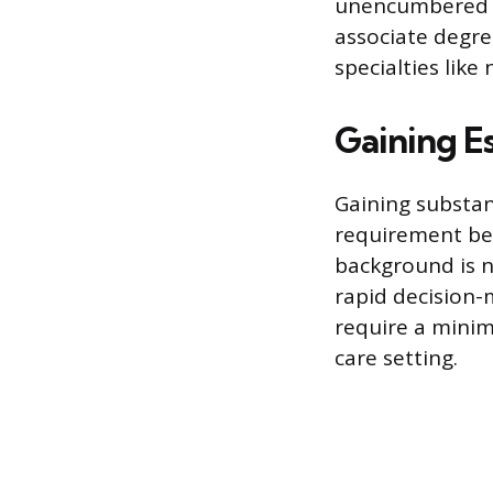
unencumbered R
associate degre
specialties like
Gaining Es
Gaining substan
requirement bef
background is n
rapid decision-
require a minim
care setting.