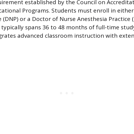
irement established by the Council on Accredita
ational Programs. Students must enroll in either
e (DNP) or a Doctor of Nurse Anesthesia Practice
typically spans 36 to 48 months of full-time study
grates advanced classroom instruction with extens