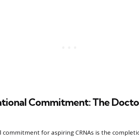
tional Commitment: The Docto
 commitment for aspiring CRNAs is the completio