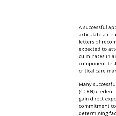
A successful ap
articulate a cl
letters of reco
expected to atte
culminates in an
component test
critical care m
Many successful
(CCRN) credenti
gain direct ex
commitment to t
determining fac