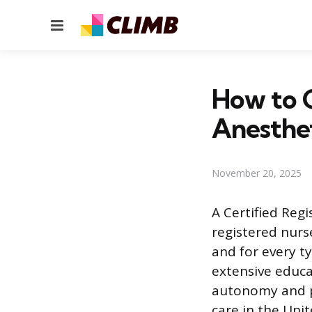
Menu
How to 
Anesthet
November 20, 2025
A Certified Reg
registered nurs
and for every t
extensive educa
autonomy and pa
care in the Uni