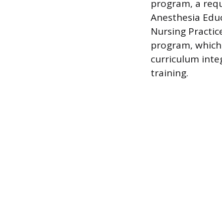
program, a requ
Anesthesia Educ
Nursing Practic
program, which 
curriculum inte
training.