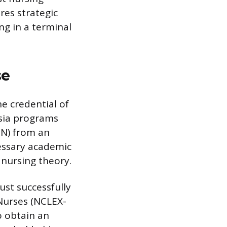
res strategic
ng in a terminal
se
he credential of
esia programs
SN) from an
cessary academic
nursing theory.
st successfully
Nurses (NCLEX-
o obtain an