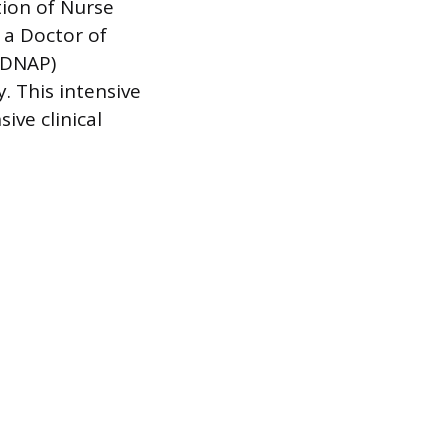
tion of Nurse
 a Doctor of
 (DNAP)
. This intensive
ive clinical