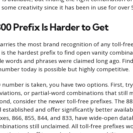
 some creativity since it has been in use for over 
00 Prefix Is Harder to Get
carries the most brand recognition of any toll-fre
t is the hardest prefix to find open vanity combin
 words and phrases were claimed long ago. Findi
umber today is possible but highly competitive.
0 number is taken, you have two options. First, tr
viations, or partial-word combinations that still
ond, consider the newer toll-free prefixes. The 8
l established and offer significantly better availab
xes, 866, 855, 844, and 833, have wide-open data
binations still unclaimed. All toll-free prefixes 