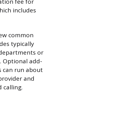
ation fee for
hich includes
a few common
es typically
 departments or
. Optional add-
rs can run about
provider and
calling.