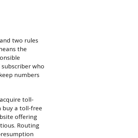
and two rules
 means the
onsible
l subscriber who
o keep numbers
cquire toll-
 buy a toll-free
bsite offering
utious. Routing
 presumption