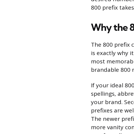
800 prefix takes
Why the 8
The 800 prefix 
is exactly why i
most memorable
brandable 800 n
If your ideal 80
spellings, abbre
your brand. Sec
prefixes are wel
The newer prefi
more vanity com