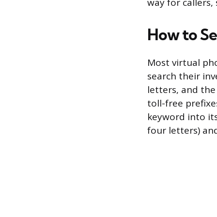
way for callers,
How to Se
Most virtual ph
search their inv
letters, and th
toll-free prefix
keyword into i
four letters) an