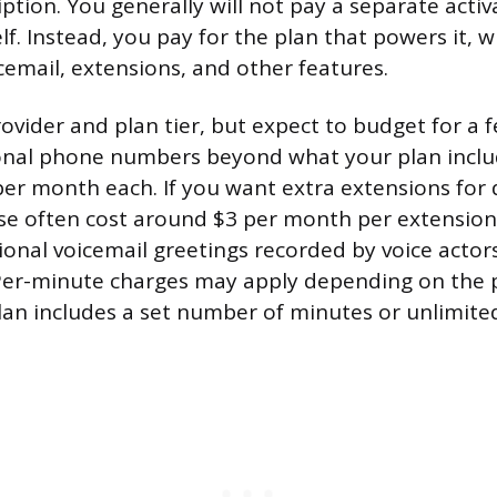
tion. You generally will not pay a separate activ
f. Instead, you pay for the plan that powers it, w
icemail, extensions, and other features.
rovider and plan tier, but expect to budget for 
onal phone numbers beyond what your plan includ
er month each. If you want extra extensions for
e often cost around $3 per month per extension
sional voicemail greetings recorded by voice acto
 Per-minute charges may apply depending on the 
an includes a set number of minutes or unlimited 