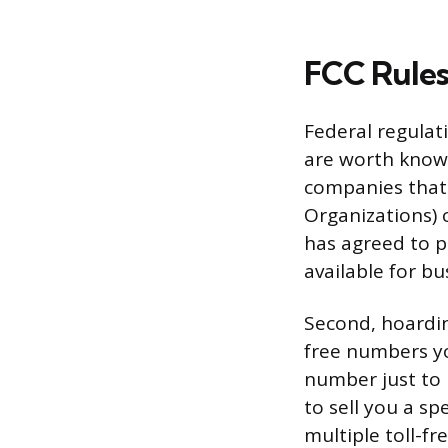
FCC Rule
Federal regulat
are worth knowi
companies that
Organizations) 
has agreed to p
available for b
Second, hoardin
free numbers yo
number just to r
to sell you a sp
multiple toll-f