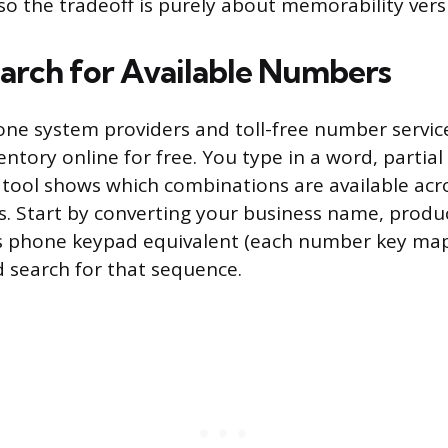
 so the tradeoff is purely about memorability versu
arch for Available Numbers
one system providers and toll-free number service
entory online for free. You type in a word, partial
e tool shows which combinations are available acro
es. Start by converting your business name, produc
ts phone keypad equivalent (each number key map
d search for that sequence.