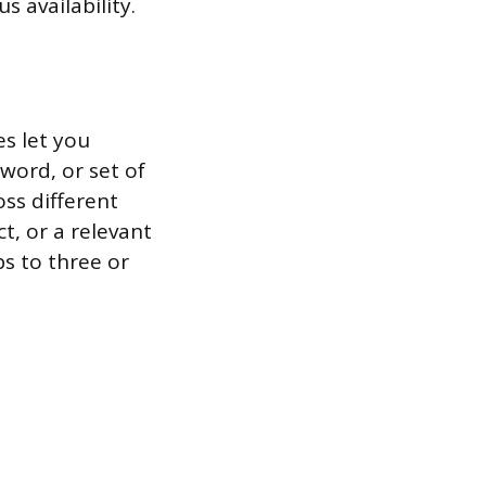
s availability.
s let you
 word, or set of
ss different
t, or a relevant
s to three or