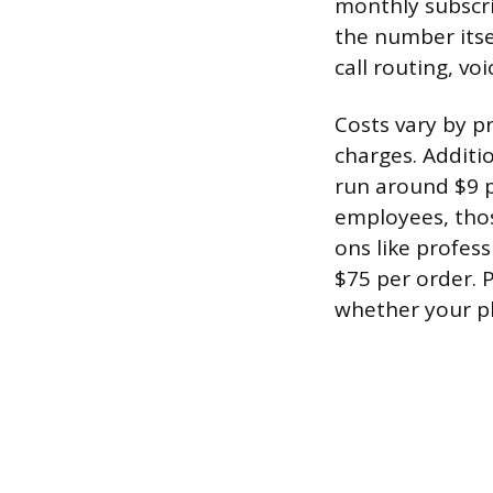
monthly subscrip
the number itsel
call routing, vo
Costs vary by p
charges. Additi
run around $9 p
employees, thos
ons like profes
$75 per order.
whether your pl