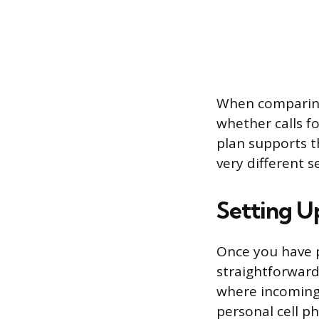
When comparing
whether calls f
plan supports t
very different s
Setting 
Once you have p
straightforward
where incoming c
personal cell p