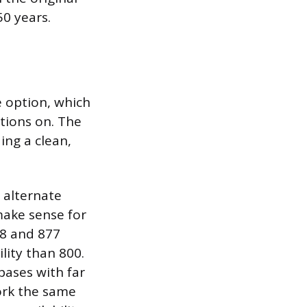
50 years.
e option, which
ations on. The
ng a clean,
y alternate
 make sense for
88 and 877
ility than 800.
bases with far
work the same