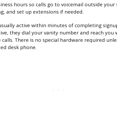
siness hours so calls go to voicemail outside your
ng, and set up extensions if needed.
sually active within minutes of completing signu
ctive, they dial your vanity number and reach you
 calls. There is no special hardware required unl
ted desk phone.