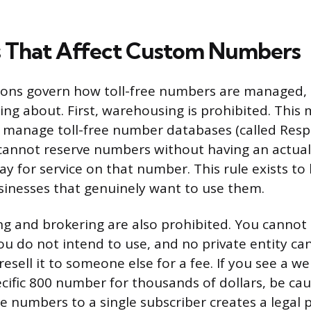
s That Affect Custom Numbers
ions govern how toll-free numbers are managed, 
ng about. First, warehousing is prohibited. This
 manage toll-free number databases (called Resp
cannot reserve numbers without having an actua
ay for service on that number. This rule exists t
usinesses that genuinely want to use them.
g and brokering are also prohibited. You cannot a
u do not intend to use, and no private entity can
esell it to someone else for a fee. If you see a we
ecific 800 number for thousands of dollars, be ca
ree numbers to a single subscriber creates a legal