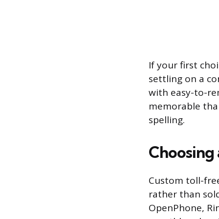
If your first ch
settling on a c
with easy-to-re
memorable than 
spelling.
Choosing 
Custom toll-fre
rather than sol
OpenPhone, Ring