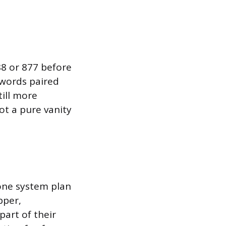
888 or 877 before
 words paired
ill more
ot a pure vanity
hone system plan
pper,
art of their