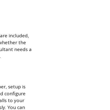
are included,
 whether the
ultant needs a
.
r, setup is
nd configure
alls to your
sly. You can