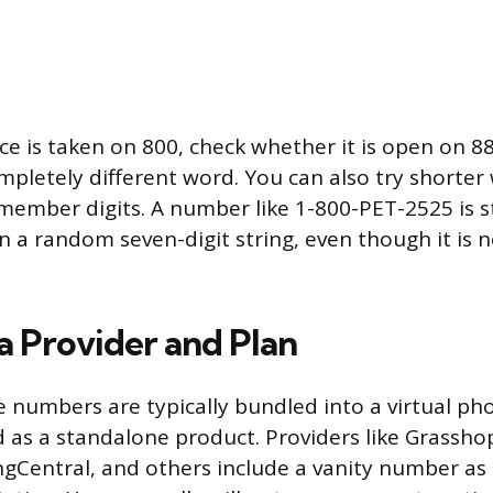
oice is taken on 800, check whether it is open on 
ompletely different word. You can also try shorter
member digits. A number like 1-800-PET-2525 is st
a random seven-digit string, even though it is n
a Provider and Plan
e numbers are typically bundled into a virtual p
d as a standalone product. Providers like Grassho
Central, and others include a vanity number as p