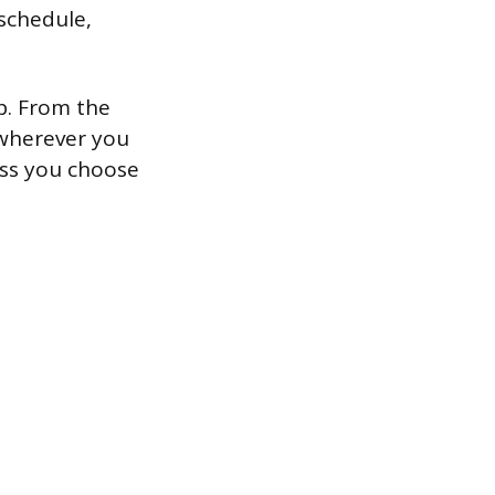
 schedule,
p. From the
 wherever you
ess you choose