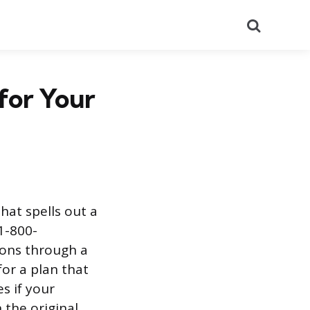
Search
for Your
hat spells out a
1-800-
ions through a
for a plan that
s if your
 the original