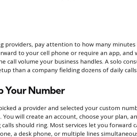
 providers, pay attention to how many minutes 
orward to your cell phone or require an app, and
he call volume your business handles. A solo cons
etup than a company fielding dozens of daily calls
Up Your Number
icked a provider and selected your custom numbe
. You will create an account, choose your plan, a
alls should ring. Most services let you forward c
hone, a desk phone, or multiple lines simultaneou