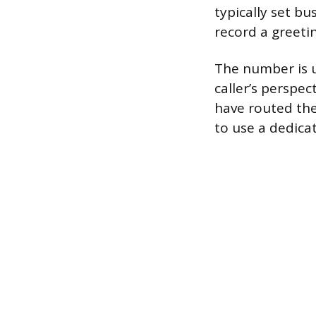
typically set bu
record a greeti
The number is u
caller’s perspe
have routed the
to use a dedica