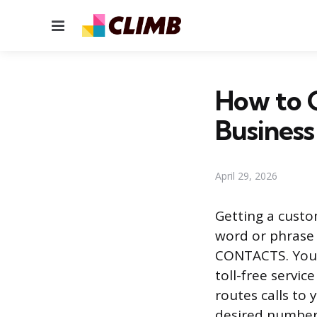
Menu
How to 
Business
April 29, 2026
Getting a custo
word or phrase 
CONTACTS. You c
toll-free servic
routes calls to 
desired number 