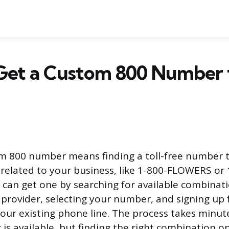
Get a Custom 800 Number 
m 800 number means finding a toll-free number t
related to your business, like 1-800-FLOWERS or 
an get one by searching for available combinat
e provider, selecting your number, and signing up 
your existing phone line. The process takes minute
is available, but finding the right combination on