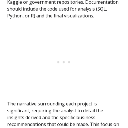
Kaggle or government repositories. Documentation
should include the code used for analysis (SQL,
Python, or R) and the final visualizations.
The narrative surrounding each project is
significant, requiring the analyst to detail the
insights derived and the specific business
recommendations that could be made. This focus on