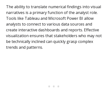
The ability to translate numerical findings into visual
narratives is a primary function of the analyst role.
Tools like Tableau and Microsoft Power BI allow
analysts to connect to various data sources and
create interactive dashboards and reports. Effective
visualization ensures that stakeholders who may not
be technically inclined can quickly grasp complex
trends and patterns.