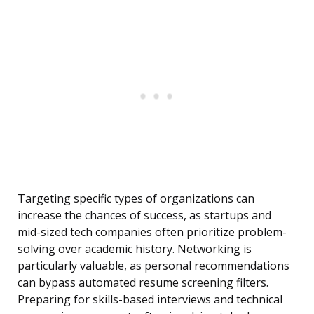
Targeting specific types of organizations can
increase the chances of success, as startups and
mid-sized tech companies often prioritize problem-
solving over academic history. Networking is
particularly valuable, as personal recommendations
can bypass automated resume screening filters.
Preparing for skills-based interviews and technical