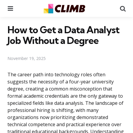
Menu
Se
How to Get a Data Analyst
Job Without a Degree
November 19, 2025
The career path into technology roles often
suggests the necessity of a four-year university
degree, creating a common misconception that
formal academic credentials are the only gateway to
specialized fields like data analysis. The landscape of
professional hiring is shifting, with many
organizations now prioritizing demonstrated
technical competence and practical experience over
traditional educational backgrounds. Understanding