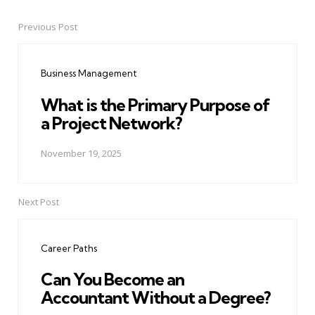
Previous Post
Post
navigation
Business Management
What is the Primary Purpose of
a Project Network?
November 19, 2025
Next Post
Career Paths
Can You Become an
Accountant Without a Degree?