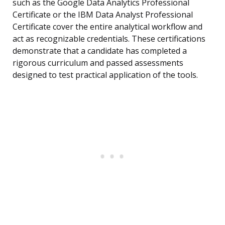
such as the Google Data Analytics Professional
Certificate or the IBM Data Analyst Professional
Certificate cover the entire analytical workflow and
act as recognizable credentials. These certifications
demonstrate that a candidate has completed a
rigorous curriculum and passed assessments
designed to test practical application of the tools.