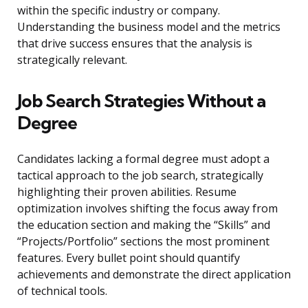
within the specific industry or company.
Understanding the business model and the metrics
that drive success ensures that the analysis is
strategically relevant.
Job Search Strategies Without a
Degree
Candidates lacking a formal degree must adopt a
tactical approach to the job search, strategically
highlighting their proven abilities. Resume
optimization involves shifting the focus away from
the education section and making the “Skills” and
“Projects/Portfolio” sections the most prominent
features. Every bullet point should quantify
achievements and demonstrate the direct application
of technical tools.