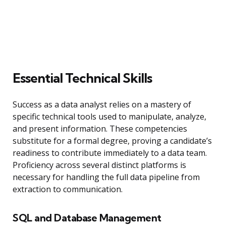
Essential Technical Skills
Success as a data analyst relies on a mastery of
specific technical tools used to manipulate, analyze,
and present information. These competencies
substitute for a formal degree, proving a candidate’s
readiness to contribute immediately to a data team.
Proficiency across several distinct platforms is
necessary for handling the full data pipeline from
extraction to communication.
SQL and Database Management