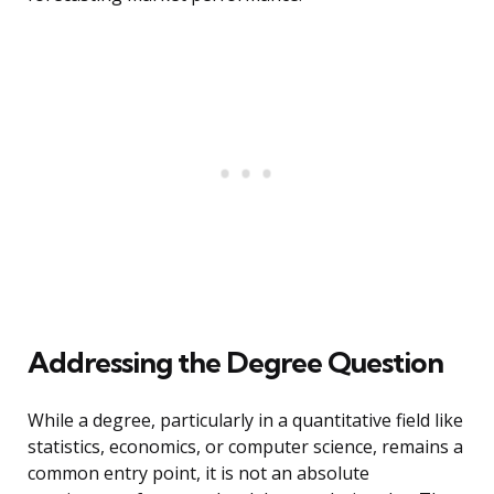
Addressing the Degree Question
While a degree, particularly in a quantitative field like
statistics, economics, or computer science, remains a
common entry point, it is not an absolute