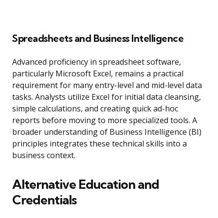
Spreadsheets and Business Intelligence
Advanced proficiency in spreadsheet software,
particularly Microsoft Excel, remains a practical
requirement for many entry-level and mid-level data
tasks. Analysts utilize Excel for initial data cleansing,
simple calculations, and creating quick ad-hoc
reports before moving to more specialized tools. A
broader understanding of Business Intelligence (BI)
principles integrates these technical skills into a
business context.
Alternative Education and
Credentials