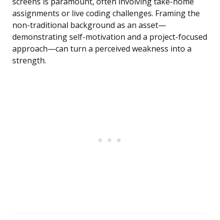
screens is paramount, often involving take-home
assignments or live coding challenges. Framing the
non-traditional background as an asset—
demonstrating self-motivation and a project-focused
approach—can turn a perceived weakness into a
strength.