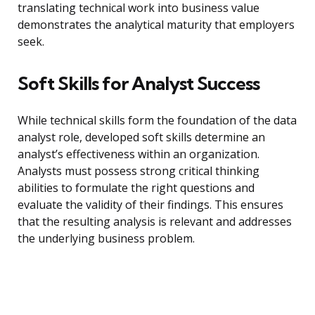
translating technical work into business value
demonstrates the analytical maturity that employers
seek.
Soft Skills for Analyst Success
While technical skills form the foundation of the data
analyst role, developed soft skills determine an
analyst’s effectiveness within an organization.
Analysts must possess strong critical thinking
abilities to formulate the right questions and
evaluate the validity of their findings. This ensures
that the resulting analysis is relevant and addresses
the underlying business problem.