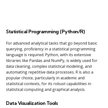
Statistical Programming (Python/R)
For advanced analytical tasks that go beyond basic
querying, proficiency in a statistical programming
language is required. Python, with its extensive
libraries like Pandas and NumPy, is widely used for
data cleaning, complex statistical modeling, and
automating repetitive data processes. R is also a
popular choice, particularly in academic and
statistical contexts, for its robust capabilities in
statistical computing and graphical analysis.
Data Visualization Tools