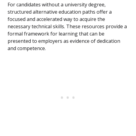
For candidates without a university degree,
structured alternative education paths offer a
focused and accelerated way to acquire the
necessary technical skills. These resources provide a
formal framework for learning that can be
presented to employers as evidence of dedication
and competence.