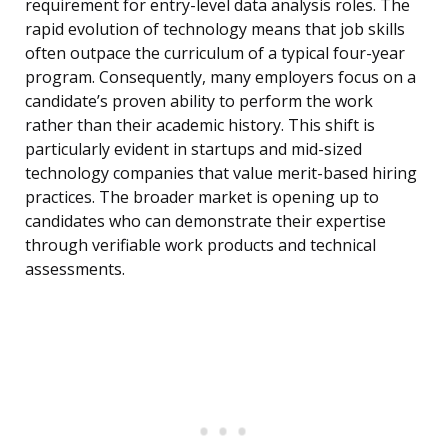
requirement for entry-level data analysis roles. The
rapid evolution of technology means that job skills
often outpace the curriculum of a typical four-year
program. Consequently, many employers focus on a
candidate’s proven ability to perform the work
rather than their academic history. This shift is
particularly evident in startups and mid-sized
technology companies that value merit-based hiring
practices. The broader market is opening up to
candidates who can demonstrate their expertise
through verifiable work products and technical
assessments.