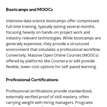
Bootcamps and MOOCs
Intensive data science bootcamps offer compressed,
full-time training, typically lasting several months,
focusing heavily on hands-on project work and
industry-relevant technologies. While bootcamps are
generally expensive, they provide a structured
environment that simulates a professional workflow.
Conversely, Massive Open Online Courses (MOOCs)
offered by platforms like Coursera or edX provide
flexible, lower-cost options for self-paced learning.
Professional Certifications
Professional certifications provide standardized,
externally verified proof of skill mastery, often
carrying weight with hiring managers. Programs