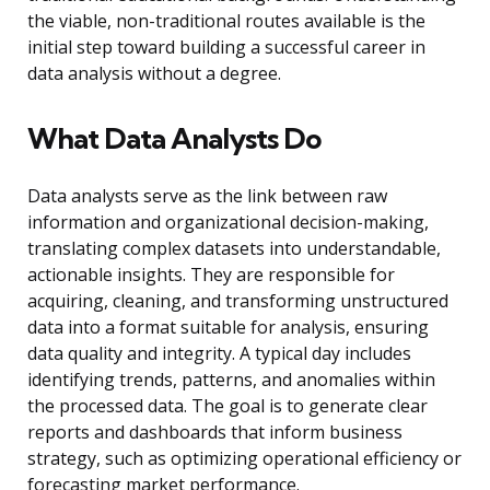
the viable, non-traditional routes available is the
initial step toward building a successful career in
data analysis without a degree.
What Data Analysts Do
Data analysts serve as the link between raw
information and organizational decision-making,
translating complex datasets into understandable,
actionable insights. They are responsible for
acquiring, cleaning, and transforming unstructured
data into a format suitable for analysis, ensuring
data quality and integrity. A typical day includes
identifying trends, patterns, and anomalies within
the processed data. The goal is to generate clear
reports and dashboards that inform business
strategy, such as optimizing operational efficiency or
forecasting market performance.