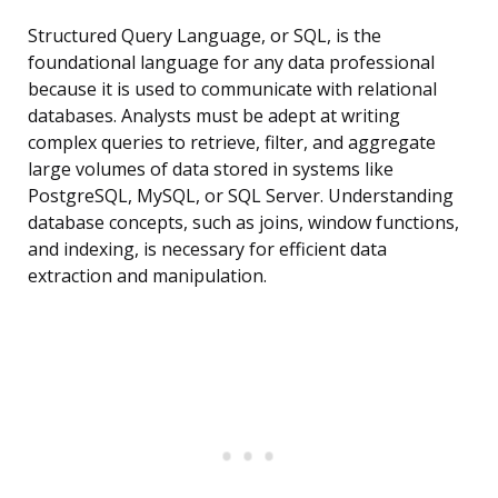
Structured Query Language, or SQL, is the
foundational language for any data professional
because it is used to communicate with relational
databases. Analysts must be adept at writing
complex queries to retrieve, filter, and aggregate
large volumes of data stored in systems like
PostgreSQL, MySQL, or SQL Server. Understanding
database concepts, such as joins, window functions,
and indexing, is necessary for efficient data
extraction and manipulation.