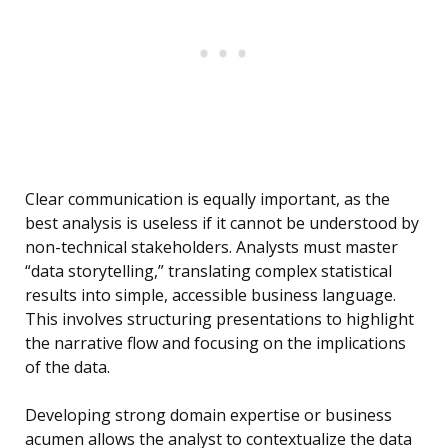
Clear communication is equally important, as the
best analysis is useless if it cannot be understood by
non-technical stakeholders. Analysts must master
“data storytelling,” translating complex statistical
results into simple, accessible business language.
This involves structuring presentations to highlight
the narrative flow and focusing on the implications
of the data.
Developing strong domain expertise or business
acumen allows the analyst to contextualize the data