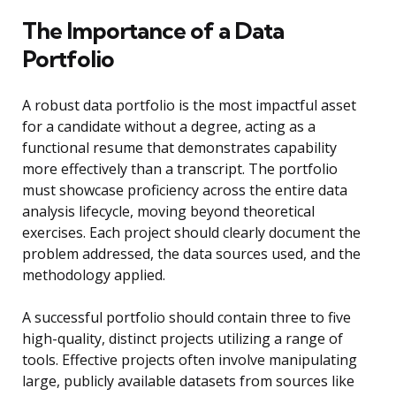
The Importance of a Data
Portfolio
A robust data portfolio is the most impactful asset
for a candidate without a degree, acting as a
functional resume that demonstrates capability
more effectively than a transcript. The portfolio
must showcase proficiency across the entire data
analysis lifecycle, moving beyond theoretical
exercises. Each project should clearly document the
problem addressed, the data sources used, and the
methodology applied.
A successful portfolio should contain three to five
high-quality, distinct projects utilizing a range of
tools. Effective projects often involve manipulating
large, publicly available datasets from sources like