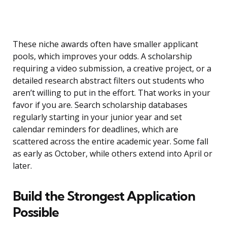
These niche awards often have smaller applicant
pools, which improves your odds. A scholarship
requiring a video submission, a creative project, or a
detailed research abstract filters out students who
aren’t willing to put in the effort. That works in your
favor if you are. Search scholarship databases
regularly starting in your junior year and set
calendar reminders for deadlines, which are
scattered across the entire academic year. Some fall
as early as October, while others extend into April or
later.
Build the Strongest Application
Possible