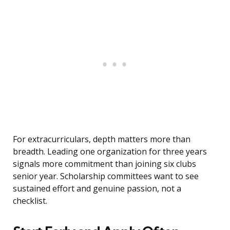
For extracurriculars, depth matters more than
breadth. Leading one organization for three years
signals more commitment than joining six clubs
senior year. Scholarship committees want to see
sustained effort and genuine passion, not a
checklist.