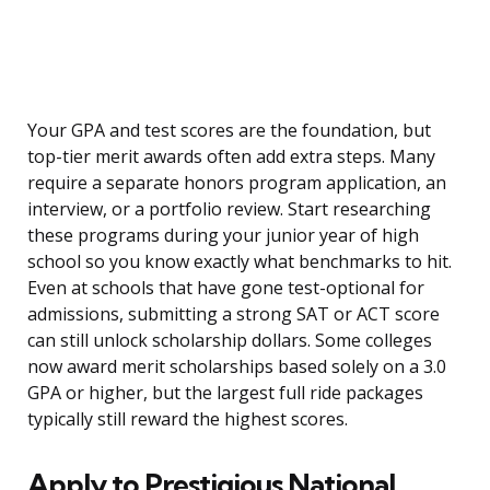
Your GPA and test scores are the foundation, but
top-tier merit awards often add extra steps. Many
require a separate honors program application, an
interview, or a portfolio review. Start researching
these programs during your junior year of high
school so you know exactly what benchmarks to hit.
Even at schools that have gone test-optional for
admissions, submitting a strong SAT or ACT score
can still unlock scholarship dollars. Some colleges
now award merit scholarships based solely on a 3.0
GPA or higher, but the largest full ride packages
typically still reward the highest scores.
Apply to Prestigious National