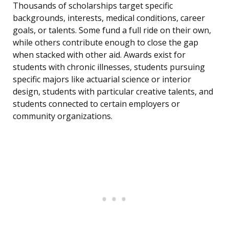
Thousands of scholarships target specific
backgrounds, interests, medical conditions, career
goals, or talents. Some fund a full ride on their own,
while others contribute enough to close the gap
when stacked with other aid. Awards exist for
students with chronic illnesses, students pursuing
specific majors like actuarial science or interior
design, students with particular creative talents, and
students connected to certain employers or
community organizations.