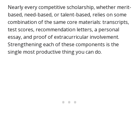
Nearly every competitive scholarship, whether merit-
based, need-based, or talent-based, relies on some
combination of the same core materials: transcripts,
test scores, recommendation letters, a personal
essay, and proof of extracurricular involvement.
Strengthening each of these components is the
single most productive thing you can do.