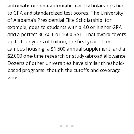
automatic or semi-automatic merit scholarships tied
to GPA and standardized test scores. The University
of Alabama’s Presidential Elite Scholarship, for
example, goes to students with a 4.0 or higher GPA
and a perfect 36 ACT or 1600 SAT. That award covers
up to four years of tuition, the first year of on-
campus housing, a $1,500 annual supplement, and a
$2,000 one-time research or study-abroad allowance.
Dozens of other universities have similar threshold-
based programs, though the cutoffs and coverage
vary.