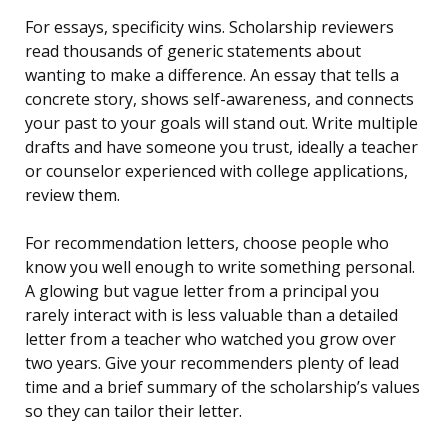
For essays, specificity wins. Scholarship reviewers
read thousands of generic statements about
wanting to make a difference. An essay that tells a
concrete story, shows self-awareness, and connects
your past to your goals will stand out. Write multiple
drafts and have someone you trust, ideally a teacher
or counselor experienced with college applications,
review them.
For recommendation letters, choose people who
know you well enough to write something personal.
A glowing but vague letter from a principal you
rarely interact with is less valuable than a detailed
letter from a teacher who watched you grow over
two years. Give your recommenders plenty of lead
time and a brief summary of the scholarship’s values
so they can tailor their letter.