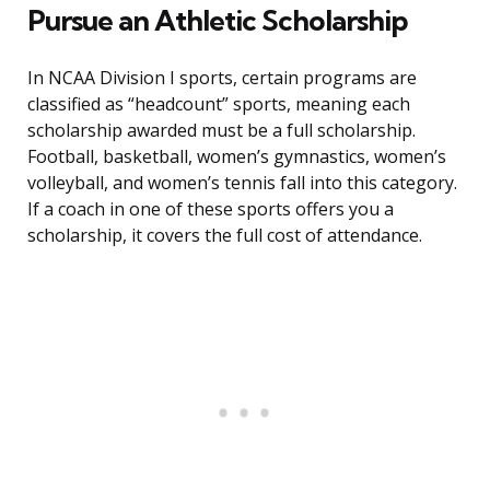
Pursue an Athletic Scholarship
In NCAA Division I sports, certain programs are
classified as “headcount” sports, meaning each
scholarship awarded must be a full scholarship.
Football, basketball, women’s gymnastics, women’s
volleyball, and women’s tennis fall into this category.
If a coach in one of these sports offers you a
scholarship, it covers the full cost of attendance.