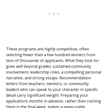
These programs are highly competitive, often
selecting fewer than a few hundred winners from
tens of thousands of applicants. What they look for
goes well beyond grades: sustained community
involvement, leadership roles, a compelling personal
narrative, and strong essays. Recommendation
letters from teachers, mentors, or community
leaders who can speak to your character in specific
detail carry significant weight. Preparing your
applications months in advance, rather than rushing
them in the final week, makes a measurable