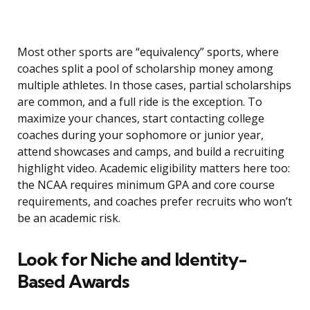
Most other sports are “equivalency” sports, where
coaches split a pool of scholarship money among
multiple athletes. In those cases, partial scholarships
are common, and a full ride is the exception. To
maximize your chances, start contacting college
coaches during your sophomore or junior year,
attend showcases and camps, and build a recruiting
highlight video. Academic eligibility matters here too:
the NCAA requires minimum GPA and core course
requirements, and coaches prefer recruits who won’t
be an academic risk.
Look for Niche and Identity-
Based Awards