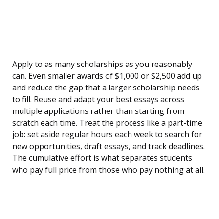
Apply to as many scholarships as you reasonably
can. Even smaller awards of $1,000 or $2,500 add up
and reduce the gap that a larger scholarship needs
to fill. Reuse and adapt your best essays across
multiple applications rather than starting from
scratch each time. Treat the process like a part-time
job: set aside regular hours each week to search for
new opportunities, draft essays, and track deadlines.
The cumulative effort is what separates students
who pay full price from those who pay nothing at all.