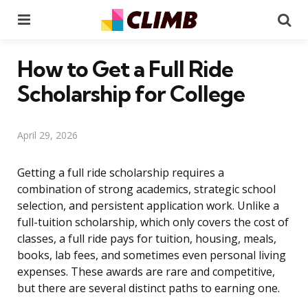
Menu
Se
How to Get a Full Ride
Scholarship for College
April 29, 2026
Getting a full ride scholarship requires a
combination of strong academics, strategic school
selection, and persistent application work. Unlike a
full-tuition scholarship, which only covers the cost of
classes, a full ride pays for tuition, housing, meals,
books, lab fees, and sometimes even personal living
expenses. These awards are rare and competitive,
but there are several distinct paths to earning one.