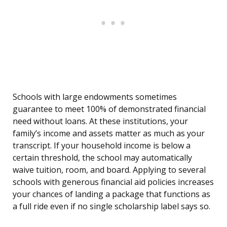
Schools with large endowments sometimes
guarantee to meet 100% of demonstrated financial
need without loans. At these institutions, your
family’s income and assets matter as much as your
transcript. If your household income is below a
certain threshold, the school may automatically
waive tuition, room, and board. Applying to several
schools with generous financial aid policies increases
your chances of landing a package that functions as
a full ride even if no single scholarship label says so.