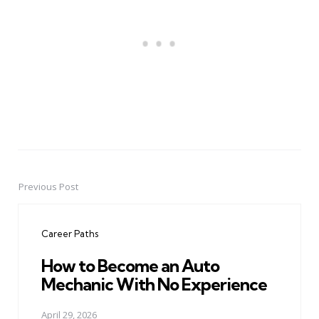
Previous Post
Post
navigation
Career Paths
How to Become an Auto
Mechanic With No Experience
April 29, 2026