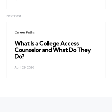
Next Post
Career Paths
What Is a College Access
Counselor and What Do They
Do?
April 29, 2026