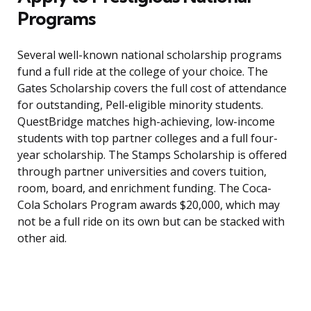
Programs
Several well-known national scholarship programs
fund a full ride at the college of your choice. The
Gates Scholarship covers the full cost of attendance
for outstanding, Pell-eligible minority students.
QuestBridge matches high-achieving, low-income
students with top partner colleges and a full four-
year scholarship. The Stamps Scholarship is offered
through partner universities and covers tuition,
room, board, and enrichment funding. The Coca-
Cola Scholars Program awards $20,000, which may
not be a full ride on its own but can be stacked with
other aid.