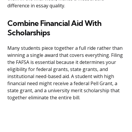
difference in essay quality.
Combine Financial Aid With
Scholarships
Many students piece together a full ride rather than
winning a single award that covers everything. Filing
the FAFSA is essential because it determines your
eligibility for federal grants, state grants, and
institutional need-based aid. A student with high
financial need might receive a federal Pell Grant, a
state grant, and a university merit scholarship that
together eliminate the entire bill.