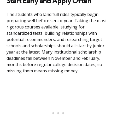
Start Early and Apply Often
The students who land full rides typically begin
preparing well before senior year. Taking the most
rigorous courses available, studying for
standardized tests, building relationships with
potential recommenders, and researching target
schools and scholarships should all start by junior
year at the latest. Many institutional scholarship
deadlines fall between November and February,
months before regular college decision dates, so
missing them means missing money.