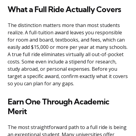
What a Full Ride Actually Covers
The distinction matters more than most students
realize. A full-tuition award leaves you responsible
for room and board, textbooks, and fees, which can
easily add $15,000 or more per year at many schools.
A true full ride eliminates virtually all out-of-pocket
costs. Some even include a stipend for research,
study abroad, or personal expenses. Before you
target a specific award, confirm exactly what it covers
so you can plan for any gaps.
Earn One Through Academic
Merit
The most straightforward path to a full ride is being
an exceptional student. Many universities offer