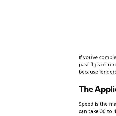
If you’ve comple
past flips or r
because lenders
The Appli
Speed is the ma
can take 30 to 