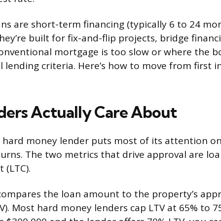
s are short-term financing (typically 6 to 24 mo
hey’re built for fix-and-flip projects, bridge finan
onventional mortgage is too slow or where the b
 lending criteria. Here’s how to move from first i
ers Actually Care About
a hard money lender puts most of its attention on
turns. The two metrics that drive approval are loa
 (LTC).
ompares the loan amount to the property’s appra
RV). Most hard money lenders cap LTV at 65% to 75