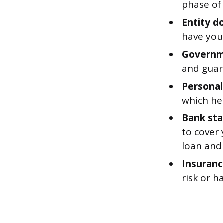
phase of
Entity d
have you
Governm
and guar
Personal
which hel
Bank st
to cover
loan and 
Insuranc
risk or h