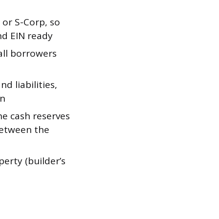
or S-Corp, so
d EIN ready
 all borrowers
d liabilities,
on
e cash reserves
between the
erty (builder’s