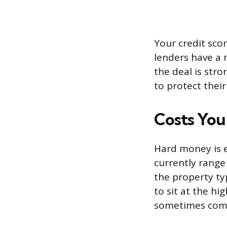
Your credit scor
lenders have a 
the deal is str
to protect thei
Costs You
Hard money is e
currently range
the property ty
to sit at the hi
sometimes come