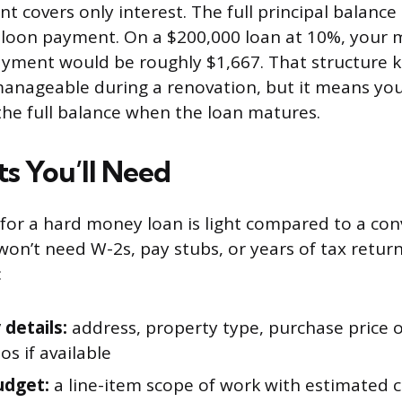
 covers only interest. The full principal balanc
lloon payment. On a $200,000 loan at 10%, your 
ayment would be roughly $1,667. That structure 
manageable during a renovation, but it means you
 the full balance when the loan matures.
 You’ll Need
or a hard money loan is light compared to a con
on’t need W-2s, pay stubs, or years of tax retur
:
 details:
address, property type, purchase price o
s if available
udget:
a line-item scope of work with estimated c