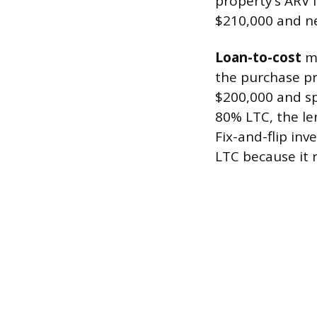
property’s ARV 
$210,000 and ne
Loan-to-cost
me
the purchase pr
$200,000 and sp
80% LTC, the le
Fix-and-flip in
LTC because it r