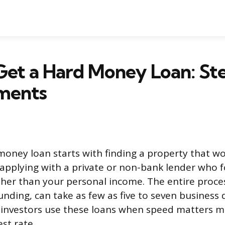
Get a Hard Money Loan: St
ments
money loan starts with finding a property that wo
n applying with a private or non-bank lender who 
ather than your personal income. The entire proce
unding, can take as few as five to seven business 
 investors use these loans when speed matters 
st rate.