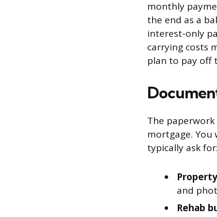
monthly payment
the end as a ba
interest-only p
carrying costs 
plan to pay off
Documents
The paperwork f
mortgage. You w
typically ask for
Property
and photo
Rehab b