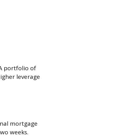
A portfolio of
higher leverage
onal mortgage
two weeks.