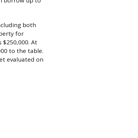
an borrow up to
ncluding both
perty for
s $250,000. At
00 to the table.
get evaluated on