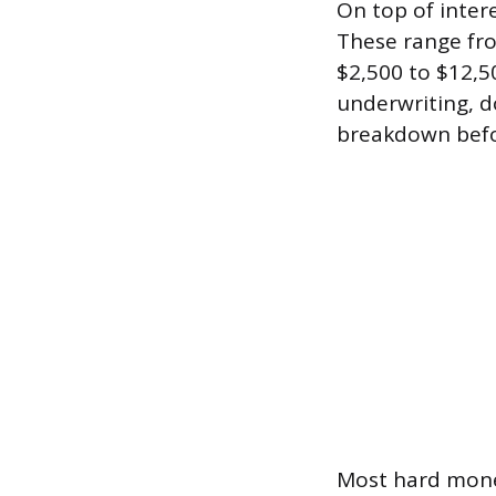
On top of interes
These range fr
$2,500 to $12,5
underwriting, do
breakdown befo
Most hard money