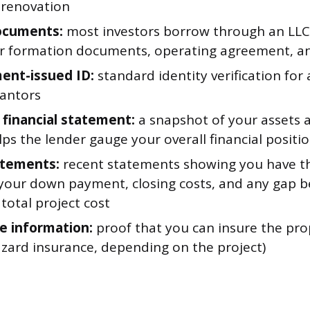
 renovation
ocuments:
most investors borrow through an LLC 
r formation documents, operating agreement, an
ent-issued ID:
standard identity verification for
antors
 financial statement:
a snapshot of your assets an
ps the lender gauge your overall financial positi
atements:
recent statements showing you have th
 your down payment, closing costs, and any gap 
total project cost
e information:
proof that you can insure the prop
azard insurance, depending on the project)