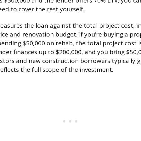
is $300,000 and the lender offers 70% LTV, you c
ed to cover the rest yourself.
asures the loan against the total project cost, i
ice and renovation budget. If you’re buying a pro
ending $50,000 on rehab, the total project cost i
nder finances up to $200,000, and you bring $50,0
vestors and new construction borrowers typically 
eflects the full scope of the investment.