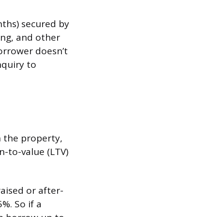
nths) secured by
cing, and other
orrower doesn’t
nquiry to
 the property,
n-to-value (LTV)
ised or after-
%. So if a