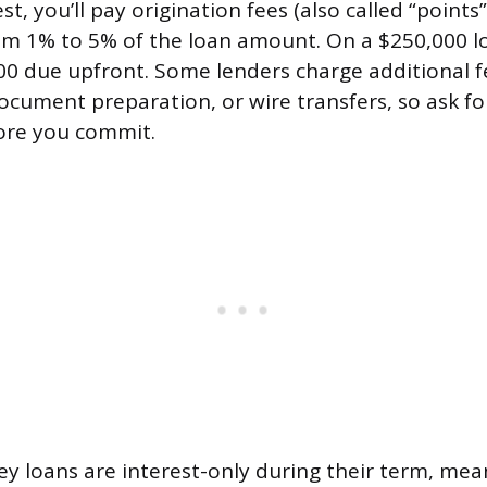
t, you’ll pay origination fees (also called “points”)
om 1% to 5% of the loan amount. On a $250,000 l
00 due upfront. Some lenders charge additional f
cument preparation, or wire transfers, so ask for
re you commit.
 loans are interest-only during their term, mea