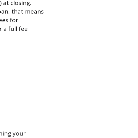
 at closing.
oan, that means
ees for
 a full fee
ning your