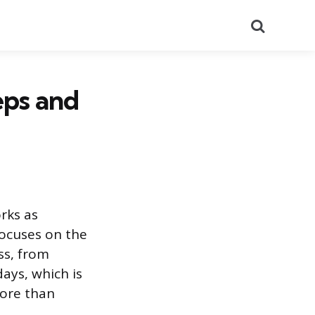
Search
eps and
rks as
focuses on the
ss, from
days, which is
more than