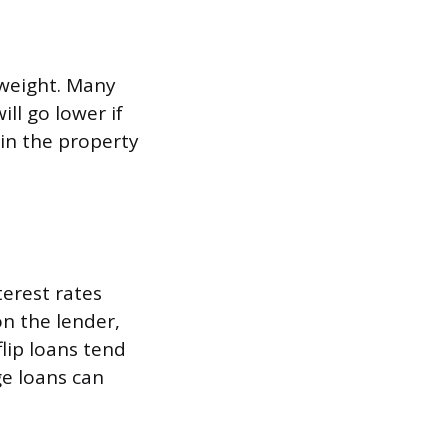
 weight. Many
ll go lower if
 in the property
erest rates
n the lender,
lip loans tend
ge loans can