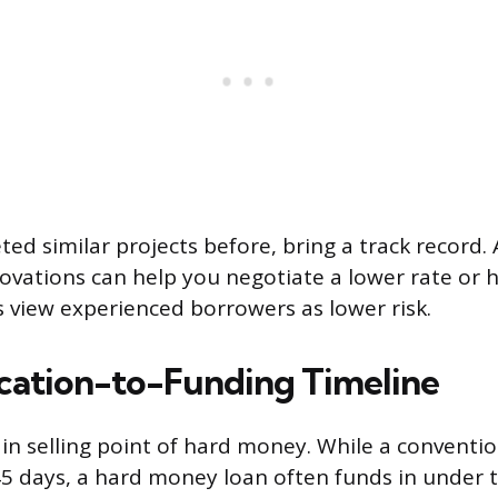
ted similar projects before, bring a track record. 
enovations can help you negotiate a lower rate or 
 view experienced borrowers as lower risk.
cation-to-Funding Timeline
in selling point of hard money. While a conventi
45 days, a hard money loan often funds in under 