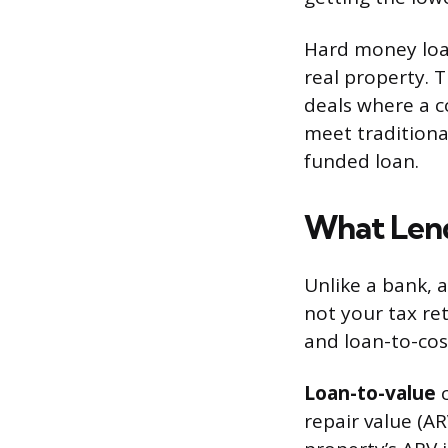
Hard money loan
real property. T
deals where a c
meet traditional
funded loan.
What Lend
Unlike a bank, 
not your tax re
and loan-to-cost
Loan-to-value
c
repair value (A