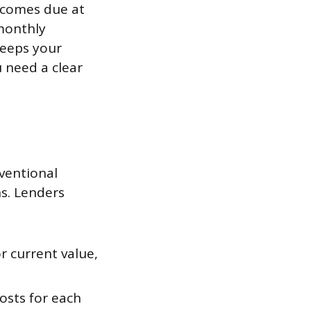
e comes due at
monthly
keeps your
 need a clear
ventional
ns. Lenders
r current value,
osts for each