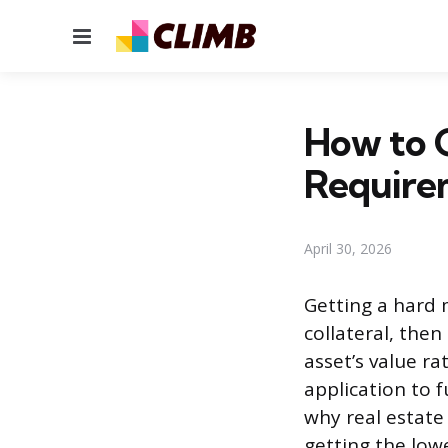
Menu
How to 
Require
April 30, 2026
Getting a hard 
collateral, the
asset’s value r
application to f
why real estate
getting the lowe