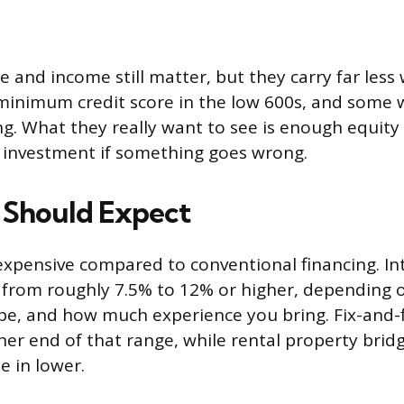
e and income still matter, but they carry far less
minimum credit score in the low 600s, and some wi
ong. What they really want to see is enough equity
r investment if something goes wrong.
 Should Expect
xpensive compared to conventional financing. Int
 from roughly 7.5% to 12% or higher, depending o
pe, and how much experience you bring. Fix-and-f
gher end of that range, while rental property brid
 in lower.