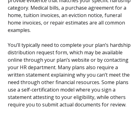
provide evidence that matches your specific hardship
category. Medical bills, a purchase agreement for a
home, tuition invoices, an eviction notice, funeral
home invoices, or repair estimates are all common
examples.
You’ll typically need to complete your plan’s hardship
distribution request form, which may be available
online through your plan’s website or by contacting
your HR department. Many plans also require a
written statement explaining why you can’t meet the
need through other financial resources. Some plans
use a self-certification model where you sign a
statement attesting to your eligibility, while others
require you to submit actual documents for review.