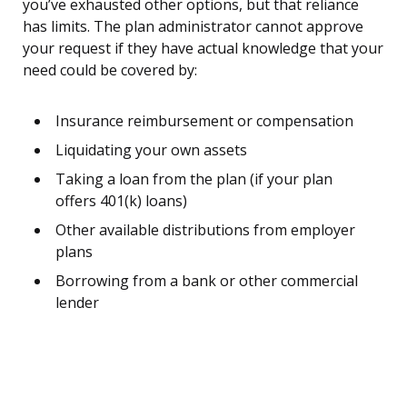
you’ve exhausted other options, but that reliance
has limits. The plan administrator cannot approve
your request if they have actual knowledge that your
need could be covered by:
Insurance reimbursement or compensation
Liquidating your own assets
Taking a loan from the plan (if your plan
offers 401(k) loans)
Other available distributions from employer
plans
Borrowing from a bank or other commercial
lender