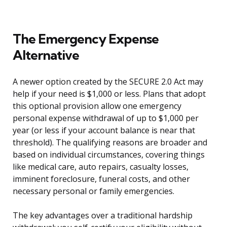
The Emergency Expense
Alternative
A newer option created by the SECURE 2.0 Act may
help if your need is $1,000 or less. Plans that adopt
this optional provision allow one emergency
personal expense withdrawal of up to $1,000 per
year (or less if your account balance is near that
threshold). The qualifying reasons are broader and
based on individual circumstances, covering things
like medical care, auto repairs, casualty losses,
imminent foreclosure, funeral costs, and other
necessary personal or family emergencies.
The key advantages over a traditional hardship