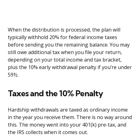
When the distribution is processed, the plan will
typically withhold 20% for federal income taxes
before sending you the remaining balance. You may
still owe additional tax when you file your return,
depending on your total income and tax bracket,
plus the 10% early withdrawal penalty if you’re under
59½.
Taxes and the 10% Penalty
Hardship withdrawals are taxed as ordinary income
in the year you receive them. There is no way around
this. The money went into your 401(k) pre-tax, and
the IRS collects when it comes out.