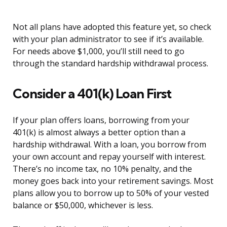
Not all plans have adopted this feature yet, so check
with your plan administrator to see if it’s available.
For needs above $1,000, you’ll still need to go
through the standard hardship withdrawal process.
Consider a 401(k) Loan First
If your plan offers loans, borrowing from your
401(k) is almost always a better option than a
hardship withdrawal. With a loan, you borrow from
your own account and repay yourself with interest.
There’s no income tax, no 10% penalty, and the
money goes back into your retirement savings. Most
plans allow you to borrow up to 50% of your vested
balance or $50,000, whichever is less.