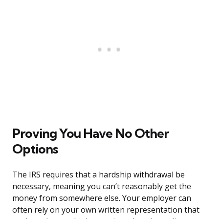
Proving You Have No Other
Options
The IRS requires that a hardship withdrawal be
necessary, meaning you can’t reasonably get the
money from somewhere else. Your employer can
often rely on your own written representation that