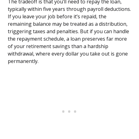
The tradeoff is that you’ll need to repay the loan,
typically within five years through payroll deductions.
If you leave your job before it’s repaid, the
remaining balance may be treated as a distribution,
triggering taxes and penalties. But if you can handle
the repayment schedule, a loan preserves far more
of your retirement savings than a hardship
withdrawal, where every dollar you take out is gone
permanently.