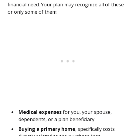
financial need. Your plan may recognize all of these
or only some of them:
Medical expenses
for you, your spouse,
dependents, or a plan beneficiary
Buying a primary home
, specifically costs