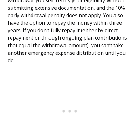
withdrawal: you self-certify your eligibility without
submitting extensive documentation, and the 10%
early withdrawal penalty does not apply. You also
have the option to repay the money within three
years. If you don’t fully repay it (either by direct
repayment or through ongoing plan contributions
that equal the withdrawal amount), you can’t take
another emergency expense distribution until you
do.