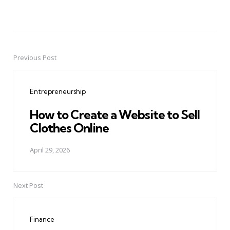
Previous Post
Post
navigation
Entrepreneurship
How to Create a Website to Sell
Clothes Online
April 29, 2026
Next Post
Finance