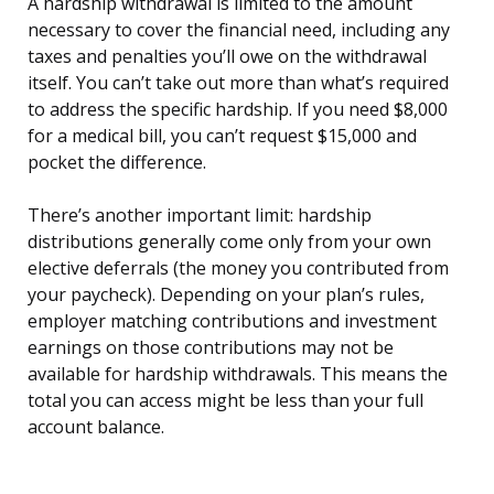
A hardship withdrawal is limited to the amount
necessary to cover the financial need, including any
taxes and penalties you’ll owe on the withdrawal
itself. You can’t take out more than what’s required
to address the specific hardship. If you need $8,000
for a medical bill, you can’t request $15,000 and
pocket the difference.
There’s another important limit: hardship
distributions generally come only from your own
elective deferrals (the money you contributed from
your paycheck). Depending on your plan’s rules,
employer matching contributions and investment
earnings on those contributions may not be
available for hardship withdrawals. This means the
total you can access might be less than your full
account balance.