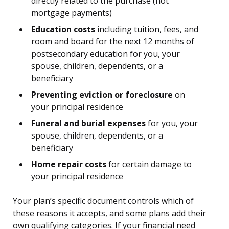
directly related to the purchase (not
mortgage payments)
Education costs
including tuition, fees, and
room and board for the next 12 months of
postsecondary education for you, your
spouse, children, dependents, or a
beneficiary
Preventing eviction or foreclosure
on
your principal residence
Funeral and burial expenses
for you, your
spouse, children, dependents, or a
beneficiary
Home repair costs
for certain damage to
your principal residence
Your plan’s specific document controls which of
these reasons it accepts, and some plans add their
own qualifying categories. If your financial need