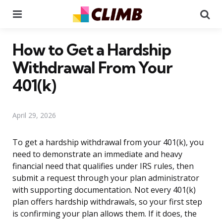
Menu
Se
How to Get a Hardship
Withdrawal From Your
401(k)
April 29, 2026
To get a hardship withdrawal from your 401(k), you
need to demonstrate an immediate and heavy
financial need that qualifies under IRS rules, then
submit a request through your plan administrator
with supporting documentation. Not every 401(k)
plan offers hardship withdrawals, so your first step
is confirming your plan allows them. If it does, the