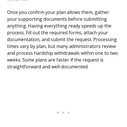
Once you confirm your plan allows them, gather
your supporting documents before submitting
anything. Having everything ready speeds up the
process. Fill out the required forms, attach your
documentation, and submit the request. Processing
times vary by plan, but many administrators review
and process hardship withdrawals within one to two
weeks. Some plans are faster if the request is
straightforward and well-documented.