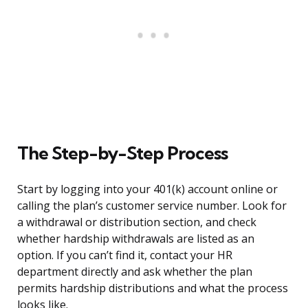
The Step-by-Step Process
Start by logging into your 401(k) account online or
calling the plan’s customer service number. Look for
a withdrawal or distribution section, and check
whether hardship withdrawals are listed as an
option. If you can’t find it, contact your HR
department directly and ask whether the plan
permits hardship distributions and what the process
looks like.