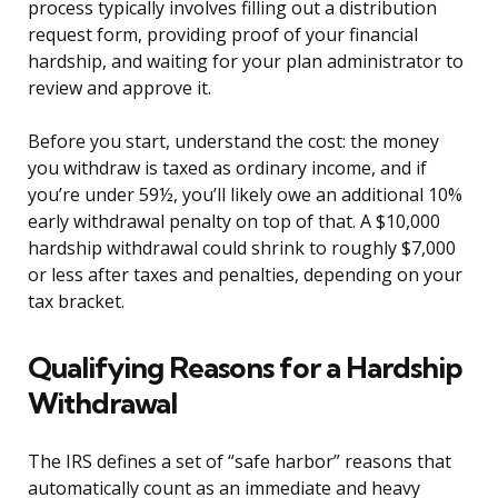
process typically involves filling out a distribution
request form, providing proof of your financial
hardship, and waiting for your plan administrator to
review and approve it.
Before you start, understand the cost: the money
you withdraw is taxed as ordinary income, and if
you’re under 59½, you’ll likely owe an additional 10%
early withdrawal penalty on top of that. A $10,000
hardship withdrawal could shrink to roughly $7,000
or less after taxes and penalties, depending on your
tax bracket.
Qualifying Reasons for a Hardship
Withdrawal
The IRS defines a set of “safe harbor” reasons that
automatically count as an immediate and heavy