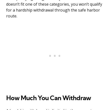
doesn’t fit one of these categories, you won’t qualify
for a hardship withdrawal through the safe harbor
route.
How Much You Can Withdraw