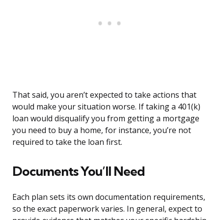
That said, you aren’t expected to take actions that
would make your situation worse. If taking a 401(k)
loan would disqualify you from getting a mortgage
you need to buy a home, for instance, you’re not
required to take the loan first.
Documents You’ll Need
Each plan sets its own documentation requirements,
so the exact paperwork varies. In general, expect to