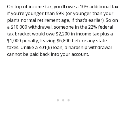
On top of income tax, you’ll owe a 10% additional tax
if you’re younger than 59½ (or younger than your
plan’s normal retirement age, if that’s earlier). So on
a $10,000 withdrawal, someone in the 22% federal
tax bracket would owe $2,200 in income tax plus a
$1,000 penalty, leaving $6,800 before any state
taxes. Unlike a 401(k) loan, a hardship withdrawal
cannot be paid back into your account.