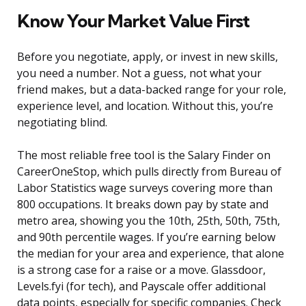
Know Your Market Value First
Before you negotiate, apply, or invest in new skills,
you need a number. Not a guess, not what your
friend makes, but a data-backed range for your role,
experience level, and location. Without this, you’re
negotiating blind.
The most reliable free tool is the Salary Finder on
CareerOneStop, which pulls directly from Bureau of
Labor Statistics wage surveys covering more than
800 occupations. It breaks down pay by state and
metro area, showing you the 10th, 25th, 50th, 75th,
and 90th percentile wages. If you’re earning below
the median for your area and experience, that alone
is a strong case for a raise or a move. Glassdoor,
Levels.fyi (for tech), and Payscale offer additional
data points, especially for specific companies. Check