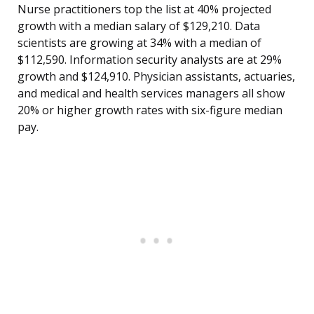
Nurse practitioners top the list at 40% projected
growth with a median salary of $129,210. Data
scientists are growing at 34% with a median of
$112,590. Information security analysts are at 29%
growth and $124,910. Physician assistants, actuaries,
and medical and health services managers all show
20% or higher growth rates with six-figure median
pay.