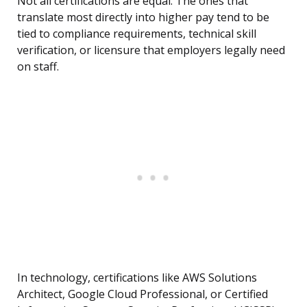
Not all certifications are equal. The ones that
translate most directly into higher pay tend to be
tied to compliance requirements, technical skill
verification, or licensure that employers legally need
on staff.
In technology, certifications like AWS Solutions
Architect, Google Cloud Professional, or Certified