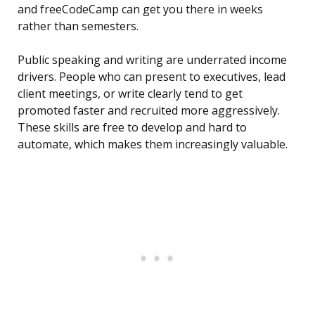
and freeCodeCamp can get you there in weeks
rather than semesters.
Public speaking and writing are underrated income
drivers. People who can present to executives, lead
client meetings, or write clearly tend to get
promoted faster and recruited more aggressively.
These skills are free to develop and hard to
automate, which makes them increasingly valuable.