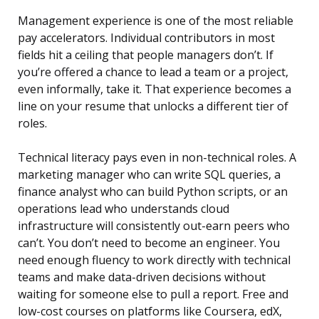
Management experience is one of the most reliable
pay accelerators. Individual contributors in most
fields hit a ceiling that people managers don’t. If
you’re offered a chance to lead a team or a project,
even informally, take it. That experience becomes a
line on your resume that unlocks a different tier of
roles.
Technical literacy pays even in non-technical roles. A
marketing manager who can write SQL queries, a
finance analyst who can build Python scripts, or an
operations lead who understands cloud
infrastructure will consistently out-earn peers who
can’t. You don’t need to become an engineer. You
need enough fluency to work directly with technical
teams and make data-driven decisions without
waiting for someone else to pull a report. Free and
low-cost courses on platforms like Coursera, edX,