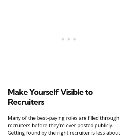
Make Yourself Visible to
Recruiters
Many of the best-paying roles are filled through
recruiters before they’re ever posted publicly.
Getting found by the right recruiter is less about