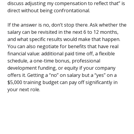
discuss adjusting my compensation to reflect that” is
direct without being confrontational.
If the answer is no, don’t stop there. Ask whether the
salary can be revisited in the next 6 to 12 months,
and what specific results would make that happen.
You can also negotiate for benefits that have real
financial value: additional paid time off, a flexible
schedule, a one-time bonus, professional
development funding, or equity if your company
offers it. Getting a “no” on salary but a “yes” on a
$5,000 training budget can pay off significantly in
your next role.