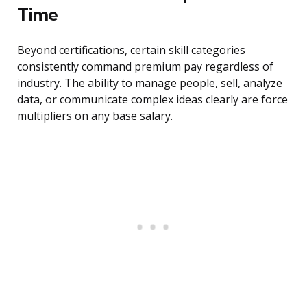
Time
Beyond certifications, certain skill categories
consistently command premium pay regardless of
industry. The ability to manage people, sell, analyze
data, or communicate complex ideas clearly are force
multipliers on any base salary.