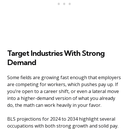
Target Industries With Strong
Demand
Some fields are growing fast enough that employers
are competing for workers, which pushes pay up. If
you’re open to a career shift, or even a lateral move
into a higher-demand version of what you already
do, the math can work heavily in your favor.
BLS projections for 2024 to 2034 highlight several
occupations with both strong growth and solid pay.