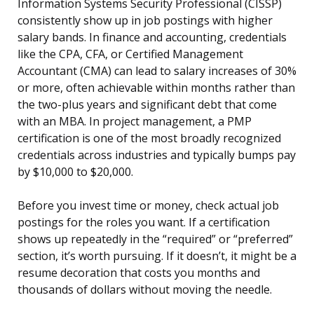
Information Systems Security Professional (CISSP)
consistently show up in job postings with higher
salary bands. In finance and accounting, credentials
like the CPA, CFA, or Certified Management
Accountant (CMA) can lead to salary increases of 30%
or more, often achievable within months rather than
the two-plus years and significant debt that come
with an MBA. In project management, a PMP
certification is one of the most broadly recognized
credentials across industries and typically bumps pay
by $10,000 to $20,000.
Before you invest time or money, check actual job
postings for the roles you want. If a certification
shows up repeatedly in the “required” or “preferred”
section, it’s worth pursuing. If it doesn’t, it might be a
resume decoration that costs you months and
thousands of dollars without moving the needle.