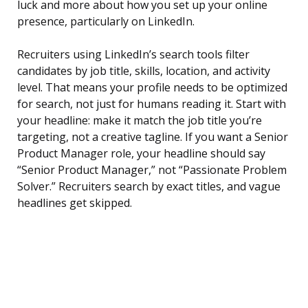
luck and more about how you set up your online
presence, particularly on LinkedIn.
Recruiters using LinkedIn’s search tools filter
candidates by job title, skills, location, and activity
level. That means your profile needs to be optimized
for search, not just for humans reading it. Start with
your headline: make it match the job title you’re
targeting, not a creative tagline. If you want a Senior
Product Manager role, your headline should say
“Senior Product Manager,” not “Passionate Problem
Solver.” Recruiters search by exact titles, and vague
headlines get skipped.