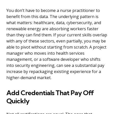
You don’t have to become a nurse practitioner to
benefit from this data. The underlying pattern is
what matters: healthcare, data, cybersecurity, and
renewable energy are absorbing workers faster
than they can find them. If your current skills overlap
with any of these sectors, even partially, you may be
able to pivot without starting from scratch. A project
manager who moves into health services
management, or a software developer who shifts
into security engineering, can see a substantial pay
increase by repackaging existing experience for a
higher-demand market.
Add Credentials That Pay Off
Quickly