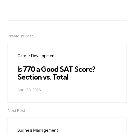
Previous Post
Post
navigation
Career Development
Is 770 a Good SAT Score?
Section vs. Total
April 30, 2026
Next Post
Business Management