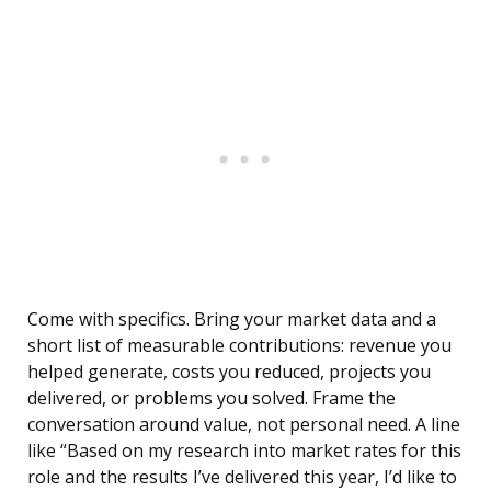
Come with specifics. Bring your market data and a
short list of measurable contributions: revenue you
helped generate, costs you reduced, projects you
delivered, or problems you solved. Frame the
conversation around value, not personal need. A line
like “Based on my research into market rates for this
role and the results I’ve delivered this year, I’d like to