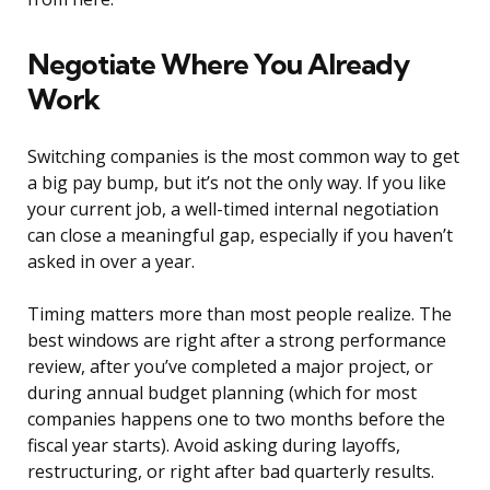
Negotiate Where You Already
Work
Switching companies is the most common way to get
a big pay bump, but it’s not the only way. If you like
your current job, a well-timed internal negotiation
can close a meaningful gap, especially if you haven’t
asked in over a year.
Timing matters more than most people realize. The
best windows are right after a strong performance
review, after you’ve completed a major project, or
during annual budget planning (which for most
companies happens one to two months before the
fiscal year starts). Avoid asking during layoffs,
restructuring, or right after bad quarterly results.