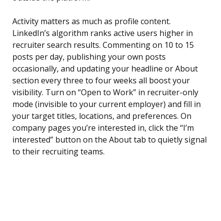
Activity matters as much as profile content.
LinkedIn’s algorithm ranks active users higher in
recruiter search results. Commenting on 10 to 15
posts per day, publishing your own posts
occasionally, and updating your headline or About
section every three to four weeks all boost your
visibility. Turn on “Open to Work” in recruiter-only
mode (invisible to your current employer) and fill in
your target titles, locations, and preferences. On
company pages you’re interested in, click the “I’m
interested” button on the About tab to quietly signal
to their recruiting teams.