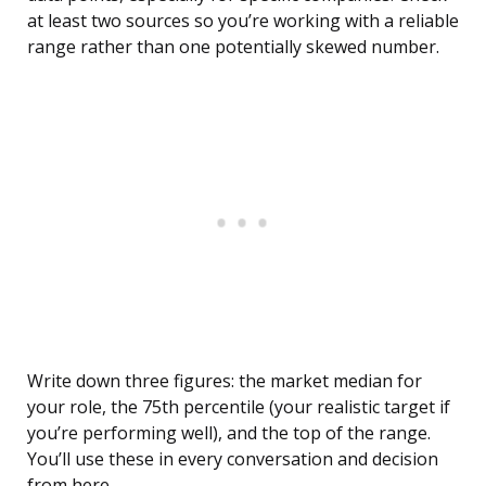
at least two sources so you’re working with a reliable
range rather than one potentially skewed number.
Write down three figures: the market median for
your role, the 75th percentile (your realistic target if
you’re performing well), and the top of the range.
You’ll use these in every conversation and decision
from here.