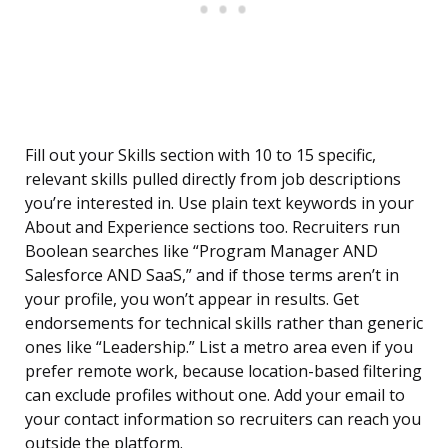
Fill out your Skills section with 10 to 15 specific,
relevant skills pulled directly from job descriptions
you’re interested in. Use plain text keywords in your
About and Experience sections too. Recruiters run
Boolean searches like “Program Manager AND
Salesforce AND SaaS,” and if those terms aren’t in
your profile, you won’t appear in results. Get
endorsements for technical skills rather than generic
ones like “Leadership.” List a metro area even if you
prefer remote work, because location-based filtering
can exclude profiles without one. Add your email to
your contact information so recruiters can reach you
outside the platform.