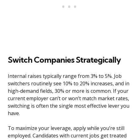
Switch Companies Strategically
Internal raises typically range from 3% to 5%. Job
switchers routinely see 10% to 20% increases, and in
high-demand fields, 30% or more is common. If your
current employer can’t or won’t match market rates,
switching is often the single most effective lever you
have.
To maximize your leverage, apply while you’re still
employed. Candidates with current jobs get treated