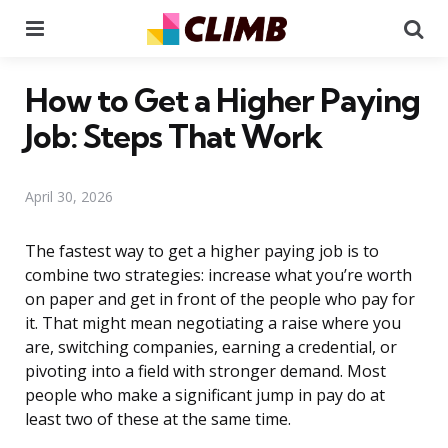
Menu
Se
How to Get a Higher Paying
Job: Steps That Work
April 30, 2026
The fastest way to get a higher paying job is to
combine two strategies: increase what you’re worth
on paper and get in front of the people who pay for
it. That might mean negotiating a raise where you
are, switching companies, earning a credential, or
pivoting into a field with stronger demand. Most
people who make a significant jump in pay do at
least two of these at the same time.