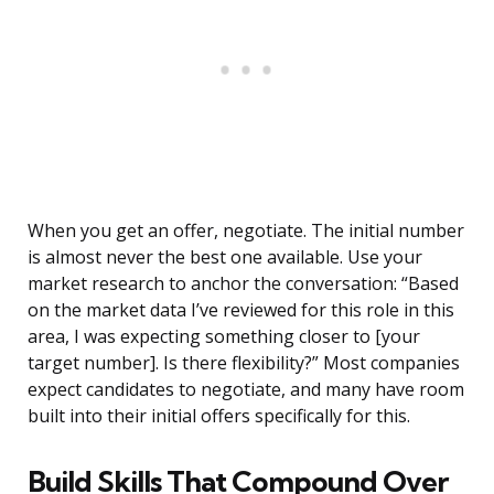
When you get an offer, negotiate. The initial number
is almost never the best one available. Use your
market research to anchor the conversation: “Based
on the market data I’ve reviewed for this role in this
area, I was expecting something closer to [your
target number]. Is there flexibility?” Most companies
expect candidates to negotiate, and many have room
built into their initial offers specifically for this.
Build Skills That Compound Over