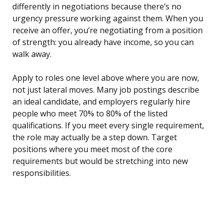
differently in negotiations because there’s no
urgency pressure working against them. When you
receive an offer, you’re negotiating from a position
of strength: you already have income, so you can
walk away.
Apply to roles one level above where you are now,
not just lateral moves. Many job postings describe
an ideal candidate, and employers regularly hire
people who meet 70% to 80% of the listed
qualifications. If you meet every single requirement,
the role may actually be a step down. Target
positions where you meet most of the core
requirements but would be stretching into new
responsibilities.