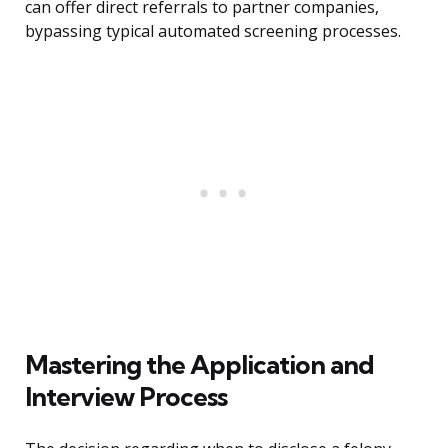
can offer direct referrals to partner companies,
bypassing typical automated screening processes.
Mastering the Application and
Interview Process