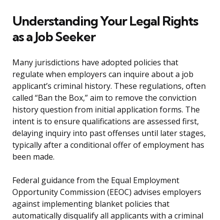
Understanding Your Legal Rights
as a Job Seeker
Many jurisdictions have adopted policies that
regulate when employers can inquire about a job
applicant’s criminal history. These regulations, often
called “Ban the Box,” aim to remove the conviction
history question from initial application forms. The
intent is to ensure qualifications are assessed first,
delaying inquiry into past offenses until later stages,
typically after a conditional offer of employment has
been made.
Federal guidance from the Equal Employment
Opportunity Commission (EEOC) advises employers
against implementing blanket policies that
automatically disqualify all applicants with a criminal