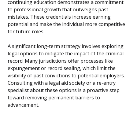
continuing education demonstrates a commitment
to professional growth that outweighs past
mistakes. These credentials increase earning
potential and make the individual more competitive
for future roles.
A significant long-term strategy involves exploring
legal options to mitigate the impact of the criminal
record. Many jurisdictions offer processes like
expungement or record sealing, which limit the
visibility of past convictions to potential employers.
Consulting with a legal aid society or a re-entry
specialist about these options is a proactive step
toward removing permanent barriers to
advancement.