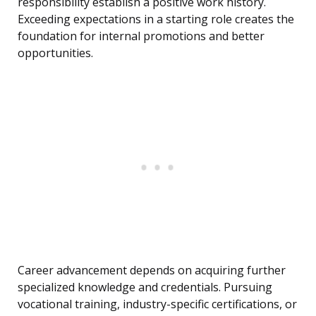
responsibility establish a positive work history.
Exceeding expectations in a starting role creates the
foundation for internal promotions and better
opportunities.
Career advancement depends on acquiring further
specialized knowledge and credentials. Pursuing
vocational training, industry-specific certifications, or