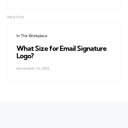
Next Post
In The Workplace
What Size for Email Signature
Logo?
November 13, 2025