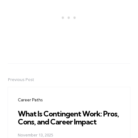
Previous Post
Post
navigation
Career Paths
What Is Contingent Work: Pros,
Cons, and Career Impact
November 13, 2025