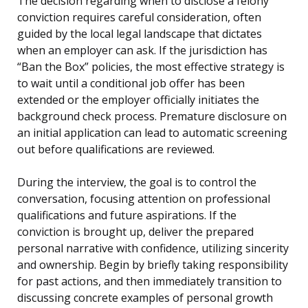
The decision regarding when to disclose a felony
conviction requires careful consideration, often
guided by the local legal landscape that dictates
when an employer can ask. If the jurisdiction has
“Ban the Box” policies, the most effective strategy is
to wait until a conditional job offer has been
extended or the employer officially initiates the
background check process. Premature disclosure on
an initial application can lead to automatic screening
out before qualifications are reviewed.
During the interview, the goal is to control the
conversation, focusing attention on professional
qualifications and future aspirations. If the
conviction is brought up, deliver the prepared
personal narrative with confidence, utilizing sincerity
and ownership. Begin by briefly taking responsibility
for past actions, and then immediately transition to
discussing concrete examples of personal growth