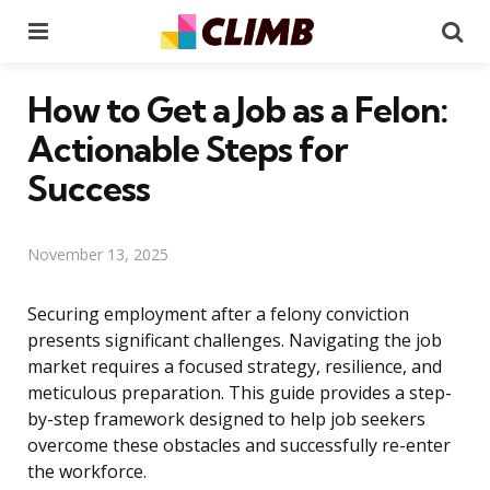
Menu
Se
How to Get a Job as a Felon:
Actionable Steps for
Success
November 13, 2025
Securing employment after a felony conviction
presents significant challenges. Navigating the job
market requires a focused strategy, resilience, and
meticulous preparation. This guide provides a step-
by-step framework designed to help job seekers
overcome these obstacles and successfully re-enter
the workforce.