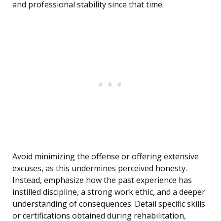
and professional stability since that time.
Avoid minimizing the offense or offering extensive
excuses, as this undermines perceived honesty.
Instead, emphasize how the past experience has
instilled discipline, a strong work ethic, and a deeper
understanding of consequences. Detail specific skills
or certifications obtained during rehabilitation,