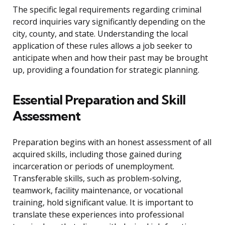
The specific legal requirements regarding criminal
record inquiries vary significantly depending on the
city, county, and state. Understanding the local
application of these rules allows a job seeker to
anticipate when and how their past may be brought
up, providing a foundation for strategic planning.
Essential Preparation and Skill
Assessment
Preparation begins with an honest assessment of all
acquired skills, including those gained during
incarceration or periods of unemployment.
Transferable skills, such as problem-solving,
teamwork, facility maintenance, or vocational
training, hold significant value. It is important to
translate these experiences into professional