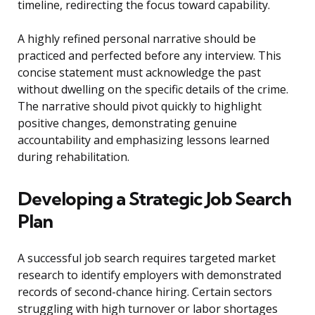
timeline, redirecting the focus toward capability.
A highly refined personal narrative should be
practiced and perfected before any interview. This
concise statement must acknowledge the past
without dwelling on the specific details of the crime.
The narrative should pivot quickly to highlight
positive changes, demonstrating genuine
accountability and emphasizing lessons learned
during rehabilitation.
Developing a Strategic Job Search
Plan
A successful job search requires targeted market
research to identify employers with demonstrated
records of second-chance hiring. Certain sectors
struggling with high turnover or labor shortages