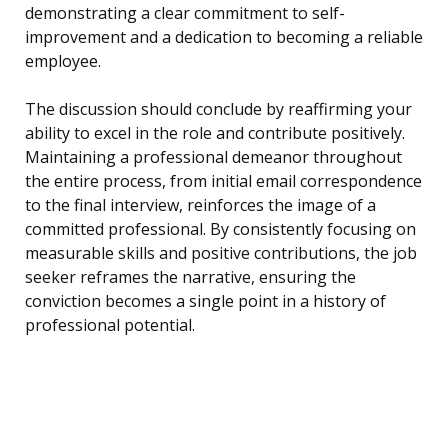
demonstrating a clear commitment to self-
improvement and a dedication to becoming a reliable
employee.
The discussion should conclude by reaffirming your
ability to excel in the role and contribute positively.
Maintaining a professional demeanor throughout
the entire process, from initial email correspondence
to the final interview, reinforces the image of a
committed professional. By consistently focusing on
measurable skills and positive contributions, the job
seeker reframes the narrative, ensuring the
conviction becomes a single point in a history of
professional potential.