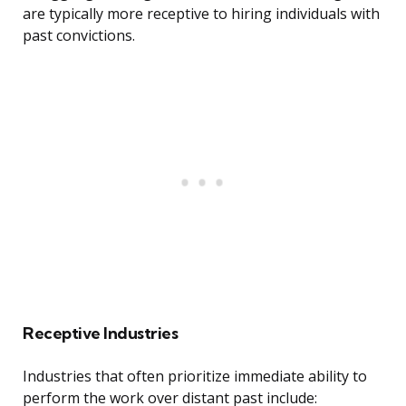
are typically more receptive to hiring individuals with
past convictions.
Receptive Industries
Industries that often prioritize immediate ability to
perform the work over distant past include: