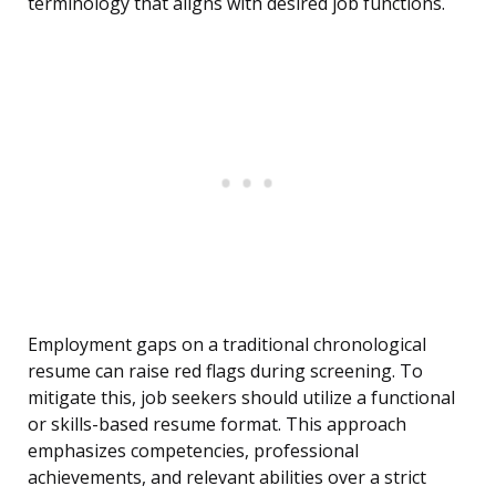
terminology that aligns with desired job functions.
Employment gaps on a traditional chronological
resume can raise red flags during screening. To
mitigate this, job seekers should utilize a functional
or skills-based resume format. This approach
emphasizes competencies, professional
achievements, and relevant abilities over a strict