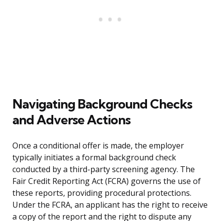
Navigating Background Checks
and Adverse Actions
Once a conditional offer is made, the employer
typically initiates a formal background check
conducted by a third-party screening agency. The
Fair Credit Reporting Act (FCRA) governs the use of
these reports, providing procedural protections.
Under the FCRA, an applicant has the right to receive
a copy of the report and the right to dispute any