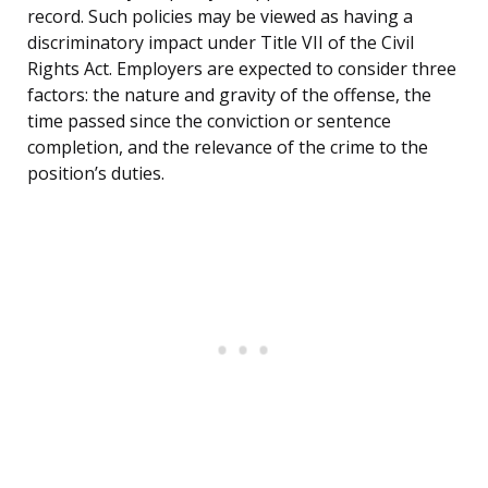
record. Such policies may be viewed as having a
discriminatory impact under Title VII of the Civil
Rights Act. Employers are expected to consider three
factors: the nature and gravity of the offense, the
time passed since the conviction or sentence
completion, and the relevance of the crime to the
position’s duties.