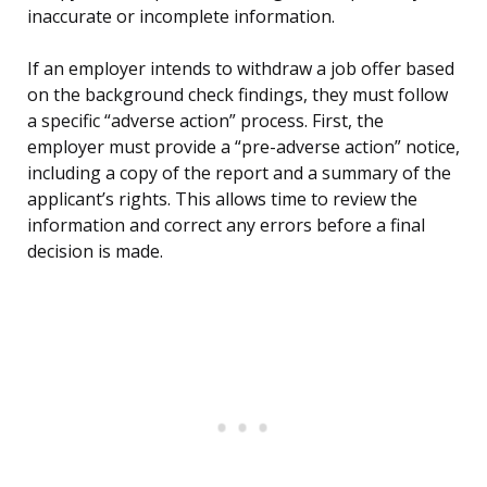
inaccurate or incomplete information.
If an employer intends to withdraw a job offer based
on the background check findings, they must follow
a specific “adverse action” process. First, the
employer must provide a “pre-adverse action” notice,
including a copy of the report and a summary of the
applicant’s rights. This allows time to review the
information and correct any errors before a final
decision is made.