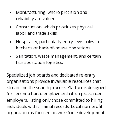
Manufacturing, where precision and
reliability are valued.
Construction, which prioritizes physical
labor and trade skills.
Hospitality, particularly entry-level roles in
kitchens or back-of-house operations.
Sanitation, waste management, and certain
transportation logistics.
Specialized job boards and dedicated re-entry
organizations provide invaluable resources that
streamline the search process. Platforms designed
for second-chance employment often pre-screen
employers, listing only those committed to hiring
individuals with criminal records. Local non-profit
organizations focused on workforce development