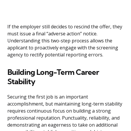
If the employer still decides to rescind the offer, they
must issue a final “adverse action” notice.
Understanding this two-step process allows the
applicant to proactively engage with the screening
agency to rectify potential reporting errors.
Building Long-Term Career
Stability
Securing the first job is an important
accomplishment, but maintaining long-term stability
requires continuous focus on building a strong
professional reputation. Punctuality, reliability, and
demonstrating an eagerness to take on additional