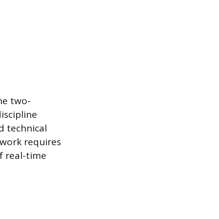
the two-
iscipline
d technical
 work requires
f real-time