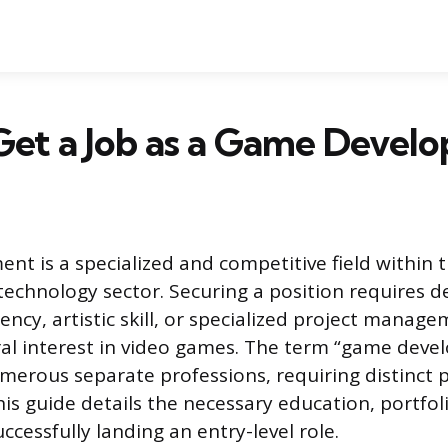
et a Job as a Game Develo
t is a specialized and competitive field within 
echnology sector. Securing a position requires 
iency, artistic skill, or specialized project manag
ral interest in video games. The term “game devel
merous separate professions, requiring distinct 
s guide details the necessary education, portfol
uccessfully landing an entry-level role.