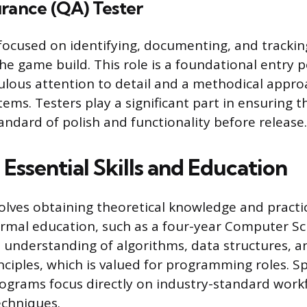
urance (QA) Tester
focused on identifying, documenting, and tracki
he game build. This role is a foundational entry 
ulous attention to detail and a methodical appro
ms. Testers play a significant part in ensuring t
andard of polish and functionality before release.
Essential Skills and Education
olves obtaining theoretical knowledge and practic
rmal education, such as a four-year Computer Sc
 understanding of algorithms, data structures, a
nciples, which is valued for programming roles. S
rograms focus directly on industry-standard work
echniques.