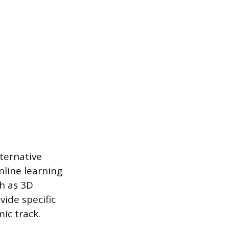
ternative
nline learning
ch as 3D
ide specific
ic track.