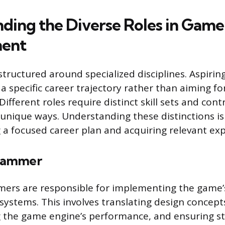
ding the Diverse Roles in Game
ent
structured around specialized disciplines. Aspirin
 specific career trajectory rather than aiming fo
 Different roles require distinct skill sets and cont
 unique ways. Understanding these distinctions is 
 a focused career plan and acquiring relevant exp
rammer
rs are responsible for implementing the game’s
systems. This involves translating design concept
the game engine’s performance, and ensuring sta