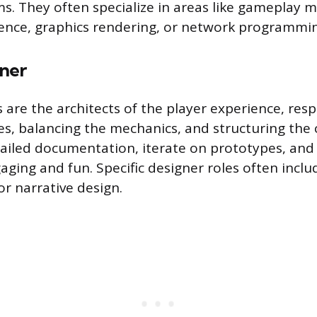
ms. They often specialize in areas like gameplay 
ligence, graphics rendering, or network programmi
ner
are the architects of the player experience, resp
les, balancing the mechanics, and structuring the 
ailed documentation, iterate on prototypes, and
ging and fun. Specific designer roles often includ
or narrative design.