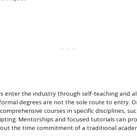
 enter the industry through self-teaching and al
 formal degrees are not the sole route to entry. O
comprehensive courses in specific disciplines, su
ipting. Mentorships and focused tutorials can prov
ut the time commitment of a traditional academ