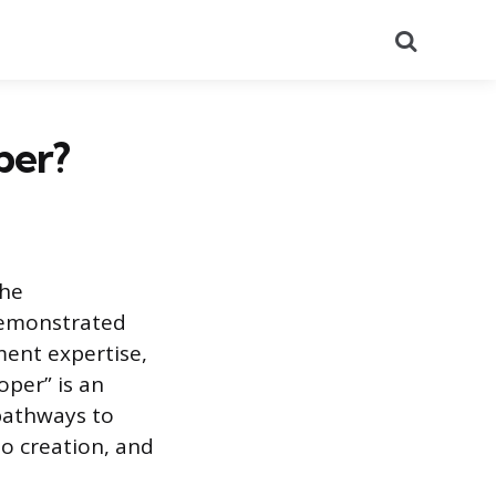
Search
per?
the
demonstrated
ement expertise,
oper” is an
pathways to
io creation, and