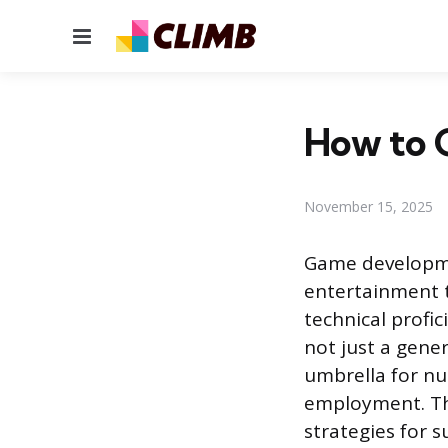
Menu
How to G
November 15, 2025
Game developmen
entertainment t
technical profic
not just a gene
umbrella for nu
employment. Thi
strategies for s