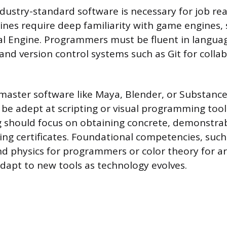
ndustry-standard software is necessary for job rea
lines require deep familiarity with game engines, s
l Engine. Programmers must be fluent in languag
nd version control systems such as Git for collab
 master software like Maya, Blender, or Substance
be adept at scripting or visual programming tool
g should focus on obtaining concrete, demonstrabl
ng certificates. Foundational competencies, such
 physics for programmers or color theory for art
dapt to new tools as technology evolves.