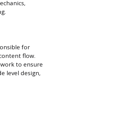
mechanics,
ng.
onsible for
content flow.
 work to ensure
e level design,