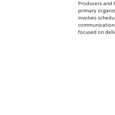
Producers and P
primary organiz
involves schedu
communication f
focused on deli