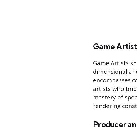
Game Artist
Game Artists sha
dimensional and
encompasses con
artists who bri
mastery of spec
rendering const
Producer an