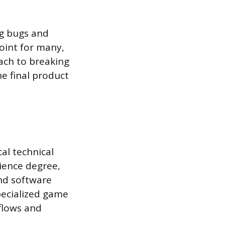
ng bugs and
point for many,
ach to breaking
he final product
al technical
ience degree,
nd software
pecialized game
flows and