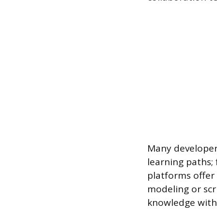
Many developers
learning paths;
platforms offer 
modeling or scr
knowledge witho