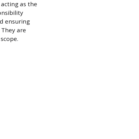
acting as the
sibility
nd ensuring
 They are
 scope.