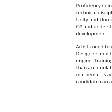
Proficiency in i
technical discip
Unity and Unrea
C# and understa
development.
Artists need to
Designers must 
engine. Trainin
than accumulati
mathematics and
candidate can a