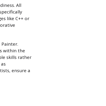
diness. All
pecifically
es like C++ or
orative
 Painter.
s within the
e skills rather
 as
ists, ensure a