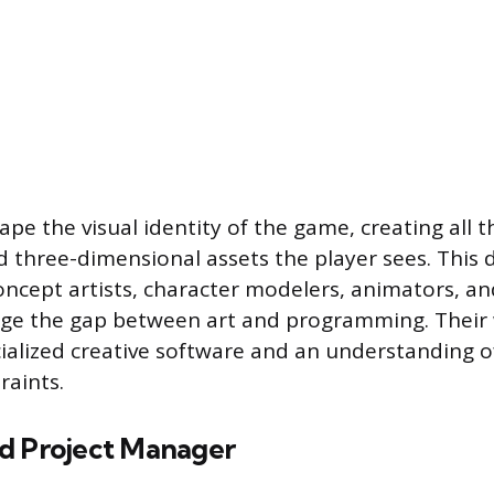
pe the visual identity of the game, creating all 
 three-dimensional assets the player sees. This d
cept artists, character modelers, animators, an
dge the gap between art and programming. Their
ialized creative software and an understanding o
raints.
d Project Manager