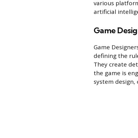
various platfor
artificial intel
Game Desig
Game Designers 
defining the ru
They create det
the game is enga
system design, 