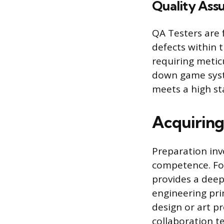
Quality Ass
QA Testers are 
defects within t
requiring metic
down game syste
meets a high st
Acquiring 
Preparation inv
competence. Fo
provides a deep
engineering pri
design or art p
collaboration t