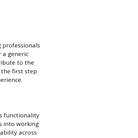
g professionals
r a generic
ribute to the
the first step
erience.
 functionality
s into working
bility across