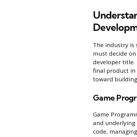
Understan
Developm
The industry is 
must decide on a
developer title.
final product in
toward building
Game Prog
Game Programme
and underlying 
code, managing 