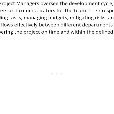
roject Managers oversee the development cycle, 
ers and communicators for the team. Their respon
ling tasks, managing budgets, mitigating risks, a
lows effectively between different departments.
vering the project on time and within the defined