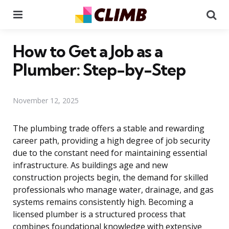
Menu
Se
How to Get a Job as a
Plumber: Step-by-Step
November 12, 2025
The plumbing trade offers a stable and rewarding
career path, providing a high degree of job security
due to the constant need for maintaining essential
infrastructure. As buildings age and new
construction projects begin, the demand for skilled
professionals who manage water, drainage, and gas
systems remains consistently high. Becoming a
licensed plumber is a structured process that
combines foundational knowledge with extensive