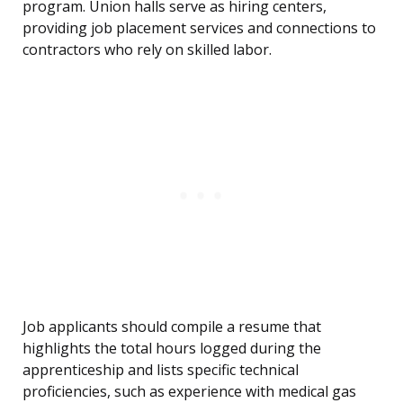
program. Union halls serve as hiring centers,
providing job placement services and connections to
contractors who rely on skilled labor.
Job applicants should compile a resume that
highlights the total hours logged during the
apprenticeship and lists specific technical
proficiencies, such as experience with medical gas