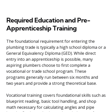
Required Education and Pre-
Apprenticeship Training
The foundational requirement for entering the
plumbing trade is typically a high school diploma or a
General Equivalency Diploma (GED). While direct
entry into an apprenticeship is possible, many
aspiring plumbers choose to first complete a
vocational or trade school program. These
programs generally run between six months and
two years and provide a strong theoretical base.
Vocational training covers foundational skills such as
blueprint reading, basic tool handling, and shop
math necessary for calculating angles and pipe