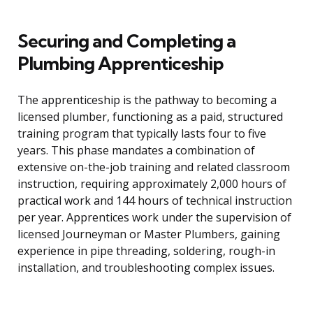
Securing and Completing a
Plumbing Apprenticeship
The apprenticeship is the pathway to becoming a
licensed plumber, functioning as a paid, structured
training program that typically lasts four to five
years. This phase mandates a combination of
extensive on-the-job training and related classroom
instruction, requiring approximately 2,000 hours of
practical work and 144 hours of technical instruction
per year. Apprentices work under the supervision of
licensed Journeyman or Master Plumbers, gaining
experience in pipe threading, soldering, rough-in
installation, and troubleshooting complex issues.