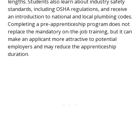
lengths. Students also learn about industry safety
standards, including OSHA regulations, and receive
an introduction to national and local plumbing codes.
Completing a pre-apprenticeship program does not
replace the mandatory on-the-job training, but it can
make an applicant more attractive to potential
employers and may reduce the apprenticeship
duration.