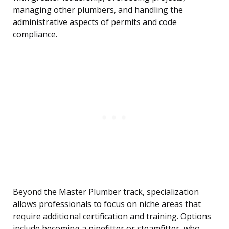
managing other plumbers, and handling the
administrative aspects of permits and code
compliance.
Beyond the Master Plumber track, specialization
allows professionals to focus on niche areas that
require additional certification and training. Options
include becoming a pipefitter or steamfitter, who