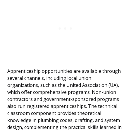
Apprenticeship opportunities are available through
several channels, including local union
organizations, such as the United Association (UA),
which offer comprehensive programs. Non-union
contractors and government-sponsored programs
also run registered apprenticeships. The technical
classroom component provides theoretical
knowledge in plumbing codes, drafting, and system
design, complementing the practical skills learned in