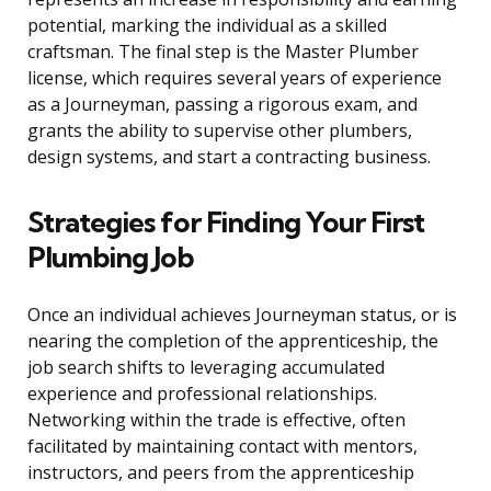
potential, marking the individual as a skilled
craftsman. The final step is the Master Plumber
license, which requires several years of experience
as a Journeyman, passing a rigorous exam, and
grants the ability to supervise other plumbers,
design systems, and start a contracting business.
Strategies for Finding Your First
Plumbing Job
Once an individual achieves Journeyman status, or is
nearing the completion of the apprenticeship, the
job search shifts to leveraging accumulated
experience and professional relationships.
Networking within the trade is effective, often
facilitated by maintaining contact with mentors,
instructors, and peers from the apprenticeship