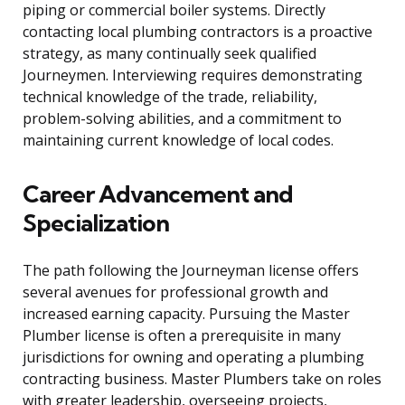
piping or commercial boiler systems. Directly
contacting local plumbing contractors is a proactive
strategy, as many continually seek qualified
Journeymen. Interviewing requires demonstrating
technical knowledge of the trade, reliability,
problem-solving abilities, and a commitment to
maintaining current knowledge of local codes.
Career Advancement and
Specialization
The path following the Journeyman license offers
several avenues for professional growth and
increased earning capacity. Pursuing the Master
Plumber license is often a prerequisite in many
jurisdictions for owning and operating a plumbing
contracting business. Master Plumbers take on roles
with greater leadership, overseeing projects,