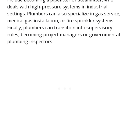
deals with high-pressure systems in industrial
settings. Plumbers can also specialize in gas service,
medical gas installation, or fire sprinkler systems.
Finally, plumbers can transition into supervisory
roles, becoming project managers or governmental
plumbing inspectors.