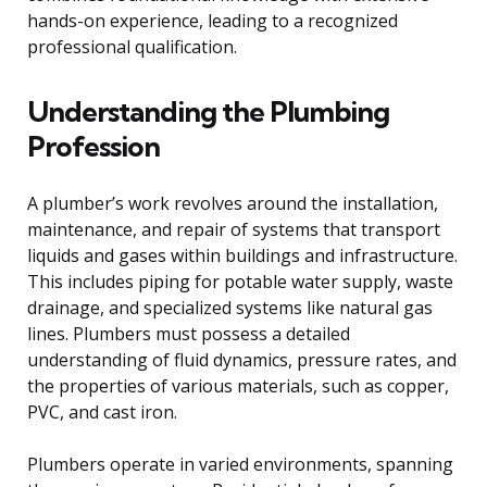
hands-on experience, leading to a recognized
professional qualification.
Understanding the Plumbing
Profession
A plumber’s work revolves around the installation,
maintenance, and repair of systems that transport
liquids and gases within buildings and infrastructure.
This includes piping for potable water supply, waste
drainage, and specialized systems like natural gas
lines. Plumbers must possess a detailed
understanding of fluid dynamics, pressure rates, and
the properties of various materials, such as copper,
PVC, and cast iron.
Plumbers operate in varied environments, spanning