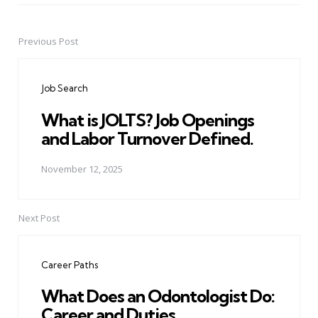
Previous Post
Post
navigation
Job Search
What is JOLTS? Job Openings
and Labor Turnover Defined.
November 12, 2025
Next Post
Career Paths
What Does an Odontologist Do:
Career and Duties