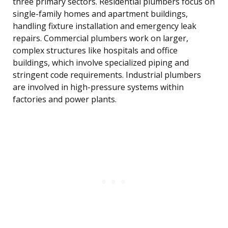
three primary sectors. Residential plumbers focus on
single-family homes and apartment buildings,
handling fixture installation and emergency leak
repairs. Commercial plumbers work on larger,
complex structures like hospitals and office
buildings, which involve specialized piping and
stringent code requirements. Industrial plumbers
are involved in high-pressure systems within
factories and power plants.