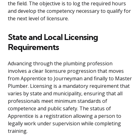
the field. The objective is to log the required hours
and develop the competency necessary to qualify for
the next level of licensure.
State and Local Licensing
Requirements
Advancing through the plumbing profession
involves a clear licensure progression that moves
from Apprentice to Journeyman and finally to Master
Plumber. Licensing is a mandatory requirement that
varies by state and municipality, ensuring that all
professionals meet minimum standards of
competence and public safety. The status of
Apprentice is a registration allowing a person to
legally work under supervision while completing
training.