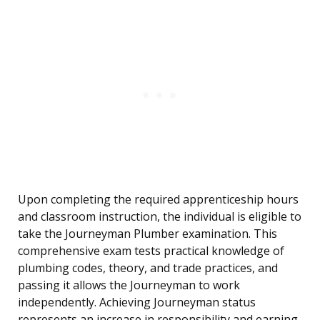
Upon completing the required apprenticeship hours
and classroom instruction, the individual is eligible to
take the Journeyman Plumber examination. This
comprehensive exam tests practical knowledge of
plumbing codes, theory, and trade practices, and
passing it allows the Journeyman to work
independently. Achieving Journeyman status
represents an increase in responsibility and earning