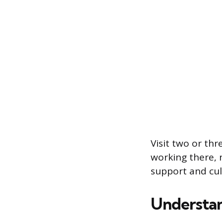
Visit two or th
working there, 
support and cul
Understan