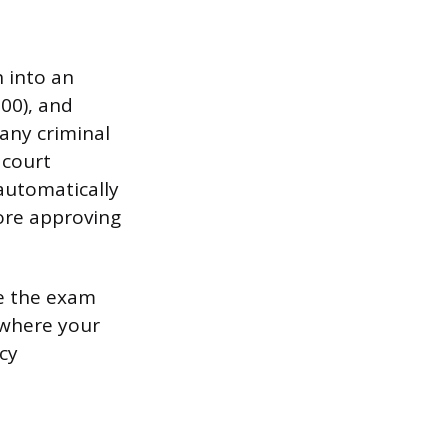
 into an
100), and
 any criminal
 court
automatically
fore approving
ke the exam
 where your
cy