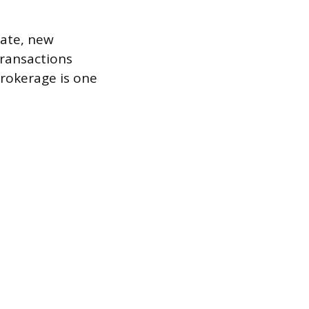
state, new
transactions
brokerage is one