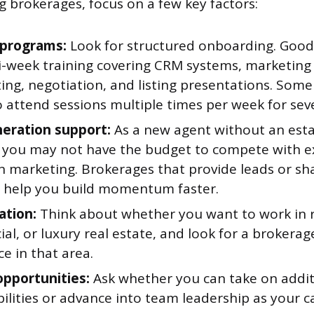
 brokerages, focus on a few key factors:
 programs:
Look for structured onboarding. Goo
i-week training covering CRM systems, marketing
ting, negotiation, and listing presentations. Som
 attend sessions multiple times per week for sev
eration support:
As a new agent without an est
 you may not have the budget to compete with e
n marketing. Brokerages that provide leads or sh
n help you build momentum faster.
ation:
Think about whether you want to work in r
l, or luxury real estate, and look for a brokerag
e in that area.
pportunities:
Ask whether you can take on addit
ilities or advance into team leadership as your c