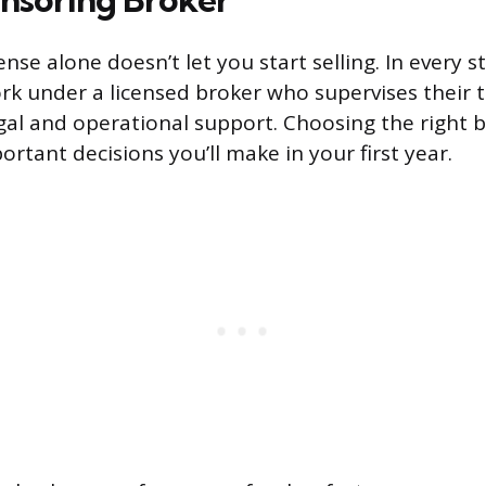
cense alone doesn’t let you start selling. In every 
k under a licensed broker who supervises their 
gal and operational support. Choosing the right 
rtant decisions you’ll make in your first year.