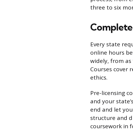
three to six mo
Complete 
Every state req
online hours be
widely, from as
Courses cover r
ethics.
Pre-licensing c
and your state’
end and let you
structure and di
coursework in fo