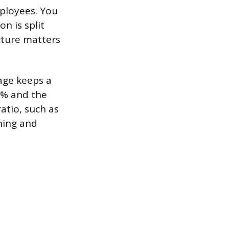
mployees. You
n is split
cture matters
age keeps a
0% and the
atio, such as
ining and