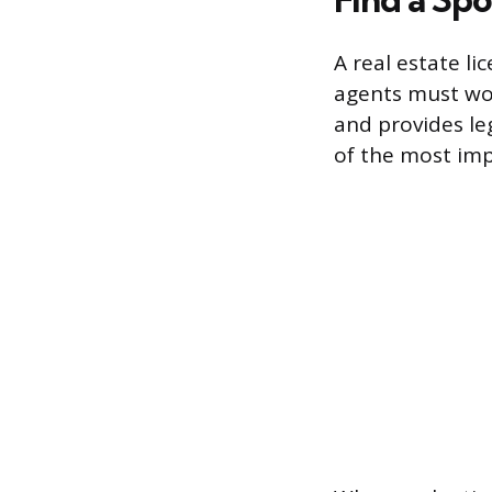
A real estate li
agents must wor
and provides le
of the most impo