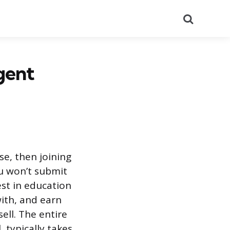
Search
gent
se, then joining
ou won’t submit
est in education
ith, and earn
ll. The entire
, typically takes