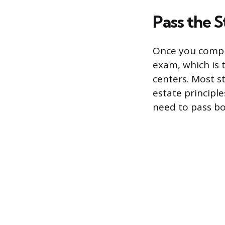
Pass the 
Once you comple
exam, which is 
centers. Most st
estate principle
need to pass bo