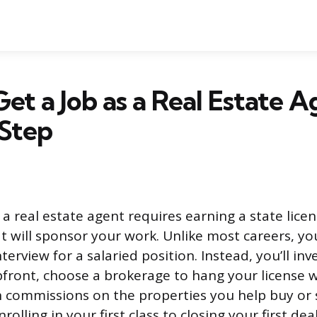
et a Job as a Real Estate A
 Step
 a real estate agent requires earning a state licen
t will sponsor your work. Unlike most careers, y
erview for a salaried position. Instead, you’ll inv
pfront, choose a brokerage to hang your license w
commissions on the properties you help buy or se
olling in your first class to closing your first deal