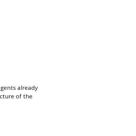
agents already
cture of the