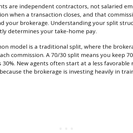
nts are independent contractors, not salaried e
on when a transaction closes, and that commissio
 your brokerage. Understanding your split stru
ctly determines your take-home pay.
 model is a traditional split, where the broker
each commission. A 70/30 split means you keep 7
 30%. New agents often start at a less favorable r
because the brokerage is investing heavily in tra