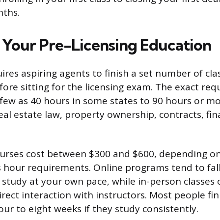
nths.
Your Pre-Licensing Education
uires aspiring agents to finish a set number of cl
fore sitting for the licensing exam. The exact req
 few as 40 hours in some states to 90 hours or mo
eal estate law, property ownership, contracts, fin
ourses cost between $300 and $600, depending on
s hour requirements. Online programs tend to fal
 study at your own pace, while in-person classes 
rect interaction with instructors. Most people fin
ur to eight weeks if they study consistently.