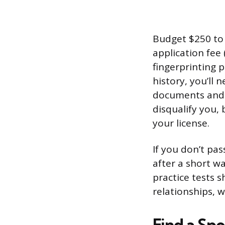
Budget $250 to 
application fee 
fingerprinting p
history, you’ll 
documents and a
disqualify you, 
your license.
If you don’t pa
after a short w
practice tests 
relationships, w
Find a Sp