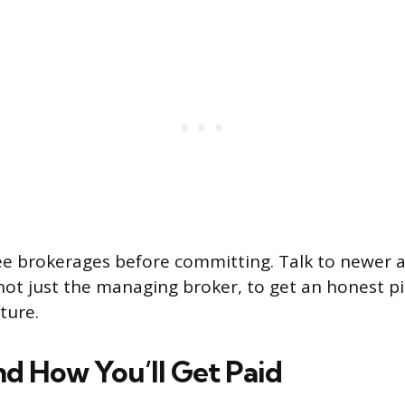
ree brokerages before committing. Talk to newer 
not just the managing broker, to get an honest pi
ture.
d How You’ll Get Paid