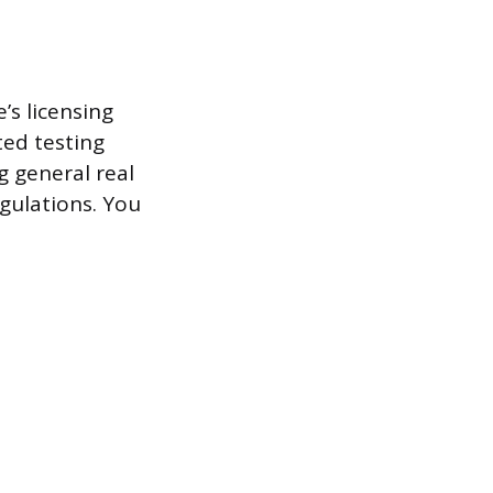
’s licensing
ted testing
g general real
egulations. You