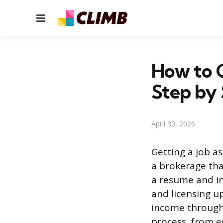
Menu
How to G
Step by
April 30, 2026
Getting a job as
a brokerage tha
a resume and int
and licensing u
income through 
process, from enr