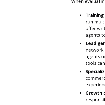
When evaluating
Training
run mult
offer wri
agents to
Lead gen
network,
agents o
tools ca
Specializ
commercia
experienc
Growth o
responsib