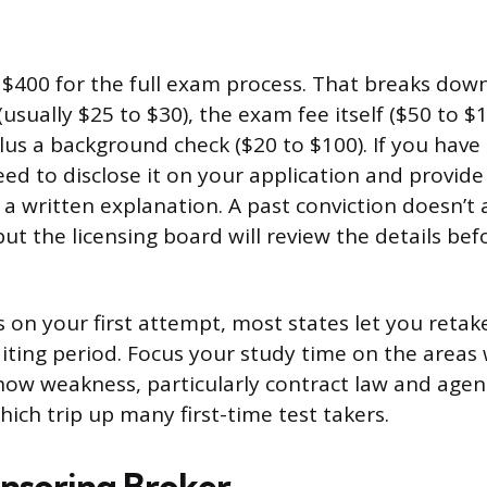
$400 for the full exam process. That breaks down
(usually $25 to $30), the exam fee itself ($50 to $
lus a background check ($20 to $100). If you have
need to disclose it on your application and provide
 written explanation. A past conviction doesn’t 
but the licensing board will review the details be
ss on your first attempt, most states let you reta
aiting period. Focus your study time on the areas
show weakness, particularly contract law and agen
hich trip up many first-time test takers.
onsoring Broker