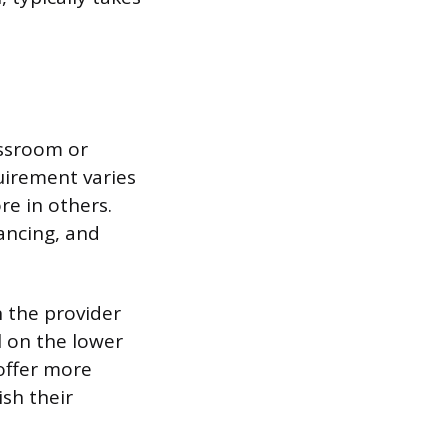
assroom or
uirement varies
re in others.
ancing, and
 the provider
l on the lower
offer more
ish their