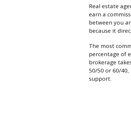
Real estate age
earn a commissi
between you and
because it dire
The most common
percentage of 
brokerage takes
50/50 or 60/40, 
support.