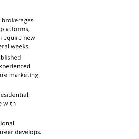
d brokerages
 platforms,
e require new
eral weeks.
ablished
xperienced
are marketing
esidential,
e with
ional
areer develops.