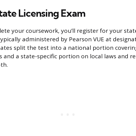
State Licensing Exam
te your coursework, you’ll register for your state
typically administered by Pearson VUE at designa
ates split the test into a national portion coverin
s and a state-specific portion on local laws and r
th.