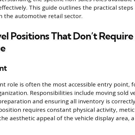
fectively. This guide outlines the practical steps
n the automotive retail sector.
el Positions That Don’t Require
ce
nt
nt role is often the most accessible entry point, 
ganization. Responsibilities include moving sold v
 preparation and ensuring all inventory is correct
position requires constant physical activity, meti
he aesthetic appeal of the vehicle display area, a