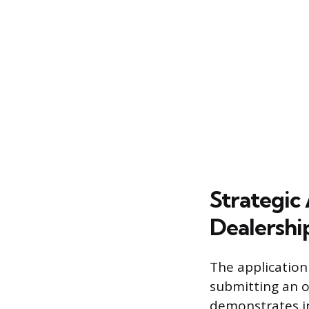
Strategic 
Dealershi
The application
submitting an on
demonstrates in