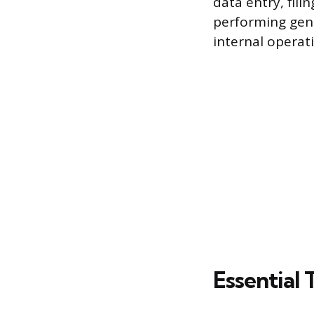
data entry, fil
performing gene
internal operat
Essential 