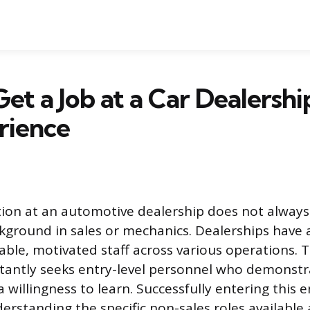
et a Job at a Car Dealersh
rience
tion at an automotive dealership does not always
kground in sales or mechanics. Dealerships have a
able, motivated staff across various operations.
tantly seeks entry-level personnel who demonstr
a willingness to learn. Successfully entering this
rstanding the specific non-sales roles available 