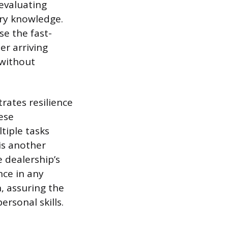
 evaluating
try knowledge.
se the fast-
r arriving
 without
ates resilience
hese
tiple tasks
is another
e dealership’s
nce in any
, assuring the
rsonal skills.