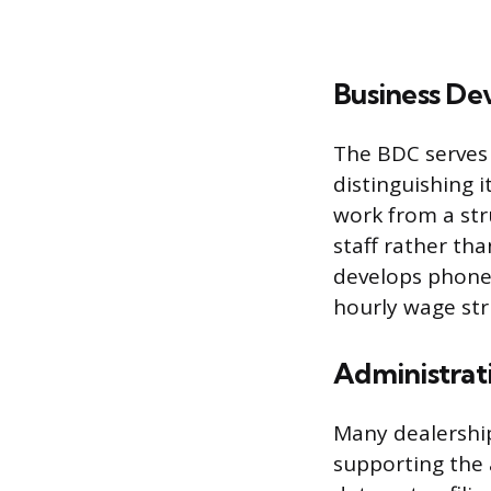
Business De
The BDC serves 
distinguishing i
work from a str
staff rather tha
develops phone 
hourly wage st
Administrati
Many dealerships
supporting the 