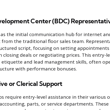
velopment Center (BDC) Representati
as the initial communication hub for internet an
t from the traditional floor sales team. Representa
uctured script, focusing on setting appointments 
n closing deals or negotiating prices. This entry-l
etiquette and lead management skills, often op
ructure with performance bonuses.
ve or Clerical Support
 require entry-level assistance in their various of
accounting, parts, or service departments. These 