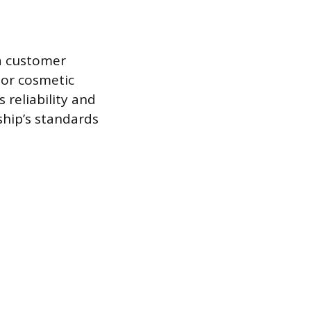
 a customer
nor cosmetic
reliability and
ship’s standards