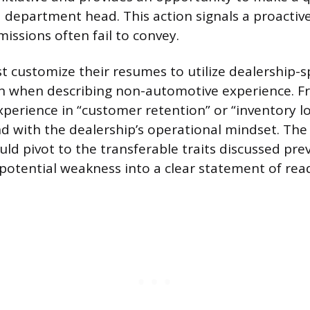
 department head. This action signals a proact
issions often fail to convey.
 customize their resumes to utilize dealership-sp
n when describing non-automotive experience. F
xperience in “customer retention” or “inventory log
d with the dealership’s operational mindset. Th
uld pivot to the transferable traits discussed prev
potential weakness into a clear statement of rea