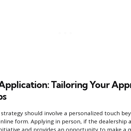
Application: Tailoring Your App
ps
 strategy should involve a personalized touch b
line form. Applying in person, if the dealership a
itiative and provides an opportunity to make a q