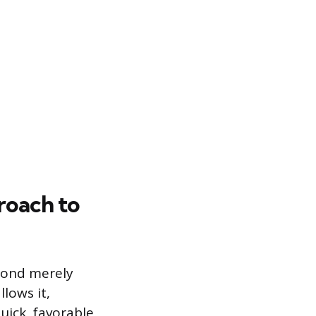
roach to
eyond merely
llows it,
uick, favorable