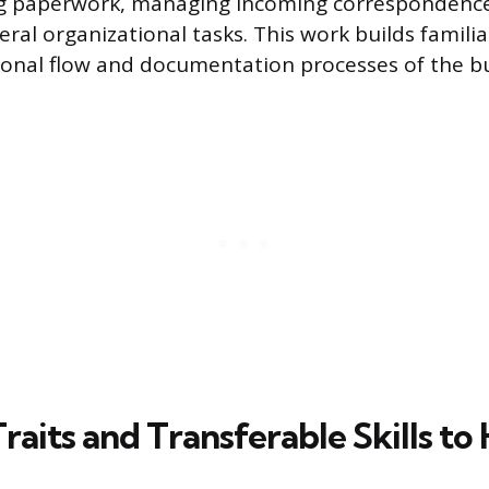
ing paperwork, managing incoming correspondenc
ral organizational tasks. This work builds familia
ional flow and documentation processes of the bu
Traits and Transferable Skills to