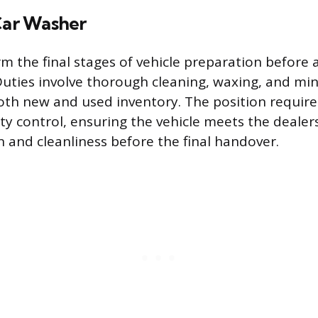
 Car Washer
rm the final stages of vehicle preparation before
 Duties involve thorough cleaning, waxing, and mi
th new and used inventory. The position requires 
ity control, ensuring the vehicle meets the dealer
n and cleanliness before the final handover.