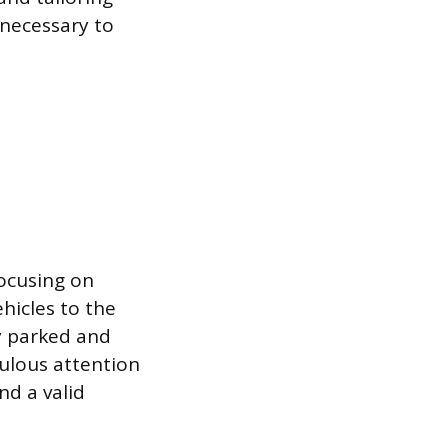
 necessary to
focusing on
ehicles to the
ly parked and
culous attention
nd a valid