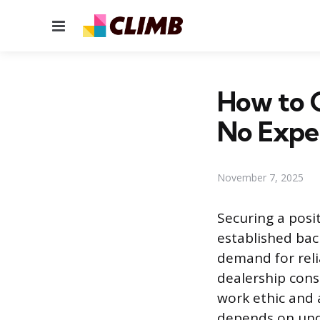
Menu
How to G
No Expe
November 7, 2025
Securing a posi
established bac
demand for reli
dealership cons
work ethic and 
depends on unde