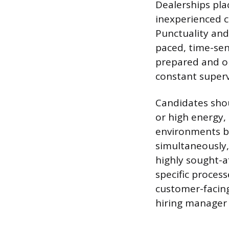
Dealerships plac
inexperienced c
Punctuality and
paced, time-sen
prepared and on
constant superv
Candidates shou
or high energy, 
environments bu
simultaneously,
highly sought-af
specific proces
customer-facing
hiring manager 