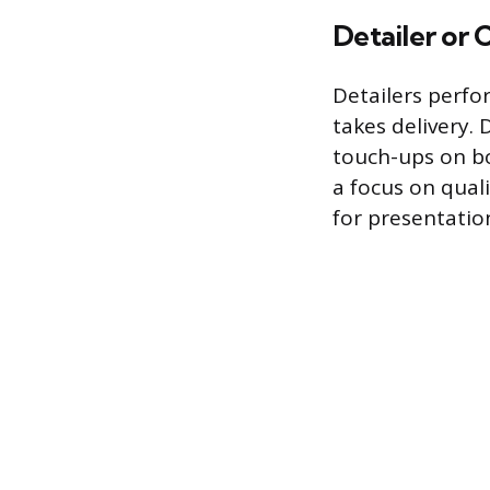
Detailer or
Detailers perfo
takes delivery.
touch-ups on bo
a focus on qual
for presentatio