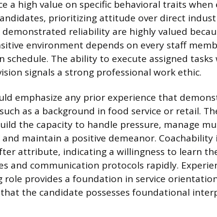
e a high value on specific behavioral traits when
andidates, prioritizing attitude over direct indus
 demonstrated reliability are highly valued becau
sitive environment depends on every staff membe
 schedule. The ability to execute assigned tasks
ision signals a strong professional work ethic.
ld emphasize any prior experience that demonstr
such as a background in food service or retail. T
ild the capacity to handle pressure, manage mul
 and maintain a positive demeanor. Coachability 
ter attribute, indicating a willingness to learn th
ses and communication protocols rapidly. Experie
 role provides a foundation in service orientation
that the candidate possesses foundational interpe