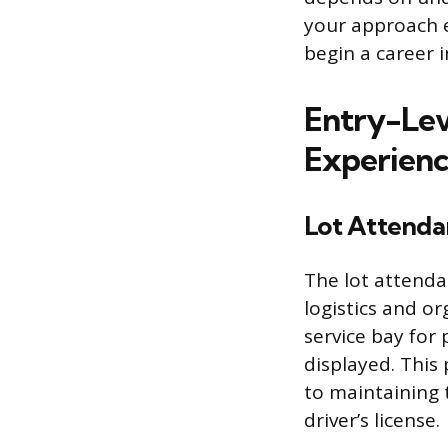
your approach ef
begin a career i
Entry-Lev
Experien
Lot Attenda
The lot attenda
logistics and or
service bay for
displayed. This 
to maintaining t
driver’s license.