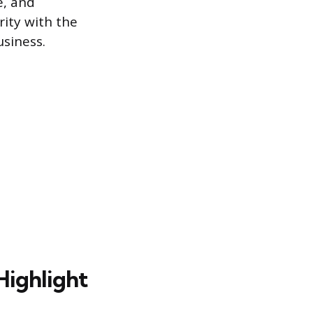
e, and
rity with the
siness.
 Highlight