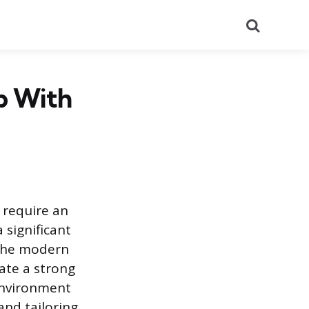
Search
ip With
 require an
 significant
 The modern
ate a strong
 environment
and tailoring