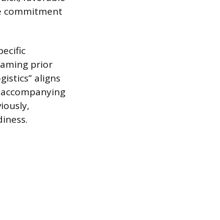
ive commitment
ecific
raming prior
istics” aligns
e accompanying
iously,
diness.