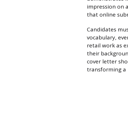
impression on a
that online subm
Candidates must
vocabulary, eve
retail work as e
their backgroun
cover letter sho
transforming a 