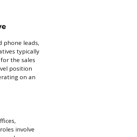
ve
d phone leads,
tives typically
for the sales
evel position
erating on an
fices,
roles involve