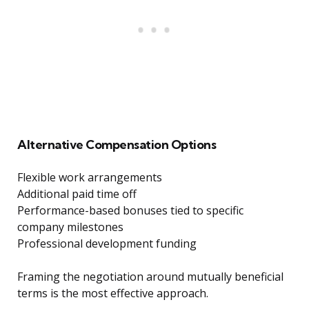
Alternative Compensation Options
Flexible work arrangements
Additional paid time off
Performance-based bonuses tied to specific
company milestones
Professional development funding
Framing the negotiation around mutually beneficial
terms is the most effective approach.