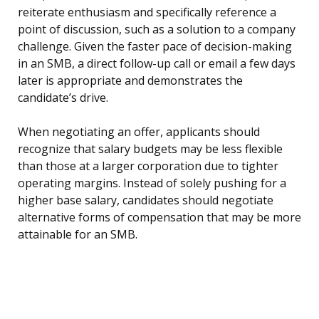
reiterate enthusiasm and specifically reference a
point of discussion, such as a solution to a company
challenge. Given the faster pace of decision-making
in an SMB, a direct follow-up call or email a few days
later is appropriate and demonstrates the
candidate’s drive.
When negotiating an offer, applicants should
recognize that salary budgets may be less flexible
than those at a larger corporation due to tighter
operating margins. Instead of solely pushing for a
higher base salary, candidates should negotiate
alternative forms of compensation that may be more
attainable for an SMB.