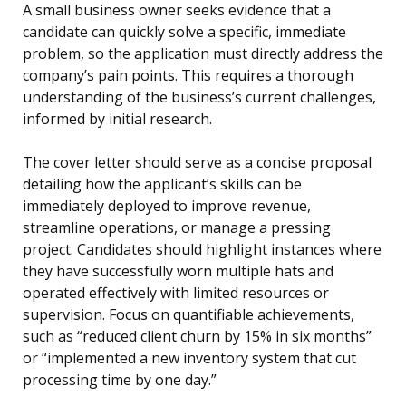
A small business owner seeks evidence that a
candidate can quickly solve a specific, immediate
problem, so the application must directly address the
company’s pain points. This requires a thorough
understanding of the business’s current challenges,
informed by initial research.
The cover letter should serve as a concise proposal
detailing how the applicant’s skills can be
immediately deployed to improve revenue,
streamline operations, or manage a pressing
project. Candidates should highlight instances where
they have successfully worn multiple hats and
operated effectively with limited resources or
supervision. Focus on quantifiable achievements,
such as “reduced client churn by 15% in six months”
or “implemented a new inventory system that cut
processing time by one day.”