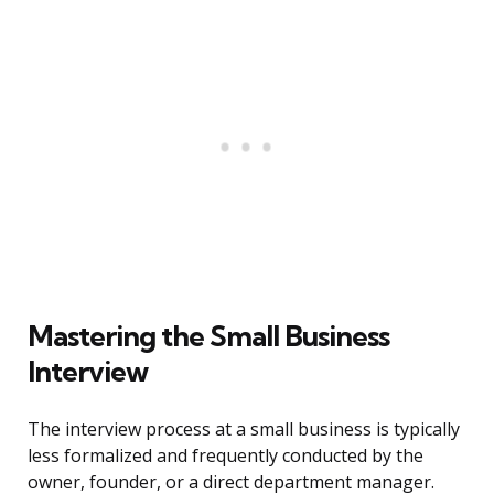
Mastering the Small Business
Interview
The interview process at a small business is typically
less formalized and frequently conducted by the
owner, founder, or a direct department manager.