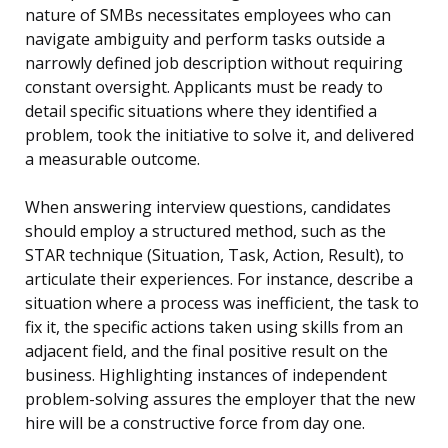
nature of SMBs necessitates employees who can
navigate ambiguity and perform tasks outside a
narrowly defined job description without requiring
constant oversight. Applicants must be ready to
detail specific situations where they identified a
problem, took the initiative to solve it, and delivered
a measurable outcome.
When answering interview questions, candidates
should employ a structured method, such as the
STAR technique (Situation, Task, Action, Result), to
articulate their experiences. For instance, describe a
situation where a process was inefficient, the task to
fix it, the specific actions taken using skills from an
adjacent field, and the final positive result on the
business. Highlighting instances of independent
problem-solving assures the employer that the new
hire will be a constructive force from day one.