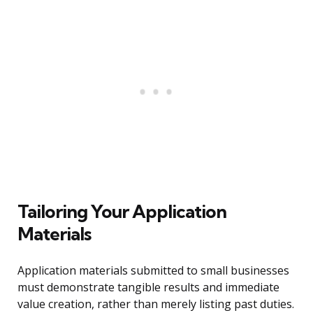
Tailoring Your Application
Materials
Application materials submitted to small businesses
must demonstrate tangible results and immediate
value creation, rather than merely listing past duties.