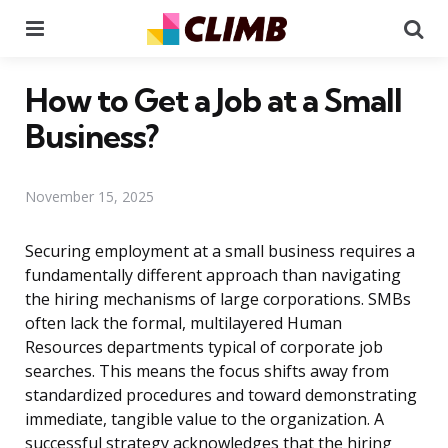
Menu
Se
How to Get a Job at a Small
Business?
November 15, 2025
Securing employment at a small business requires a
fundamentally different approach than navigating
the hiring mechanisms of large corporations. SMBs
often lack the formal, multilayered Human
Resources departments typical of corporate job
searches. This means the focus shifts away from
standardized procedures and toward demonstrating
immediate, tangible value to the organization. A
successful strategy acknowledges that the hiring