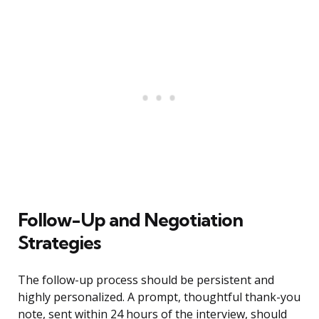
Follow-Up and Negotiation
Strategies
The follow-up process should be persistent and
highly personalized. A prompt, thoughtful thank-you
note, sent within 24 hours of the interview, should