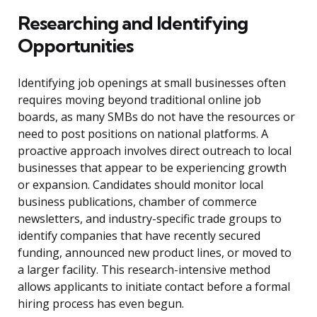
Researching and Identifying
Opportunities
Identifying job openings at small businesses often
requires moving beyond traditional online job
boards, as many SMBs do not have the resources or
need to post positions on national platforms. A
proactive approach involves direct outreach to local
businesses that appear to be experiencing growth
or expansion. Candidates should monitor local
business publications, chamber of commerce
newsletters, and industry-specific trade groups to
identify companies that have recently secured
funding, announced new product lines, or moved to
a larger facility. This research-intensive method
allows applicants to initiate contact before a formal
hiring process has even begun.