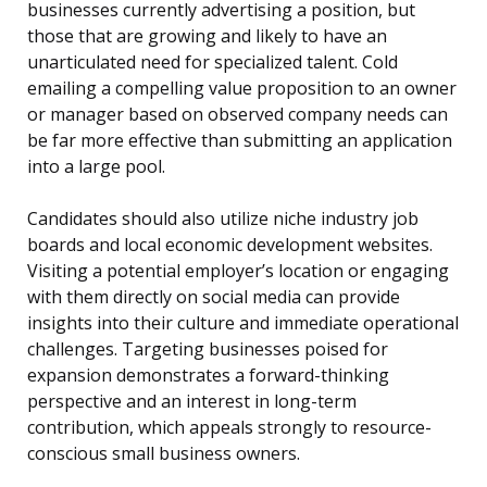
businesses currently advertising a position, but
those that are growing and likely to have an
unarticulated need for specialized talent. Cold
emailing a compelling value proposition to an owner
or manager based on observed company needs can
be far more effective than submitting an application
into a large pool.
Candidates should also utilize niche industry job
boards and local economic development websites.
Visiting a potential employer’s location or engaging
with them directly on social media can provide
insights into their culture and immediate operational
challenges. Targeting businesses poised for
expansion demonstrates a forward-thinking
perspective and an interest in long-term
contribution, which appeals strongly to resource-
conscious small business owners.