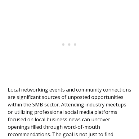
Local networking events and community connections
are significant sources of unposted opportunities
within the SMB sector. Attending industry meetups
or utilizing professional social media platforms
focused on local business news can uncover
openings filled through word-of-mouth
recommendations. The goal is not just to find