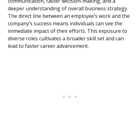
communication, faster decision-making, and a
deeper understanding of overall business strategy.
The direct line between an employee’s work and the
company’s success means individuals can see the
immediate impact of their efforts. This exposure to
diverse roles cultivates a broader skill set and can
lead to faster career advancement.