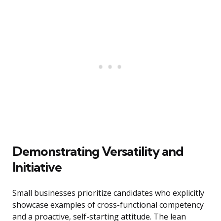
Demonstrating Versatility and
Initiative
Small businesses prioritize candidates who explicitly
showcase examples of cross-functional competency
and a proactive, self-starting attitude. The lean