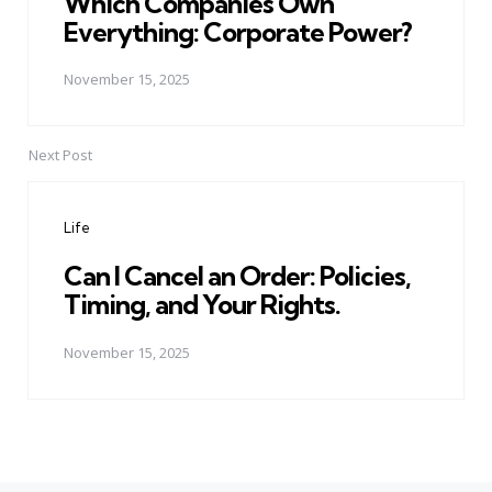
Which Companies Own
Everything: Corporate Power?
November 15, 2025
Next Post
Life
Can I Cancel an Order: Policies,
Timing, and Your Rights.
November 15, 2025