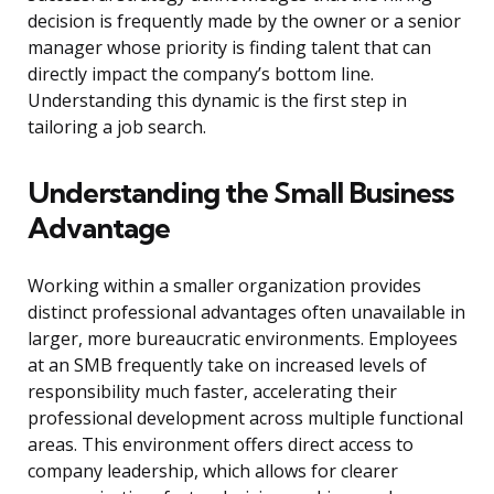
decision is frequently made by the owner or a senior
manager whose priority is finding talent that can
directly impact the company’s bottom line.
Understanding this dynamic is the first step in
tailoring a job search.
Understanding the Small Business
Advantage
Working within a smaller organization provides
distinct professional advantages often unavailable in
larger, more bureaucratic environments. Employees
at an SMB frequently take on increased levels of
responsibility much faster, accelerating their
professional development across multiple functional
areas. This environment offers direct access to
company leadership, which allows for clearer