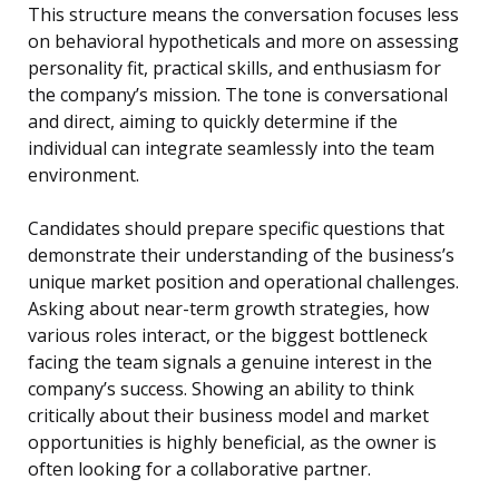
This structure means the conversation focuses less
on behavioral hypotheticals and more on assessing
personality fit, practical skills, and enthusiasm for
the company’s mission. The tone is conversational
and direct, aiming to quickly determine if the
individual can integrate seamlessly into the team
environment.
Candidates should prepare specific questions that
demonstrate their understanding of the business’s
unique market position and operational challenges.
Asking about near-term growth strategies, how
various roles interact, or the biggest bottleneck
facing the team signals a genuine interest in the
company’s success. Showing an ability to think
critically about their business model and market
opportunities is highly beneficial, as the owner is
often looking for a collaborative partner.