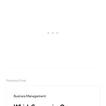
Previous Post
Post
navigation
Business Management