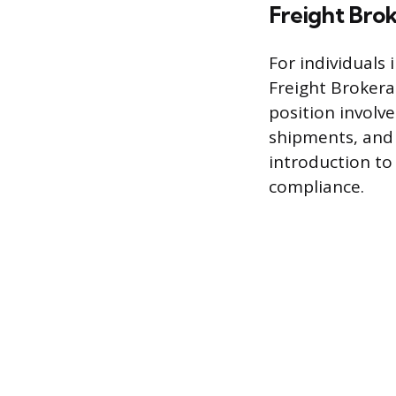
Freight Brok
For individuals 
Freight Brokerag
position involv
shipments, and 
introduction to
compliance.