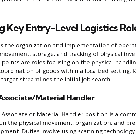
g Key Entry-Level Logistics Rol
ves the organization and implementation of opera
movement, storage, and tracking of physical inv
 points are roles focusing on the physical handli
coordination of goods within a localized setting.
o target streamlines the initial job search.
ssociate/Material Handler
ssociate or Material Handler position is a comm
 on the physical movement, organization, and pre
ipment. Duties involve using scanning technology 