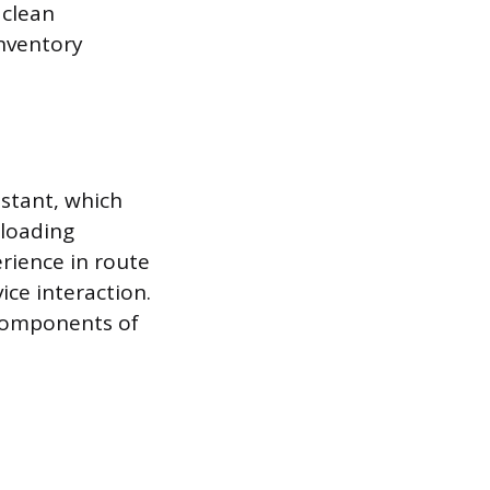
 clean
nventory
istant, which
nloading
rience in route
ice interaction.
 components of