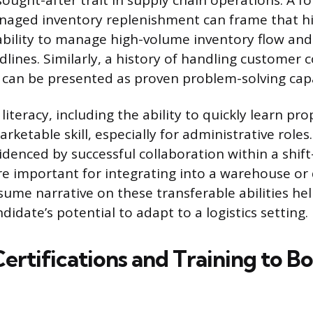
 sought-after trait in supply chain operations. A f
aged inventory replenishment can frame that hi
ility to manage high-volume inventory flow and p
dlines. Similarly, a history of handling customer 
can be presented as proven problem-solving capa
iteracy, including the ability to quickly learn pro
arketable skill, especially for administrative rol
idenced by successful collaboration within a shif
e important for integrating into a warehouse or
sume narrative on these transferable abilities hel
ndidate’s potential to adapt to a logistics setting.
Certifications and Training to B