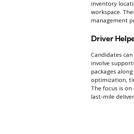
inventory locat
workspace. Thes
management pro
Driver Helpe
Candidates can 
involve support
packages along 
optimization, t
The focus is on
last-mile deliver