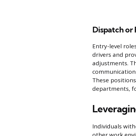
Dispatch or
Entry-level rol
drivers and pro
adjustments. Th
communication, 
These positions
departments, fo
Leveraging
Individuals with
other work env