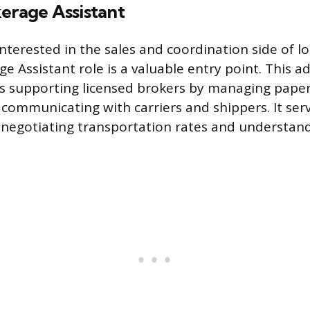
erage Assistant
interested in the sales and coordination side of lo
e Assistant role is a valuable entry point. This a
es supporting licensed brokers by managing paper
communicating with carriers and shippers. It ser
 negotiating transportation rates and understan