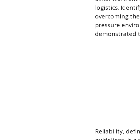
logistics. Ident
overcoming the 
pressure environ
demonstrated t
Reliability, de