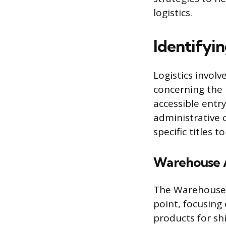
logistics.
Identifyin
Logistics invol
concerning the 
accessible entry
administrative 
specific titles t
Warehouse A
The Warehouse A
point, focusing
products for sh