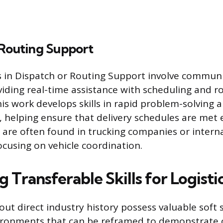
 Routing Support
es in Dispatch or Routing Support involve commun
viding real-time assistance with scheduling and r
is work develops skills in rapid problem-solving a
helping ensure that delivery schedules are met ef
 are often found in trucking companies or interna
cusing on vehicle coordination.
 Transferable Skills for Logisti
out direct industry history possess valuable soft s
ironments that can be reframed to demonstrate