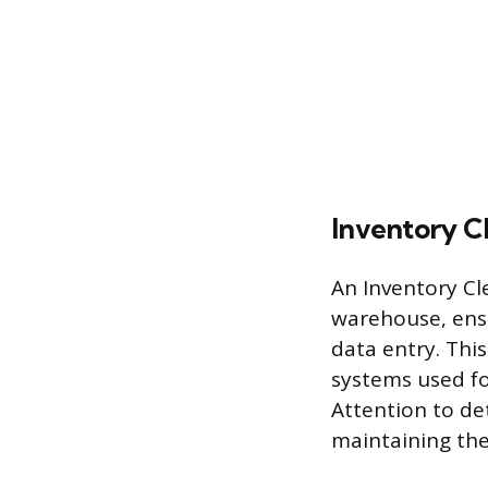
Inventory C
An Inventory Cl
warehouse, ensu
data entry. Thi
systems used fo
Attention to de
maintaining the 