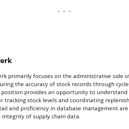
lerk
erk primarily focuses on the administrative side o
ring the accuracy of stock records through cycl
s position provides an opportunity to understand
r tracking stock levels and coordinating replenis
tail and proficiency in database management are
integrity of supply chain data.