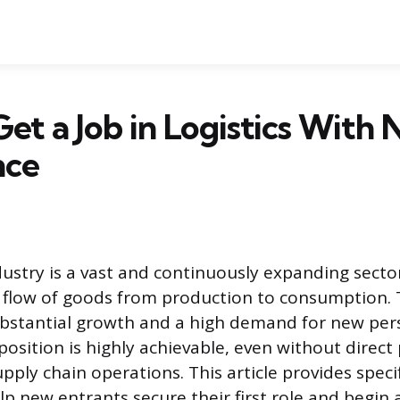
et a Job in Logistics With 
nce
ndustry is a vast and continuously expanding secto
t flow of goods from production to consumption. Th
ubstantial growth and a high demand for new per
 position is highly achievable, even without direct 
pply chain operations. This article provides speci
lp new entrants secure their first role and begin 