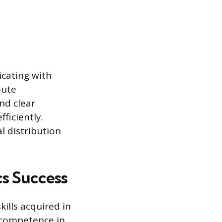
icating with
oute
nd clear
ficiently.
l distribution
cs Success
kills acquired in
 competence in