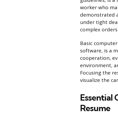
guidelines, is a
worker who man
demonstrated ab
under tight dea
complex orders 
Basic computer l
software, is a m
cooperation, ev
environment, ar
Focusing the re
visualize the ca
Essential 
Resume