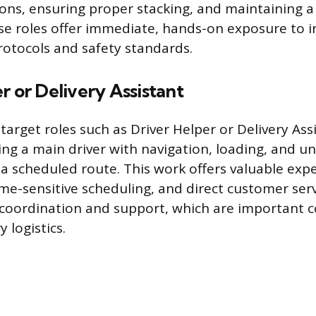
ions, ensuring proper stacking, and maintaining a
e roles offer immediate, hands-on exposure to i
tocols and safety standards.
r or Delivery Assistant
target roles such as Driver Helper or Delivery Ass
ing a main driver with navigation, loading, and u
a scheduled route. This work offers valuable expe
ime-sensitive scheduling, and direct customer serv
 coordination and support, which are important
y logistics.