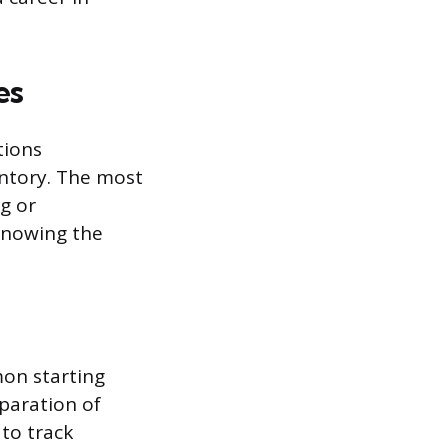
es
tions
entory. The most
ng or
 Knowing the
on starting
paration of
to track