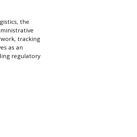
gistics, the
dministrative
work, tracking
ves as an
ding regulatory