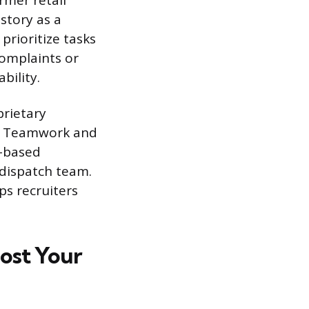
ormer retail
story as a
rioritize tasks
complaints or
bility.
prietary
es. Teamwork and
t-based
 dispatch team.
ps recruiters
oost Your