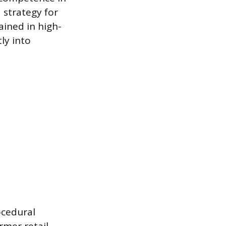
a strategy for
ained in high-
ly into
ocedural