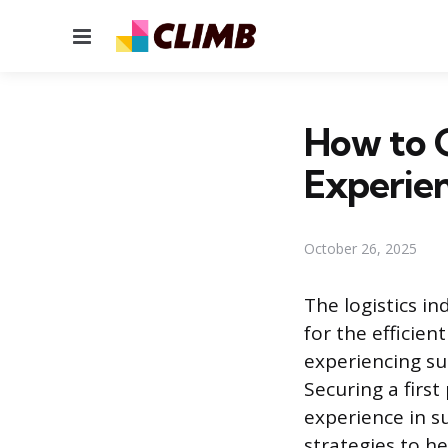
Menu
How to G
Experie
October 26, 2025
The logistics i
for the efficien
experiencing s
Securing a first
experience in su
strategies to he