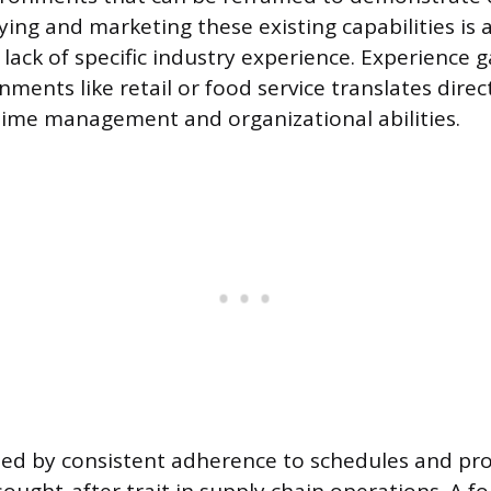
ifying and marketing these existing capabilities is 
lack of specific industry experience. Experience g
ments like retail or food service translates direct
ime management and organizational abilities.
fined by consistent adherence to schedules and pr