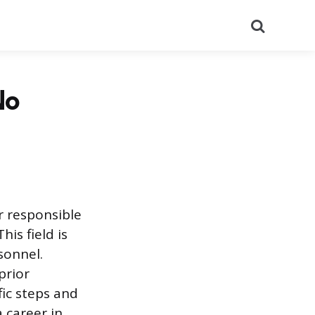
Search
No
r responsible
is field is
sonnel.
prior
fic steps and
a career in