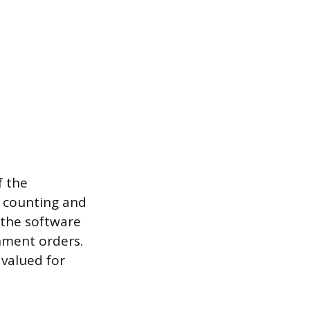
f the
e counting and
 the software
hment orders.
 valued for