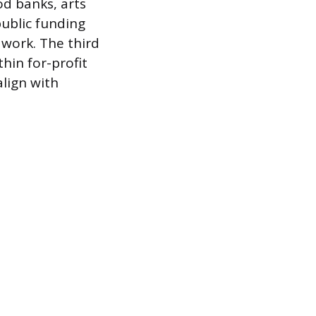
d banks, arts
public funding
 work. The third
hin for-profit
lign with