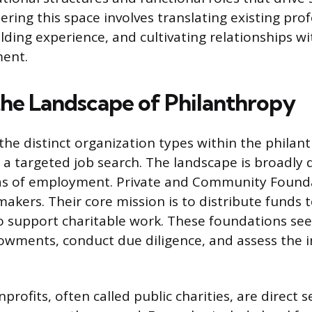
ering this space involves translating existing profe
ilding experience, and cultivating relationships wi
ment.
the Landscape of Philanthropy
he distinct organization types within the philant
a targeted job search. The landscape is broadly d
as of employment. Private and Community Found
makers. Their core mission is to distribute funds 
o support charitable work. These foundations see
ments, conduct due diligence, and assess the i
rofits, often called public charities, are direct s