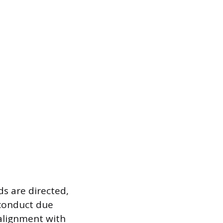
s are directed,
 conduct due
 alignment with