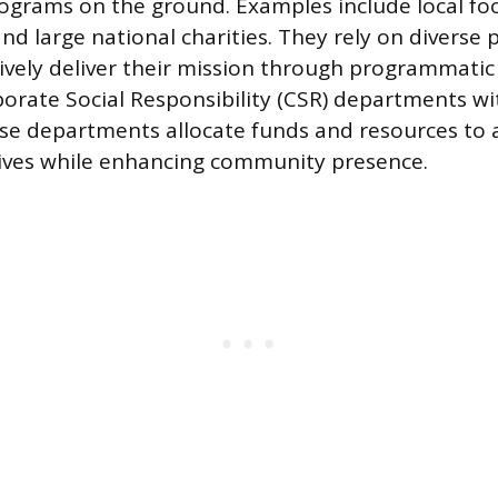
ograms on the ground. Examples include local foo
nd large national charities. They rely on diverse 
ively deliver their mission through programmatic
orate Social Responsibility (CSR) departments wit
e departments allocate funds and resources to a
tives while enhancing community presence.