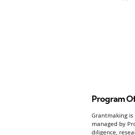
Program Of
Grantmaking is 
managed by Prog
diligence, rese