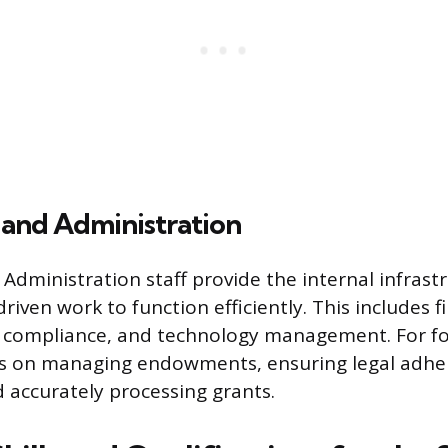
 and Administration
Administration staff provide the internal infrast
riven work to function efficiently. This includes
l compliance, and technology management. For fo
es on managing endowments, ensuring legal adhe
d accurately processing grants.