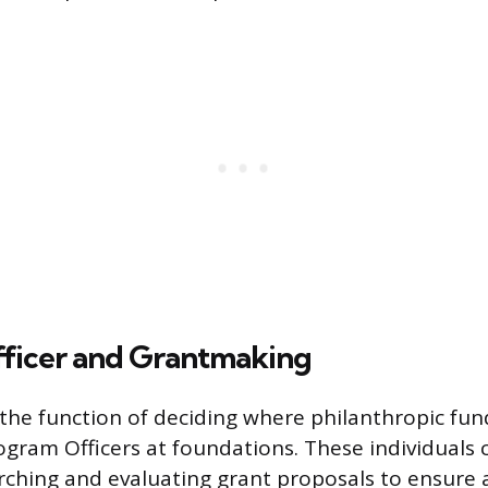
ficer and Grantmaking
the function of deciding where philanthropic fund
ram Officers at foundations. These individuals
arching and evaluating grant proposals to ensure