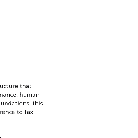
ructure that
 finance, human
undations, this
rence to tax