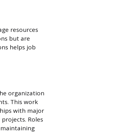
nage resources
ons but are
ons helps job
he organization
ts. This work
ships with major
 projects. Roles
r maintaining