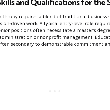
Skills and Qualifications for the
nthropy requires a blend of traditional business s
sion-driven work. A typical entry-level role requir
enior positions often necessitate a master’s degre
ic administration or nonprofit management. Educat
often secondary to demonstrable commitment an