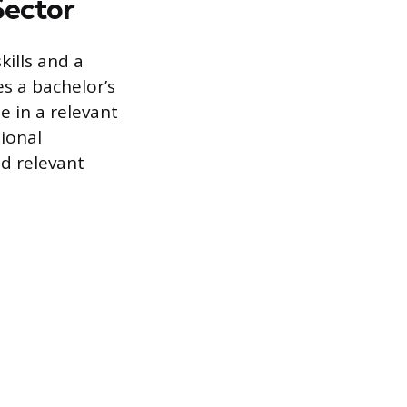
 Sector
kills and a
es a bachelor’s
e in a relevant
ional
d relevant