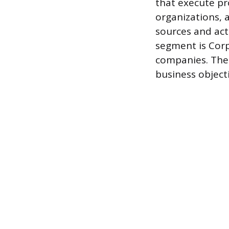
that execute pr
organizations, a
sources and act
segment is Corp
companies. Thes
business objec