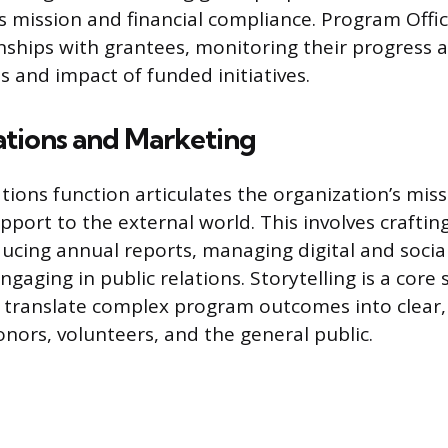
s mission and financial compliance. Program Offic
ships with grantees, monitoring their progress 
s and impact of funded initiatives.
ions and Marketing
ons function articulates the organization’s miss
pport to the external world. This involves craftin
ducing annual reports, managing digital and soci
gaging in public relations. Storytelling is a core sk
translate complex program outcomes into clear,
nors, volunteers, and the general public.