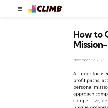
Menu
How to G
Mission-
November 12, 2025
A career focused
profit paths, at
personal missio
approach compar
competitive, d
unique organiza