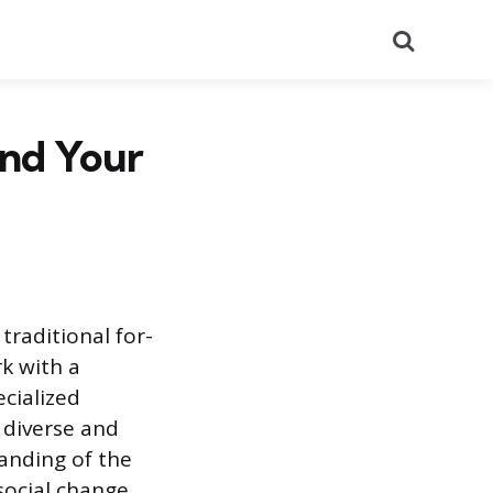
Search
ind Your
traditional for-
rk with a
ecialized
 diverse and
anding of the
social change.