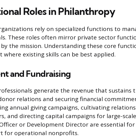
ional Roles in Philanthropy
rganizations rely on specialized functions to ma
ls. These roles often mirror private sector functi
 by the mission. Understanding these core functi
 where existing skills can be best applied.
t and Fundraising
fessionals generate the revenue that sustains t
donor relations and securing financial commitmen
ng annual giving campaigns, cultivating relation
s, and directing capital campaigns for large-scale
s Officer or Development Director are essential fo
t for operational nonprofits.