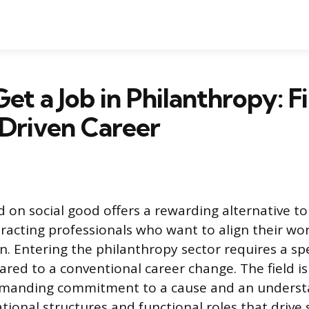
et a Job in Philanthropy: F
Driven Career
 on social good offers a rewarding alternative to 
tracting professionals who want to align their wo
n. Entering the philanthropy sector requires a sp
ed to a conventional career change. The field is
emanding commitment to a cause and an underst
tional structures and functional roles that drive 