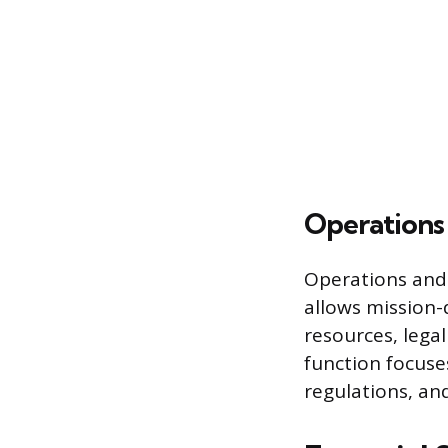
Operations
Operations and 
allows mission-d
resources, lega
function focus
regulations, an