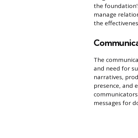
the foundation’
manage relation
the effectivenes
Communicat
The communicati
and need for su
narratives, pro
presence, and en
communicators 
messages for do