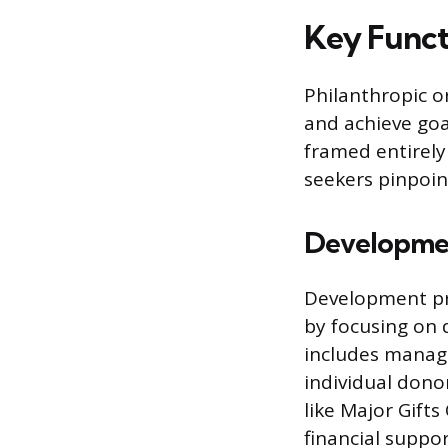
Key Funct
Philanthropic o
and achieve goa
framed entirely
seekers pinpoint
Developmen
Development pro
by focusing on 
includes managi
individual donor
like Major Gift
financial suppor