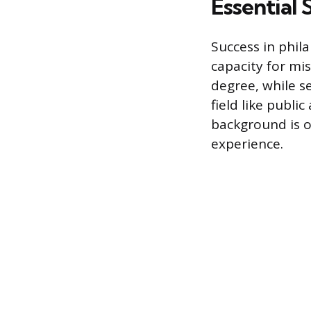
Essential 
Success in phila
capacity for mis
degree, while s
field like publ
background is 
experience.