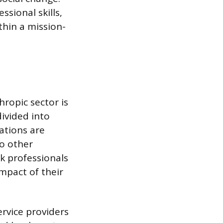
ssional skills,
thin a mission-
hropic sector is
ivided into
ations are
to other
k professionals
mpact of their
ervice providers