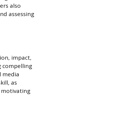
ers also
and assessing
ion, impact,
g compelling
al media
ill, as
 motivating