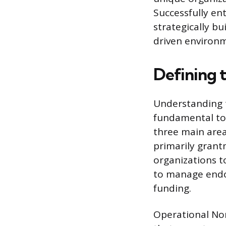
Successfully ent
strategically bu
driven environ
Defining 
Understanding t
fundamental to 
three main are
primarily grant
organizations t
to manage endow
funding.
Operational Nonp