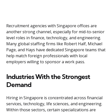
Recruitment agencies with Singapore offices are
another strong channel, especially for mid-to-senior
level roles in finance, technology, and engineering.
Many global staffing firms like Robert Half, Michael
Page, and Hays have dedicated Singapore teams that
help match foreign professionals with local
employers willing to sponsor a work pass.
Industries With the Strongest
Demand
Hiring in Singapore is concentrated across financial
services, technology, life sciences, and engineering.
Within those sectors, certain specializations are