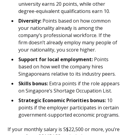
university earns 20 points, while other
degree-equivalent qualifications earn 10.
Diversity:
Points based on how common
your nationality already is among the
company’s professional workforce. If the
firm doesn’t already employ many people of
your nationality, you score higher.
Support for local employment:
Points
based on how well the company hires
Singaporeans relative to its industry peers.
Skills bonus:
Extra points if the role appears
on Singapore’s Shortage Occupation List.
Strategic Economic Priorities bonus:
10
points if the employer participates in certain
government-supported economic programs.
If your monthly salary is S$22,500 or more, you’re