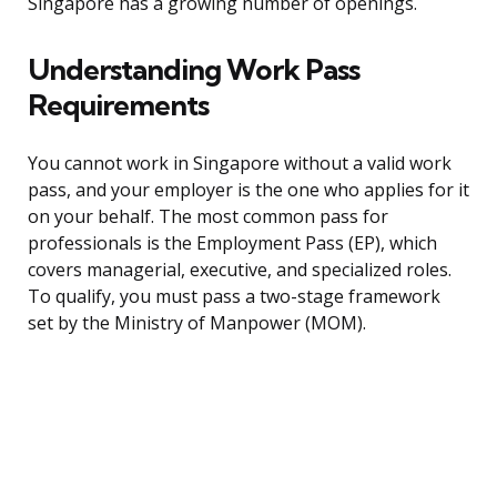
Singapore has a growing number of openings.
Understanding Work Pass
Requirements
You cannot work in Singapore without a valid work
pass, and your employer is the one who applies for it
on your behalf. The most common pass for
professionals is the Employment Pass (EP), which
covers managerial, executive, and specialized roles.
To qualify, you must pass a two-stage framework
set by the Ministry of Manpower (MOM).