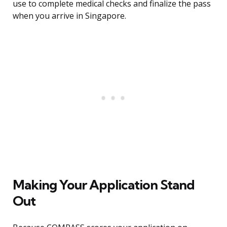
use to complete medical checks and finalize the pass
when you arrive in Singapore.
Making Your Application Stand
Out