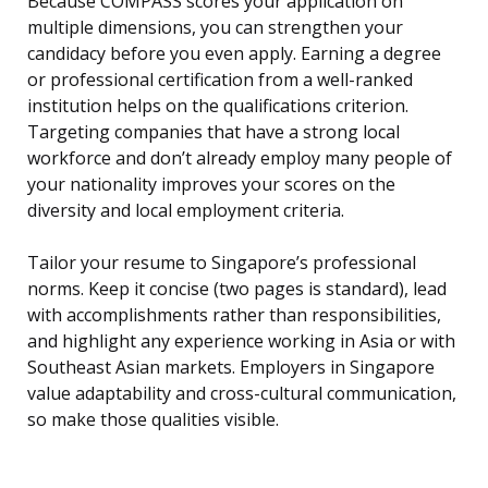
Because COMPASS scores your application on
multiple dimensions, you can strengthen your
candidacy before you even apply. Earning a degree
or professional certification from a well-ranked
institution helps on the qualifications criterion.
Targeting companies that have a strong local
workforce and don’t already employ many people of
your nationality improves your scores on the
diversity and local employment criteria.
Tailor your resume to Singapore’s professional
norms. Keep it concise (two pages is standard), lead
with accomplishments rather than responsibilities,
and highlight any experience working in Asia or with
Southeast Asian markets. Employers in Singapore
value adaptability and cross-cultural communication,
so make those qualities visible.