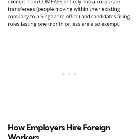
exempt from COMPASS entirely. Intra-corporate
transferees (people moving within their existing
company to a Singapore office) and candidates filling
roles lasting one month or less are also exempt.
How Employers Hire Foreign
Workers