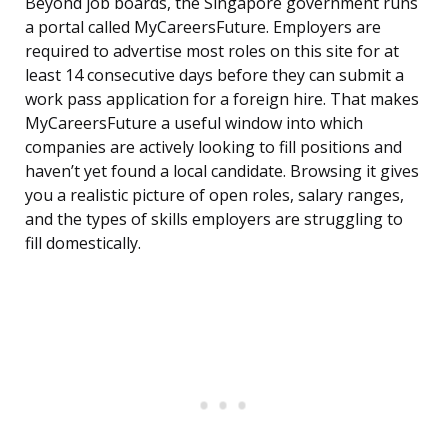
Beyond job boards, the Singapore government runs
a portal called MyCareersFuture. Employers are
required to advertise most roles on this site for at
least 14 consecutive days before they can submit a
work pass application for a foreign hire. That makes
MyCareersFuture a useful window into which
companies are actively looking to fill positions and
haven’t yet found a local candidate. Browsing it gives
you a realistic picture of open roles, salary ranges,
and the types of skills employers are struggling to
fill domestically.