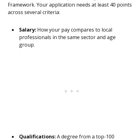
Framework. Your application needs at least 40 points
across several criteria:
Salary:
How your pay compares to local
professionals in the same sector and age
group.
Qualifications:
A degree from a top-100