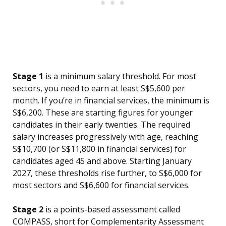
Stage 1
is a minimum salary threshold. For most
sectors, you need to earn at least S$5,600 per
month. If you’re in financial services, the minimum is
S$6,200. These are starting figures for younger
candidates in their early twenties. The required
salary increases progressively with age, reaching
S$10,700 (or S$11,800 in financial services) for
candidates aged 45 and above. Starting January
2027, these thresholds rise further, to S$6,000 for
most sectors and S$6,600 for financial services.
Stage 2
is a points-based assessment called
COMPASS, short for Complementarity Assessment