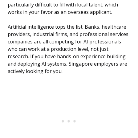
particularly difficult to fill with local talent, which
works in your favor as an overseas applicant.
Artificial intelligence tops the list. Banks, healthcare
providers, industrial firms, and professional services
companies are all competing for AI professionals
who can work at a production level, not just
research. If you have hands-on experience building
and deploying AI systems, Singapore employers are
actively looking for you.