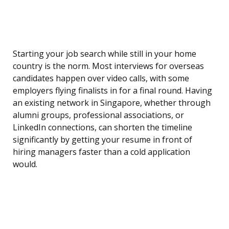
Starting your job search while still in your home
country is the norm. Most interviews for overseas
candidates happen over video calls, with some
employers flying finalists in for a final round. Having
an existing network in Singapore, whether through
alumni groups, professional associations, or
LinkedIn connections, can shorten the timeline
significantly by getting your resume in front of
hiring managers faster than a cold application
would.