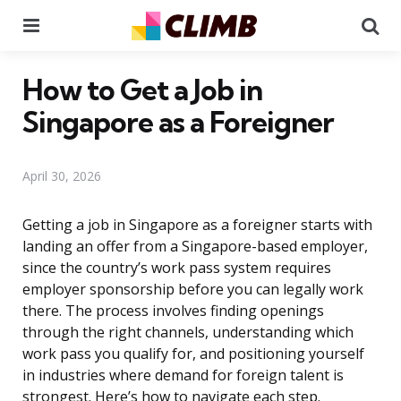
Menu
Se
How to Get a Job in
Singapore as a Foreigner
April 30, 2026
Getting a job in Singapore as a foreigner starts with
landing an offer from a Singapore-based employer,
since the country’s work pass system requires
employer sponsorship before you can legally work
there. The process involves finding openings
through the right channels, understanding which
work pass you qualify for, and positioning yourself
in industries where demand for foreign talent is
strongest. Here’s how to navigate each step.