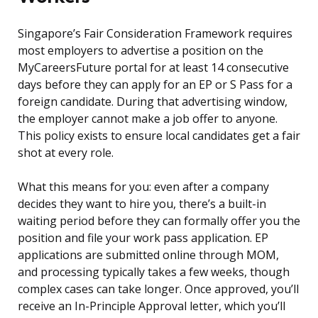
Singapore’s Fair Consideration Framework requires
most employers to advertise a position on the
MyCareersFuture portal for at least 14 consecutive
days before they can apply for an EP or S Pass for a
foreign candidate. During that advertising window,
the employer cannot make a job offer to anyone.
This policy exists to ensure local candidates get a fair
shot at every role.
What this means for you: even after a company
decides they want to hire you, there’s a built-in
waiting period before they can formally offer you the
position and file your work pass application. EP
applications are submitted online through MOM,
and processing typically takes a few weeks, though
complex cases can take longer. Once approved, you’ll
receive an In-Principle Approval letter, which you’ll