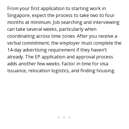
From your first application to starting work in
Singapore, expect the process to take two to four
months at minimum. Job searching and interviewing
can take several weeks, particularly when
coordinating across time zones. After you receive a
verbal commitment, the employer must complete the
14-day advertising requirement if they haven’t
already. The EP application and approval process
adds another few weeks. Factor in time for visa
issuance, relocation logistics, and finding housing.