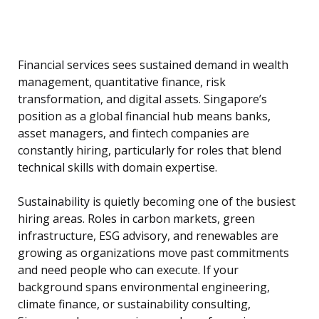
Financial services sees sustained demand in wealth
management, quantitative finance, risk
transformation, and digital assets. Singapore’s
position as a global financial hub means banks,
asset managers, and fintech companies are
constantly hiring, particularly for roles that blend
technical skills with domain expertise.
Sustainability is quietly becoming one of the busiest
hiring areas. Roles in carbon markets, green
infrastructure, ESG advisory, and renewables are
growing as organizations move past commitments
and need people who can execute. If your
background spans environmental engineering,
climate finance, or sustainability consulting,