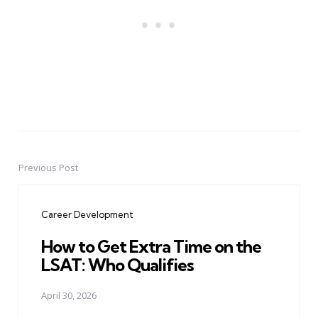
Previous Post
Post
navigation
Career Development
How to Get Extra Time on the
LSAT: Who Qualifies
April 30, 2026