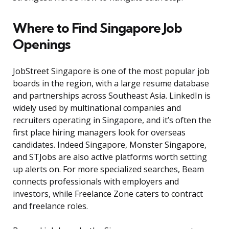
Where to Find Singapore Job
Openings
JobStreet Singapore is one of the most popular job
boards in the region, with a large resume database
and partnerships across Southeast Asia. LinkedIn is
widely used by multinational companies and
recruiters operating in Singapore, and it’s often the
first place hiring managers look for overseas
candidates. Indeed Singapore, Monster Singapore,
and STJobs are also active platforms worth setting
up alerts on. For more specialized searches, Beam
connects professionals with employers and
investors, while Freelance Zone caters to contract
and freelance roles.