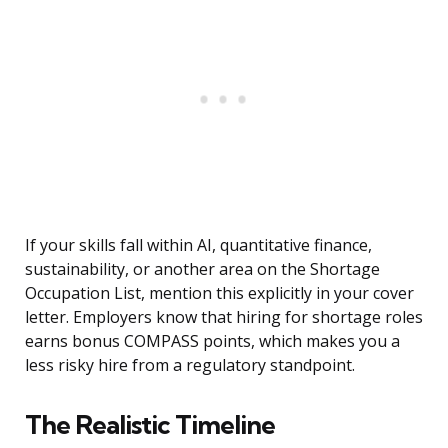
If your skills fall within AI, quantitative finance,
sustainability, or another area on the Shortage
Occupation List, mention this explicitly in your cover
letter. Employers know that hiring for shortage roles
earns bonus COMPASS points, which makes you a
less risky hire from a regulatory standpoint.
The Realistic Timeline