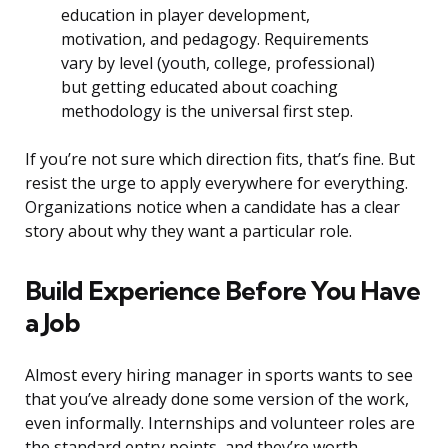
education in player development,
motivation, and pedagogy. Requirements
vary by level (youth, college, professional)
but getting educated about coaching
methodology is the universal first step.
If you’re not sure which direction fits, that’s fine. But
resist the urge to apply everywhere for everything.
Organizations notice when a candidate has a clear
story about why they want a particular role.
Build Experience Before You Have
a Job
Almost every hiring manager in sports wants to see
that you’ve already done some version of the work,
even informally. Internships and volunteer roles are
the standard entry points, and they’re worth