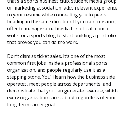
that’s a sports business club, student media group,
or marketing association, adds relevant experience
to your resume while connecting you to peers
heading in the same direction. If you can freelance,
offer to manage social media for a local team or
write for a sports blog to start building a portfolio
that proves you can do the work.
Don’t dismiss ticket sales. It’s one of the most
common first jobs inside a professional sports
organization, and people regularly use it as a
stepping stone. You’ll learn how the business side
operates, meet people across departments, and
demonstrate that you can generate revenue, which
every organization cares about regardless of your
long-term career goal.