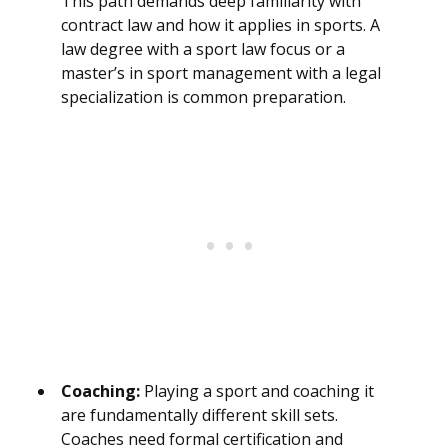
This path demands deep familiarity with
contract law and how it applies in sports. A
law degree with a sport law focus or a
master’s in sport management with a legal
specialization is common preparation.
Coaching:
Playing a sport and coaching it
are fundamentally different skill sets.
Coaches need formal certification and