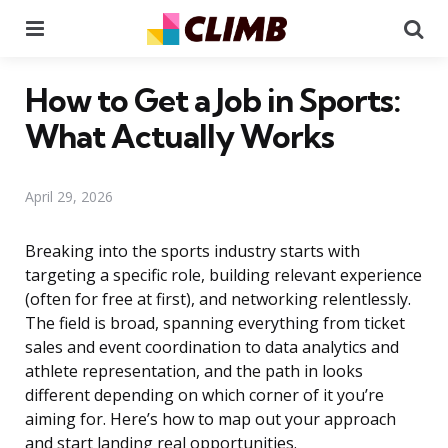
Menu
Se
How to Get a Job in Sports:
What Actually Works
April 29, 2026
Breaking into the sports industry starts with
targeting a specific role, building relevant experience
(often for free at first), and networking relentlessly.
The field is broad, spanning everything from ticket
sales and event coordination to data analytics and
athlete representation, and the path in looks
different depending on which corner of it you’re
aiming for. Here’s how to map out your approach
and start landing real opportunities.