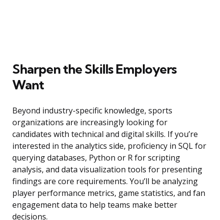
Sharpen the Skills Employers
Want
Beyond industry-specific knowledge, sports
organizations are increasingly looking for
candidates with technical and digital skills. If you’re
interested in the analytics side, proficiency in SQL for
querying databases, Python or R for scripting
analysis, and data visualization tools for presenting
findings are core requirements. You’ll be analyzing
player performance metrics, game statistics, and fan
engagement data to help teams make better
decisions.