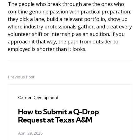
The people who break through are the ones who
combine genuine passion with practical preparation:
they pick a lane, build a relevant portfolio, show up
where industry professionals gather, and treat every
volunteer shift or internship as an audition. If you
approach it that way, the path from outsider to
employed is shorter than it looks.
Previous Post
Post
navigation
Career Development
How to Submit a Q-Drop
Request at Texas A&M
April 29, 2026