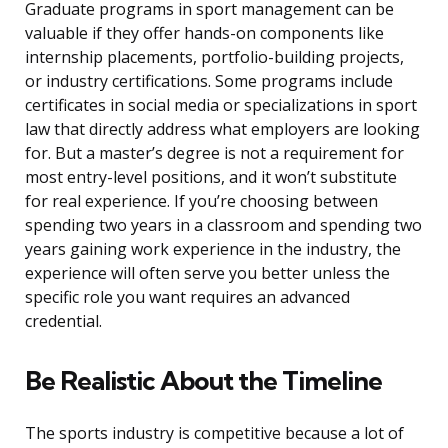
Graduate programs in sport management can be
valuable if they offer hands-on components like
internship placements, portfolio-building projects,
or industry certifications. Some programs include
certificates in social media or specializations in sport
law that directly address what employers are looking
for. But a master’s degree is not a requirement for
most entry-level positions, and it won’t substitute
for real experience. If you’re choosing between
spending two years in a classroom and spending two
years gaining work experience in the industry, the
experience will often serve you better unless the
specific role you want requires an advanced
credential.
Be Realistic About the Timeline
The sports industry is competitive because a lot of