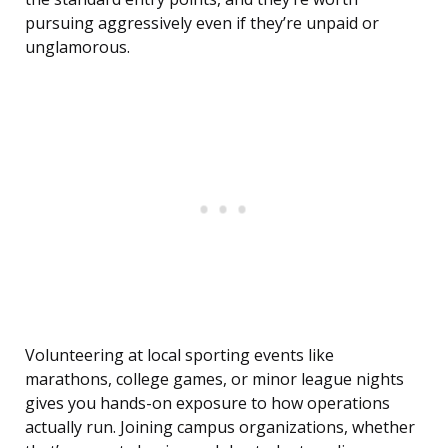
pursuing aggressively even if they’re unpaid or
unglamorous.
Volunteering at local sporting events like
marathons, college games, or minor league nights
gives you hands-on exposure to how operations
actually run. Joining campus organizations, whether