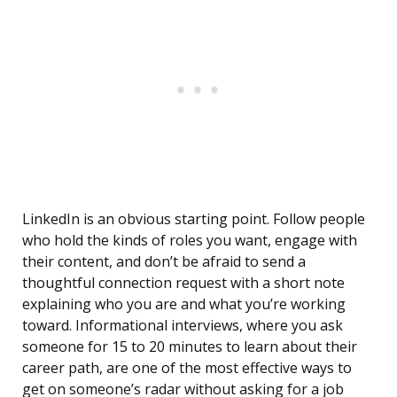
LinkedIn is an obvious starting point. Follow people
who hold the kinds of roles you want, engage with
their content, and don’t be afraid to send a
thoughtful connection request with a short note
explaining who you are and what you’re working
toward. Informational interviews, where you ask
someone for 15 to 20 minutes to learn about their
career path, are one of the most effective ways to
get on someone’s radar without asking for a job