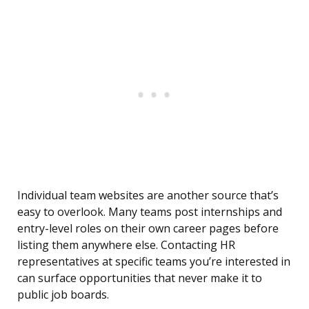
Individual team websites are another source that’s
easy to overlook. Many teams post internships and
entry-level roles on their own career pages before
listing them anywhere else. Contacting HR
representatives at specific teams you’re interested in
can surface opportunities that never make it to
public job boards.