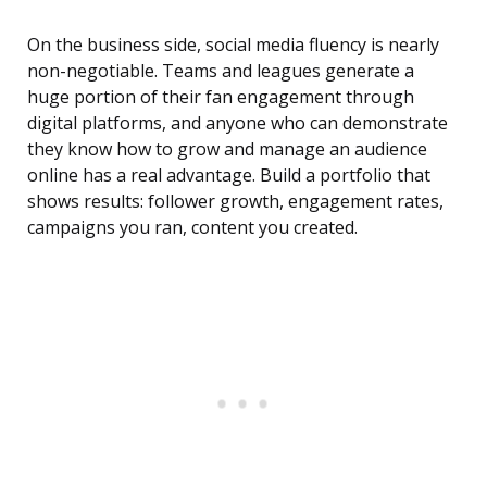
On the business side, social media fluency is nearly
non-negotiable. Teams and leagues generate a
huge portion of their fan engagement through
digital platforms, and anyone who can demonstrate
they know how to grow and manage an audience
online has a real advantage. Build a portfolio that
shows results: follower growth, engagement rates,
campaigns you ran, content you created.