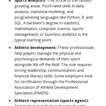
Sports analytics:
This is one of the fastest-
growing areas. You’ll need skills in data
analysis, statistical modeling, and
programming languages like Python, R, and
SQL. A bachelor’s degree in statistics,
mathematics, computer science, sports
management, or business analytics is the
typical starting point.
Athlete development:
These professionals
help players manage the physical and
psychological demands of their sport
alongside life off the field. The role requires
strong leadership, communication, and
financial literacy skills. Some employers look
for certification through the Professional
Association of Athlete Development
Specialists (PAADS).
Athlete representation (sports agent):