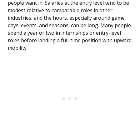
people want in. Salaries at the entry level tend to be
modest relative to comparable roles in other
industries, and the hours, especially around game
days, events, and seasons, can be long. Many people
spend a year or two in internships or entry-level
roles before landing a full-time position with upward
mobility.