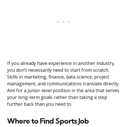
If you already have experience in another industry,
you don’t necessarily need to start from scratch.
Skills in marketing, finance, data science, project
management, and communications translate directly.
Aim for a junior-level position in the area that serves
your long-term goals rather than taking a step
further back than you need to.
Where to Find Sports Job