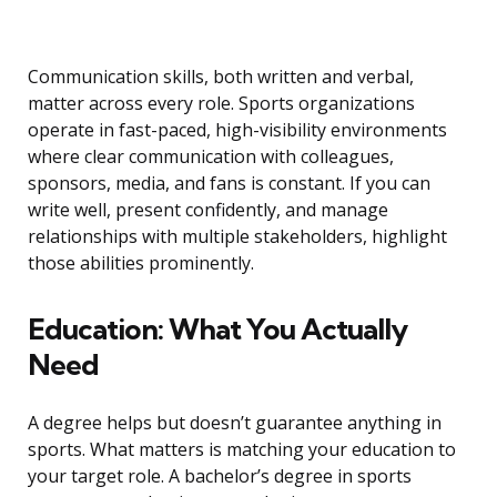
Communication skills, both written and verbal,
matter across every role. Sports organizations
operate in fast-paced, high-visibility environments
where clear communication with colleagues,
sponsors, media, and fans is constant. If you can
write well, present confidently, and manage
relationships with multiple stakeholders, highlight
those abilities prominently.
Education: What You Actually
Need
A degree helps but doesn’t guarantee anything in
sports. What matters is matching your education to
your target role. A bachelor’s degree in sports