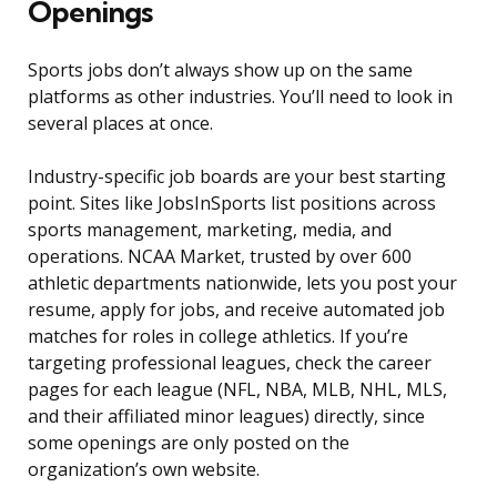
Openings
Sports jobs don’t always show up on the same
platforms as other industries. You’ll need to look in
several places at once.
Industry-specific job boards are your best starting
point. Sites like JobsInSports list positions across
sports management, marketing, media, and
operations. NCAA Market, trusted by over 600
athletic departments nationwide, lets you post your
resume, apply for jobs, and receive automated job
matches for roles in college athletics. If you’re
targeting professional leagues, check the career
pages for each league (NFL, NBA, MLB, NHL, MLS,
and their affiliated minor leagues) directly, since
some openings are only posted on the
organization’s own website.