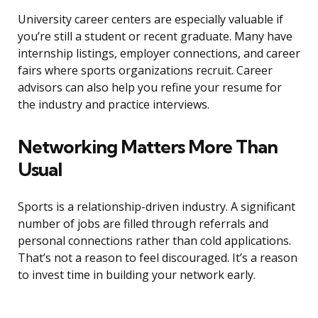
University career centers are especially valuable if
you’re still a student or recent graduate. Many have
internship listings, employer connections, and career
fairs where sports organizations recruit. Career
advisors can also help you refine your resume for
the industry and practice interviews.
Networking Matters More Than
Usual
Sports is a relationship-driven industry. A significant
number of jobs are filled through referrals and
personal connections rather than cold applications.
That’s not a reason to feel discouraged. It’s a reason
to invest time in building your network early.