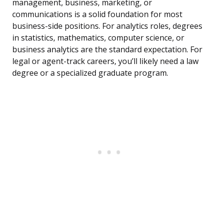
management, business, marketing, or
communications is a solid foundation for most
business-side positions. For analytics roles, degrees
in statistics, mathematics, computer science, or
business analytics are the standard expectation. For
legal or agent-track careers, you’ll likely need a law
degree or a specialized graduate program.