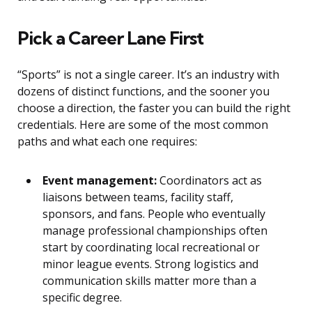
Pick a Career Lane First
“Sports” is not a single career. It’s an industry with
dozens of distinct functions, and the sooner you
choose a direction, the faster you can build the right
credentials. Here are some of the most common
paths and what each one requires:
Event management:
Coordinators act as
liaisons between teams, facility staff,
sponsors, and fans. People who eventually
manage professional championships often
start by coordinating local recreational or
minor league events. Strong logistics and
communication skills matter more than a
specific degree.