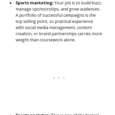
Sports marketing:
Your job is to build buzz,
manage sponsorships, and grow audiences.
A portfolio of successful campaigns is the
top selling point, so practical experience
with social media management, content
creation, or brand partnerships carries more
weight than coursework alone.