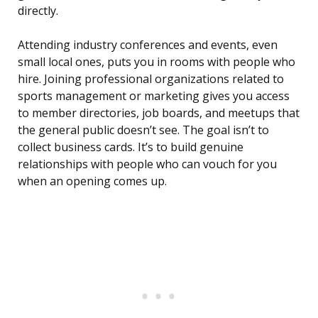
directly.
Attending industry conferences and events, even
small local ones, puts you in rooms with people who
hire. Joining professional organizations related to
sports management or marketing gives you access
to member directories, job boards, and meetups that
the general public doesn’t see. The goal isn’t to
collect business cards. It’s to build genuine
relationships with people who can vouch for you
when an opening comes up.