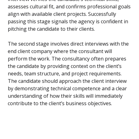
assesses cultural fit, and confirms professional goals
align with available client projects. Successfully
passing this stage signals the agency is confident in
pitching the candidate to their clients.
The second stage involves direct interviews with the
end client company where the consultant will
perform the work. The consultancy often prepares
the candidate by providing context on the client’s
needs, team structure, and project requirements.
The candidate should approach the client interview
by demonstrating technical competence and a clear
understanding of how their skills will immediately
contribute to the client’s business objectives.