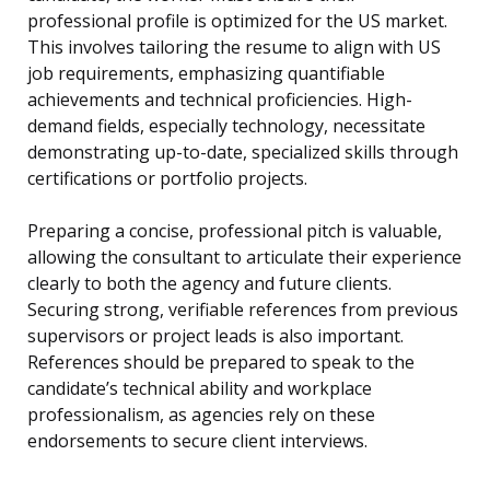
professional profile is optimized for the US market.
This involves tailoring the resume to align with US
job requirements, emphasizing quantifiable
achievements and technical proficiencies. High-
demand fields, especially technology, necessitate
demonstrating up-to-date, specialized skills through
certifications or portfolio projects.
Preparing a concise, professional pitch is valuable,
allowing the consultant to articulate their experience
clearly to both the agency and future clients.
Securing strong, verifiable references from previous
supervisors or project leads is also important.
References should be prepared to speak to the
candidate’s technical ability and workplace
professionalism, as agencies rely on these
endorsements to secure client interviews.