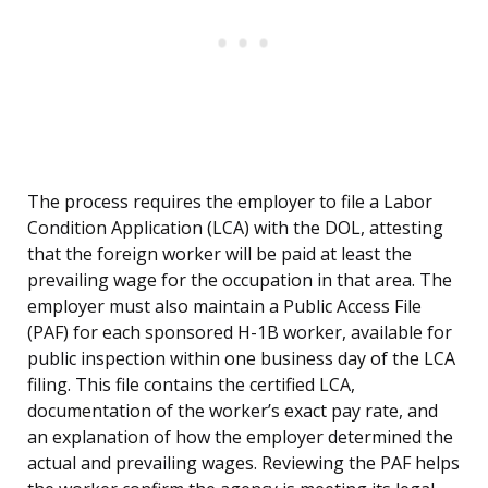
The process requires the employer to file a Labor
Condition Application (LCA) with the DOL, attesting
that the foreign worker will be paid at least the
prevailing wage for the occupation in that area. The
employer must also maintain a Public Access File
(PAF) for each sponsored H-1B worker, available for
public inspection within one business day of the LCA
filing. This file contains the certified LCA,
documentation of the worker’s exact pay rate, and
an explanation of how the employer determined the
actual and prevailing wages. Reviewing the PAF helps