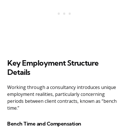
Key Employment Structure
Details
Working through a consultancy introduces unique
employment realities, particularly concerning
periods between client contracts, known as “bench
time.”
Bench Time and Compensation