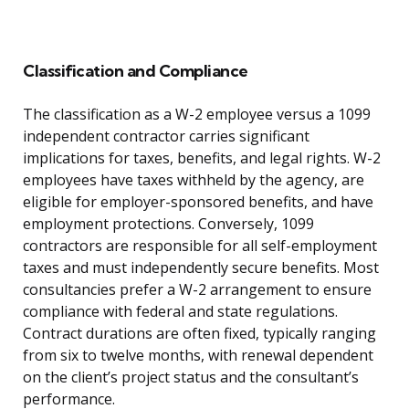
Classification and Compliance
The classification as a W-2 employee versus a 1099
independent contractor carries significant
implications for taxes, benefits, and legal rights. W-2
employees have taxes withheld by the agency, are
eligible for employer-sponsored benefits, and have
employment protections. Conversely, 1099
contractors are responsible for all self-employment
taxes and must independently secure benefits. Most
consultancies prefer a W-2 arrangement to ensure
compliance with federal and state regulations.
Contract durations are often fixed, typically ranging
from six to twelve months, with renewal dependent
on the client’s project status and the consultant’s
performance.