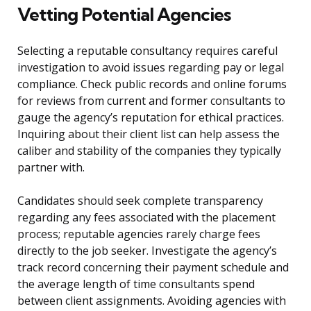
Vetting Potential Agencies
Selecting a reputable consultancy requires careful
investigation to avoid issues regarding pay or legal
compliance. Check public records and online forums
for reviews from current and former consultants to
gauge the agency’s reputation for ethical practices.
Inquiring about their client list can help assess the
caliber and stability of the companies they typically
partner with.
Candidates should seek complete transparency
regarding any fees associated with the placement
process; reputable agencies rarely charge fees
directly to the job seeker. Investigate the agency’s
track record concerning their payment schedule and
the average length of time consultants spend
between client assignments. Avoiding agencies with