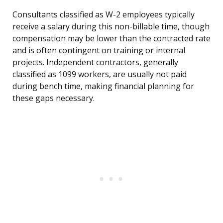
Consultants classified as W-2 employees typically
receive a salary during this non-billable time, though
compensation may be lower than the contracted rate
and is often contingent on training or internal
projects. Independent contractors, generally
classified as 1099 workers, are usually not paid
during bench time, making financial planning for
these gaps necessary.