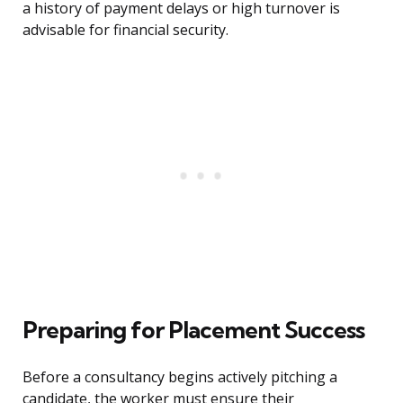
a history of payment delays or high turnover is
advisable for financial security.
Preparing for Placement Success
Before a consultancy begins actively pitching a
candidate, the worker must ensure their