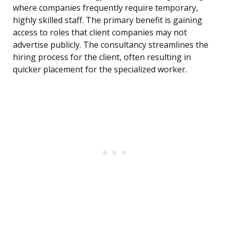
where companies frequently require temporary,
highly skilled staff. The primary benefit is gaining
access to roles that client companies may not
advertise publicly. The consultancy streamlines the
hiring process for the client, often resulting in
quicker placement for the specialized worker.