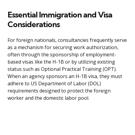
Essential Immigration and Visa
Considerations
For foreign nationals, consultancies frequently serve
as a mechanism for securing work authorization,
often through the sponsorship of employment-
based visas like the H-1B or by utilizing existing
status such as Optional Practical Training (OPT).
When an agency sponsors an H-1B visa, they must
adhere to US Department of Labor (DOL)
requirements designed to protect the foreign
worker and the domestic labor pool.