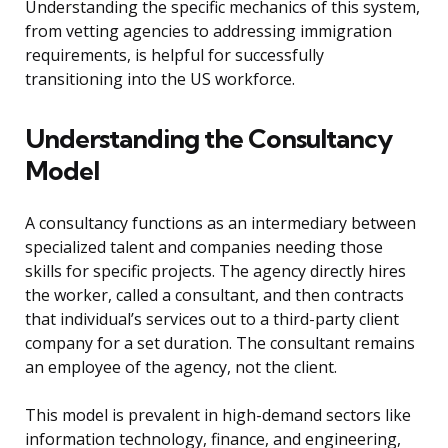
Understanding the specific mechanics of this system,
from vetting agencies to addressing immigration
requirements, is helpful for successfully
transitioning into the US workforce.
Understanding the Consultancy
Model
A consultancy functions as an intermediary between
specialized talent and companies needing those
skills for specific projects. The agency directly hires
the worker, called a consultant, and then contracts
that individual’s services out to a third-party client
company for a set duration. The consultant remains
an employee of the agency, not the client.
This model is prevalent in high-demand sectors like
information technology, finance, and engineering,