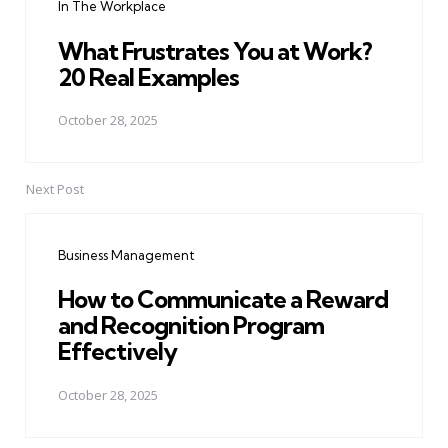
In The Workplace
What Frustrates You at Work?
20 Real Examples
October 28, 2025
Next Post
Business Management
How to Communicate a Reward
and Recognition Program
Effectively
October 28, 2025