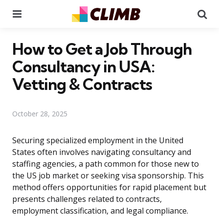
Menu
Se
How to Get a Job Through
Consultancy in USA:
Vetting & Contracts
October 28, 2025
Securing specialized employment in the United
States often involves navigating consultancy and
staffing agencies, a path common for those new to
the US job market or seeking visa sponsorship. This
method offers opportunities for rapid placement but
presents challenges related to contracts,
employment classification, and legal compliance.