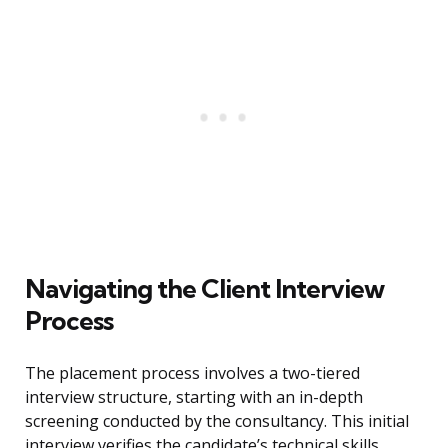
Navigating the Client Interview
Process
The placement process involves a two-tiered
interview structure, starting with an in-depth
screening conducted by the consultancy. This initial
interview verifies the candidate’s technical skills,