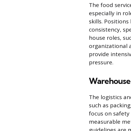
The food servic
especially in ro
skills. Position
consistency, sp
house roles, su
organizational 
provide intensi
pressure.
Warehouse 
The logistics a
such as packing
focus on safety
measurable met
guidelines are 