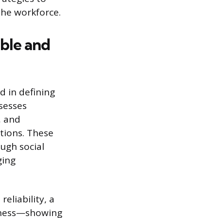
the workforce.
able and
d in defining
ssesses
, and
tions. These
ugh social
ging
eliability, a
usness—showing