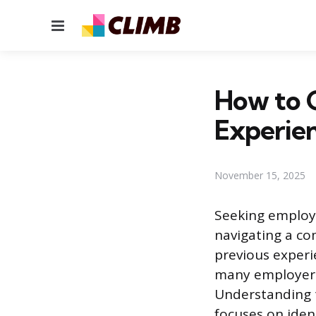
Menu
How to G
Experie
November 15, 2025
Seeking employm
navigating a co
previous experi
many employers 
Understanding th
focuses on iden