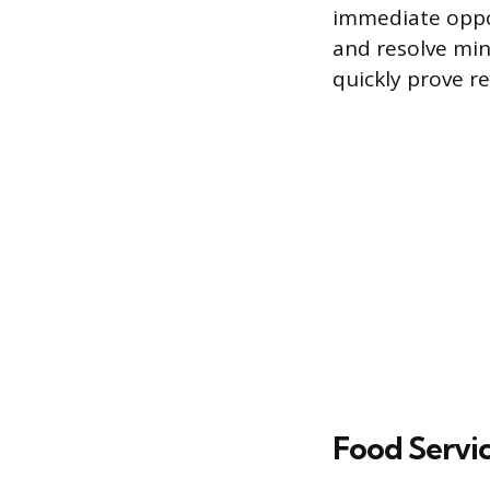
immediate oppor
and resolve min
quickly prove re
Food Servic