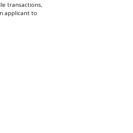
le transactions,
n applicant to