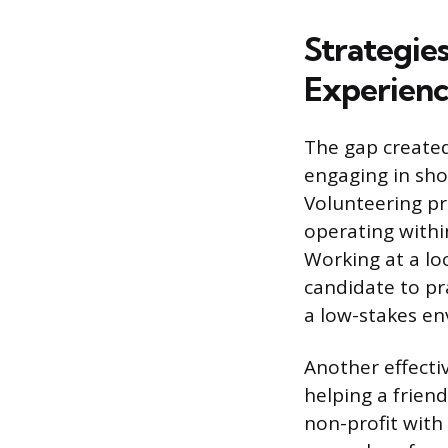
Strategie
Experien
The gap created
engaging in sho
Volunteering pr
operating withi
Working at a lo
candidate to pr
a low-stakes en
Another effecti
helping a friend
non-profit with