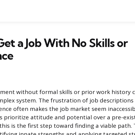
et a Job With No Skills or
nce
ent without formal skills or prior work history ca
mplex system. The frustration of job descriptions
ence often makes the job market seem inaccessib
prioritize attitude and potential over a pre-exis
is is the first step toward finding a viable path.
tifying innate strengths and applying targeted st