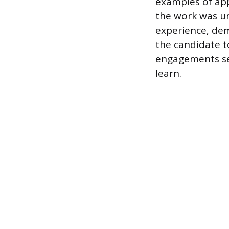
examples of app
the work was un
experience, dem
the candidate t
engagements ser
learn.