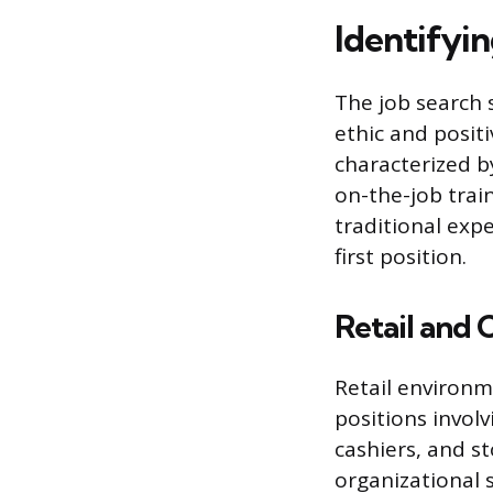
Identifyi
The job search s
ethic and positi
characterized b
on-the-job trai
traditional exp
first position.
Retail and 
Retail environm
positions involv
cashiers, and s
organizational 