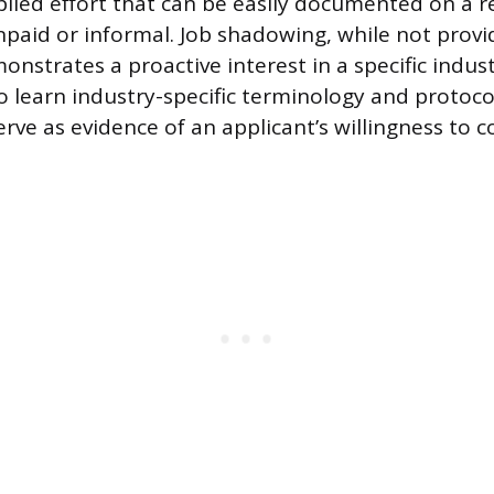
lied effort that can be easily documented on a r
paid or informal. Job shadowing, while not prov
onstrates a proactive interest in a specific indus
o learn industry-specific terminology and protocol
ve as evidence of an applicant’s willingness to 