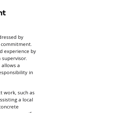
nt
ddressed by
nd commitment.
ed experience by
 supervisor.
 allows a
sponsibility in
ct work, such as
sisting a local
 concrete