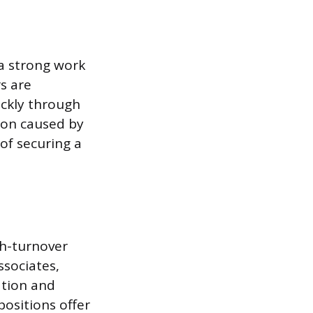
 a strong work
rs are
ickly through
tion caused by
of securing a
gh-turnover
ssociates,
ation and
positions offer