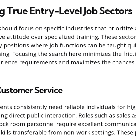
ng True Entry-Level Job Sectors
hould focus on specific industries that prioritize
ve attitude over specialized training. These secto
y positions where job functions can be taught qu
ning. Focusing the search here minimizes the fric
erience requirements and maximizes the chances 
Customer Service
ents consistently need reliable individuals for hi
ing direct public interaction. Roles such as sales a
tock room personnel require excellent communic
skills transferable from non-work settings. These 