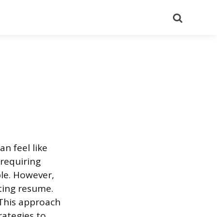
Search
n feel like
 requiring
le. However,
ting resume.
 This approach
rategies to