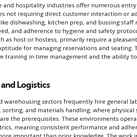
e and hospitality industries offer numerous entry
les not requiring direct customer interaction or 
s like dishwashing, kitchen prep, and bussing staff 
eed, and adherence to hygiene and safety protoco
ch as host or hostess, primarily require a pleas
aptitude for managing reservations and seating. 
ve training in time management and the ability 
and Logistics
nd warehousing sectors frequently hire general lab
, sorting, and materials handling, where physical
 are the prerequisites. These environments operat
rics, meaning consistent performance and adher
more important than prior knowledge. The work i