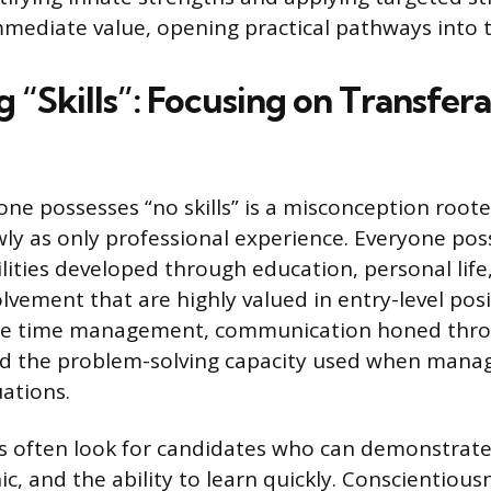
ediate value, opening practical pathways into 
 “Skills”: Focusing on Transfer
one possesses “no skills” is a misconception roote
owly as only professional experience. Everyone po
ilities developed through education, personal life
vement that are highly valued in entry-level posi
clude time management, communication honed thro
nd the problem-solving capacity used when mana
ations.
 often look for candidates who can demonstrate r
ic, and the ability to learn quickly. Conscientio