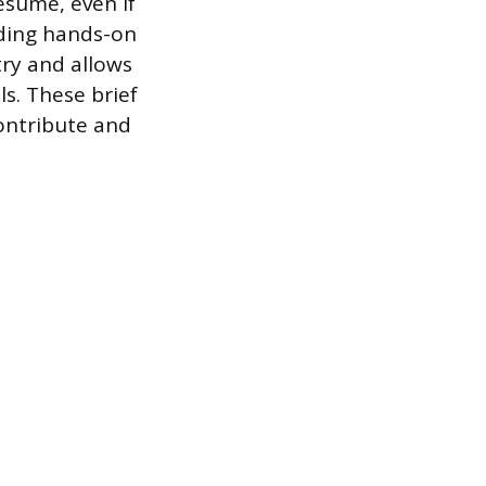
esume, even if
iding hands-on
try and allows
s. These brief
contribute and