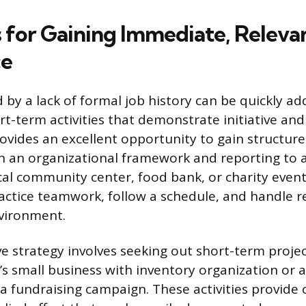
s for Gaining Immediate, Releva
ce
 by a lack of formal job history can be quickly a
rt-term activities that demonstrate initiative a
ovides an excellent opportunity to gain structur
n an organizational framework and reporting to a
cal community center, food bank, or charity event
actice teamwork, follow a schedule, and handle re
vironment.
ve strategy involves seeking out short-term proje
’s small business with inventory organization or as
 a fundraising campaign. These activities provide