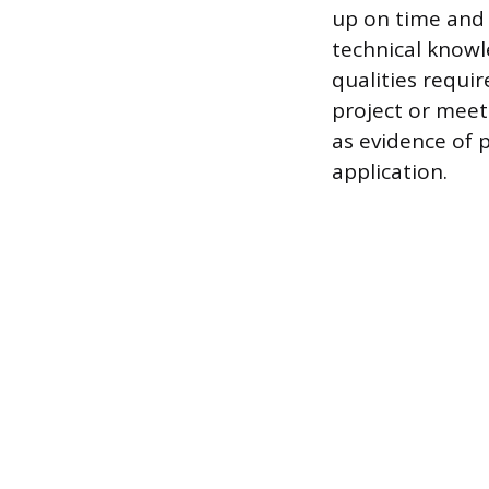
up on time and 
technical knowl
qualities requi
project or meet
as evidence of 
application.