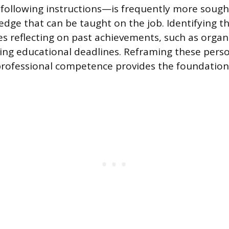
following instructions—is frequently more sough
edge that can be taught on the job. Identifying t
res reflecting on past achievements, such as organ
ing educational deadlines. Reframing these pers
professional competence provides the foundation