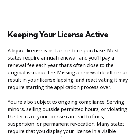
Keeping Your License Active
A liquor license is not a one-time purchase. Most
states require annual renewal, and you’ll pay a
renewal fee each year that’s often close to the
original issuance fee. Missing a renewal deadline can
result in your license lapsing, and reactivating it may
require starting the application process over.
You’re also subject to ongoing compliance. Serving
minors, selling outside permitted hours, or violating
the terms of your license can lead to fines,
suspension, or permanent revocation. Many states
require that you display your license in a visible