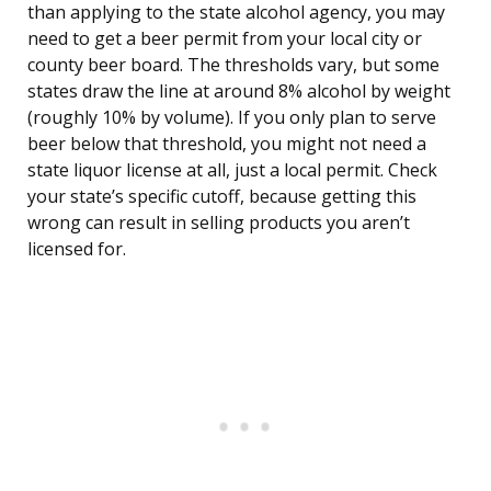
than applying to the state alcohol agency, you may
need to get a beer permit from your local city or
county beer board. The thresholds vary, but some
states draw the line at around 8% alcohol by weight
(roughly 10% by volume). If you only plan to serve
beer below that threshold, you might not need a
state liquor license at all, just a local permit. Check
your state’s specific cutoff, because getting this
wrong can result in selling products you aren’t
licensed for.