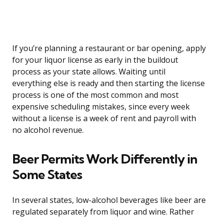
If you’re planning a restaurant or bar opening, apply
for your liquor license as early in the buildout
process as your state allows. Waiting until
everything else is ready and then starting the license
process is one of the most common and most
expensive scheduling mistakes, since every week
without a license is a week of rent and payroll with
no alcohol revenue.
Beer Permits Work Differently in
Some States
In several states, low-alcohol beverages like beer are
regulated separately from liquor and wine. Rather