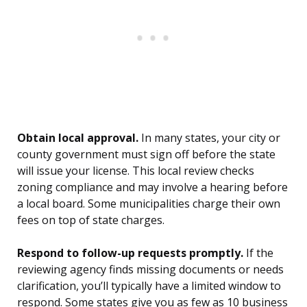
Obtain local approval.
In many states, your city or
county government must sign off before the state
will issue your license. This local review checks
zoning compliance and may involve a hearing before
a local board. Some municipalities charge their own
fees on top of state charges.
Respond to follow-up requests promptly.
If the
reviewing agency finds missing documents or needs
clarification, you’ll typically have a limited window to
respond. Some states give you as few as 10 business