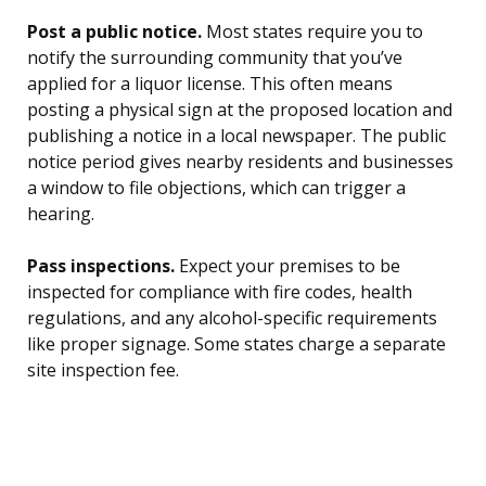
Post a public notice.
Most states require you to
notify the surrounding community that you’ve
applied for a liquor license. This often means
posting a physical sign at the proposed location and
publishing a notice in a local newspaper. The public
notice period gives nearby residents and businesses
a window to file objections, which can trigger a
hearing.
Pass inspections.
Expect your premises to be
inspected for compliance with fire codes, health
regulations, and any alcohol-specific requirements
like proper signage. Some states charge a separate
site inspection fee.