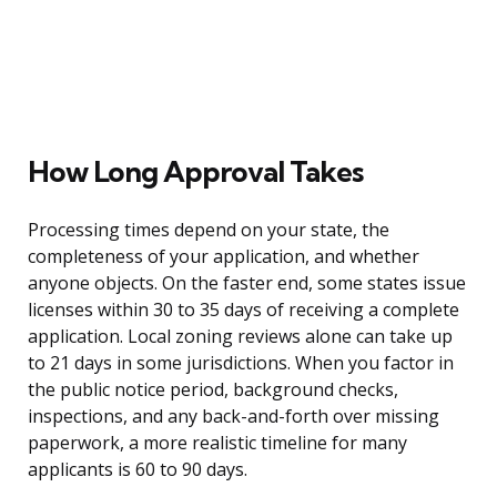
How Long Approval Takes
Processing times depend on your state, the
completeness of your application, and whether
anyone objects. On the faster end, some states issue
licenses within 30 to 35 days of receiving a complete
application. Local zoning reviews alone can take up
to 21 days in some jurisdictions. When you factor in
the public notice period, background checks,
inspections, and any back-and-forth over missing
paperwork, a more realistic timeline for many
applicants is 60 to 90 days.