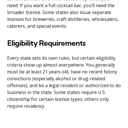
need. If you want a full cocktail bar, you’ll need the
broader license. Some states also issue separate
licenses for breweries, craft distilleries, wholesalers,
caterers, and special events.
Eligibility Requirements
Every state sets its own rules, but certain eligibility
criteria show up almost everywhere. You generally
must be at least 21 years old, have no recent felony
convictions (especially alcohol or drug-related
offenses), and be a legal resident or authorized to do
business in the state. Some states require U.S.
citizenship for certain license types; others only
require residency.