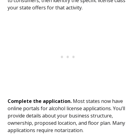
to consumers, then identify the specific license class
your state offers for that activity.
Complete the application.
Most states now have
online portals for alcohol license applications. You’ll
provide details about your business structure,
ownership, proposed location, and floor plan. Many
applications require notarization.