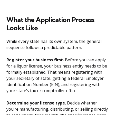
What the Application Process
Looks Like
While every state has its own system, the general
sequence follows a predictable pattern.
Register your business first.
Before you can apply
for a liquor license, your business entity needs to be
formally established. That means registering with
your secretary of state, getting a federal Employer
Identification Number (EIN), and registering with
your state’s tax or comptroller office.
Determine your license type.
Decide whether
you’re manufacturing, distributing, or selling directly