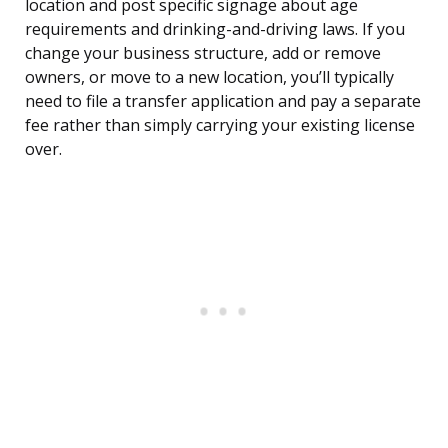
location and post specific signage about age
requirements and drinking-and-driving laws. If you
change your business structure, add or remove
owners, or move to a new location, you’ll typically
need to file a transfer application and pay a separate
fee rather than simply carrying your existing license
over.