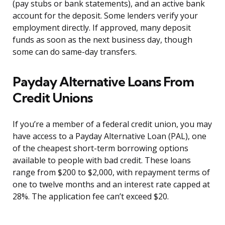
(pay stubs or bank statements), and an active bank
account for the deposit. Some lenders verify your
employment directly. If approved, many deposit
funds as soon as the next business day, though
some can do same-day transfers.
Payday Alternative Loans From
Credit Unions
If you’re a member of a federal credit union, you may
have access to a Payday Alternative Loan (PAL), one
of the cheapest short-term borrowing options
available to people with bad credit. These loans
range from $200 to $2,000, with repayment terms of
one to twelve months and an interest rate capped at
28%. The application fee can’t exceed $20.