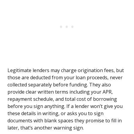
Legitimate lenders may charge origination fees, but
those are deducted from your loan proceeds, never
collected separately before funding. They also
provide clear written terms including your APR,
repayment schedule, and total cost of borrowing
before you sign anything. If a lender won’t give you
these details in writing, or asks you to sign
documents with blank spaces they promise to fill in
later, that’s another warning sign.