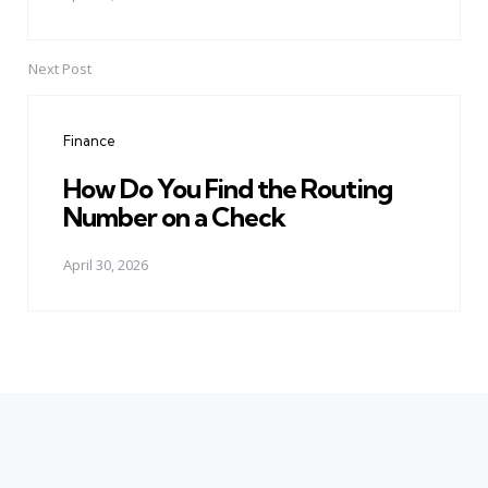
Next Post
Finance
How Do You Find the Routing
Number on a Check
April 30, 2026