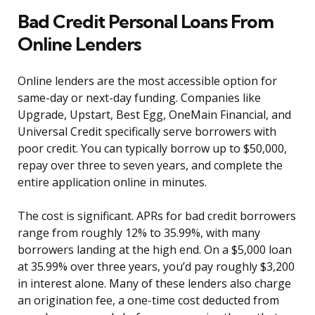
Bad Credit Personal Loans From
Online Lenders
Online lenders are the most accessible option for
same-day or next-day funding. Companies like
Upgrade, Upstart, Best Egg, OneMain Financial, and
Universal Credit specifically serve borrowers with
poor credit. You can typically borrow up to $50,000,
repay over three to seven years, and complete the
entire application online in minutes.
The cost is significant. APRs for bad credit borrowers
range from roughly 12% to 35.99%, with many
borrowers landing at the high end. On a $5,000 loan
at 35.99% over three years, you’d pay roughly $3,200
in interest alone. Many of these lenders also charge
an origination fee, a one-time cost deducted from