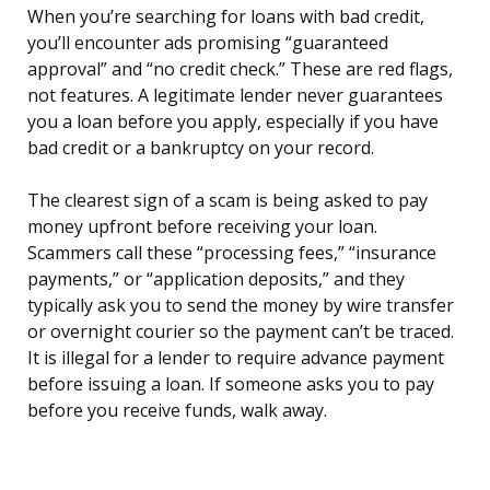
When you’re searching for loans with bad credit,
you’ll encounter ads promising “guaranteed
approval” and “no credit check.” These are red flags,
not features. A legitimate lender never guarantees
you a loan before you apply, especially if you have
bad credit or a bankruptcy on your record.
The clearest sign of a scam is being asked to pay
money upfront before receiving your loan.
Scammers call these “processing fees,” “insurance
payments,” or “application deposits,” and they
typically ask you to send the money by wire transfer
or overnight courier so the payment can’t be traced.
It is illegal for a lender to require advance payment
before issuing a loan. If someone asks you to pay
before you receive funds, walk away.