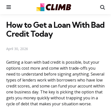
Menu
Se
How to Get a Loan With Bad
Credit Today
April 30, 2026
Getting a loan with bad credit is possible, but your
options cost more and come with trade-offs you
need to understand before signing anything. Several
types of lenders work with borrowers who have low
credit scores, and some can fund your account within
one business day. The key is picking the option that
gets you money quickly without trapping you in a
cycle of debt that makes your situation worse.