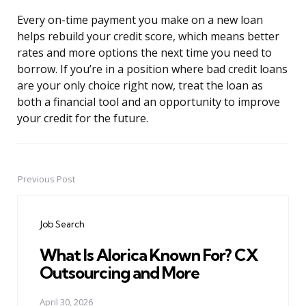
Every on-time payment you make on a new loan
helps rebuild your credit score, which means better
rates and more options the next time you need to
borrow. If you’re in a position where bad credit loans
are your only choice right now, treat the loan as
both a financial tool and an opportunity to improve
your credit for the future.
Previous Post
Post
navigation
Job Search
What Is Alorica Known For? CX
Outsourcing and More
April 30, 2026