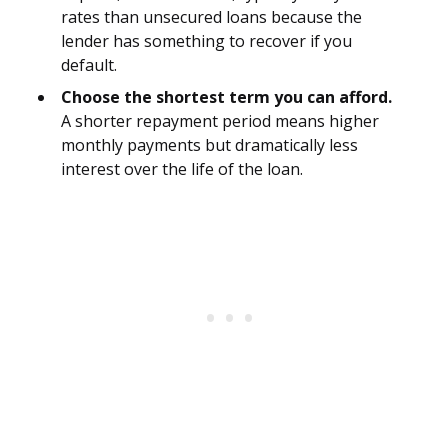
rates than unsecured loans because the
lender has something to recover if you
default.
Choose the shortest term you can afford.
A shorter repayment period means higher
monthly payments but dramatically less
interest over the life of the loan.