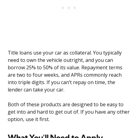
Title loans use your car as collateral. You typically
need to own the vehicle outright, and you can
borrow 25% to 50% of its value. Repayment terms
are two to four weeks, and APRs commonly reach
into triple digits. If you can’t repay on time, the
lender can take your car.
Both of these products are designed to be easy to
get into and hard to get out of. If you have any other
option, use it first.
What You’ll Need to Apply