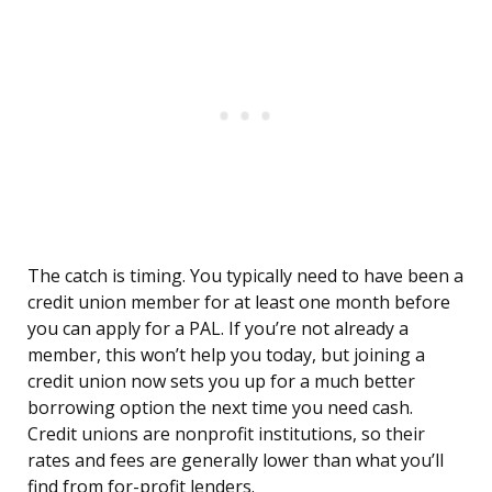
The catch is timing. You typically need to have been a
credit union member for at least one month before
you can apply for a PAL. If you’re not already a
member, this won’t help you today, but joining a
credit union now sets you up for a much better
borrowing option the next time you need cash.
Credit unions are nonprofit institutions, so their
rates and fees are generally lower than what you’ll
find from for-profit lenders.