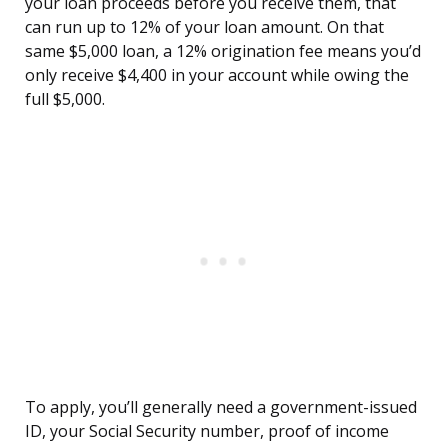
your loan proceeds before you receive them, that
can run up to 12% of your loan amount. On that
same $5,000 loan, a 12% origination fee means you’d
only receive $4,400 in your account while owing the
full $5,000.
To apply, you’ll generally need a government-issued
ID, your Social Security number, proof of income