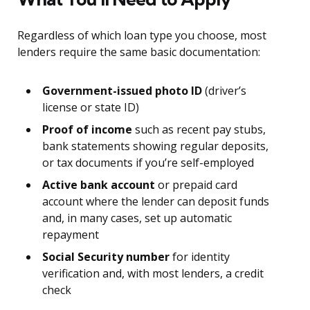
Regardless of which loan type you choose, most
lenders require the same basic documentation:
Government-issued photo ID
(driver’s
license or state ID)
Proof of income
such as recent pay stubs,
bank statements showing regular deposits,
or tax documents if you’re self-employed
Active bank account
or prepaid card
account where the lender can deposit funds
and, in many cases, set up automatic
repayment
Social Security number
for identity
verification and, with most lenders, a credit
check