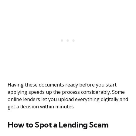
Having these documents ready before you start
applying speeds up the process considerably. Some
online lenders let you upload everything digitally and
get a decision within minutes.
How to Spot a Lending Scam