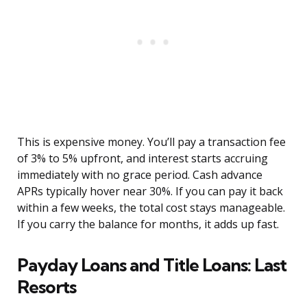
This is expensive money. You’ll pay a transaction fee
of 3% to 5% upfront, and interest starts accruing
immediately with no grace period. Cash advance
APRs typically hover near 30%. If you can pay it back
within a few weeks, the total cost stays manageable.
If you carry the balance for months, it adds up fast.
Payday Loans and Title Loans: Last
Resorts