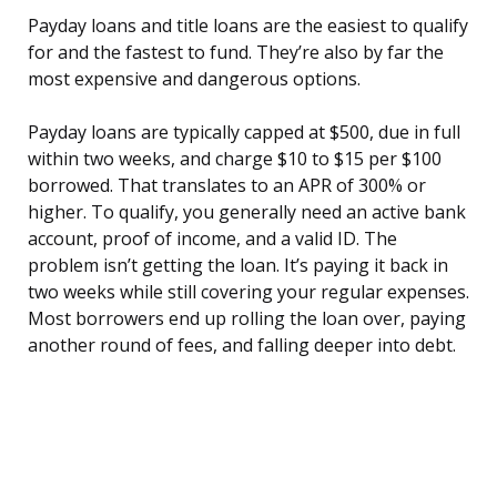
Payday loans and title loans are the easiest to qualify
for and the fastest to fund. They’re also by far the
most expensive and dangerous options.
Payday loans are typically capped at $500, due in full
within two weeks, and charge $10 to $15 per $100
borrowed. That translates to an APR of 300% or
higher. To qualify, you generally need an active bank
account, proof of income, and a valid ID. The
problem isn’t getting the loan. It’s paying it back in
two weeks while still covering your regular expenses.
Most borrowers end up rolling the loan over, paying
another round of fees, and falling deeper into debt.