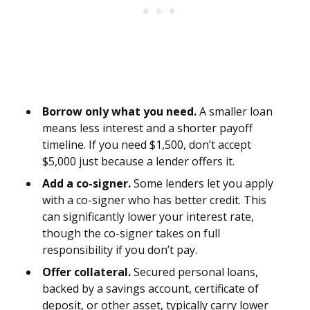
Borrow only what you need.
A smaller loan
means less interest and a shorter payoff
timeline. If you need $1,500, don’t accept
$5,000 just because a lender offers it.
Add a co-signer.
Some lenders let you apply
with a co-signer who has better credit. This
can significantly lower your interest rate,
though the co-signer takes on full
responsibility if you don’t pay.
Offer collateral.
Secured personal loans,
backed by a savings account, certificate of
deposit, or other asset, typically carry lower