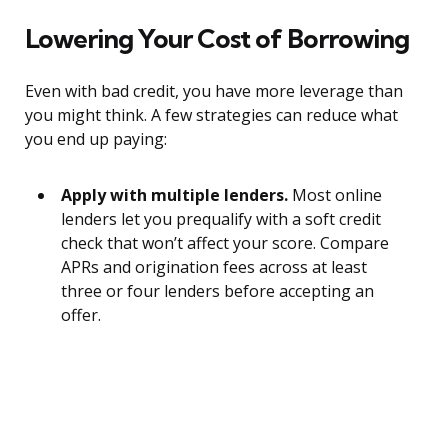
Lowering Your Cost of Borrowing
Even with bad credit, you have more leverage than
you might think. A few strategies can reduce what
you end up paying:
Apply with multiple lenders.
Most online
lenders let you prequalify with a soft credit
check that won’t affect your score. Compare
APRs and origination fees across at least
three or four lenders before accepting an
offer.