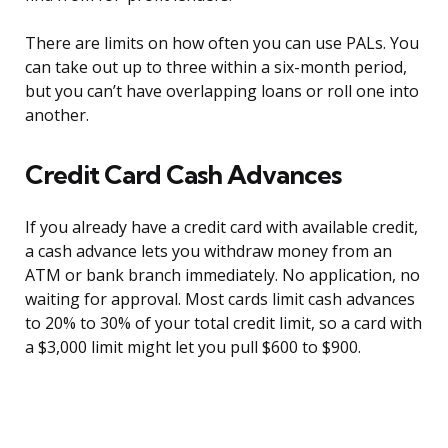
There are limits on how often you can use PALs. You
can take out up to three within a six-month period,
but you can’t have overlapping loans or roll one into
another.
Credit Card Cash Advances
If you already have a credit card with available credit,
a cash advance lets you withdraw money from an
ATM or bank branch immediately. No application, no
waiting for approval. Most cards limit cash advances
to 20% to 30% of your total credit limit, so a card with
a $3,000 limit might let you pull $600 to $900.