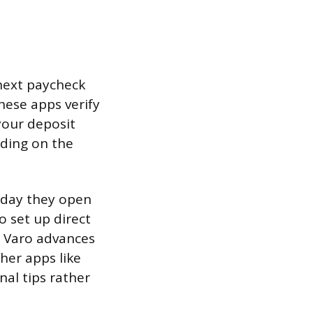
next paycheck
these apps verify
your deposit
nding on the
 day they open
o set up direct
n Varo advances
er apps like
nal tips rather