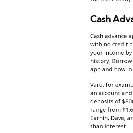
Cash Adv
Cash advance a
with no credit c
your income by 
history. Borrow
app and how lon
Varo, for examp
an account and 
deposits of $80
range from $1.
Earnin, Dave, an
than interest.