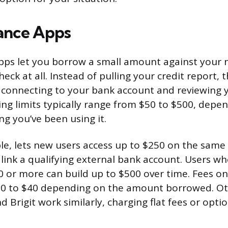
ance Apps
pps let you borrow a small amount against your 
heck at all. Instead of pulling your credit report, 
connecting to your bank account and reviewing 
ing limits typically range from $50 to $500, depe
g you’ve been using it.
le, lets new users access up to $250 on the same
link a qualifying external bank account. Users wh
0 or more can build up to $500 over time. Fees o
60 to $40 depending on the amount borrowed. Oth
d Brigit work similarly, charging flat fees or optio