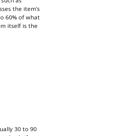
 such as
sses the item’s
to 60% of what
m itself is the
ually 30 to 90