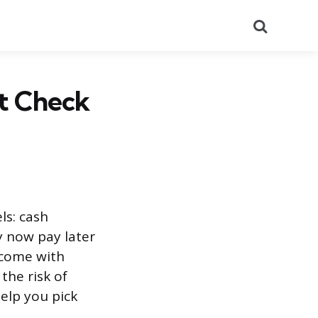
Search
it Check
ls: cash
y now pay later
 come with
the risk of
elp you pick