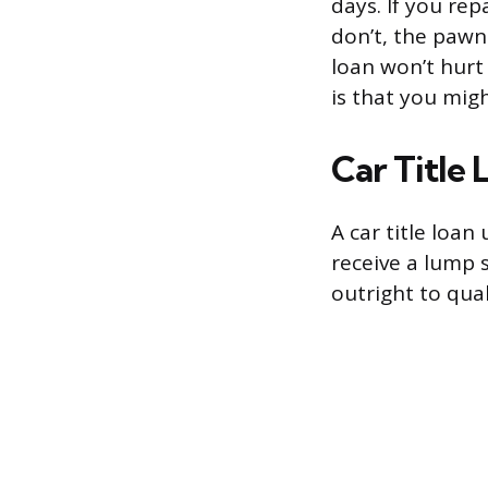
days. If you rep
don’t, the pawn
loan won’t hurt 
is that you mi
Car Title 
A car title loan 
receive a lump 
outright to qual