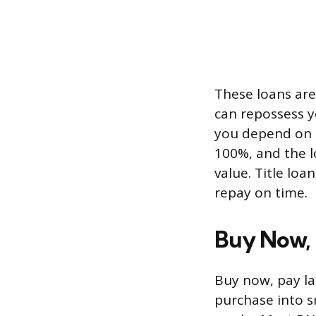
These loans are 
can repossess yo
you depend on i
100%, and the l
value. Title loa
repay on time.
Buy Now, 
Buy now, pay lat
purchase into s