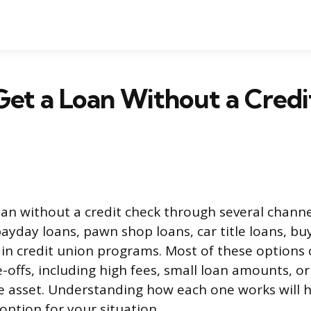
et a Loan Without a Cred
oan without a credit check through several channe
ayday loans, pawn shop loans, car title loans, bu
ain credit union programs. Most of these options
e-offs, including high fees, small loan amounts, or 
le asset. Understanding how each one works will h
 option for your situation.