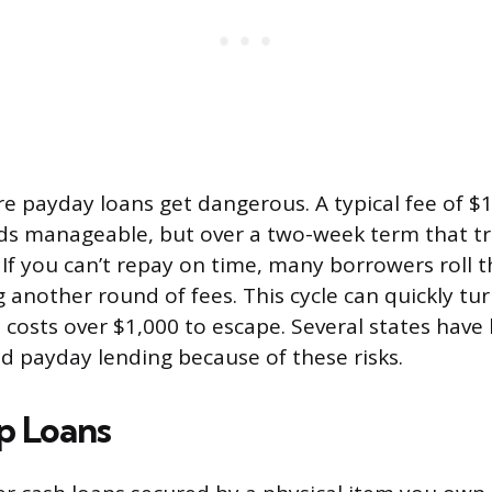
re payday loans get dangerous. A typical fee of $
s manageable, but over a two-week term that tr
If you can’t repay on time, many borrowers roll t
 another round of fees. This cycle can quickly tu
t costs over $1,000 to escape. Several states hav
ed payday lending because of these risks.
p Loans