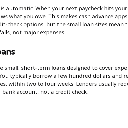
is automatic. When your next paycheck hits your
aws what you owe. This makes cash advance apps
it-check options, but the small loan sizes mean 
falls, not major expenses.
oans
e small, short-term loans designed to cover expe
You typically borrow a few hundred dollars and re
es, within two to four weeks. Lenders usually req
 bank account, not a credit check.