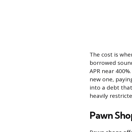
The cost is whe
borrowed sound
APR near 400%. 
new one, paying
into a debt tha
heavily restrict
Pawn Sho