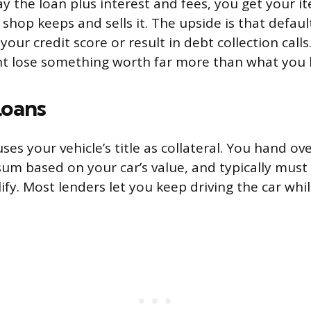
ay the loan plus interest and fees, you get your it
 shop keeps and sells it. The upside is that defau
your credit score or result in debt collection cal
ght lose something worth far more than what you
Loans
uses your vehicle’s title as collateral. You hand ove
sum based on your car’s value, and typically must
ify. Most lenders let you keep driving the car whi