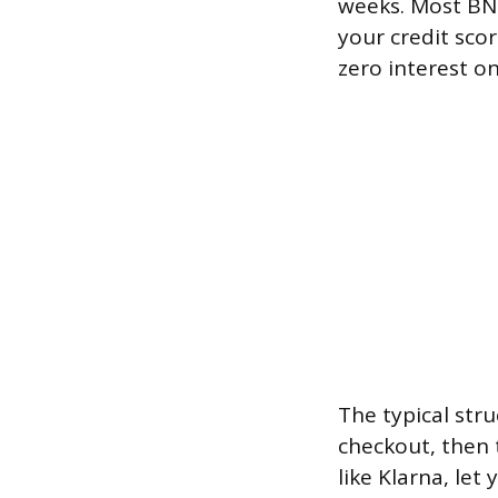
weeks. Most BNP
your credit scor
zero interest o
The typical stru
checkout, then
like Klarna, le