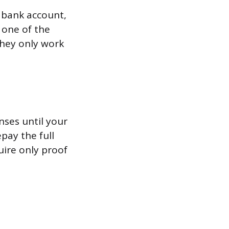
 bank account,
 one of the
they only work
nses until your
pay the full
uire only proof