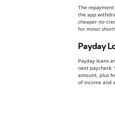
The repayment 
the app withdr
cheaper no-cred
for minor short
Payday L
Payday loans ar
next paycheck. 
amount, plus fe
of income and a