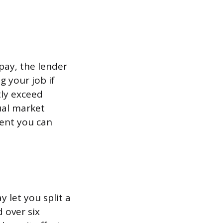
epay, the lender
g your job if
tly exceed
ual market
ident you can
y let you split a
 over six