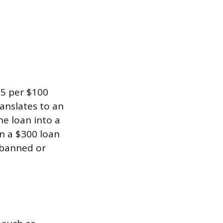
15 per $100
anslates to an
he loan into a
rn a $300 loan
e banned or