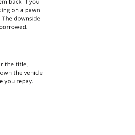
em back. If you
lting on a pawn
ls. The downside
 borrowed.
r the title,
 own the vehicle
le you repay.