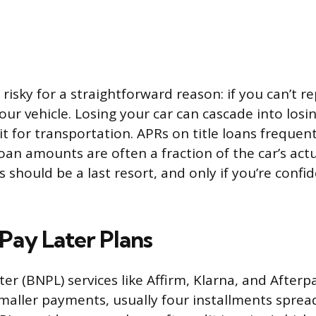
risky for a straightforward reason: if you can’t r
ur vehicle. Losing your car can cascade into losin
t for transportation. APRs on title loans frequen
oan amounts are often a fraction of the car’s act
ns should be a last resort, and only if you’re conf
Pay Later Plans
er (BNPL) services like Affirm, Klarna, and Afterpa
maller payments, usually four installments spread