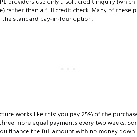
L providers use only a soft credit inquiry (which 
e) rather than a full credit check. Many of these 
n the standard pay-in-four option.
cture works like this: you pay 25% of the purchase
 three more equal payments every two weeks. So
t you finance the full amount with no money down