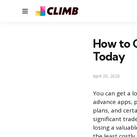
Menu
How to G
Today
April 29, 2026
You can get a l
advance apps, p
plans, and cert
significant trad
losing a valuab
the least costly