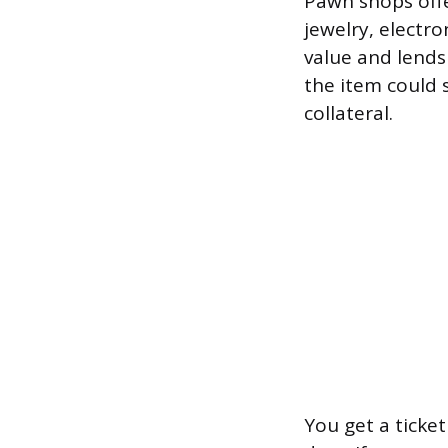
Pawn shops offe
jewelry, electro
value and lends
the item could s
collateral.
You get a ticke