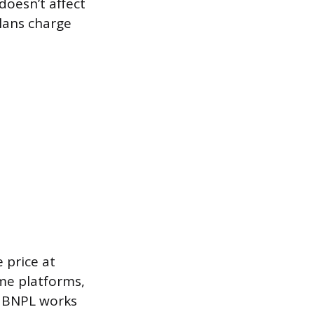
doesn’t affect
plans charge
 price at
me platforms,
. BNPL works