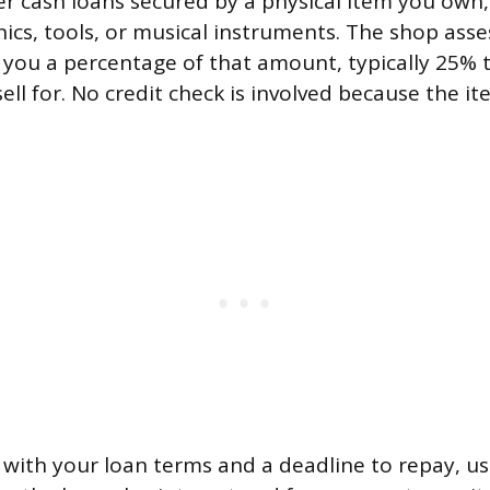
r cash loans secured by a physical item you own,
nics, tools, or musical instruments. The shop asse
 you a percentage of that amount, typically 25% 
ell for. No credit check is involved because the ite
t with your loan terms and a deadline to repay, us