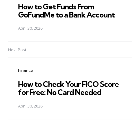
How to Get Funds From
GoFundMe to a Bank Account
April 30, 2026
Next Post
Finance
How to Check Your FICO Score
for Free: No Card Needed
April 30, 2026