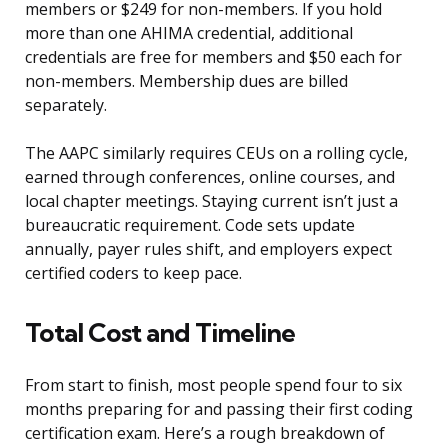
members or $249 for non-members. If you hold
more than one AHIMA credential, additional
credentials are free for members and $50 each for
non-members. Membership dues are billed
separately.
The AAPC similarly requires CEUs on a rolling cycle,
earned through conferences, online courses, and
local chapter meetings. Staying current isn’t just a
bureaucratic requirement. Code sets update
annually, payer rules shift, and employers expect
certified coders to keep pace.
Total Cost and Timeline
From start to finish, most people spend four to six
months preparing for and passing their first coding
certification exam. Here’s a rough breakdown of