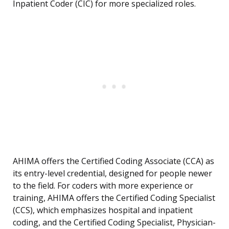
Inpatient Coder (CIC) for more specialized roles.
AHIMA offers the Certified Coding Associate (CCA) as
its entry-level credential, designed for people newer
to the field. For coders with more experience or
training, AHIMA offers the Certified Coding Specialist
(CCS), which emphasizes hospital and inpatient
coding, and the Certified Coding Specialist, Physician-