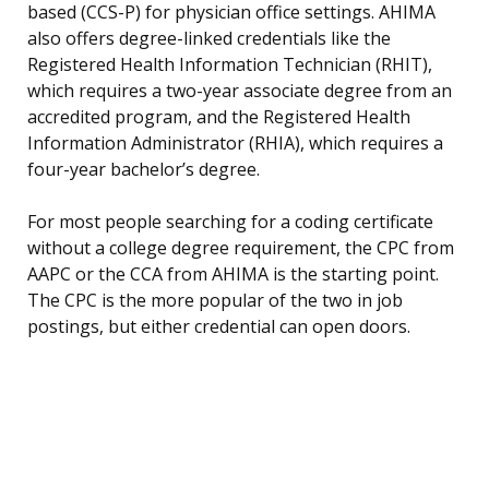
based (CCS-P) for physician office settings. AHIMA
also offers degree-linked credentials like the
Registered Health Information Technician (RHIT),
which requires a two-year associate degree from an
accredited program, and the Registered Health
Information Administrator (RHIA), which requires a
four-year bachelor’s degree.
For most people searching for a coding certificate
without a college degree requirement, the CPC from
AAPC or the CCA from AHIMA is the starting point.
The CPC is the more popular of the two in job
postings, but either credential can open doors.