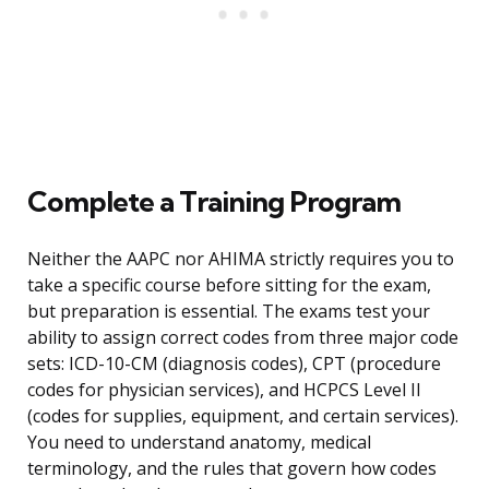
Complete a Training Program
Neither the AAPC nor AHIMA strictly requires you to
take a specific course before sitting for the exam,
but preparation is essential. The exams test your
ability to assign correct codes from three major code
sets: ICD-10-CM (diagnosis codes), CPT (procedure
codes for physician services), and HCPCS Level II
(codes for supplies, equipment, and certain services).
You need to understand anatomy, medical
terminology, and the rules that govern how codes