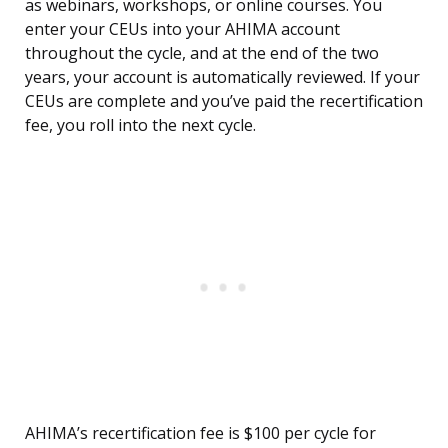
as webinars, workshops, or online courses. You
enter your CEUs into your AHIMA account
throughout the cycle, and at the end of the two
years, your account is automatically reviewed. If your
CEUs are complete and you’ve paid the recertification
fee, you roll into the next cycle.
AHIMA’s recertification fee is $100 per cycle for