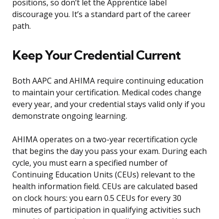
positions, so don’t let the Apprentice label
discourage you. It’s a standard part of the career
path.
Keep Your Credential Current
Both AAPC and AHIMA require continuing education
to maintain your certification. Medical codes change
every year, and your credential stays valid only if you
demonstrate ongoing learning.
AHIMA operates on a two-year recertification cycle
that begins the day you pass your exam. During each
cycle, you must earn a specified number of
Continuing Education Units (CEUs) relevant to the
health information field. CEUs are calculated based
on clock hours: you earn 0.5 CEUs for every 30
minutes of participation in qualifying activities such