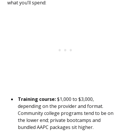
what you’ll spend:
Training course:
$1,000 to $3,000,
depending on the provider and format.
Community college programs tend to be on
the lower end; private bootcamps and
bundled AAPC packages sit higher.