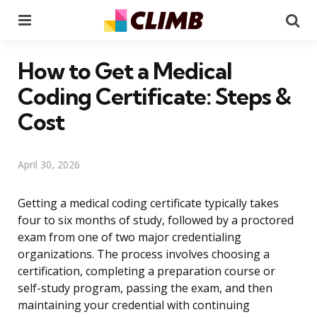
Menu
Se
How to Get a Medical
Coding Certificate: Steps &
Cost
April 30, 2026
Getting a medical coding certificate typically takes
four to six months of study, followed by a proctored
exam from one of two major credentialing
organizations. The process involves choosing a
certification, completing a preparation course or
self-study program, passing the exam, and then
maintaining your credential with continuing