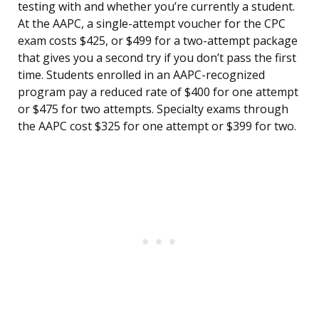
testing with and whether you’re currently a student.
At the AAPC, a single-attempt voucher for the CPC
exam costs $425, or $499 for a two-attempt package
that gives you a second try if you don’t pass the first
time. Students enrolled in an AAPC-recognized
program pay a reduced rate of $400 for one attempt
or $475 for two attempts. Specialty exams through
the AAPC cost $325 for one attempt or $399 for two.