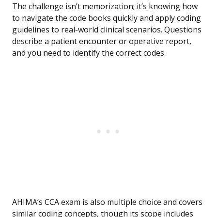
The challenge isn’t memorization; it’s knowing how
to navigate the code books quickly and apply coding
guidelines to real-world clinical scenarios. Questions
describe a patient encounter or operative report,
and you need to identify the correct codes.
AHIMA’s CCA exam is also multiple choice and covers
similar coding concepts, though its scope includes