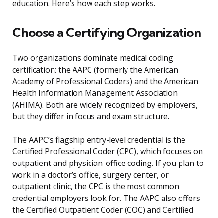
education. Here’s how each step works.
Choose a Certifying Organization
Two organizations dominate medical coding
certification: the AAPC (formerly the American
Academy of Professional Coders) and the American
Health Information Management Association
(AHIMA). Both are widely recognized by employers,
but they differ in focus and exam structure.
The AAPC’s flagship entry-level credential is the
Certified Professional Coder (CPC), which focuses on
outpatient and physician-office coding. If you plan to
work in a doctor’s office, surgery center, or
outpatient clinic, the CPC is the most common
credential employers look for. The AAPC also offers
the Certified Outpatient Coder (COC) and Certified