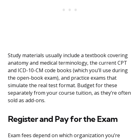
Study materials usually include a textbook covering
anatomy and medical terminology, the current CPT
and ICD-10-CM code books (which you’ll use during
the open-book exam), and practice exams that
simulate the real test format. Budget for these
separately from your course tuition, as they’re often
sold as add-ons.
Register and Pay for the Exam
Exam fees depend on which organization you’re