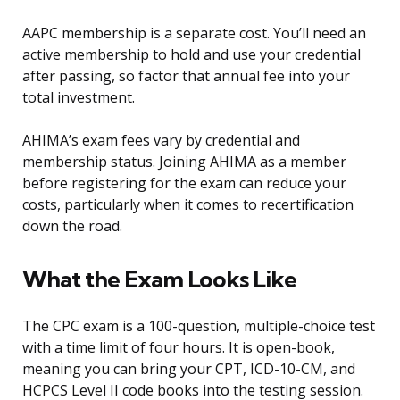
AAPC membership is a separate cost. You’ll need an
active membership to hold and use your credential
after passing, so factor that annual fee into your
total investment.
AHIMA’s exam fees vary by credential and
membership status. Joining AHIMA as a member
before registering for the exam can reduce your
costs, particularly when it comes to recertification
down the road.
What the Exam Looks Like
The CPC exam is a 100-question, multiple-choice test
with a time limit of four hours. It is open-book,
meaning you can bring your CPT, ICD-10-CM, and
HCPCS Level II code books into the testing session.