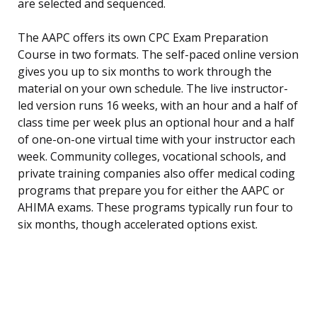
are selected and sequenced.
The AAPC offers its own CPC Exam Preparation
Course in two formats. The self-paced online version
gives you up to six months to work through the
material on your own schedule. The live instructor-
led version runs 16 weeks, with an hour and a half of
class time per week plus an optional hour and a half
of one-on-one virtual time with your instructor each
week. Community colleges, vocational schools, and
private training companies also offer medical coding
programs that prepare you for either the AAPC or
AHIMA exams. These programs typically run four to
six months, though accelerated options exist.