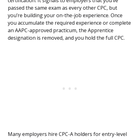
certification. It signals to employers that you’ve
passed the same exam as every other CPC, but
you’re building your on-the-job experience. Once
you accumulate the required experience or complete
an AAPC-approved practicum, the Apprentice
designation is removed, and you hold the full CPC.
Many employers hire CPC-A holders for entry-level