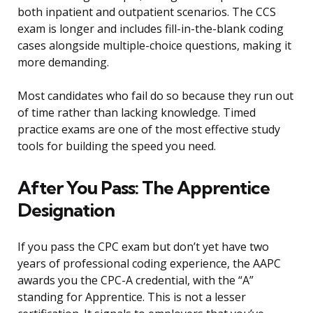
both inpatient and outpatient scenarios. The CCS
exam is longer and includes fill-in-the-blank coding
cases alongside multiple-choice questions, making it
more demanding.
Most candidates who fail do so because they run out
of time rather than lacking knowledge. Timed
practice exams are one of the most effective study
tools for building the speed you need.
After You Pass: The Apprentice
Designation
If you pass the CPC exam but don’t yet have two
years of professional coding experience, the AAPC
awards you the CPC-A credential, with the “A”
standing for Apprentice. This is not a lesser