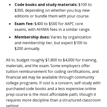
Code books and study materials:
$100 to
$300, depending on whether you buy new
editions or bundle them with your course.
Exam fee:
$400 to $500 for AAPC core
exams, with AHIMA fees in a similar range.
Membership dues:
Varies by organization
and membership tier, but expect $100 to
$200 annually.
All in, budget roughly $1,800 to $4,000 for training,
materials, and the exam. Some employers offer
tuition reimbursement for coding certifications, and
financial aid may be available through community
college programs. If cost is a concern, self-study with
purchased code books and a less expensive online
prep course is the most affordable path, though it
requires more discipline than a structured classroom
setting.