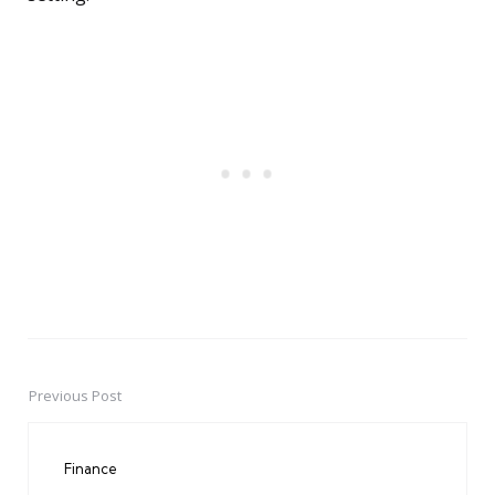
Previous Post
Post
navigation
Finance