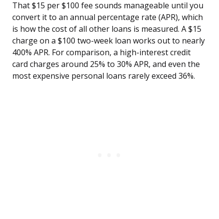
That $15 per $100 fee sounds manageable until you
convert it to an annual percentage rate (APR), which
is how the cost of all other loans is measured. A $15
charge on a $100 two-week loan works out to nearly
400% APR. For comparison, a high-interest credit
card charges around 25% to 30% APR, and even the
most expensive personal loans rarely exceed 36%.