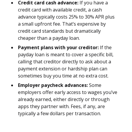
Credit card cash advance:
If you have a
credit card with available credit, a cash
advance typically costs 25% to 30% APR plus
a small upfront fee. That’s expensive by
credit card standards but dramatically
cheaper than a payday loan.
Payment plans with your creditor:
If the
payday loan is meant to cover a specific bill,
calling that creditor directly to ask about a
payment extension or hardship plan can
sometimes buy you time at no extra cost.
Employer paycheck advances:
Some
employers offer early access to wages you’ve
already earned, either directly or through
apps they partner with. Fees, if any, are
typically a few dollars per transaction.