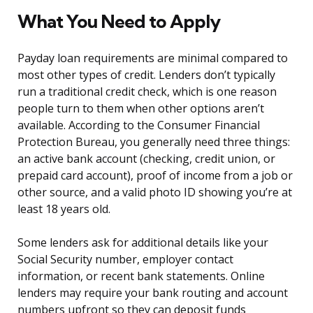
What You Need to Apply
Payday loan requirements are minimal compared to
most other types of credit. Lenders don’t typically
run a traditional credit check, which is one reason
people turn to them when other options aren’t
available. According to the Consumer Financial
Protection Bureau, you generally need three things:
an active bank account (checking, credit union, or
prepaid card account), proof of income from a job or
other source, and a valid photo ID showing you’re at
least 18 years old.
Some lenders ask for additional details like your
Social Security number, employer contact
information, or recent bank statements. Online
lenders may require your bank routing and account
numbers upfront so they can deposit funds