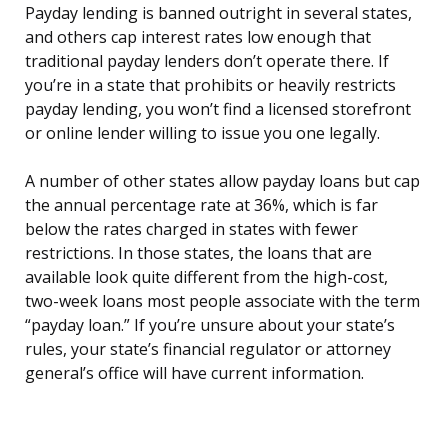
Payday lending is banned outright in several states,
and others cap interest rates low enough that
traditional payday lenders don’t operate there. If
you’re in a state that prohibits or heavily restricts
payday lending, you won’t find a licensed storefront
or online lender willing to issue you one legally.
A number of other states allow payday loans but cap
the annual percentage rate at 36%, which is far
below the rates charged in states with fewer
restrictions. In those states, the loans that are
available look quite different from the high-cost,
two-week loans most people associate with the term
“payday loan.” If you’re unsure about your state’s
rules, your state’s financial regulator or attorney
general’s office will have current information.