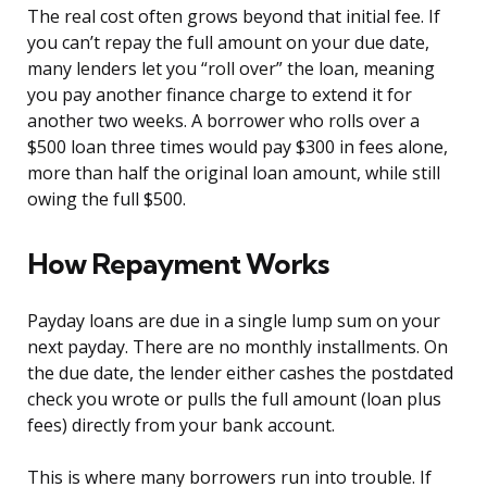
The real cost often grows beyond that initial fee. If
you can’t repay the full amount on your due date,
many lenders let you “roll over” the loan, meaning
you pay another finance charge to extend it for
another two weeks. A borrower who rolls over a
$500 loan three times would pay $300 in fees alone,
more than half the original loan amount, while still
owing the full $500.
How Repayment Works
Payday loans are due in a single lump sum on your
next payday. There are no monthly installments. On
the due date, the lender either cashes the postdated
check you wrote or pulls the full amount (loan plus
fees) directly from your bank account.
This is where many borrowers run into trouble. If