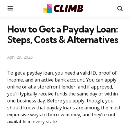
Menu
Se
How to Get a Payday Loan:
Steps, Costs & Alternatives
April 29, 2026
To get a payday loan, you need a valid ID, proof of
income, and an active bank account. You can apply
online or at a storefront lender, and if approved,
you’ll typically receive funds the same day or within
one business day. Before you apply, though, you
should know that payday loans are among the most
expensive ways to borrow money, and they’re not
available in every state.