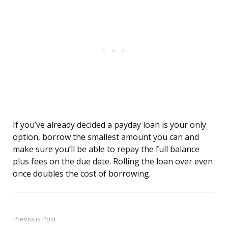
If you’ve already decided a payday loan is your only
option, borrow the smallest amount you can and
make sure you’ll be able to repay the full balance
plus fees on the due date. Rolling the loan over even
once doubles the cost of borrowing.
Previous Post
Post