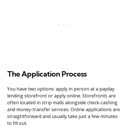
The Application Process
You have two options: apply in person at a payday
lending storefront or apply online. Storefronts are
often located in strip malls alongside check-cashing
and money-transfer services. Online applications are
straightforward and usually take just a few minutes
to fill out.