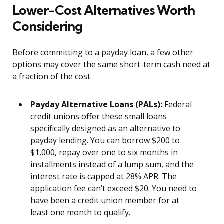
Lower-Cost Alternatives Worth
Considering
Before committing to a payday loan, a few other
options may cover the same short-term cash need at
a fraction of the cost.
Payday Alternative Loans (PALs):
Federal
credit unions offer these small loans
specifically designed as an alternative to
payday lending. You can borrow $200 to
$1,000, repay over one to six months in
installments instead of a lump sum, and the
interest rate is capped at 28% APR. The
application fee can’t exceed $20. You need to
have been a credit union member for at
least one month to qualify.