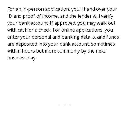
For an in-person application, you’ll hand over your
ID and proof of income, and the lender will verify
your bank account. If approved, you may walk out
with cash or a check. For online applications, you
enter your personal and banking details, and funds
are deposited into your bank account, sometimes
within hours but more commonly by the next
business day.