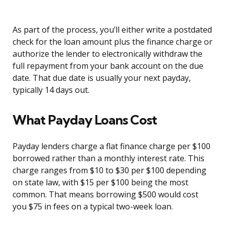
As part of the process, you’ll either write a postdated
check for the loan amount plus the finance charge or
authorize the lender to electronically withdraw the
full repayment from your bank account on the due
date. That due date is usually your next payday,
typically 14 days out.
What Payday Loans Cost
Payday lenders charge a flat finance charge per $100
borrowed rather than a monthly interest rate. This
charge ranges from $10 to $30 per $100 depending
on state law, with $15 per $100 being the most
common. That means borrowing $500 would cost
you $75 in fees on a typical two-week loan.