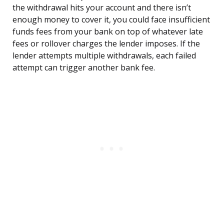
the withdrawal hits your account and there isn’t
enough money to cover it, you could face insufficient
funds fees from your bank on top of whatever late
fees or rollover charges the lender imposes. If the
lender attempts multiple withdrawals, each failed
attempt can trigger another bank fee.