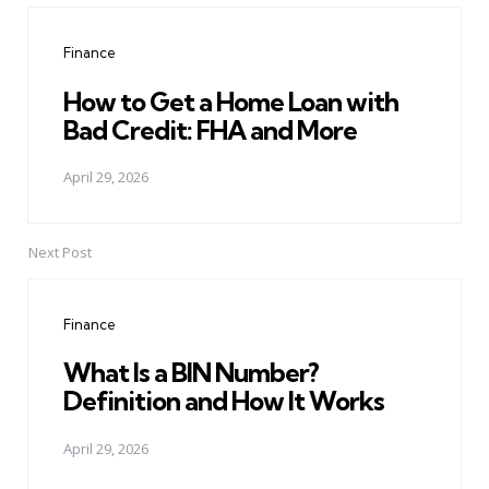
navigation
Finance
How to Get a Home Loan with
Bad Credit: FHA and More
April 29, 2026
Next Post
Finance
What Is a BIN Number?
Definition and How It Works
April 29, 2026