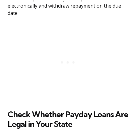
electronically and withdraw repayment on the due
date.
Check Whether Payday Loans Are
Legal in Your State