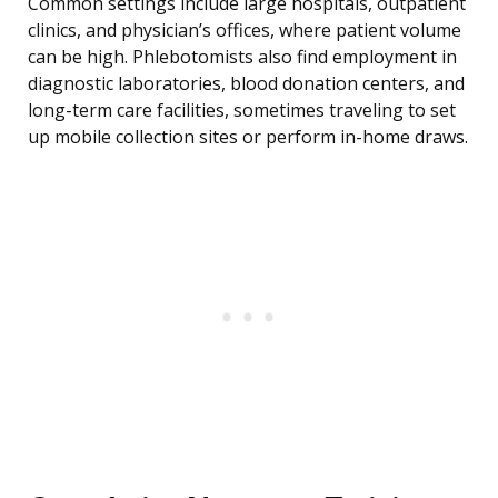
Common settings include large hospitals, outpatient
clinics, and physician’s offices, where patient volume
can be high. Phlebotomists also find employment in
diagnostic laboratories, blood donation centers, and
long-term care facilities, sometimes traveling to set
up mobile collection sites or perform in-home draws.