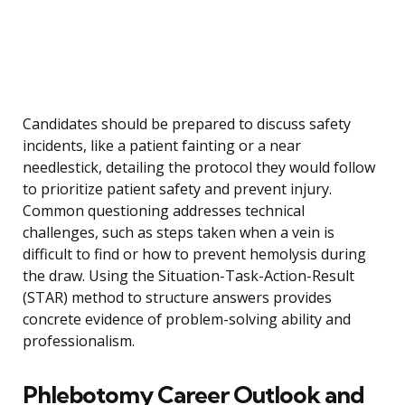
Candidates should be prepared to discuss safety
incidents, like a patient fainting or a near
needlestick, detailing the protocol they would follow
to prioritize patient safety and prevent injury.
Common questioning addresses technical
challenges, such as steps taken when a vein is
difficult to find or how to prevent hemolysis during
the draw. Using the Situation-Task-Action-Result
(STAR) method to structure answers provides
concrete evidence of problem-solving ability and
professionalism.
Phlebotomy Career Outlook and