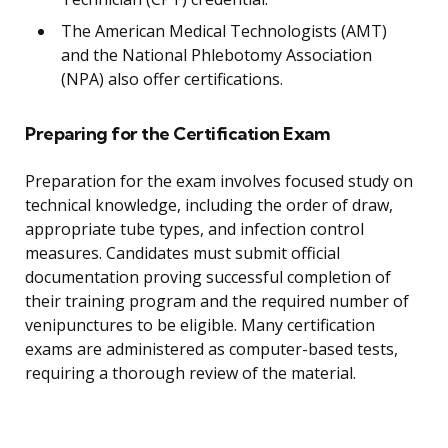
The American Medical Technologists (AMT)
and the National Phlebotomy Association
(NPA) also offer certifications.
Preparing for the Certification Exam
Preparation for the exam involves focused study on
technical knowledge, including the order of draw,
appropriate tube types, and infection control
measures. Candidates must submit official
documentation proving successful completion of
their training program and the required number of
venipunctures to be eligible. Many certification
exams are administered as computer-based tests,
requiring a thorough review of the material.