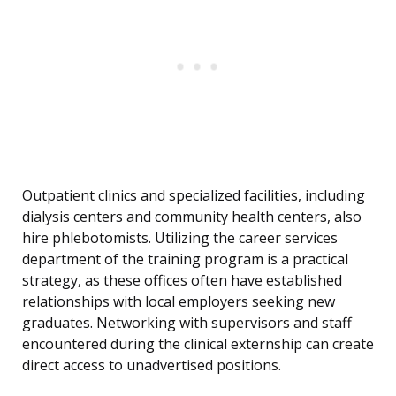
Outpatient clinics and specialized facilities, including
dialysis centers and community health centers, also
hire phlebotomists. Utilizing the career services
department of the training program is a practical
strategy, as these offices often have established
relationships with local employers seeking new
graduates. Networking with supervisors and staff
encountered during the clinical externship can create
direct access to unadvertised positions.