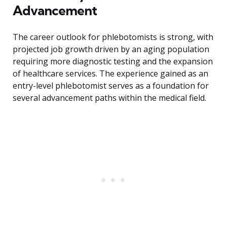
Advancement
The career outlook for phlebotomists is strong, with
projected job growth driven by an aging population
requiring more diagnostic testing and the expansion
of healthcare services. The experience gained as an
entry-level phlebotomist serves as a foundation for
several advancement paths within the medical field.