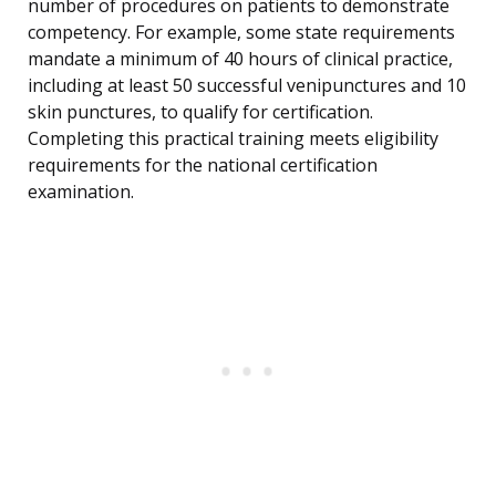
number of procedures on patients to demonstrate
competency. For example, some state requirements
mandate a minimum of 40 hours of clinical practice,
including at least 50 successful venipunctures and 10
skin punctures, to qualify for certification.
Completing this practical training meets eligibility
requirements for the national certification
examination.