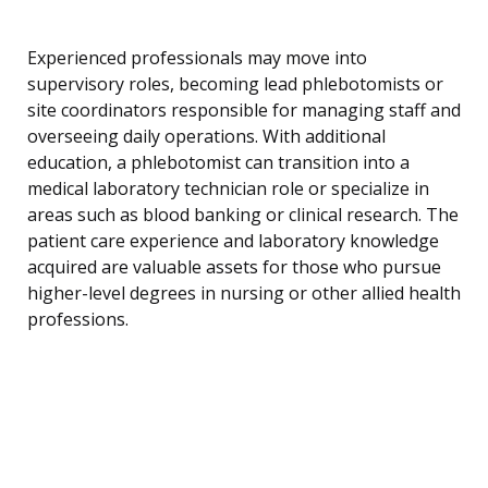
Experienced professionals may move into
supervisory roles, becoming lead phlebotomists or
site coordinators responsible for managing staff and
overseeing daily operations. With additional
education, a phlebotomist can transition into a
medical laboratory technician role or specialize in
areas such as blood banking or clinical research. The
patient care experience and laboratory knowledge
acquired are valuable assets for those who pursue
higher-level degrees in nursing or other allied health
professions.