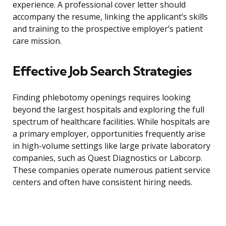
experience. A professional cover letter should
accompany the resume, linking the applicant’s skills
and training to the prospective employer’s patient
care mission.
Effective Job Search Strategies
Finding phlebotomy openings requires looking
beyond the largest hospitals and exploring the full
spectrum of healthcare facilities. While hospitals are
a primary employer, opportunities frequently arise
in high-volume settings like large private laboratory
companies, such as Quest Diagnostics or Labcorp.
These companies operate numerous patient service
centers and often have consistent hiring needs.