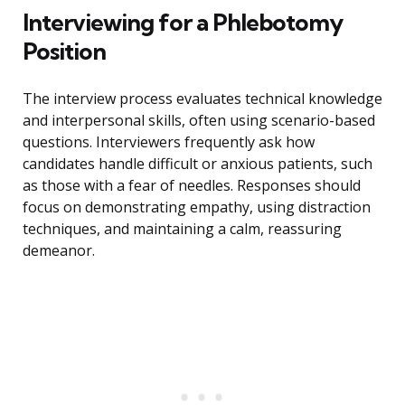
Interviewing for a Phlebotomy
Position
The interview process evaluates technical knowledge
and interpersonal skills, often using scenario-based
questions. Interviewers frequently ask how
candidates handle difficult or anxious patients, such
as those with a fear of needles. Responses should
focus on demonstrating empathy, using distraction
techniques, and maintaining a calm, reassuring
demeanor.