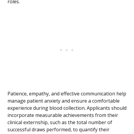
roles.
Patience, empathy, and effective communication help
manage patient anxiety and ensure a comfortable
experience during blood collection. Applicants should
incorporate measurable achievements from their
clinical externship, such as the total number of
successful draws performed, to quantify their