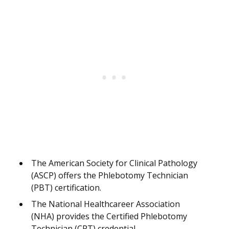
The American Society for Clinical Pathology
(ASCP) offers the Phlebotomy Technician
(PBT) certification.
The National Healthcareer Association
(NHA) provides the Certified Phlebotomy
Technician (CPT) credential.