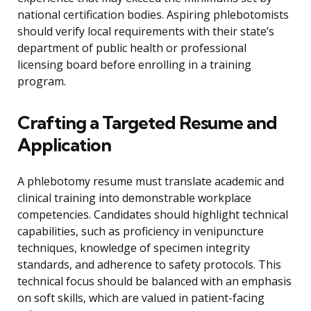
national certification bodies. Aspiring phlebotomists
should verify local requirements with their state’s
department of public health or professional
licensing board before enrolling in a training
program.
Crafting a Targeted Resume and
Application
A phlebotomy resume must translate academic and
clinical training into demonstrable workplace
competencies. Candidates should highlight technical
capabilities, such as proficiency in venipuncture
techniques, knowledge of specimen integrity
standards, and adherence to safety protocols. This
technical focus should be balanced with an emphasis
on soft skills, which are valued in patient-facing