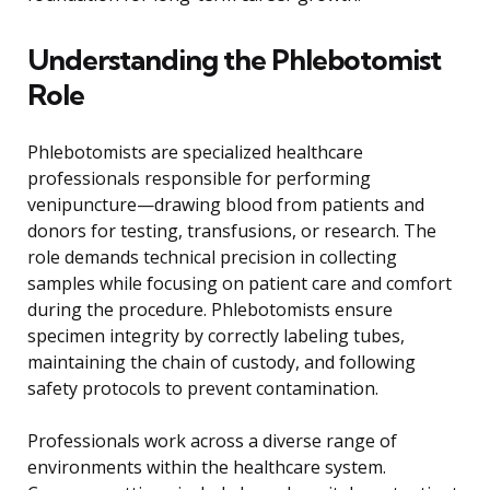
Understanding the Phlebotomist
Role
Phlebotomists are specialized healthcare
professionals responsible for performing
venipuncture—drawing blood from patients and
donors for testing, transfusions, or research. The
role demands technical precision in collecting
samples while focusing on patient care and comfort
during the procedure. Phlebotomists ensure
specimen integrity by correctly labeling tubes,
maintaining the chain of custody, and following
safety protocols to prevent contamination.
Professionals work across a diverse range of
environments within the healthcare system.