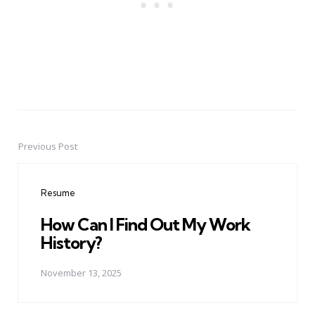
Previous Post
Post
navigation
Resume
How Can I Find Out My Work
History?
November 13, 2025