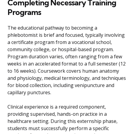
Completing Necessary Training
Programs
The educational pathway to becoming a
phlebotomist is brief and focused, typically involving
a certificate program from a vocational school,
community college, or hospital-based program.
Program duration varies, often ranging from a few
weeks in an accelerated format to a full semester (12
to 16 weeks). Coursework covers human anatomy
and physiology, medical terminology, and techniques
for blood collection, including venipuncture and
capillary punctures.
Clinical experience is a required component,
providing supervised, hands-on practice in a
healthcare setting. During this externship phase,
students must successfully perform a specific