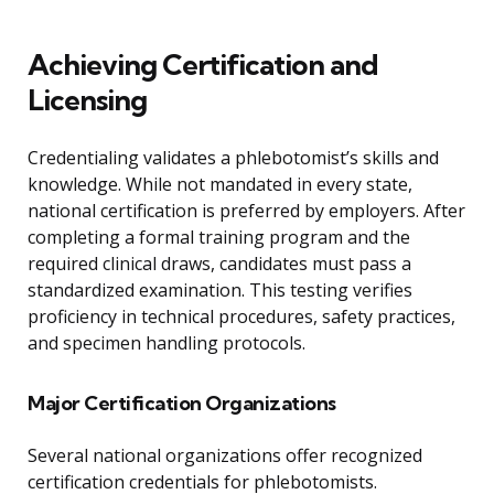
Achieving Certification and
Licensing
Credentialing validates a phlebotomist’s skills and
knowledge. While not mandated in every state,
national certification is preferred by employers. After
completing a formal training program and the
required clinical draws, candidates must pass a
standardized examination. This testing verifies
proficiency in technical procedures, safety practices,
and specimen handling protocols.
Major Certification Organizations
Several national organizations offer recognized
certification credentials for phlebotomists.