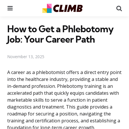
Menu
Se
How to Get a Phlebotomy
Job: Your Career Path
November 13, 2025
A career as a phlebotomist offers a direct entry point
into the healthcare industry, providing a stable and
in-demand profession. Phlebotomy training is an
accelerated path that quickly equips candidates with
marketable skills to serve a function in patient
diagnostics and treatment. This guide provides a
roadmap for securing a position, navigating the
training and certification process, and establishing a
foundation for long-term career growth.