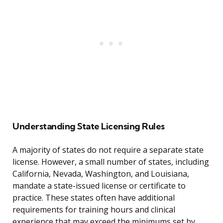
Understanding State Licensing Rules
A majority of states do not require a separate state
license. However, a small number of states, including
California, Nevada, Washington, and Louisiana,
mandate a state-issued license or certificate to
practice. These states often have additional
requirements for training hours and clinical
experience that may exceed the minimums set by