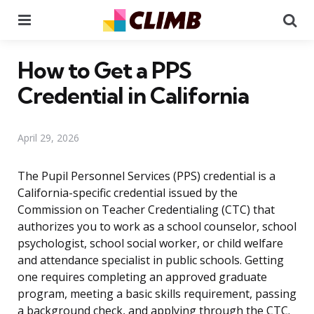
Menu
Se
How to Get a PPS
Credential in California
April 29, 2026
The Pupil Personnel Services (PPS) credential is a
California-specific credential issued by the
Commission on Teacher Credentialing (CTC) that
authorizes you to work as a school counselor, school
psychologist, school social worker, or child welfare
and attendance specialist in public schools. Getting
one requires completing an approved graduate
program, meeting a basic skills requirement, passing
a background check, and applying through the CTC.