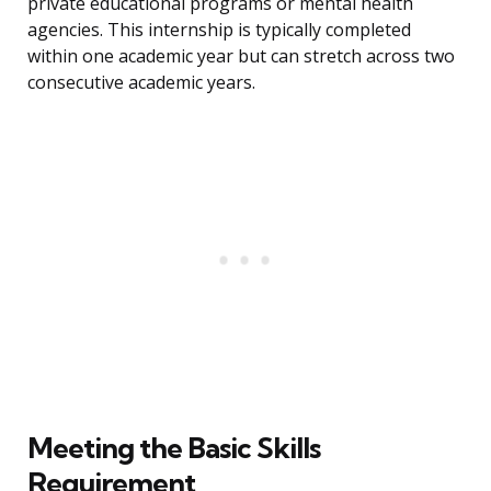
private educational programs or mental health
agencies. This internship is typically completed
within one academic year but can stretch across two
consecutive academic years.
Meeting the Basic Skills
Requirement