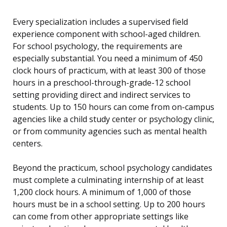
Every specialization includes a supervised field
experience component with school-aged children.
For school psychology, the requirements are
especially substantial. You need a minimum of 450
clock hours of practicum, with at least 300 of those
hours in a preschool-through-grade-12 school
setting providing direct and indirect services to
students. Up to 150 hours can come from on-campus
agencies like a child study center or psychology clinic,
or from community agencies such as mental health
centers.
Beyond the practicum, school psychology candidates
must complete a culminating internship of at least
1,200 clock hours. A minimum of 1,000 of those
hours must be in a school setting. Up to 200 hours
can come from other appropriate settings like