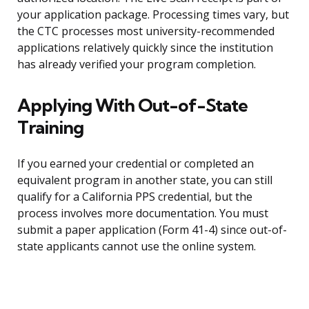
your application package. Processing times vary, but
the CTC processes most university-recommended
applications relatively quickly since the institution
has already verified your program completion.
Applying With Out-of-State
Training
If you earned your credential or completed an
equivalent program in another state, you can still
qualify for a California PPS credential, but the
process involves more documentation. You must
submit a paper application (Form 41-4) since out-of-
state applicants cannot use the online system.