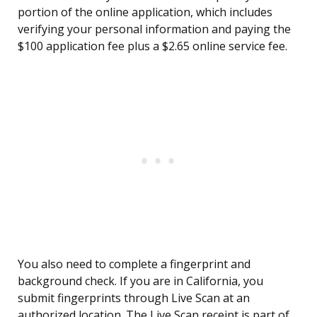
portion of the online application, which includes
verifying your personal information and paying the
$100 application fee plus a $2.65 online service fee.
You also need to complete a fingerprint and
background check. If you are in California, you
submit fingerprints through Live Scan at an
authorized location. The Live Scan receipt is part of