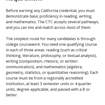
Before earning any California credential, you must
demonstrate basic proficiency in reading, writing,
and mathematics. The CTC accepts several pathways,
and you can mix and match across most of them.
The simplest route for many candidates is through
college coursework. You need one qualifying course
in each of three areas: reading (such as critical
thinking, literature, philosophy, or textual analysis),
writing (composition, rhetoric, or written
communication), and mathematics (algebra,
geometry, statistics, or quantitative reasoning). Each
course must be from a regionally accredited
institution, at least 3 semester units or 4 quarter
units, degree-applicable, and passed with a B or
better.