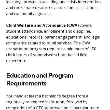
learning, provide counseling and crisis intervention,
and coordinate resources across families, schools,
and community agencies.
Child Welfare and Attendance (CWA)
covers
student attendance, enrollment and discipline,
educational records, parent engagement, and legal
compliance related to pupil services. The CWA
preparation program requires a minimum of 150
clock hours of supervised school-based field
experience.
Education and Program
Requirements
You need at least a bachelor’s degree from a
regionally accredited institution, followed by
completion of a CTC-approved post-baccalaureate