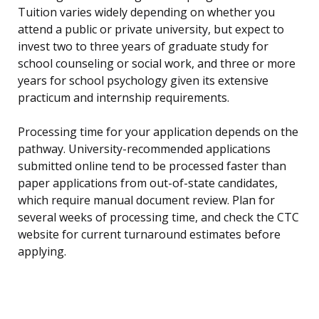
Tuition varies widely depending on whether you
attend a public or private university, but expect to
invest two to three years of graduate study for
school counseling or social work, and three or more
years for school psychology given its extensive
practicum and internship requirements.
Processing time for your application depends on the
pathway. University-recommended applications
submitted online tend to be processed faster than
paper applications from out-of-state candidates,
which require manual document review. Plan for
several weeks of processing time, and check the CTC
website for current turnaround estimates before
applying.