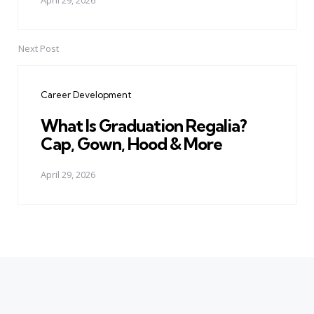
April 29, 2026
Next Post
Career Development
What Is Graduation Regalia?
Cap, Gown, Hood & More
April 29, 2026