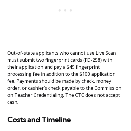
Out-of-state applicants who cannot use Live Scan
must submit two fingerprint cards (FD-258) with
their application and pay a $49 fingerprint
processing fee in addition to the $100 application
fee. Payments should be made by check, money
order, or cashier’s check payable to the Commission
on Teacher Credentialing. The CTC does not accept
cash.
Costs and Timeline