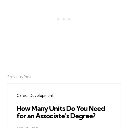
Previous Post
Post
navigation
Career Development
How Many Units Do You Need
for an Associate's Degree?