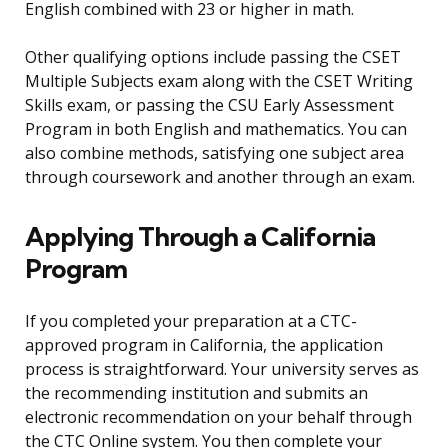
English combined with 23 or higher in math.
Other qualifying options include passing the CSET
Multiple Subjects exam along with the CSET Writing
Skills exam, or passing the CSU Early Assessment
Program in both English and mathematics. You can
also combine methods, satisfying one subject area
through coursework and another through an exam.
Applying Through a California
Program
If you completed your preparation at a CTC-
approved program in California, the application
process is straightforward. Your university serves as
the recommending institution and submits an
electronic recommendation on your behalf through
the CTC Online system. You then complete your