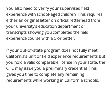
You also need to verify your supervised field
experience with school-aged children. This requires
either an original letter on official letterhead from
your university’s education department or
transcripts showing you completed the field
experience course with a C or better.
If your out-of-state program does not fully meet
California’s unit or field experience requirements but
you hold a valid comparable license in your state, the
CTC may issue you a preliminary credential. This
gives you time to complete any remaining
requirements while working in California schools.