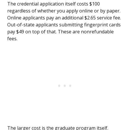
The credential application itself costs $100
regardless of whether you apply online or by paper.
Online applicants pay an additional $2.65 service fee.
Out-of-state applicants submitting fingerprint cards
pay $49 on top of that. These are nonrefundable
fees.
The larger cost is the graduate program itself.