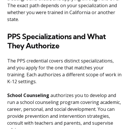
The exact path depends on your specialization and
whether you were trained in California or another
state.
PPS Specializations and What
They Authorize
The PPS credential covers distinct specializations,
and you apply for the one that matches your
training. Each authorizes a different scope of work in
K-12 settings.
School Counseling
authorizes you to develop and
run a school counseling program covering academic,
career, personal, and social development. You can
provide prevention and intervention strategies,
consult with teachers and parents, and supervise