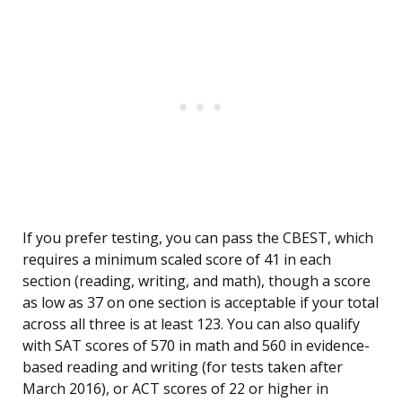
If you prefer testing, you can pass the CBEST, which
requires a minimum scaled score of 41 in each
section (reading, writing, and math), though a score
as low as 37 on one section is acceptable if your total
across all three is at least 123. You can also qualify
with SAT scores of 570 in math and 560 in evidence-
based reading and writing (for tests taken after
March 2016), or ACT scores of 22 or higher in