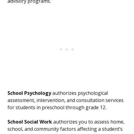
advisory programs.
School Psychology
authorizes psychological
assessment, intervention, and consultation services
for students in preschool through grade 12.
School Social Work
authorizes you to assess home,
school, and community factors affecting a student’s