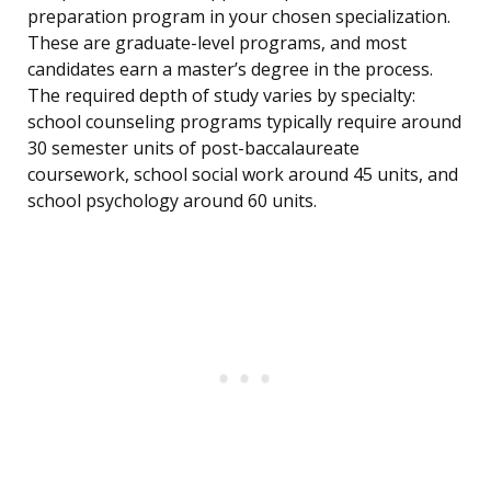
preparation program in your chosen specialization.
These are graduate-level programs, and most
candidates earn a master’s degree in the process.
The required depth of study varies by specialty:
school counseling programs typically require around
30 semester units of post-baccalaureate
coursework, school social work around 45 units, and
school psychology around 60 units.