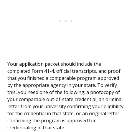
Your application packet should include the
completed Form 41-4, official transcripts, and proof
that you finished a comparable program approved
by the appropriate agency in your state. To verify
this, you need one of the following: a photocopy of
your comparable out-of-state credential, an original
letter from your university confirming your eligibility
for the credential in that state, or an original letter
confirming the program is approved for
credentialing in that state.