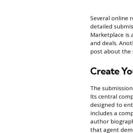
Several online 
detailed submis
Marketplace is a
and deals. Anot
post about the s
Create Yo
The submission 
Its central com
designed to ent
includes a comp
author biograph
that agent dem