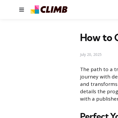
Menu
How to G
July 20, 2025
The path to a tr
journey with de
and transforms 
details the pro
with a publisher
Perfect Y