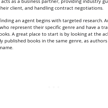
 acts as a business partner, providing industry g
heir client, and handling contract negotiations.
finding an agent begins with targeted research. 
 who represent their specific genre and have a tra
books. A great place to start is by looking at the
ly published books in the same genre, as authors
 name.