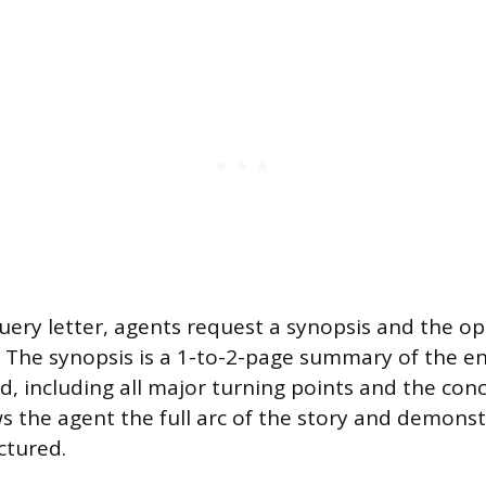
uery letter, agents request a synopsis and the o
 The synopsis is a 1-to-2-page summary of the en
d, including all major turning points and the conc
the agent the full arc of the story and demonst
uctured.