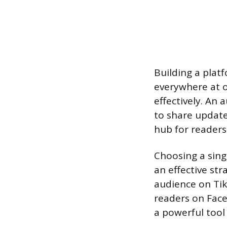
Building a platf
everywhere at 
effectively. An 
to share update
hub for readers
Choosing a sing
an effective st
audience on Tik
readers on Faceb
a powerful too