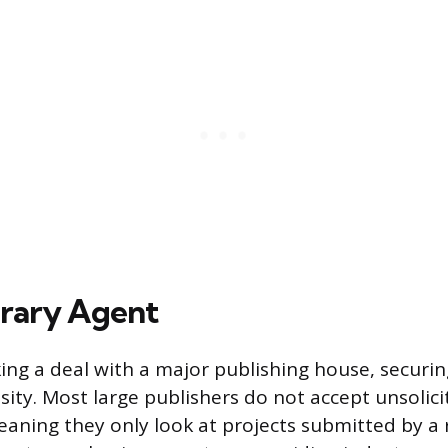
erary Agent
ing a deal with a major publishing house, securing
sity. Most large publishers do not accept unsolic
aning they only look at projects submitted by a