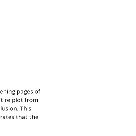
pening pages of
tire plot from
lusion. This
rates that the