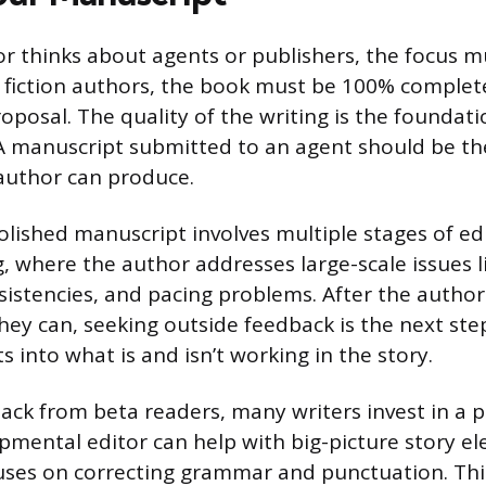
r thinks about agents or publishers, the focus m
 fiction authors, the book must be 100% complete
oposal. The quality of the writing is the foundati
 A manuscript submitted to an agent should be th
author can produce.
lished manuscript involves multiple stages of edi
g, where the author addresses large-scale issues l
sistencies, and pacing problems. After the author
they can, seeking outside feedback is the next ste
ts into what is and isn’t working in the story.
ack from beta readers, many writers invest in a p
opmental editor can help with big-picture story el
uses on correcting grammar and punctuation. This 