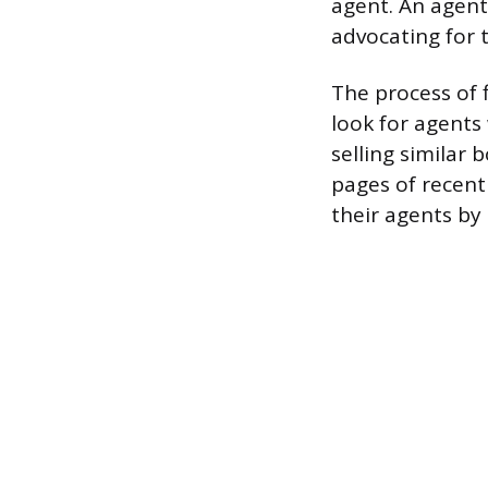
agent. An agent
advocating for t
The process of 
look for agents
selling similar 
pages of recent
their agents by