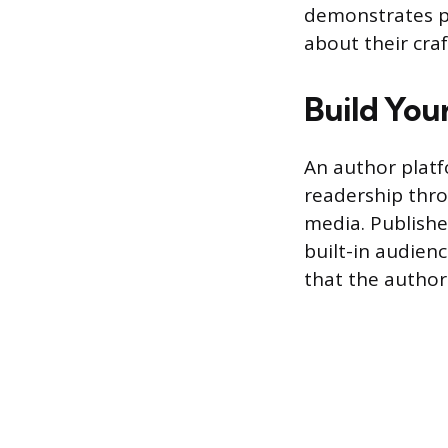
demonstrates pr
about their craf
Build You
An author platf
readership thro
media. Publishe
built-in audienc
that the author 