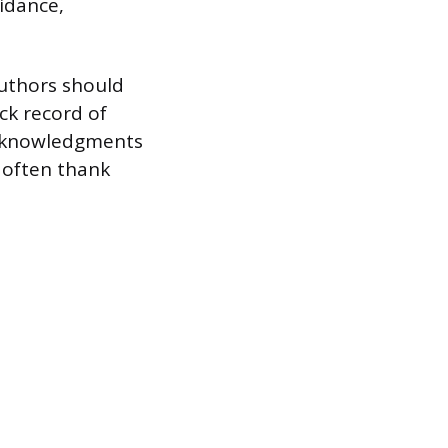
uidance,
Authors should
ck record of
 acknowledgments
 often thank