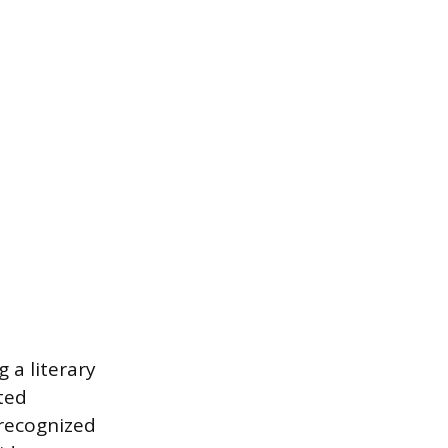
 a literary
ited
 recognized