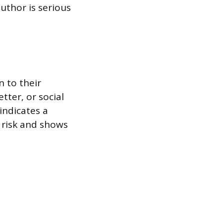
uthor is serious
n to their
tter, or social
indicates a
g risk and shows