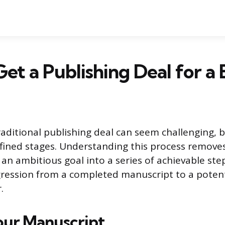
et a Publishing Deal for a
aditional publishing deal can seem challenging, bu
fined stages. Understanding this process remove
an ambitious goal into a series of achievable step
gression from a completed manuscript to a potent
.
our Manuscript