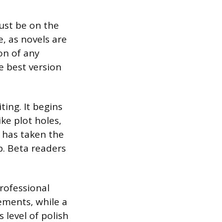
ust be on the
, as novels are
on of any
e best version
ting. It begins
ike plot holes,
 has taken the
p. Beta readers
rofessional
ements, while a
level of polish