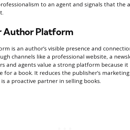
ofessionalism to an agent and signals that the a
t.
r Author Platform
orm is an author’s visible presence and connectio
ugh channels like a professional website, a newsle
rs and agents value a strong platform because it 
e for a book. It reduces the publisher’s marketin
is a proactive partner in selling books.