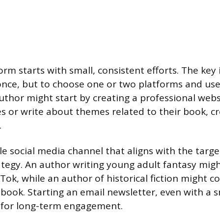
orm starts with small, consistent efforts. The key 
once, but to choose one or two platforms and us
author might start by creating a professional webs
s or write about themes related to their book, cr
.
le social media channel that aligns with the targe
rategy. An author writing young adult fantasy migh
Tok, while an author of historical fiction might c
ook. Starting an email newsletter, even with a sm
l for long-term engagement.