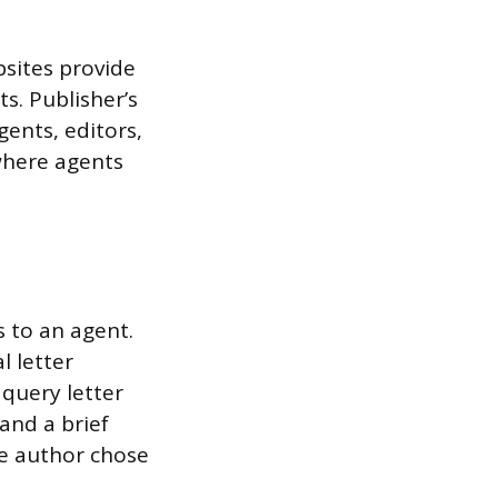
bsites provide
s. Publisher’s
gents, editors,
where agents
 to an agent.
l letter
query letter
and a brief
he author chose