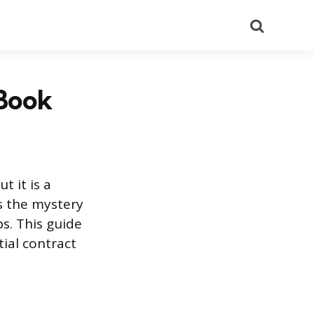
Search
 Book
t it is a
s the mystery
s. This guide
ial contract