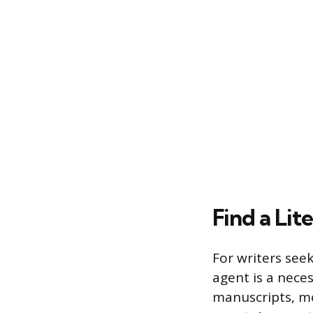
Find a Lit
For writers seek
agent is a neces
manuscripts, me