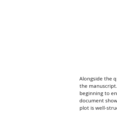
Alongside the q
the manuscript.
beginning to en
document shows 
plot is well-str