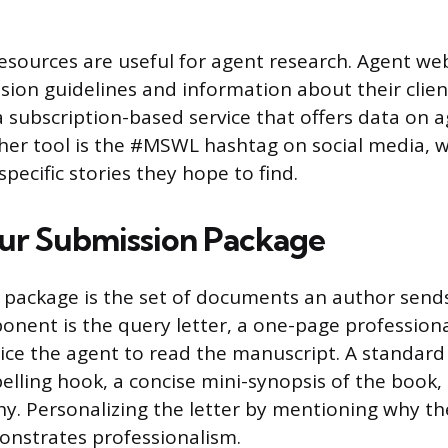
resources are useful for agent research. Agent we
sion guidelines and information about their client
 subscription-based service that offers data on a
her tool is the #MSWL hashtag on social media, 
pecific stories they hope to find.
ur Submission Package
package is the set of documents an author sends
ponent is the query letter, a one-page professiona
ice the agent to read the manuscript. A standard 
elling hook, a concise mini-synopsis of the book, 
y. Personalizing the letter by mentioning why t
onstrates professionalism.