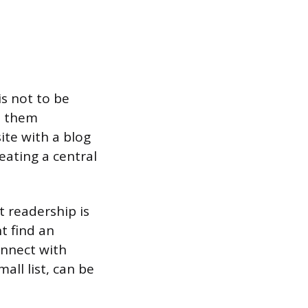
is not to be
e them
ite with a blog
eating a central
t readership is
t find an
onnect with
all list, can be