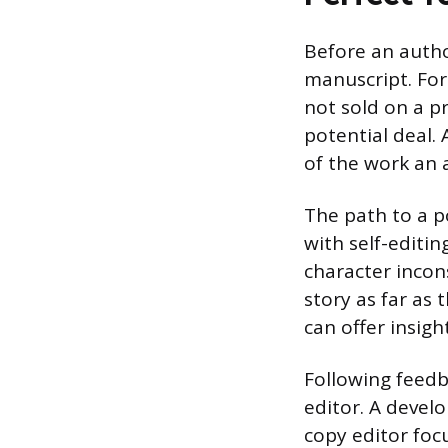
Before an autho
manuscript. For
not sold on a pr
potential deal.
of the work an 
The path to a po
with self-editin
character incon
story as far as 
can offer insigh
Following feedb
editor. A devel
copy editor foc