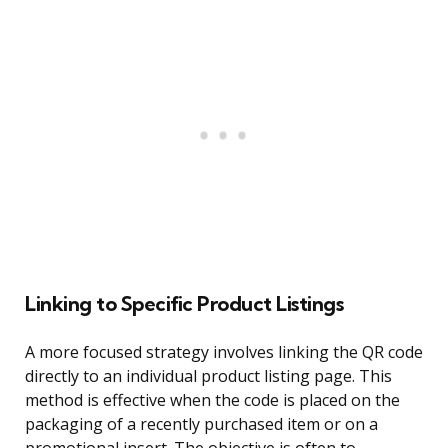
Linking to Specific Product Listings
A more focused strategy involves linking the QR code
directly to an individual product listing page. This
method is effective when the code is placed on the
packaging of a recently purchased item or on a