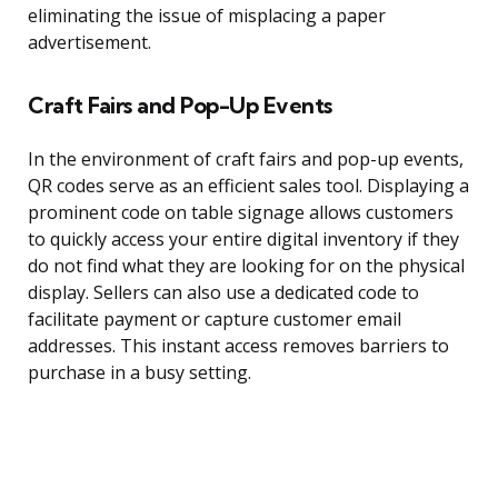
eliminating the issue of misplacing a paper
advertisement.
Craft Fairs and Pop-Up Events
In the environment of craft fairs and pop-up events,
QR codes serve as an efficient sales tool. Displaying a
prominent code on table signage allows customers
to quickly access your entire digital inventory if they
do not find what they are looking for on the physical
display. Sellers can also use a dedicated code to
facilitate payment or capture customer email
addresses. This instant access removes barriers to
purchase in a busy setting.