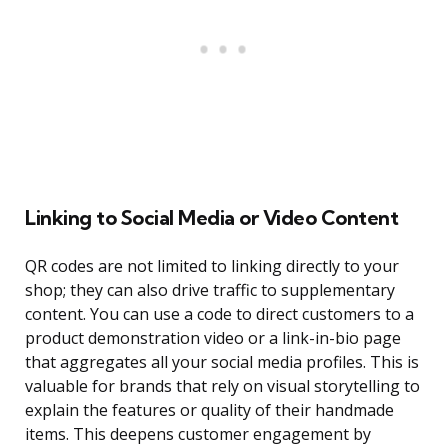
Linking to Social Media or Video Content
QR codes are not limited to linking directly to your
shop; they can also drive traffic to supplementary
content. You can use a code to direct customers to a
product demonstration video or a link-in-bio page
that aggregates all your social media profiles. This is
valuable for brands that rely on visual storytelling to
explain the features or quality of their handmade
items. This deepens customer engagement by