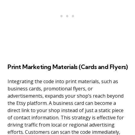
Print Marketing Materials (Cards and Flyers)
Integrating the code into print materials, such as
business cards, promotional flyers, or
advertisements, expands your shop’s reach beyond
the Etsy platform. A business card can become a
direct link to your shop instead of just a static piece
of contact information. This strategy is effective for
driving traffic from local or regional advertising
efforts. Customers can scan the code immediately,