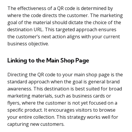
The effectiveness of a QR code is determined by
where the code directs the customer. The marketing
goal of the material should dictate the choice of the
destination URL. This targeted approach ensures
the customer’s next action aligns with your current
business objective.
Linking to the Main Shop Page
Directing the QR code to your main shop page is the
standard approach when the goal is general brand
awareness. This destination is best suited for broad
marketing materials, such as business cards or
flyers, where the customer is not yet focused on a
specific product. It encourages visitors to browse
your entire collection. This strategy works well for
capturing new customers.