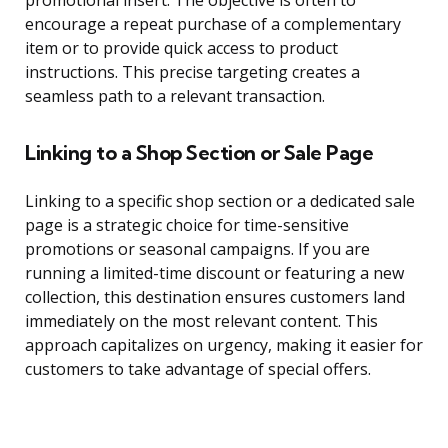
promotional insert. The objective is often to
encourage a repeat purchase of a complementary
item or to provide quick access to product
instructions. This precise targeting creates a
seamless path to a relevant transaction.
Linking to a Shop Section or Sale Page
Linking to a specific shop section or a dedicated sale
page is a strategic choice for time-sensitive
promotions or seasonal campaigns. If you are
running a limited-time discount or featuring a new
collection, this destination ensures customers land
immediately on the most relevant content. This
approach capitalizes on urgency, making it easier for
customers to take advantage of special offers.