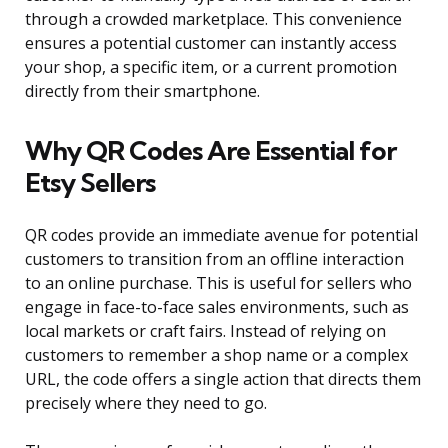
through a crowded marketplace. This convenience
ensures a potential customer can instantly access
your shop, a specific item, or a current promotion
directly from their smartphone.
Why QR Codes Are Essential for
Etsy Sellers
QR codes provide an immediate avenue for potential
customers to transition from an offline interaction
to an online purchase. This is useful for sellers who
engage in face-to-face sales environments, such as
local markets or craft fairs. Instead of relying on
customers to remember a shop name or a complex
URL, the code offers a single action that directs them
precisely where they need to go.