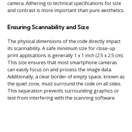
camera. Adhering to technical specifications for size
and contrast is more important than pure aesthetics.
Ensuring Scannability and Size
The physical dimensions of the code directly impact
its scannability. A safe minimum size for close-up
print applications is generally 1 x 1 inch (2.5 x 2.5 cm).
This size ensures that most smartphone cameras
can easily focus on and process the image data.
Additionally, a clear border of empty space, known as
the quiet zone, must surround the code on all sides.
This separation prevents surrounding graphics or
text from interfering with the scanning software.