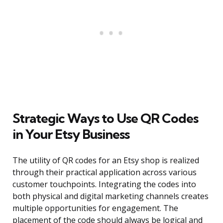
Strategic Ways to Use QR Codes
in Your Etsy Business
The utility of QR codes for an Etsy shop is realized
through their practical application across various
customer touchpoints. Integrating the codes into
both physical and digital marketing channels creates
multiple opportunities for engagement. The
placement of the code should always be logical and