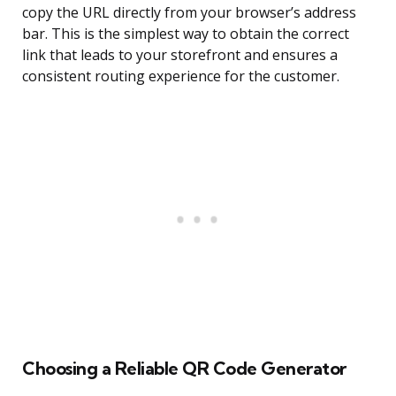
copy the URL directly from your browser’s address
bar. This is the simplest way to obtain the correct
link that leads to your storefront and ensures a
consistent routing experience for the customer.
Choosing a Reliable QR Code Generator