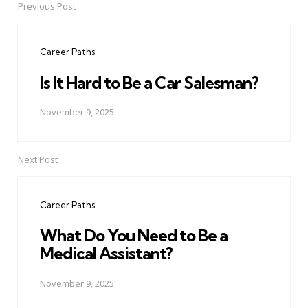
Previous Post
Post
navigation
Career Paths
Is It Hard to Be a Car Salesman?
November 9, 2025
Next Post
Career Paths
What Do You Need to Be a
Medical Assistant?
November 9, 2025