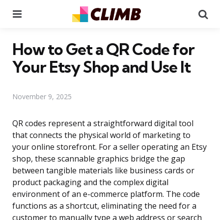
Menu
Se
How to Get a QR Code for
Your Etsy Shop and Use It
November 9, 2025
QR codes represent a straightforward digital tool
that connects the physical world of marketing to
your online storefront. For a seller operating an Etsy
shop, these scannable graphics bridge the gap
between tangible materials like business cards or
product packaging and the complex digital
environment of an e-commerce platform. The code
functions as a shortcut, eliminating the need for a
customer to manually type a web address or search