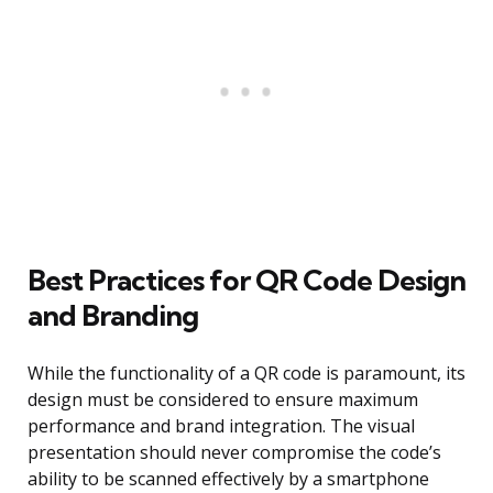
Best Practices for QR Code Design
and Branding
While the functionality of a QR code is paramount, its
design must be considered to ensure maximum
performance and brand integration. The visual
presentation should never compromise the code’s
ability to be scanned effectively by a smartphone