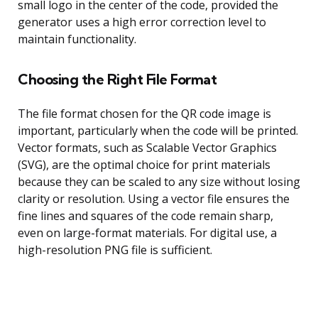
small logo in the center of the code, provided the
generator uses a high error correction level to
maintain functionality.
Choosing the Right File Format
The file format chosen for the QR code image is
important, particularly when the code will be printed.
Vector formats, such as Scalable Vector Graphics
(SVG), are the optimal choice for print materials
because they can be scaled to any size without losing
clarity or resolution. Using a vector file ensures the
fine lines and squares of the code remain sharp,
even on large-format materials. For digital use, a
high-resolution PNG file is sufficient.