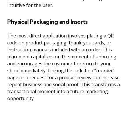
intuitive for the user.
Physical Packaging and Inserts
The most direct application involves placing a QR
code on product packaging, thank-you cards, or
instruction manuals included with an order. This
placement capitalizes on the moment of unboxing
and encourages the customer to return to your
shop immediately. Linking the code to a “reorder”
page or a request for a product review can increase
repeat business and social proof. This transforms a
transactional moment into a future marketing
opportunity.