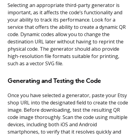
Selecting an appropriate third-party generator is
important, as it affects the code’s functionality and
your ability to track its performance. Look for a
service that offers the ability to create a dynamic QR
code. Dynamic codes allow you to change the
destination URL later without having to reprint the
physical code. The generator should also provide
high-resolution file formats suitable for printing,
such as a vector SVG file.
Generating and Testing the Code
Once you have selected a generator, paste your Etsy
shop URL into the designated field to create the code
image. Before downloading, test the resulting QR
code image thoroughly. Scan the code using multiple
devices, including both iOS and Android
smartphones, to verify that it resolves quickly and