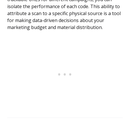
isolate the performance of each code. This ability to
attribute a scan to a specific physical source is a tool
for making data-driven decisions about your
marketing budget and material distribution.