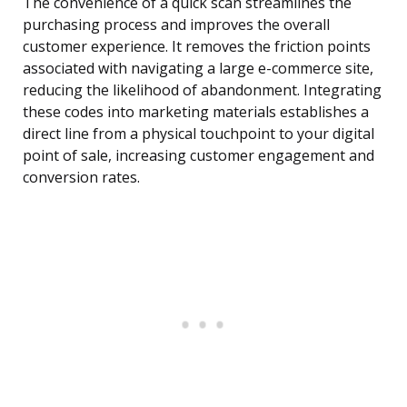
The convenience of a quick scan streamlines the
purchasing process and improves the overall
customer experience. It removes the friction points
associated with navigating a large e-commerce site,
reducing the likelihood of abandonment. Integrating
these codes into marketing materials establishes a
direct line from a physical touchpoint to your digital
point of sale, increasing customer engagement and
conversion rates.