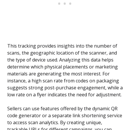
This tracking provides insights into the number of
scans, the geographic location of the scanner, and
the type of device used. Analyzing this data helps
determine which physical placements or marketing
materials are generating the most interest. For
instance, a high scan rate from codes on packaging
suggests strong post-purchase engagement, while a
low rate on a flyer indicates the need for adjustment.
Sellers can use features offered by the dynamic QR
code generator or a separate link shortening service
to access scan analytics. By creating unique,
trackable URLs for different campaigns, you can