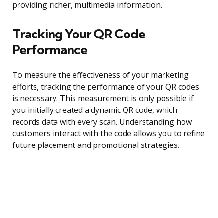
providing richer, multimedia information.
Tracking Your QR Code
Performance
To measure the effectiveness of your marketing
efforts, tracking the performance of your QR codes
is necessary. This measurement is only possible if
you initially created a dynamic QR code, which
records data with every scan. Understanding how
customers interact with the code allows you to refine
future placement and promotional strategies.