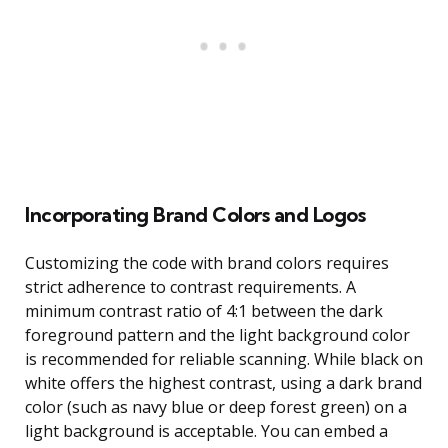
Incorporating Brand Colors and Logos
Customizing the code with brand colors requires
strict adherence to contrast requirements. A
minimum contrast ratio of 4:1 between the dark
foreground pattern and the light background color
is recommended for reliable scanning. While black on
white offers the highest contrast, using a dark brand
color (such as navy blue or deep forest green) on a
light background is acceptable. You can embed a