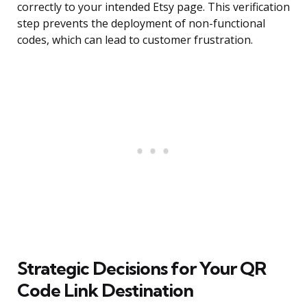
correctly to your intended Etsy page. This verification
step prevents the deployment of non-functional
codes, which can lead to customer frustration.
Strategic Decisions for Your QR
Code Link Destination