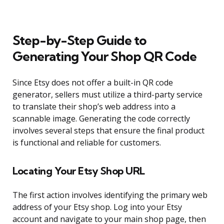
Step-by-Step Guide to
Generating Your Shop QR Code
Since Etsy does not offer a built-in QR code
generator, sellers must utilize a third-party service
to translate their shop’s web address into a
scannable image. Generating the code correctly
involves several steps that ensure the final product
is functional and reliable for customers.
Locating Your Etsy Shop URL
The first action involves identifying the primary web
address of your Etsy shop. Log into your Etsy
account and navigate to your main shop page, then