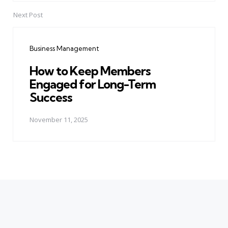
Next Post
Business Management
How to Keep Members
Engaged for Long-Term
Success
November 11, 2025