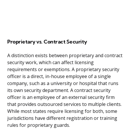
Proprietary vs. Contract Security
A distinction exists between proprietary and contract
security work, which can affect licensing
requirements or exemptions. A proprietary security
officer is a direct, in-house employee of a single
company, such as a university or hospital that runs
its own security department. A contract security
officer is an employee of an external security firm
that provides outsourced services to multiple clients.
While most states require licensing for both, some
jurisdictions have different registration or training
rules for proprietary guards.