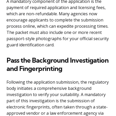
A mandatory component of the application is the
payment of required application and licensing fees,
which are non-refundable. Many agencies now
encourage applicants to complete the submission
process online, which can expedite processing times.
The packet must also include one or more recent
passport-style photographs for your official security
guard identification card.
Pass the Background Investigation
and Fingerprinting
Following the application submission, the regulatory
body initiates a comprehensive background
investigation to verify your suitability. A mandatory
part of this investigation is the submission of
electronic fingerprints, often taken through a state-
approved vendor or a law enforcement agency via