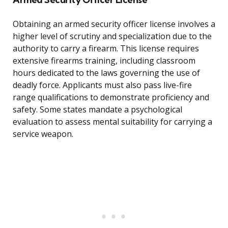
Obtaining an armed security officer license involves a
higher level of scrutiny and specialization due to the
authority to carry a firearm. This license requires
extensive firearms training, including classroom
hours dedicated to the laws governing the use of
deadly force. Applicants must also pass live-fire
range qualifications to demonstrate proficiency and
safety. Some states mandate a psychological
evaluation to assess mental suitability for carrying a
service weapon.