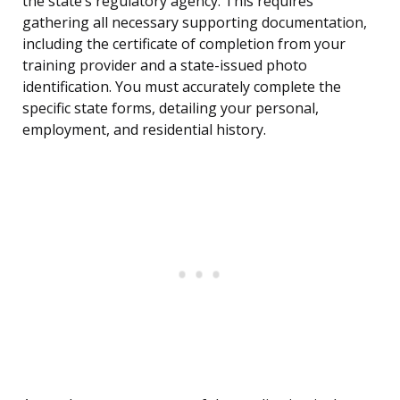
the state’s regulatory agency. This requires
gathering all necessary supporting documentation,
including the certificate of completion from your
training provider and a state-issued photo
identification. You must accurately complete the
specific state forms, detailing your personal,
employment, and residential history.