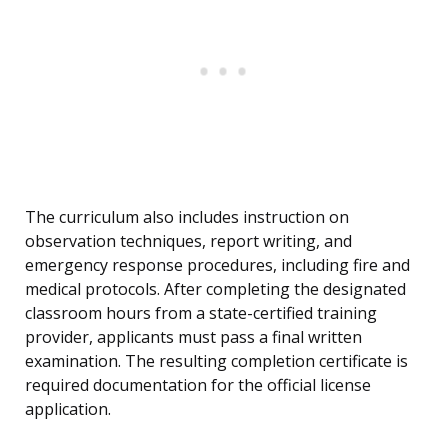
The curriculum also includes instruction on
observation techniques, report writing, and
emergency response procedures, including fire and
medical protocols. After completing the designated
classroom hours from a state-certified training
provider, applicants must pass a final written
examination. The resulting completion certificate is
required documentation for the official license
application.