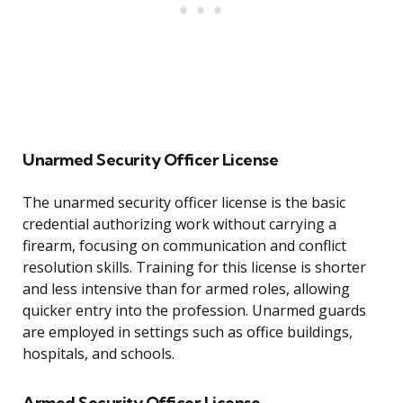
Unarmed Security Officer License
The unarmed security officer license is the basic
credential authorizing work without carrying a
firearm, focusing on communication and conflict
resolution skills. Training for this license is shorter
and less intensive than for armed roles, allowing
quicker entry into the profession. Unarmed guards
are employed in settings such as office buildings,
hospitals, and schools.
Armed Security Officer License