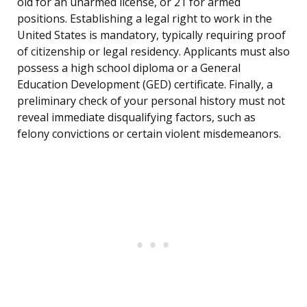
old for an unarmed license, or 21 for armed
positions. Establishing a legal right to work in the
United States is mandatory, typically requiring proof
of citizenship or legal residency. Applicants must also
possess a high school diploma or a General
Education Development (GED) certificate. Finally, a
preliminary check of your personal history must not
reveal immediate disqualifying factors, such as
felony convictions or certain violent misdemeanors.