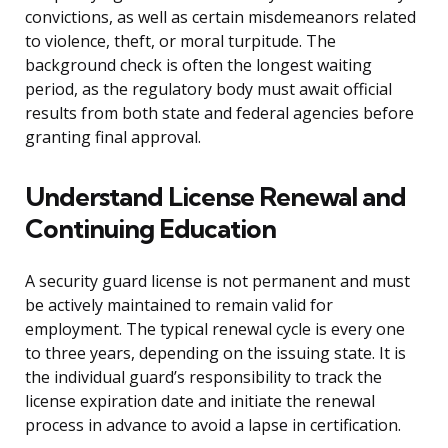
convictions, as well as certain misdemeanors related
to violence, theft, or moral turpitude. The
background check is often the longest waiting
period, as the regulatory body must await official
results from both state and federal agencies before
granting final approval.
Understand License Renewal and
Continuing Education
A security guard license is not permanent and must
be actively maintained to remain valid for
employment. The typical renewal cycle is every one
to three years, depending on the issuing state. It is
the individual guard’s responsibility to track the
license expiration date and initiate the renewal
process in advance to avoid a lapse in certification.