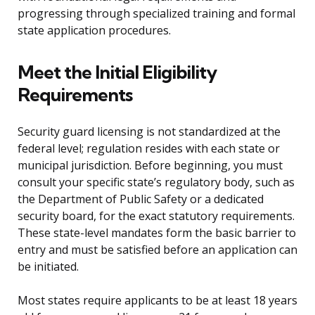
progressing through specialized training and formal
state application procedures.
Meet the Initial Eligibility
Requirements
Security guard licensing is not standardized at the
federal level; regulation resides with each state or
municipal jurisdiction. Before beginning, you must
consult your specific state’s regulatory body, such as
the Department of Public Safety or a dedicated
security board, for the exact statutory requirements.
These state-level mandates form the basic barrier to
entry and must be satisfied before an application can
be initiated.
Most states require applicants to be at least 18 years