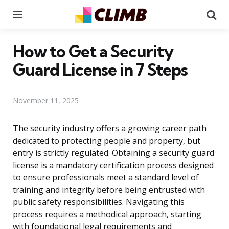
Menu
Se
How to Get a Security
Guard License in 7 Steps
November 11, 2025
The security industry offers a growing career path
dedicated to protecting people and property, but
entry is strictly regulated. Obtaining a security guard
license is a mandatory certification process designed
to ensure professionals meet a standard level of
training and integrity before being entrusted with
public safety responsibilities. Navigating this
process requires a methodical approach, starting
with foundational legal requirements and