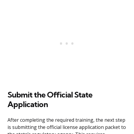
Submit the Official State
Application
After completing the required training, the next step
is submitting the official license application packet to