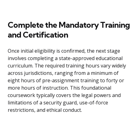
Complete the Mandatory Training
and Certification
Once initial eligibility is confirmed, the next stage
involves completing a state-approved educational
curriculum. The required training hours vary widely
across jurisdictions, ranging from a minimum of
eight hours of pre-assignment training to forty or
more hours of instruction. This foundational
coursework typically covers the legal powers and
limitations of a security guard, use-of-force
restrictions, and ethical conduct.