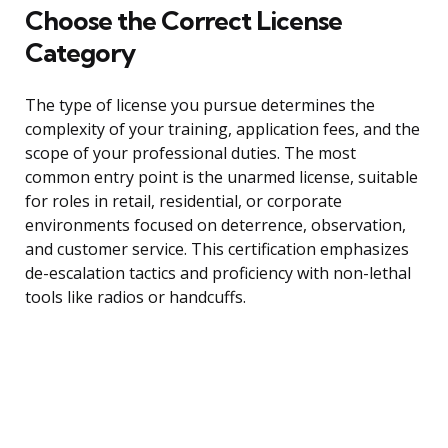
Choose the Correct License
Category
The type of license you pursue determines the
complexity of your training, application fees, and the
scope of your professional duties. The most
common entry point is the unarmed license, suitable
for roles in retail, residential, or corporate
environments focused on deterrence, observation,
and customer service. This certification emphasizes
de-escalation tactics and proficiency with non-lethal
tools like radios or handcuffs.