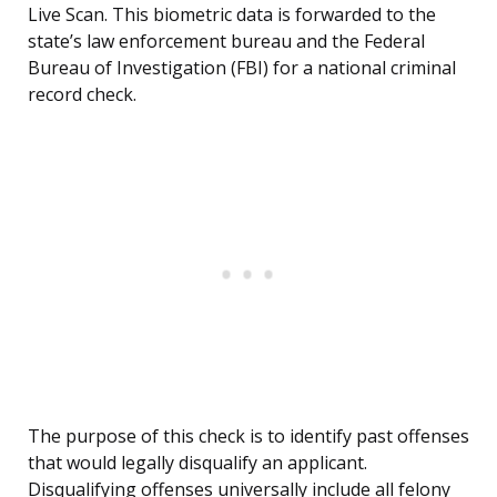
Live Scan. This biometric data is forwarded to the
state’s law enforcement bureau and the Federal
Bureau of Investigation (FBI) for a national criminal
record check.
The purpose of this check is to identify past offenses
that would legally disqualify an applicant.
Disqualifying offenses universally include all felony