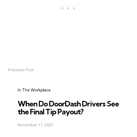
Previous Post
Post
navigation
In The Workplace
When Do DoorDash Drivers See
the Final Tip Payout?
November 11, 2025