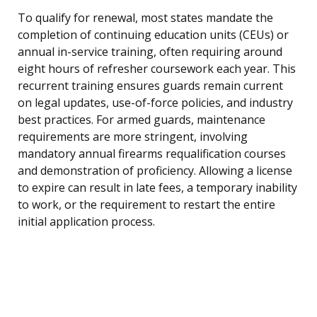
To qualify for renewal, most states mandate the
completion of continuing education units (CEUs) or
annual in-service training, often requiring around
eight hours of refresher coursework each year. This
recurrent training ensures guards remain current
on legal updates, use-of-force policies, and industry
best practices. For armed guards, maintenance
requirements are more stringent, involving
mandatory annual firearms requalification courses
and demonstration of proficiency. Allowing a license
to expire can result in late fees, a temporary inability
to work, or the requirement to restart the entire
initial application process.