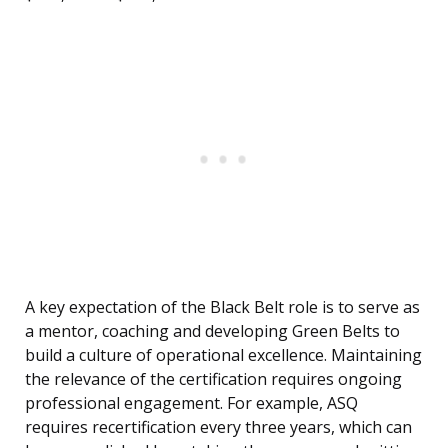
A key expectation of the Black Belt role is to serve as
a mentor, coaching and developing Green Belts to
build a culture of operational excellence. Maintaining
the relevance of the certification requires ongoing
professional engagement. For example, ASQ
requires recertification every three years, which can