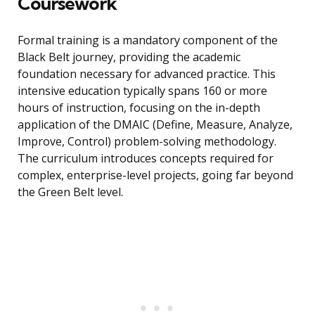
Coursework
Formal training is a mandatory component of the
Black Belt journey, providing the academic
foundation necessary for advanced practice. This
intensive education typically spans 160 or more
hours of instruction, focusing on the in-depth
application of the DMAIC (Define, Measure, Analyze,
Improve, Control) problem-solving methodology.
The curriculum introduces concepts required for
complex, enterprise-level projects, going far beyond
the Green Belt level.