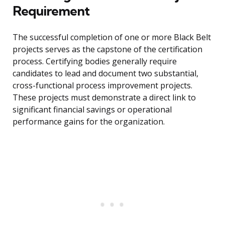
Requirement
The successful completion of one or more Black Belt
projects serves as the capstone of the certification
process. Certifying bodies generally require
candidates to lead and document two substantial,
cross-functional process improvement projects.
These projects must demonstrate a direct link to
significant financial savings or operational
performance gains for the organization.