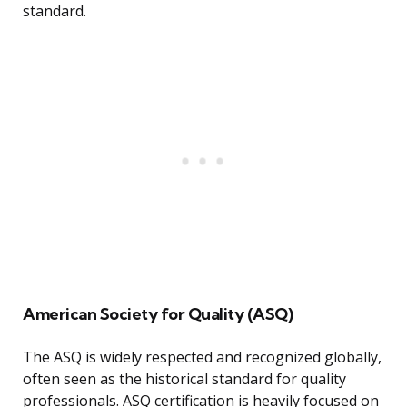
standard.
American Society for Quality (ASQ)
The ASQ is widely respected and recognized globally,
often seen as the historical standard for quality
professionals. ASQ certification is heavily focused on