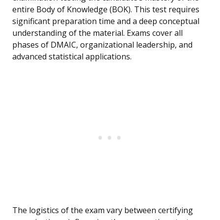
entire Body of Knowledge (BOK). This test requires
significant preparation time and a deep conceptual
understanding of the material. Exams cover all
phases of DMAIC, organizational leadership, and
advanced statistical applications.
The logistics of the exam vary between certifying