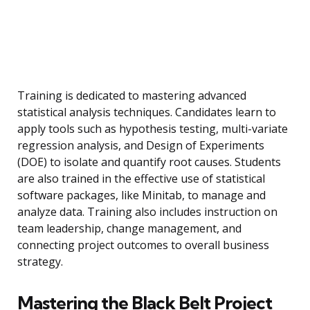
Training is dedicated to mastering advanced
statistical analysis techniques. Candidates learn to
apply tools such as hypothesis testing, multi-variate
regression analysis, and Design of Experiments
(DOE) to isolate and quantify root causes. Students
are also trained in the effective use of statistical
software packages, like Minitab, to manage and
analyze data. Training also includes instruction on
team leadership, change management, and
connecting project outcomes to overall business
strategy.
Mastering the Black Belt Project