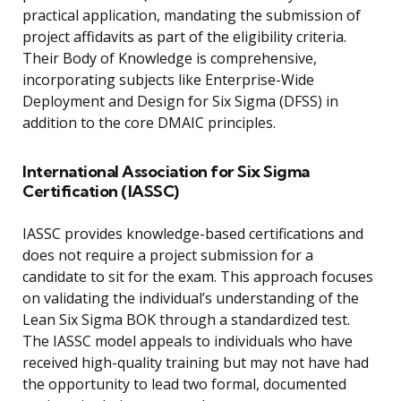
practical application, mandating the submission of
project affidavits as part of the eligibility criteria.
Their Body of Knowledge is comprehensive,
incorporating subjects like Enterprise-Wide
Deployment and Design for Six Sigma (DFSS) in
addition to the core DMAIC principles.
International Association for Six Sigma
Certification (IASSC)
IASSC provides knowledge-based certifications and
does not require a project submission for a
candidate to sit for the exam. This approach focuses
on validating the individual’s understanding of the
Lean Six Sigma BOK through a standardized test.
The IASSC model appeals to individuals who have
received high-quality training but may not have had
the opportunity to lead two formal, documented