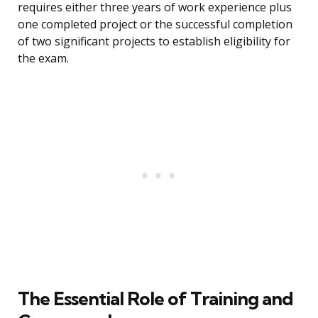
requires either three years of work experience plus
one completed project or the successful completion
of two significant projects to establish eligibility for
the exam.
The Essential Role of Training and