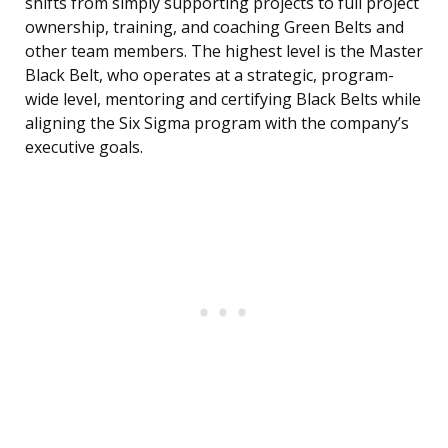
shifts from simply supporting projects to full project
ownership, training, and coaching Green Belts and
other team members. The highest level is the Master
Black Belt, who operates at a strategic, program-
wide level, mentoring and certifying Black Belts while
aligning the Six Sigma program with the company’s
executive goals.