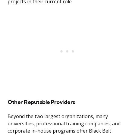
projects in their current role.
Other Reputable Providers
Beyond the two largest organizations, many
universities, professional training companies, and
corporate in-house programs offer Black Belt