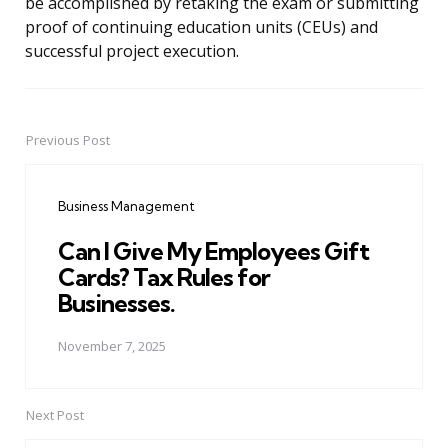
be accomplished by retaking the exam or submitting
proof of continuing education units (CEUs) and
successful project execution.
Previous Post
Post
navigation
Business Management
Can I Give My Employees Gift
Cards? Tax Rules for
Businesses.
November 7, 2025
Next Post