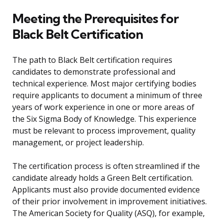
Meeting the Prerequisites for
Black Belt Certification
The path to Black Belt certification requires
candidates to demonstrate professional and
technical experience. Most major certifying bodies
require applicants to document a minimum of three
years of work experience in one or more areas of
the Six Sigma Body of Knowledge. This experience
must be relevant to process improvement, quality
management, or project leadership.
The certification process is often streamlined if the
candidate already holds a Green Belt certification.
Applicants must also provide documented evidence
of their prior involvement in improvement initiatives.
The American Society for Quality (ASQ), for example,