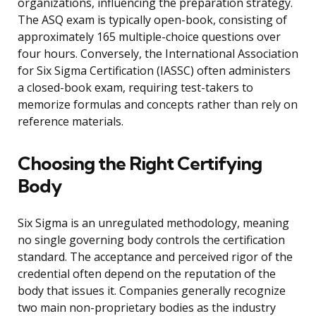
organizations, influencing the preparation strategy.
The ASQ exam is typically open-book, consisting of
approximately 165 multiple-choice questions over
four hours. Conversely, the International Association
for Six Sigma Certification (IASSC) often administers
a closed-book exam, requiring test-takers to
memorize formulas and concepts rather than rely on
reference materials.
Choosing the Right Certifying
Body
Six Sigma is an unregulated methodology, meaning
no single governing body controls the certification
standard. The acceptance and perceived rigor of the
credential often depend on the reputation of the
body that issues it. Companies generally recognize
two main non-proprietary bodies as the industry