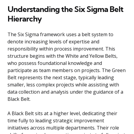
Understanding the Six Sigma Belt
Hierarchy
The Six Sigma framework uses a belt system to
denote increasing levels of expertise and
responsibility within process improvement. This
structure begins with the White and Yellow Belts,
who possess foundational knowledge and
participate as team members on projects. The Green
Belt represents the next stage, typically leading
smaller, less complex projects while assisting with
data collection and analysis under the guidance of a
Black Belt.
A Black Belt sits at a higher level, dedicating their
time fully to leading strategic improvement
initiatives across multiple departments. Their role