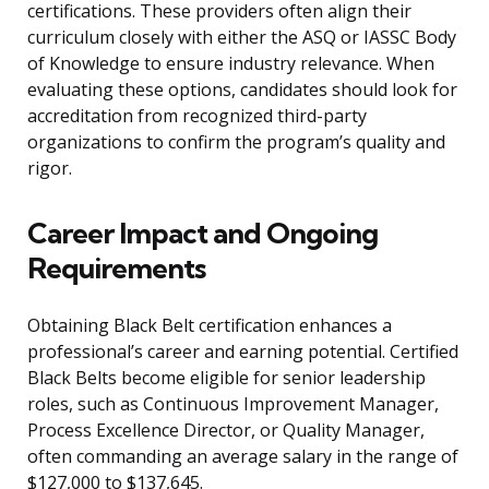
certifications. These providers often align their
curriculum closely with either the ASQ or IASSC Body
of Knowledge to ensure industry relevance. When
evaluating these options, candidates should look for
accreditation from recognized third-party
organizations to confirm the program’s quality and
rigor.
Career Impact and Ongoing
Requirements
Obtaining Black Belt certification enhances a
professional’s career and earning potential. Certified
Black Belts become eligible for senior leadership
roles, such as Continuous Improvement Manager,
Process Excellence Director, or Quality Manager,
often commanding an average salary in the range of
$127,000 to $137,645.