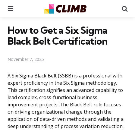
Menu
Se
How to Get a Six Sigma
Black Belt Certification
November 7, 2025
A Six Sigma Black Belt (SSBB) is a professional with
expert proficiency in the Six Sigma methodology.
This certification signifies an advanced capability to
lead complex, cross-functional business
improvement projects. The Black Belt role focuses
on driving organizational change through the
application of data-driven methods and validating a
deep understanding of process variation reduction.