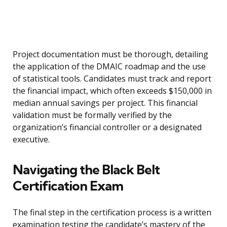
Project documentation must be thorough, detailing
the application of the DMAIC roadmap and the use
of statistical tools. Candidates must track and report
the financial impact, which often exceeds $150,000 in
median annual savings per project. This financial
validation must be formally verified by the
organization’s financial controller or a designated
executive.
Navigating the Black Belt
Certification Exam
The final step in the certification process is a written
examination testing the candidate’s mastery of the