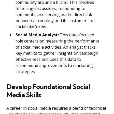
community around a brand. This involves
fostering discussions, responding to
comments, and serving as the direct link
between a company and its customers on
social platforms.
Social Media Analyst:
This data-focused
role centers on measuring the performance
of social media activities. An analyst tracks
key metrics to gather insights on campaign
effectiveness and uses this data to
recommend improvements to marketing
strategies.
Develop Foundational Social
Media Skills
A career in social media requires a blend of technical