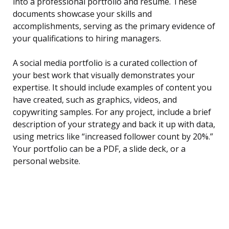
into a professional portfolio and resume. These
documents showcase your skills and
accomplishments, serving as the primary evidence of
your qualifications to hiring managers.
A social media portfolio is a curated collection of
your best work that visually demonstrates your
expertise. It should include examples of content you
have created, such as graphics, videos, and
copywriting samples. For any project, include a brief
description of your strategy and back it up with data,
using metrics like “increased follower count by 20%.”
Your portfolio can be a PDF, a slide deck, or a
personal website.