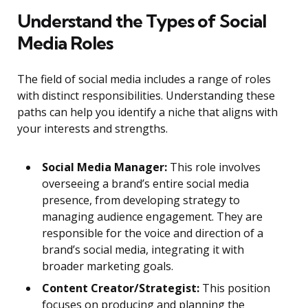
Understand the Types of Social
Media Roles
The field of social media includes a range of roles
with distinct responsibilities. Understanding these
paths can help you identify a niche that aligns with
your interests and strengths.
Social Media Manager:
This role involves
overseeing a brand’s entire social media
presence, from developing strategy to
managing audience engagement. They are
responsible for the voice and direction of a
brand’s social media, integrating it with
broader marketing goals.
Content Creator/Strategist:
This position
focuses on producing and planning the