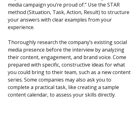
media campaign you’re proud of.” Use the STAR
method (Situation, Task, Action, Result) to structure
your answers with clear examples from your
experience.
Thoroughly research the company’s existing social
media presence before the interview by analyzing
their content, engagement, and brand voice. Come
prepared with specific, constructive ideas for what
you could bring to their team, such as a new content
series. Some companies may also ask you to
complete a practical task, like creating a sample
content calendar, to assess your skills directly.