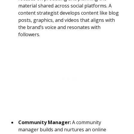
material shared across social platforms. A
content strategist develops content like blog
posts, graphics, and videos that aligns with
the brand’s voice and resonates with
followers.
Community Manager:
A community
manager builds and nurtures an online