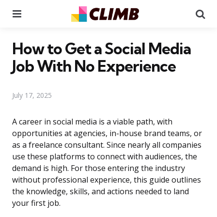
Menu
Se
How to Get a Social Media
Job With No Experience
July 17, 2025
A career in social media is a viable path, with
opportunities at agencies, in-house brand teams, or
as a freelance consultant. Since nearly all companies
use these platforms to connect with audiences, the
demand is high. For those entering the industry
without professional experience, this guide outlines
the knowledge, skills, and actions needed to land
your first job.