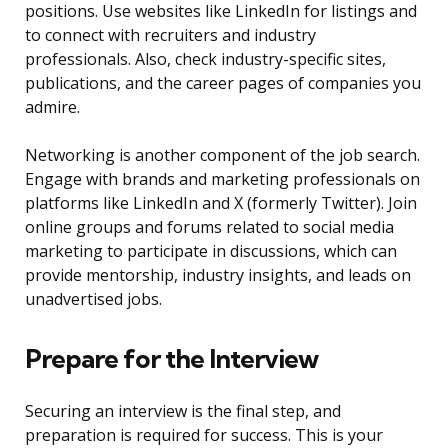
positions. Use websites like LinkedIn for listings and
to connect with recruiters and industry
professionals. Also, check industry-specific sites,
publications, and the career pages of companies you
admire.
Networking is another component of the job search.
Engage with brands and marketing professionals on
platforms like LinkedIn and X (formerly Twitter). Join
online groups and forums related to social media
marketing to participate in discussions, which can
provide mentorship, industry insights, and leads on
unadvertised jobs.
Prepare for the Interview
Securing an interview is the final step, and
preparation is required for success. This is your