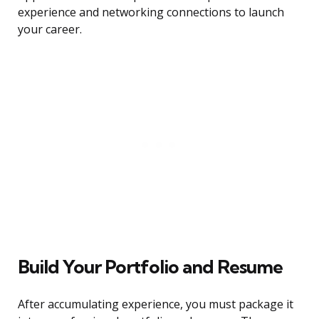
experience and networking connections to launch
your career.
Build Your Portfolio and Resume
After accumulating experience, you must package it