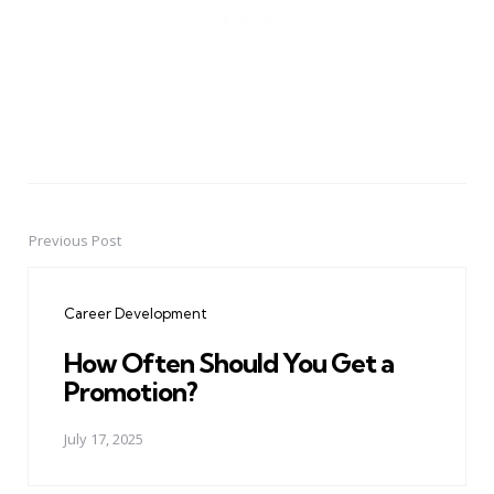
Previous Post
Post
navigation
Career Development
How Often Should You Get a
Promotion?
July 17, 2025