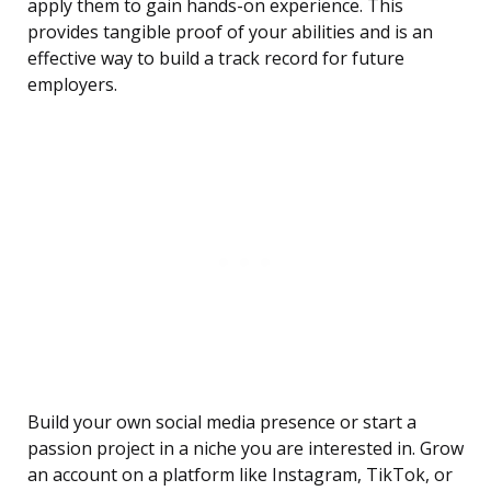
apply them to gain hands-on experience. This
provides tangible proof of your abilities and is an
effective way to build a track record for future
employers.
Build your own social media presence or start a
passion project in a niche you are interested in. Grow
an account on a platform like Instagram, TikTok, or