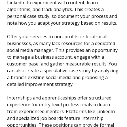
LinkedIn to experiment with content, learn
algorithms, and track analytics. This creates a
personal case study, so document your process and
note how you adapt your strategy based on results.
Offer your services to non-profits or local small
businesses, as many lack resources for a dedicated
social media manager. This provides an opportunity
to manage a business account, engage with a
customer base, and gather measurable results. You
can also create a speculative case study by analyzing
a brand’s existing social media and proposing a
detailed improvement strategy.
Internships and apprenticeships offer structured
experience for entry-level professionals to learn
from experienced mentors. Platforms like LinkedIn
and specialized job boards feature internship
opportunities. These positions can provide formal