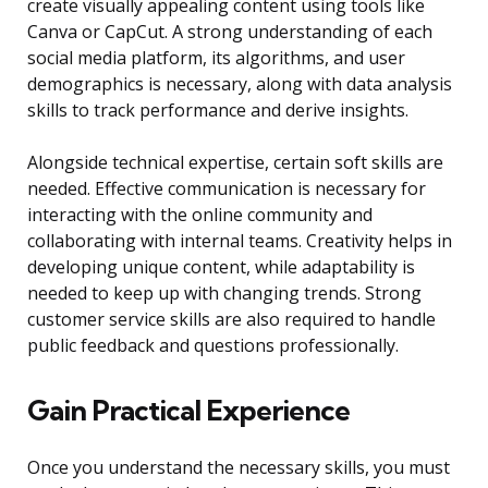
create visually appealing content using tools like
Canva or CapCut. A strong understanding of each
social media platform, its algorithms, and user
demographics is necessary, along with data analysis
skills to track performance and derive insights.
Alongside technical expertise, certain soft skills are
needed. Effective communication is necessary for
interacting with the online community and
collaborating with internal teams. Creativity helps in
developing unique content, while adaptability is
needed to keep up with changing trends. Strong
customer service skills are also required to handle
public feedback and questions professionally.
Gain Practical Experience
Once you understand the necessary skills, you must