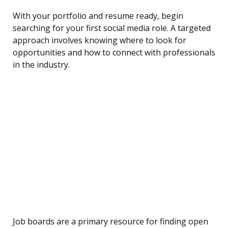
With your portfolio and resume ready, begin
searching for your first social media role. A targeted
approach involves knowing where to look for
opportunities and how to connect with professionals
in the industry.
Job boards are a primary resource for finding open