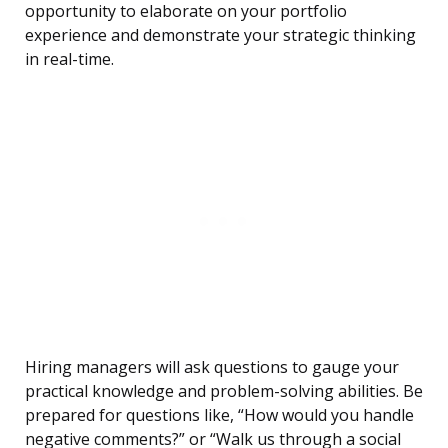
opportunity to elaborate on your portfolio
experience and demonstrate your strategic thinking
in real-time.
Hiring managers will ask questions to gauge your
practical knowledge and problem-solving abilities. Be
prepared for questions like, “How would you handle
negative comments?” or “Walk us through a social