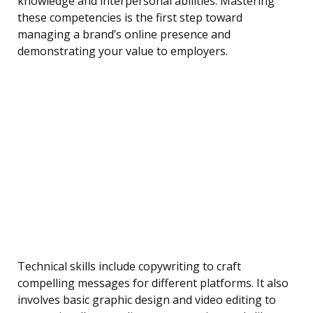
knowledge and interpersonal abilities. Mastering
these competencies is the first step toward
managing a brand’s online presence and
demonstrating your value to employers.
Technical skills include copywriting to craft
compelling messages for different platforms. It also
involves basic graphic design and video editing to