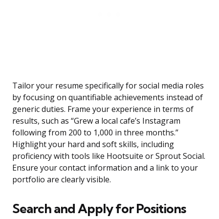
Tailor your resume specifically for social media roles
by focusing on quantifiable achievements instead of
generic duties. Frame your experience in terms of
results, such as “Grew a local cafe’s Instagram
following from 200 to 1,000 in three months.”
Highlight your hard and soft skills, including
proficiency with tools like Hootsuite or Sprout Social.
Ensure your contact information and a link to your
portfolio are clearly visible.
Search and Apply for Positions